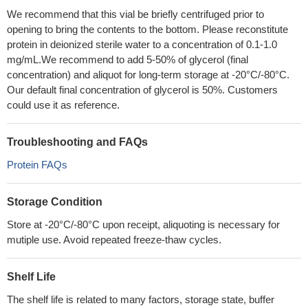
We recommend that this vial be briefly centrifuged prior to
opening to bring the contents to the bottom. Please reconstitute
protein in deionized sterile water to a concentration of 0.1-1.0
mg/mL.We recommend to add 5-50% of glycerol (final
concentration) and aliquot for long-term storage at -20°C/-80°C.
Our default final concentration of glycerol is 50%. Customers
could use it as reference.
Troubleshooting and FAQs
Protein FAQs
Storage Condition
Store at -20°C/-80°C upon receipt, aliquoting is necessary for
mutiple use. Avoid repeated freeze-thaw cycles.
Shelf Life
The shelf life is related to many factors, storage state, buffer