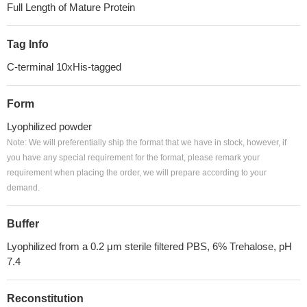
Full Length of Mature Protein
Tag Info
C-terminal 10xHis-tagged
Form
Lyophilized powder
Note: We will preferentially ship the format that we have in stock, however, if
you have any special requirement for the format, please remark your
requirement when placing the order, we will prepare according to your
demand.
Buffer
Lyophilized from a 0.2 μm sterile filtered PBS, 6% Trehalose, pH
7.4
Reconstitution