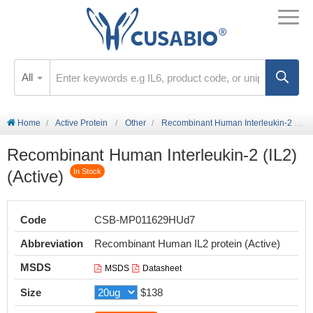
All
Home
Active Protein
Other
Recombinant Human Interleukin-2 (IL2) (Active)
Recombinant Human Interleukin-2 (IL2)
(Active)
In Stock
Code
CSB-MP011629HUd7
Abbreviation
Recombinant Human IL2 protein (Active)
MSDS
MSDS
Datasheet
Size
$138