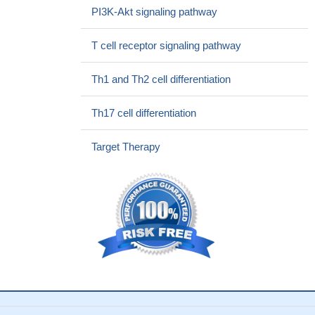
Results suggest that IL-6 and IL-2 were influenced non-
PI3K-Akt signaling pathway
specifically by the presence of a mental disorder and by
demographic variables of gender, ethnicity and BMI. Implications
T cell receptor signaling pathway
of these findings are discussed, as well as possible long-term
impact of the identified interleukin differences on immunologic,
Th1 and Th2 cell differentiation
inflammatory, neuropsychiatric and other systems.
PMID:
28486207
Th17 cell differentiation
possible associations between the IL-2 polymorphisms +114
T>G (rs2069763) and -330 T>G (rs2069762) and the
Target Therapy
development of gastric cancer; these associations were then
correlated with the presence of H. pylori; results show that,
among patients with H. pylori infection, the -330 GG and +114 TT
genotypes are significantly associated with a high risk of
developing gastric cancer, as is the -330G/+114T haplotype
PMID: 28458166
Overrepresentation of certain alleles, genotypes and
haplotypes in IL-2 gene in febrile seizure patients could
predispose individuals to this disease
PMID: 28843235
Data reported that let-7i upregulates IL-2 expression by