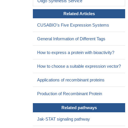
Oligo Synthesis Service
2 did not decrease when compared with that of normal subjects.
PMID: 29911835
Related Articles
Peripheral blood Tregs failed to effectively utilize IL-2 and had
CUSABIO's Five Expression Systems
relatively little STAT5 phosphorylation in active ankylosing
spondylitis.
PMID: 27901054
General Information of Different Tags
correction for individual cytokine expression levels revealed
qualitative differences of cytokine profiles characterized by
How to express a protein with bioactivity?
significantly increased TNFalpha and decreased IL-2-expressing
T-cell proportions in long-term type-1-diabetes patients.
PMID:
How to choose a suitable expression vector?
28377612
CD45 is a regulator of IL-2 synergy in the NKG2D-mediated
Applications of recombinant proteins
activation of immature human NK cells
PMID: 28655861
genetic polymorphism is associated with increased
Production of Recombinant Protein
susceptibility to chronic spontaneous urticaria in Iran
PMID:
28159384
Related pathways
PLX4032, a selective BRAF-i, has no inhibitory effect either on
NK cell proliferation in response to cytokines IL-2 or IL-15
PMID:
Jak-STAT signaling pathway
27563819