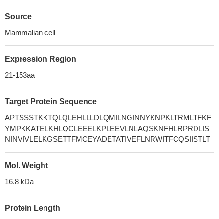
Source
Mammalian cell
Expression Region
21-153aa
Target Protein Sequence
APTSSSTKKTQLQLEHLLLDLQMILNGINNYKNPKLTRMLTFKF
YMPKKATELKHLQCLEEELKPLEEVLNLAQSKNFHLRPRDLIS
NINVIVLELKGSETTFMCEYADETATIVEFLNRWITFCQSIISTLT
Mol. Weight
16.8 kDa
Protein Length