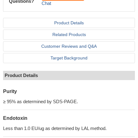
Questions?
Chat
Product Details
Related Products
Customer Reviews and Q&A
Target Background
Product Details
Purity
≥ 95% as determined by SDS-PAGE.
Endotoxin
Less than 1.0 EU/ug as determined by LAL method.