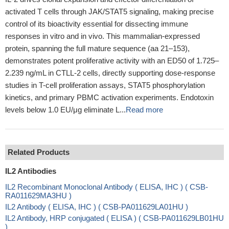
activated T cells through JAK/STAT5 signaling, making precise
control of its bioactivity essential for dissecting immune
responses in vitro and in vivo. This mammalian-expressed
protein, spanning the full mature sequence (aa 21–153),
demonstrates potent proliferative activity with an ED50 of 1.725–
2.239 ng/mL in CTLL-2 cells, directly supporting dose-response
studies in T-cell proliferation assays, STAT5 phosphorylation
kinetics, and primary PBMC activation experiments. Endotoxin
levels below 1.0 EU/μg eliminate L...
Read more
Related Products
IL2 Antibodies
IL2 Recombinant Monoclonal Antibody ( ELISA, IHC ) ( CSB-
RA011629MA3HU )
IL2 Antibody ( ELISA, IHC ) ( CSB-PA011629LA01HU )
IL2 Antibody, HRP conjugated ( ELISA ) ( CSB-PA011629LB01HU
)