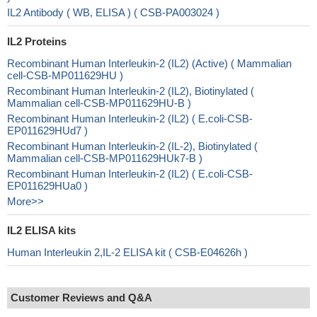
IL2 Antibody ( WB, ELISA ) ( CSB-PA003024 )
IL2 Proteins
Recombinant Human Interleukin-2 (IL2) (Active) ( Mammalian
cell-CSB-MP011629HU )
Recombinant Human Interleukin-2 (IL2), Biotinylated (
Mammalian cell-CSB-MP011629HU-B )
Recombinant Human Interleukin-2 (IL2) ( E.coli-CSB-
EP011629HUd7 )
Recombinant Human Interleukin-2 (IL-2), Biotinylated (
Mammalian cell-CSB-MP011629HUk7-B )
Recombinant Human Interleukin-2 (IL2) ( E.coli-CSB-
EP011629HUa0 )
More>>
IL2 ELISA kits
Human Interleukin 2,IL-2 ELISA kit ( CSB-E04626h )
Customer Reviews and Q&A