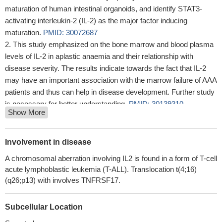
maturation of human intestinal organoids, and identify STAT3-
activating interleukin-2 (IL-2) as the major factor inducing
maturation.
PMID: 30072687
This study emphasized on the bone marrow and blood plasma
levels of IL-2 in aplastic anaemia and their relationship with
disease severity. The results indicate towards the fact that IL-2
may have an important association with the marrow failure of AAA
patients and thus can help in disease development. Further study
is necessary for better understanding.
PMID: 30139310
Show More
The present study demonstrated no association between IL-2
(T-330G), IL-16 (T-295C), and IL-17 (A-7383G) genotypes and
CP in an Iranian population.
PMID: 29400002
Involvement in disease
In contrast with some reports involving the correlation between
A chromosomal aberration involving IL2 is found in a form of T-cell
polymorphisms of the TGF-beta1 and IL-2 genes and inhibitor
acute lymphoblastic leukemia (T-ALL). Translocation t(4;16)
development in the world, no statistically significant differences in
(q26;p13) with involves TNFRSF17.
analysis of the alleles and genotypes for TGF-beta and IL-2 genes
were found between the inhibitor and non-inhibitor Iranian patients
Subcellular Location
PMID: 29993342