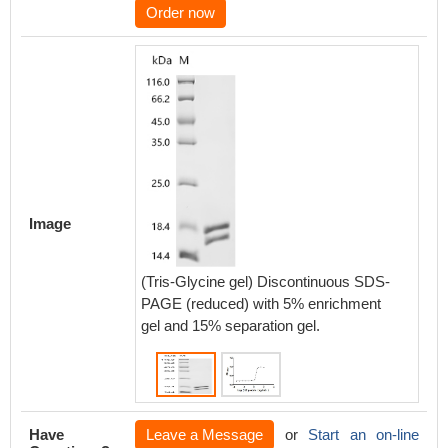
Order now
Activity
Image
The ED
depende
prolifer
(Tris-Glycine gel) Discontinuous SDS-
2.239 n
PAGE (reduced) with 5% enrichment
gel and 15% separation gel.
Biolog
Have
Leave a Message
or
Start an on-line