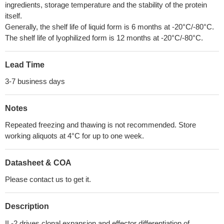
ingredients, storage temperature and the stability of the protein
itself.
Generally, the shelf life of liquid form is 6 months at -20°C/-80°C.
The shelf life of lyophilized form is 12 months at -20°C/-80°C.
Lead Time
3-7 business days
Notes
Repeated freezing and thawing is not recommended. Store
working aliquots at 4°C for up to one week.
Datasheet & COA
Please contact us to get it.
Description
IL-2 drives clonal expansion and effector differentiation of