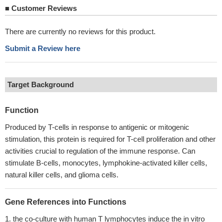
■
Customer Reviews
There are currently no reviews for this product.
Submit a Review here
Target Background
Function
Produced by T-cells in response to antigenic or mitogenic
stimulation, this protein is required for T-cell proliferation and other
activities crucial to regulation of the immune response. Can
stimulate B-cells, monocytes, lymphokine-activated killer cells,
natural killer cells, and glioma cells.
Gene References into Functions
the co-culture with human T lymphocytes induce the in vitro