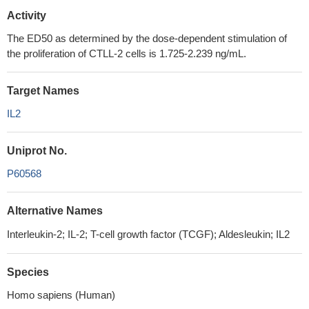
Activity
The ED50 as determined by the dose-dependent stimulation of
the proliferation of CTLL-2 cells is 1.725-2.239 ng/mL.
Target Names
IL2
Uniprot No.
P60568
Alternative Names
Interleukin-2; IL-2; T-cell growth factor (TCGF); Aldesleukin; IL2
Species
Homo sapiens (Human)