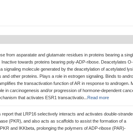
 from asparatate and glutamate residues in proteins bearing a sing
 Inactive towards proteins bearing poly-ADP-ribose. Deacetylates O-
a signaling molecule generated by the deacetylation of acetylated lys
s and other proteins. Plays a role in estrogen signaling. Binds to andr
mplifies the transactivation function of AR in response to androgen.
role in carcinogenesis and/or progression of hormone-dependent canc
chanism that activates ESR1 transactivatio...
Read more
s report that LRP16 selectively interacts and activates double-strand
se (PKR), and also acts as scaffolds to assist the formation of a
 PKR and IKKbeta, prolonging the polymers of ADP-ribose (PAR)-