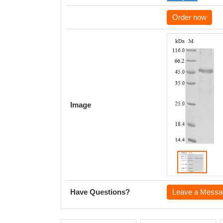
Order now
Image
Have Questions?
Leave a Messa