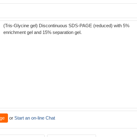
(Tris-Glycine gel) Discontinuous SDS-PAGE (reduced) with 5%
enrichment gel and 15% separation gel.
ge
or
Start an on-line Chat