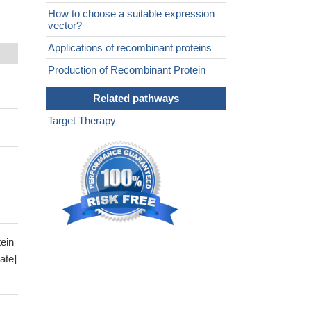
How to choose a suitable expression
vector?
Applications of recombinant proteins
Production of Recombinant Protein
Related pathways
Target Therapy
ein
ate]