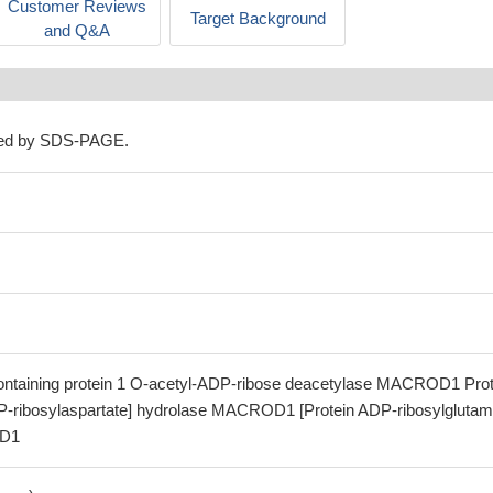
Customer Reviews
Target Background
and Q&A
ned by SDS-PAGE.
aining protein 1 O-acetyl-ADP-ribose deacetylase MACROD1 Prot
P-ribosylaspartate] hydrolase MACROD1 [Protein ADP-ribosylglutam
OD1