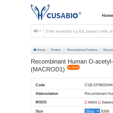
Hom
All
Home
Protein
Recombinant Proteins
Recom
Recombinant Human O-acetyl
(MACROD1)
In Stock
Code
CSB-EP860244
Abbreviation
Recombinant H
MSDS
MSDS
Datashe
Size
$306