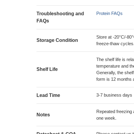
Protein FAQs
Troubleshooting and
FAQs
Store at -20°C/-80°
Storage Condition
freeze-thaw cycles
The shelf life is re
temperature and the s
Shelf Life
Generally, the shelf
form is 12 months 
3-7 business days
Lead Time
Repeated freezing 
Notes
one week.
Please contact us to