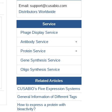
Email:
support@cusabio.com
Distributors Worldwide
Service
Phage Display Service
Antibody Service
Protein Service
Gene Synthesis Service
Oligo Synthesis Service
Related Articles
CUSABIO's Five Expression Systems
General Information of Different Tags
How to express a protein with
bioactivity?