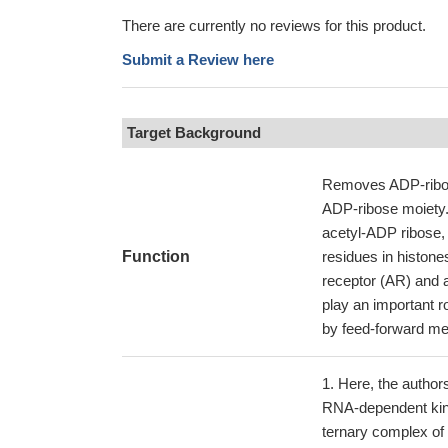
There are currently no reviews for this product.
Submit a Review here
Target Background
Removes ADP-ribose
ADP-ribose moiety.
acetyl-ADP ribose, 
Function
residues in histone
receptor (AR) and a
play an important 
by feed-forward me
Here, the author
RNA-dependent kina
ternary complex of