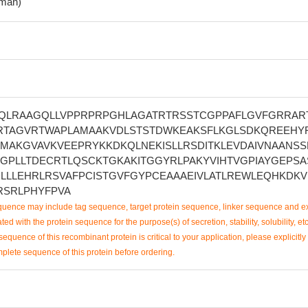
man)
QLRAAGQLLVPPRPRPGHLAGATRTRSSTCGPPAFLGVFGRRAR
TAGVRTWAPLAMAAKVDLSTSTDWKEAKSFLKGLSDKQREEHY
MAKGVAVKVEEPRYKKDKQLNEKISLLRSDITKLEVDAIVNAANSS
GPLLTDECRTLQSCKTGKAKITGGYRLPAKYVIHTVGPIAYGEPS
DLLLEHRLRSVAFPCISTGVFGYPCEAAAEIVLATLREWLEQHKDK
YRSRLPHYFPVA
uence may include tag sequence, target protein sequence, linker sequence and ex
ted with the protein sequence for the purpose(s) of secretion, stability, solubility, etc
sequence of this recombinant protein is critical to your application, please explicitly
mplete sequence of this protein before ordering.