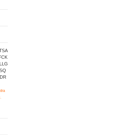
TSA
FCK
LLG
ASQ
VDR
tra
.