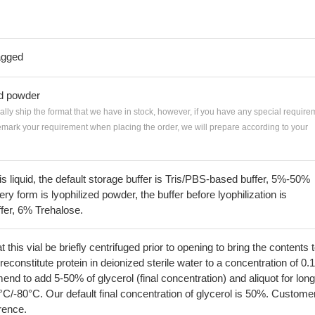
agged
ed powder
ially ship the format that we have in stock, however, if you have any special require
remark your requirement when placing the order, we will prepare according to your
 is liquid, the default storage buffer is Tris/PBS-based buffer, 5%-50%
very form is lyophilized powder, the buffer before lyophilization is
fer, 6% Trehalose.
his vial be briefly centrifuged prior to opening to bring the contents 
econstitute protein in deionized sterile water to a concentration of 0.
 to add 5-50% of glycerol (final concentration) and aliquot for long
°C/-80°C. Our default final concentration of glycerol is 50%. Custome
erence.