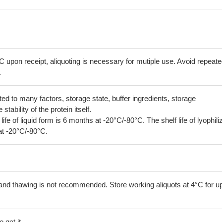
C upon receipt, aliquoting is necessary for mutiple use. Avoid repeat
.
lated to many factors, storage state, buffer ingredients, storage
tability of the protein itself.
 life of liquid form is 6 months at -20°C/-80°C. The shelf life of lyophili
at -20°C/-80°C.
and thawing is not recommended. Store working aliquots at 4°C for up
 get it.