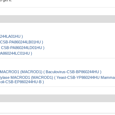
0244LA01HU )
 ( CSB-PA860244LB01HU )
) ( CSB-PA860244LD01HU )
-PA860244LC01HU )
se MACROD1 (MACROD1) ( Baculovirus-CSB-BP860244HU )
cetylase MACROD1 (MACROD1) ( Yeast-CSB-YP860244HU Mammal
E.coli-CSB-EP860244HU-B )