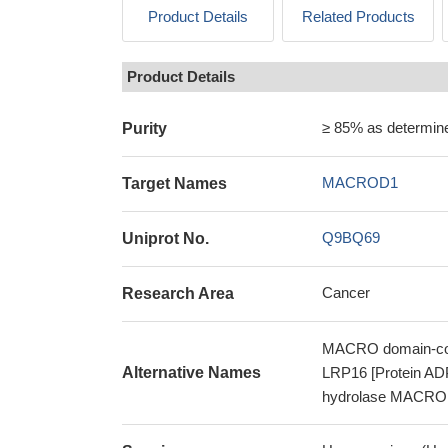
Product Details
Related Products
Product Details
≥ 85% as determi
Purity
MACROD1
Target Names
Q9BQ69
Uniprot No.
Cancer
Research Area
MACRO domain-cont
Alternative Names
LRP16 [Protein AD
hydrolase MACR