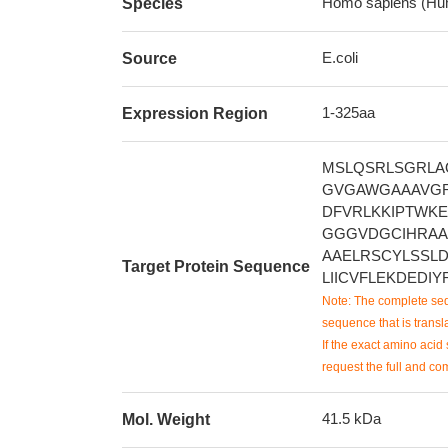
Homo sapiens (Hu
Species
E.coli
Source
1-325aa
Expression Region
MSLQSRLSGRLA
GVGAWGAAAVGR
DFVRLKKIPTWKE
GGGVDGCIHRAA
AAELRSCYLSSL
Target Protein Sequence
LIICVFLEKDEDI
Note: The complete seq
sequence that is transla
If the exact amino acid 
request the full and co
41.5 kDa
Mol. Weight