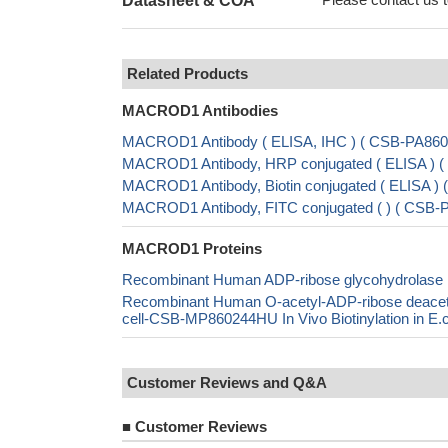
Datasheet & COA
Related Products
MACROD1 Antibodies
MACROD1 Antibody ( ELISA, IHC ) ( CSB-PA86
MACROD1 Antibody, HRP conjugated ( ELISA )
MACROD1 Antibody, Biotin conjugated ( ELISA 
MACROD1 Antibody, FITC conjugated ( ) ( CSB
MACROD1 Proteins
Recombinant Human ADP-ribose glycohydrola
Recombinant Human O-acetyl-ADP-ribose dea
cell-CSB-MP860244HU In Vivo Biotinylation in 
Customer Reviews and Q&A
■
Customer Reviews