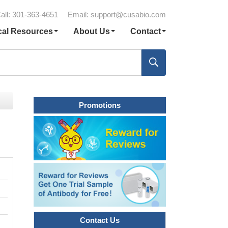
all: 301-363-4651
Email:
support@cusabio.com
cal Resources
About Us
Contact
Promotions
Contact Us