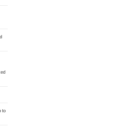
ed
zed
 to