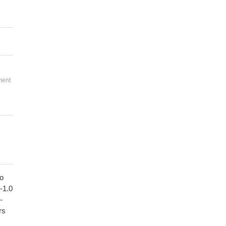
ment
to
1-1.0
-
rs