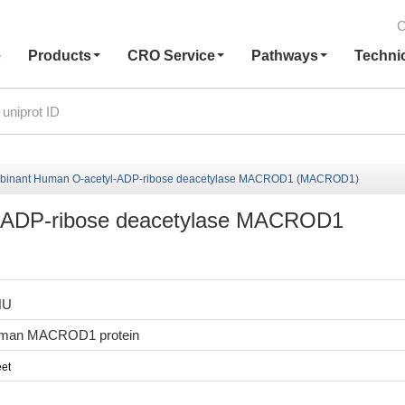
C
e
Products
CRO Service
Pathways
Techni
binant Human O-acetyl-ADP-ribose deacetylase MACROD1 (MACROD1)
-ADP-ribose deacetylase MACROD1
HU
uman MACROD1 protein
et