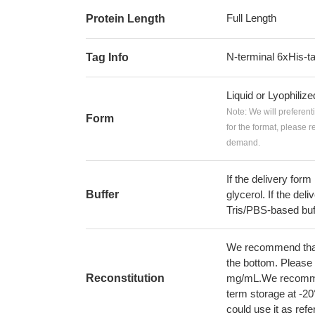
Full Length
Protein Length
N-terminal 6xHis-t
Tag Info
Liquid or Lyophiliz
Note: We will preferent
Form
for the format, please 
demand.
If the delivery form
Buffer
glycerol. If the deli
Tris/PBS-based buf
We recommend that t
the bottom. Please r
Reconstitution
mg/mL.We recommend
term storage at -20
could use it as ref