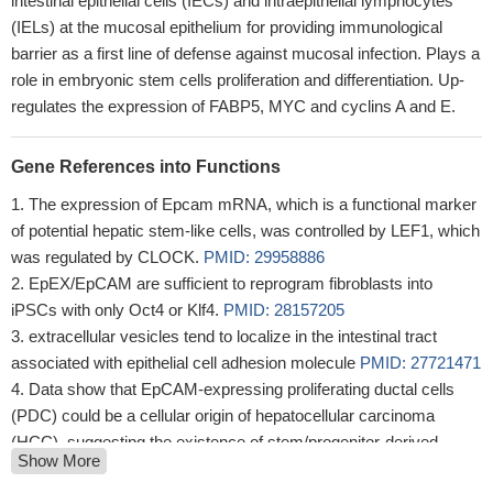
intestinal epithelial cells (IECs) and intraepithelial lymphocytes
(IELs) at the mucosal epithelium for providing immunological
barrier as a first line of defense against mucosal infection. Plays a
role in embryonic stem cells proliferation and differentiation. Up-
regulates the expression of FABP5, MYC and cyclins A and E.
Gene References into Functions
The expression of Epcam mRNA, which is a functional marker
of potential hepatic stem-like cells, was controlled by LEF1, which
was regulated by CLOCK.
PMID: 29958886
EpEX/EpCAM are sufficient to reprogram fibroblasts into
iPSCs with only Oct4 or Klf4.
PMID: 28157205
extracellular vesicles tend to localize in the intestinal tract
associated with epithelial cell adhesion molecule
PMID: 27721471
Data show that EpCAM-expressing proliferating ductal cells
(PDC) could be a cellular origin of hepatocellular carcinoma
(HCC), suggesting the existence of stem/progenitor-derived
Show More
hepatocarcinogenesis.
PMID: 28951464