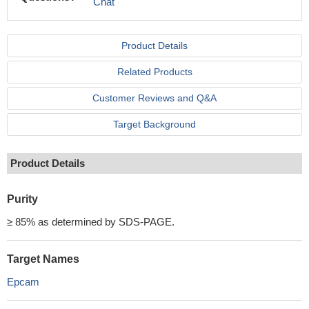
Chat
Product Details
Related Products
Customer Reviews and Q&A
Target Background
Product Details
Purity
≥ 85% as determined by SDS-PAGE.
Target Names
Epcam