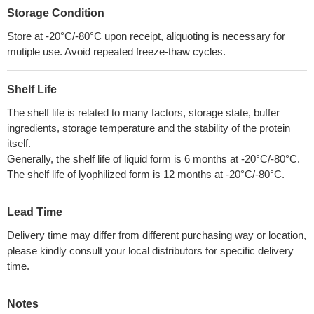
Storage Condition
Store at -20°C/-80°C upon receipt, aliquoting is necessary for
mutiple use. Avoid repeated freeze-thaw cycles.
Shelf Life
The shelf life is related to many factors, storage state, buffer
ingredients, storage temperature and the stability of the protein
itself.
Generally, the shelf life of liquid form is 6 months at -20°C/-80°C.
The shelf life of lyophilized form is 12 months at -20°C/-80°C.
Lead Time
Delivery time may differ from different purchasing way or location,
please kindly consult your local distributors for specific delivery
time.
Notes