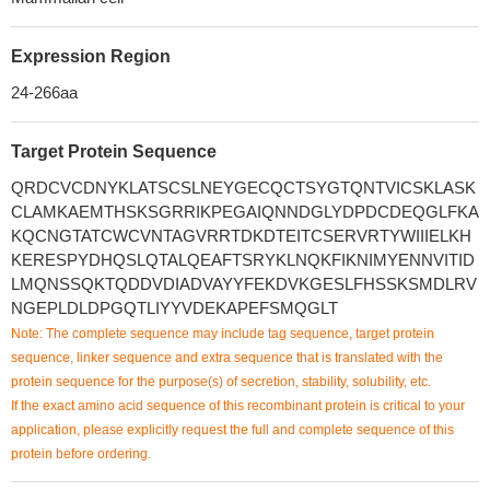
Expression Region
24-266aa
Target Protein Sequence
QRDCVCDNYKLATSCSLNEYGECQCTSYGTQNTVICSKLASK
CLAMKAEMTHSKSGRRIKPEGAIQNNDGLYDPDCDEQGLFKA
KQCNGTATCWCVNTAGVRRTDKDTEITCSERVRTYWIIIELKH
KERESPYDHQSLQTALQEAFTSRYKLNQKFIKNIMYENNVITID
LMQNSSQKTQDDVDIADVAYYFEKDVKGESLFHSSKSMDLRV
NGEPLDLDPGQTLIYYVDEKAPEFSMQGLT
Note: The complete sequence may include tag sequence, target protein
sequence, linker sequence and extra sequence that is translated with the
protein sequence for the purpose(s) of secretion, stability, solubility, etc.
If the exact amino acid sequence of this recombinant protein is critical to your
application, please explicitly request the full and complete sequence of this
protein before ordering.