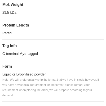
Mol. Weight
29.5 kDa
Protein Length
Partial
Tag Info
C-terminal Myc-tagged
Form
Liquid or Lyophilized powder
Note: We will preferentially ship the format that we have in stock, however, if
you have any special requirement for the format, please remark your
requirement when placing the order, we will prepare according to your
demand.