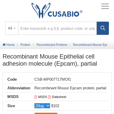
All
Home
Protein
Recombinant Proteins
Recombinant Mouse Epithelial cell adhesion molecule (Epcam), partial
Recombinant Mouse Epithelial cell
adhesion molecule (Epcam), partial
Code
CSB-MP007717MOf1
Abbreviation
Recombinant Mouse Epcam protein, partial
MSDS
MSDS
Datasheet
Size
$102