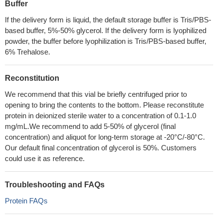
Buffer
If the delivery form is liquid, the default storage buffer is Tris/PBS-
based buffer, 5%-50% glycerol. If the delivery form is lyophilized
powder, the buffer before lyophilization is Tris/PBS-based buffer,
6% Trehalose.
Reconstitution
We recommend that this vial be briefly centrifuged prior to
opening to bring the contents to the bottom. Please reconstitute
protein in deionized sterile water to a concentration of 0.1-1.0
mg/mL.We recommend to add 5-50% of glycerol (final
concentration) and aliquot for long-term storage at -20°C/-80°C.
Our default final concentration of glycerol is 50%. Customers
could use it as reference.
Troubleshooting and FAQs
Protein FAQs