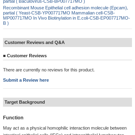
partial ( Baculovirus-CSB-BP007717MO )
Recombinant Mouse Epithelial cell adhesion molecule (Epcam),
partial ( Yeast-CSB-YP007717MO Mammalian cell-CSB-
MP007717MO In Vivo Biotinylation in E.coli-CSB-EP007717MO-
B )
Customer Reviews and Q&A
■
Customer Reviews
There are currently no reviews for this product.
Submit a Review here
Target Background
Function
May act as a physical homophilic interaction molecule between