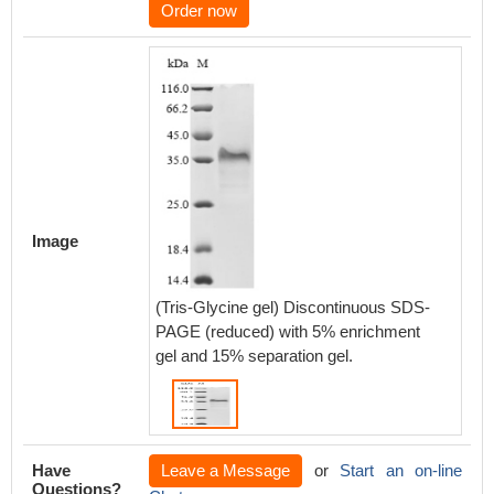
Order now
Image
(Tris-Glycine gel) Discontinuous SDS-
PAGE (reduced) with 5% enrichment
gel and 15% separation gel.
Have
Leave a Message
or
Start an on-line
Questions?