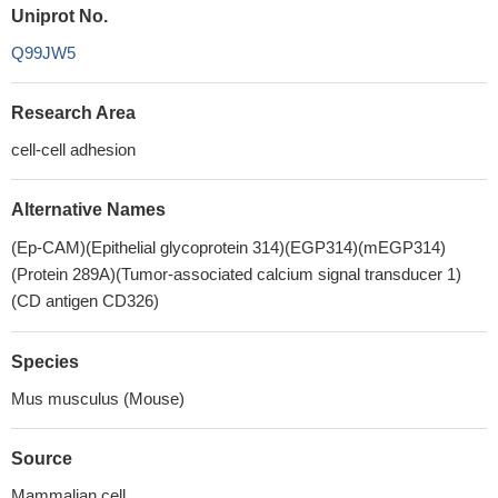
Uniprot No.
Q99JW5
Research Area
cell-cell adhesion
Alternative Names
(Ep-CAM)(Epithelial glycoprotein 314)(EGP314)(mEGP314)
(Protein 289A)(Tumor-associated calcium signal transducer 1)
(CD antigen CD326)
Species
Mus musculus (Mouse)
Source
Mammalian cell