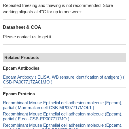
Repeated freezing and thawing is not recommended. Store
working aliquots at 4°C for up to one week.
Datasheet & COA
Please contact us to get it.
Related Products
Epcam Antibodies
Epcam Antibody ( ELISA, WB (ensure identification of antigen) ) (
CSB-PA007717ZA01MO )
Epcam Proteins
Recombinant Mouse Epithelial cell adhesion molecule (Epcam),
partial ( Mammalian cell-CSB-MP007717MOb1 )
Recombinant Mouse Epithelial cell adhesion molecule (Epcam),
partial ( E.coli-CSB-EP007717MO )
Recombinant Mouse Epithelial cell adhesion molecule (Epcam),