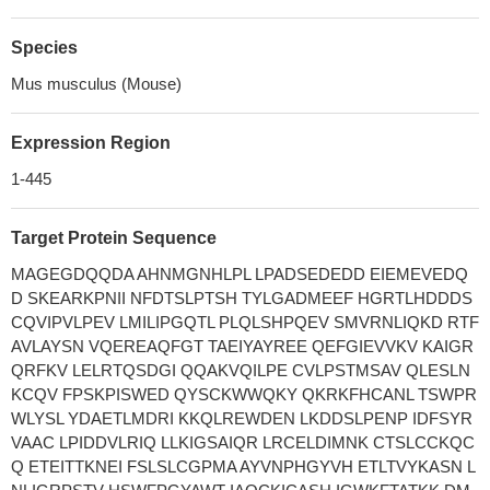
Species
Mus musculus (Mouse)
Expression Region
1-445
Target Protein Sequence
MAGEGDQQDA AHNMGNHLPL LPADSEDEDD EIEMEVEDQ
D SKEARKPNII NFDTSLPTSH TYLGADMEEF HGRTLHDDDS
CQVIPVLPEV LMILIPGQTL PLQLSHPQEV SMVRNLIQKD RTF
AVLAYSN VQEREAQFGT TAEIYAYREE QEFGIEVVKV KAIGR
QRFKV LELRTQSDGI QQAKVQILPE CVLPSTMSAV QLESLN
KCQV FPSKPISWED QYSCKWWQKY QKRKFHCANL TSWPR
WLYSL YDAETLMDRI KKQLREWDEN LKDDSLPENP IDFSYR
VAAC LPIDDVLRIQ LLKIGSAIQR LRCELDIMNK CTSLCCKQC
Q ETEITTKNEI FSLSLCGPMA AYVNPHGYVH ETLTVYKASN L