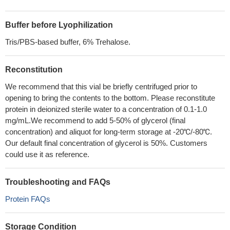
Buffer before Lyophilization
Tris/PBS-based buffer, 6% Trehalose.
Reconstitution
We recommend that this vial be briefly centrifuged prior to
opening to bring the contents to the bottom. Please reconstitute
protein in deionized sterile water to a concentration of 0.1-1.0
mg/mL.We recommend to add 5-50% of glycerol (final
concentration) and aliquot for long-term storage at -20℃/-80℃.
Our default final concentration of glycerol is 50%. Customers
could use it as reference.
Troubleshooting and FAQs
Protein FAQs
Storage Condition