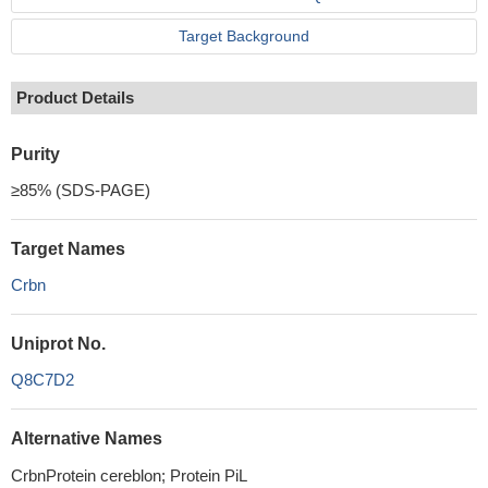
Target Background
Product Details
Purity
≥85% (SDS-PAGE)
Target Names
Crbn
Uniprot No.
Q8C7D2
Alternative Names
CrbnProtein cereblon; Protein PiL