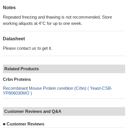
Notes
Repeated freezing and thawing is not recommended. Store
working aliquots at 4°C for up to one week.
Datasheet
Please contact us to get it.
Related Products
Crbn Proteins
Recombinant Mouse Protein cereblon (Crbn) ( Yeast-CSB-
YP806030MO )
Customer Reviews and Q&A
■
Customer Reviews