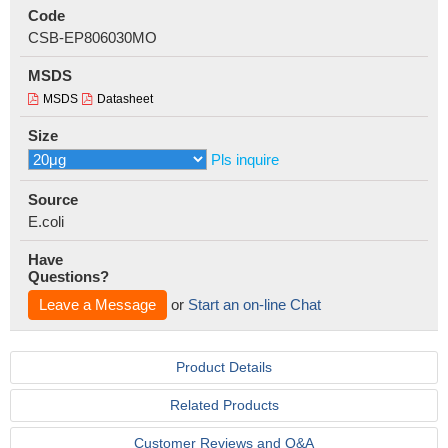
Code
CSB-EP806030MO
MSDS
MSDS
Datasheet
Size
Pls inquire
Source
E.coli
Have
Questions?
Leave a Message
or
Start an on-line Chat
Product Details
Related Products
Customer Reviews and Q&A