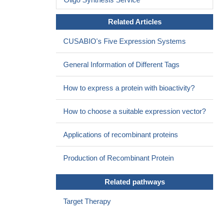
Related Articles
CUSABIO's Five Expression Systems
General Information of Different Tags
How to express a protein with bioactivity?
How to choose a suitable expression vector?
Applications of recombinant proteins
Production of Recombinant Protein
Related pathways
Target Therapy