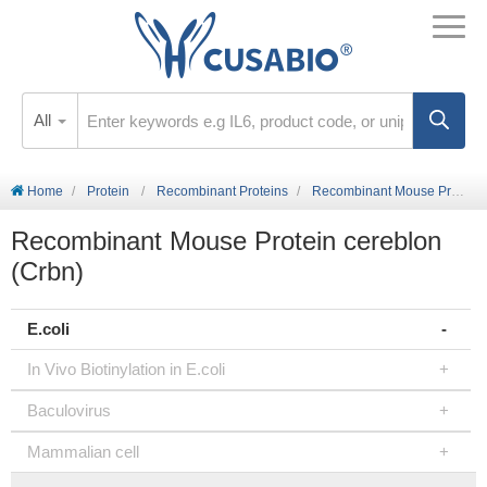
All
Home
Protein
Recombinant Proteins
Recombinant Mouse Protein cereblon (Crbn)
Recombinant Mouse Protein cereblon
(Crbn)
E.coli
In Vivo Biotinylation in E.coli
Baculovirus
Mammalian cell