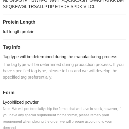
NLIGRPSTV HSWFPGYAWT IAQCKICASH IGWKFTATKK DM
SPQKFWGL TRSALLPTIP ETEDEISPDK VILCL
Protein Length
full length protein
Tag Info
Tag type will be determined during the manufacturing process.
The tag type will be determined during production process. If you
have specified tag type, please tell us and we will develop the
specified tag preferentially.
Form
Lyophilized powder
Note: We will preferentially ship the format that we have in stock, however, if
you have any special requirement for the format, please remark your
requirement when placing the order, we will prepare according to your
demand.