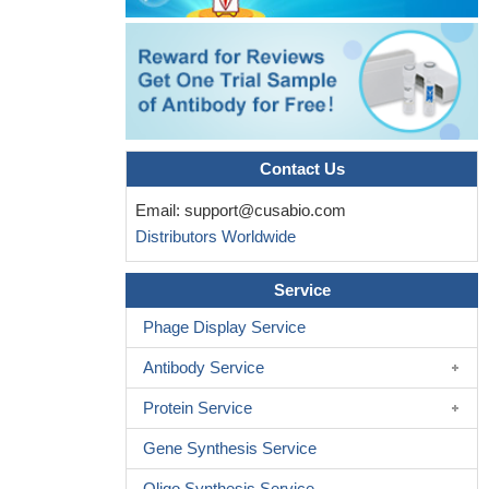
Contact Us
Email:
support@cusabio.com
Distributors Worldwide
Service
Phage Display Service
Antibody Service
Protein Service
Gene Synthesis Service
Oligo Synthesis Service