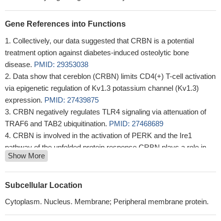
Gene References into Functions
Collectively, our data suggested that CRBN is a potential
treatment option against diabetes-induced osteolytic bone
disease.
PMID: 29353038
Data show that cereblon (CRBN) limits CD4(+) T-cell activation
via epigenetic regulation of Kv1.3 potassium channel (Kv1.3)
expression.
PMID: 27439875
CRBN negatively regulates TLR4 signaling via attenuation of
TRAF6 and TAB2 ubiquitination.
PMID: 27468689
CRBN is involved in the activation of PERK and the Ire1
pathway of the unfolded protein response.CRBN plays a role in
Show More
cellular stress signaling, including the unfolded protein response,
by controlling the activity of AMPK.
PMID: 25619137
results of this study suggest a plausible mechanism for CRBN
Subcellular Location
involvement in higher brain function in humans, and they may
Cytoplasm. Nucleus. Membrane; Peripheral membrane protein.
help explain how a specific mutation in CRBN can affect the
cognitive ability of patients
PMID: 24993823