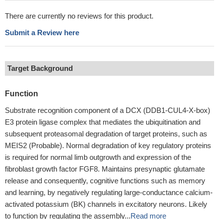
There are currently no reviews for this product.
Submit a Review here
Target Background
Function
Substrate recognition component of a DCX (DDB1-CUL4-X-box)
E3 protein ligase complex that mediates the ubiquitination and
subsequent proteasomal degradation of target proteins, such as
MEIS2 (Probable). Normal degradation of key regulatory proteins
is required for normal limb outgrowth and expression of the
fibroblast growth factor FGF8. Maintains presynaptic glutamate
release and consequently, cognitive functions such as memory
and learning, by negatively regulating large-conductance calcium-
activated potassium (BK) channels in excitatory neurons. Likely
to function by regulating the assembly...
Read more