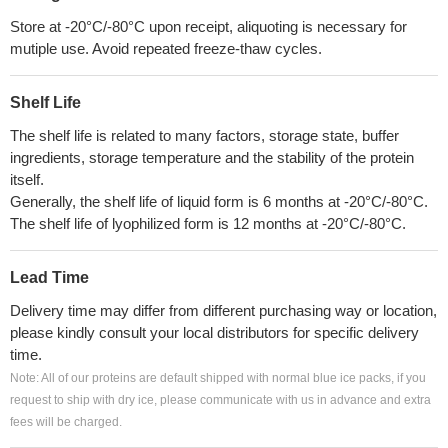
Store at -20°C/-80°C upon receipt, aliquoting is necessary for
mutiple use. Avoid repeated freeze-thaw cycles.
Shelf Life
The shelf life is related to many factors, storage state, buffer
ingredients, storage temperature and the stability of the protein
itself.
Generally, the shelf life of liquid form is 6 months at -20°C/-80°C.
The shelf life of lyophilized form is 12 months at -20°C/-80°C.
Lead Time
Delivery time may differ from different purchasing way or location,
please kindly consult your local distributors for specific delivery
time.
Note: All of our proteins are default shipped with normal blue ice packs, if you
request to ship with dry ice, please communicate with us in advance and extra
fees will be charged.