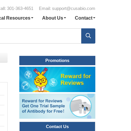
all: 301-363-4651
Email:
support@cusabio.com
cal Resources
About Us
Contact
Promotions
Contact Us