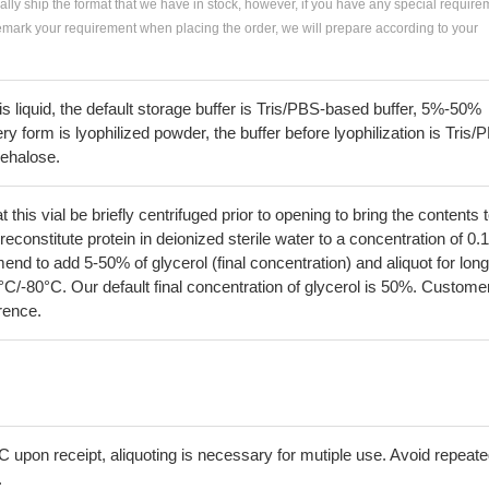
ially ship the format that we have in stock, however, if you have any special require
remark your requirement when placing the order, we will prepare according to your
 is liquid, the default storage buffer is Tris/PBS-based buffer, 5%-50%
very form is lyophilized powder, the buffer before lyophilization is Tris/
rehalose.
his vial be briefly centrifuged prior to opening to bring the contents 
econstitute protein in deionized sterile water to a concentration of 0.
 to add 5-50% of glycerol (final concentration) and aliquot for long
°C/-80°C. Our default final concentration of glycerol is 50%. Custome
erence.
C upon receipt, aliquoting is necessary for mutiple use. Avoid repeat
.