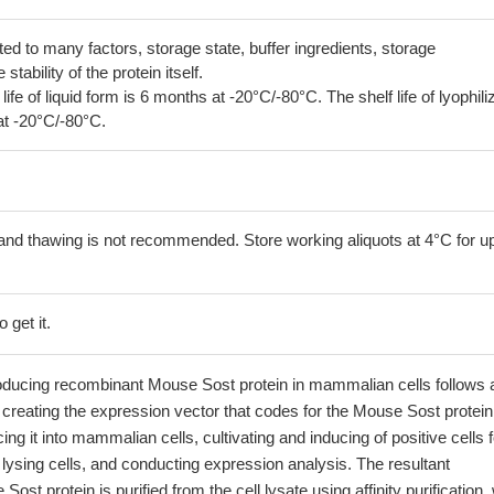
lated to many factors, storage state, buffer ingredients, storage
tability of the protein itself.
 life of liquid form is 6 months at -20°C/-80°C. The shelf life of lyophili
at -20°C/-80°C.
and thawing is not recommended. Store working aliquots at 4°C for up
 get it.
oducing recombinant Mouse Sost protein in mammalian cells follows 
creating the expression vector that codes for the Mouse Sost protein
ing it into mammalian cells, cultivating and inducing of positive cells f
 lysing cells, and conducting expression analysis. The resultant
st protein is purified from the cell lysate using affinity purification, 