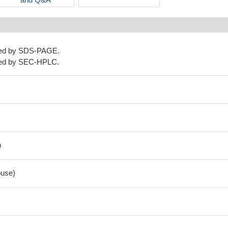
ned by SDS-PAGE.
ned by SEC-HPLC.
n
use)