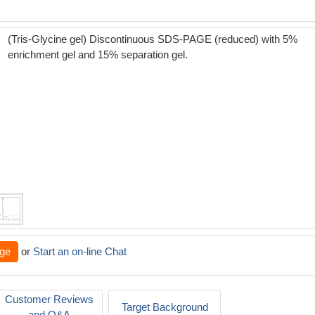
(Tris-Glycine gel) Discontinuous SDS-PAGE (reduced) with 5%
enrichment gel and 15% separation gel.
ge
or
Start an on-line Chat
Customer Reviews
Target Background
and Q&A