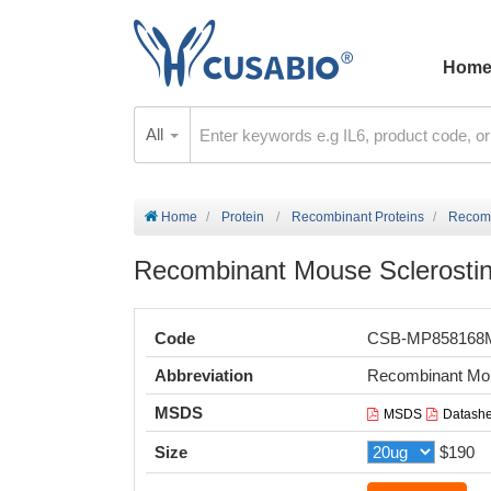
Hom
All
Home
Protein
Recombinant Proteins
Recomb
Recombinant Mouse Sclerostin
Code
CSB-MP85816
Abbreviation
Recombinant Mou
MSDS
MSDS
Datashe
Size
$190