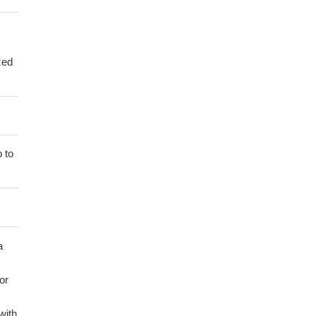
zed
 to
a
or
with