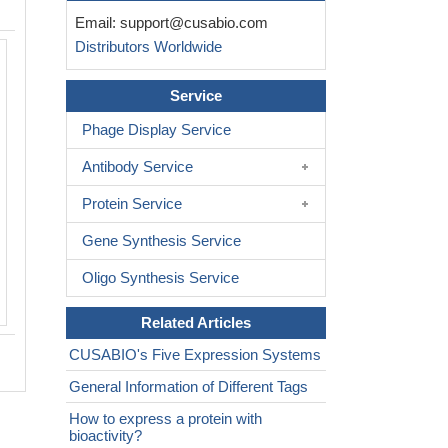
Email:
support@cusabio.com
Distributors Worldwide
The purity of Sost was greater than 9
determined by SEC-HPLC
Service
Phage Display Service
Antibody Service
Protein Service
Gene Synthesis Service
Oligo Synthesis Service
Related Articles
CUSABIO's Five Expression Systems
General Information of Different Tags
How to express a protein with
bioactivity?