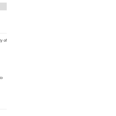
y of
to