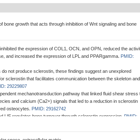
of bone growth that acts through inhibition of Wnt signaling and bone
hibited the expression of COL1, OCN, and OPN, reduced the activit
ase, and increased the expression of LPL and PPARgamma.
PMID:
 do not produce sclerostin, these findings suggest an unexplored
for sclerostin that facilitates communication between the skeleton and
D: 29229807
pendent mechanotransduction pathway that linked fluid shear stress 
cies and calcium (Ca2+) signals that led to a reduction in sclerostin
red osteocytes.
PMID: 29162742
ed LIF regulates bone turnover through sclerostin expression.
PMID:
d histological evidences that sclerostin tends to be secreted in
deled mature bone, while FGF23 would be differently synthesized in
lar space, extracellular matrix.