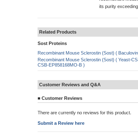
its purity exceed
Related Products
Sost Proteins
Recombinant Mouse Sclerostin (Sost) ( Baculo
Recombinant Mouse Sclerostin (Sost) ( Yeast-CS
CSB-EP858168MO-B )
Customer Reviews and Q&A
■
Customer Reviews
There are currently no reviews for this product.
Submit a Review here