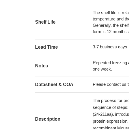
The shelf life is re
temperature and the s
Shelf Life
Generally, the shelf
form is 12 months 
3-7 business days
Lead Time
Repeated freezing 
Notes
one week.
Please contact us to
Datasheet & COA
The process for pr
sequence of steps: 
(24-211aa), introduc
Description
protein expression,
recombinant Mouse So