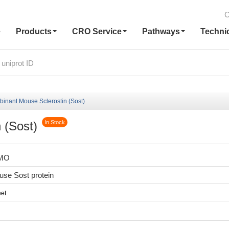
C
e
Products
CRO Service
Pathways
Techni
inant Mouse Sclerostin (Sost)
 (Sost)
In Stock
8MO
se Sost protein
et