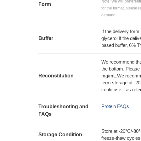
Note: We will preferent
Form
for the format, please 
demand.
If the delivery form
Buffer
glycerol.If the deli
based buffer, 6% T
We recommend that t
the bottom. Please r
Reconstitution
mg/mL.We recommend
term storage at -20
could use it as ref
Protein FAQs
Troubleshooting and
FAQs
Store at -20°C/-80°
Storage Condition
freeze-thaw cycles