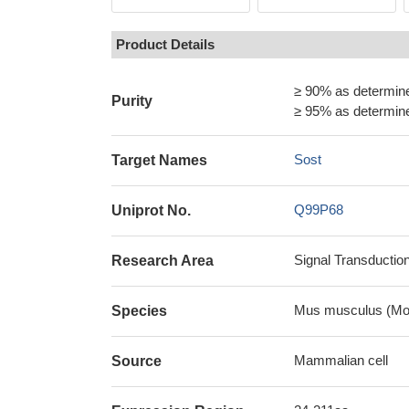
Product Details
≥ 90% as determi
Purity
≥ 95% as determi
Sost
Target Names
Q99P68
Uniprot No.
Signal Transductio
Research Area
Mus musculus (Mo
Species
Mammalian cell
Source