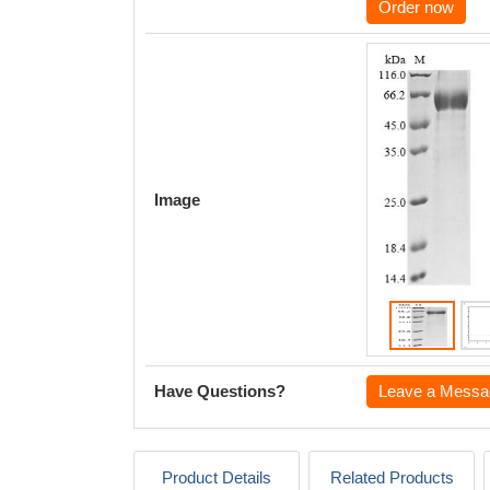
Order now
Image
Have Questions?
Leave a Messa
Product Details
Related Products