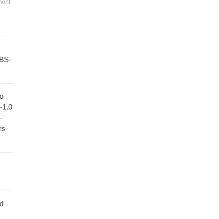
ment
PBS-
to
1-1.0
-
rs
ed