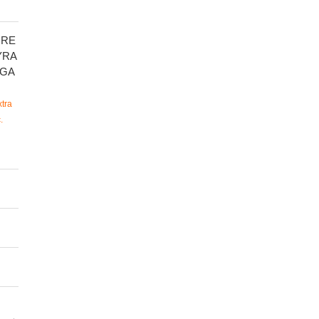
CRE
YRA
PGA
tra
.