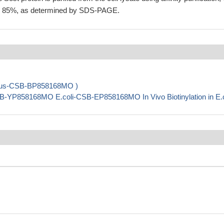
ing 85%, as determined by SDS-PAGE.
virus-CSB-BP858168MO )
B-YP858168MO E.coli-CSB-EP858168MO In Vivo Biotinylation in E.c