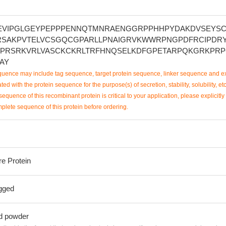
VIPGLGEYPEPPPENNQTMNRAENGGRPPHHPYDAKDVSEYS
RSAKPVTELVCSGQCGPARLLPNAIGRVKWWRPNGPDFRCIPDR
PRSRKVRLVASCKCKRLTRFHNQSELKDFGPETARPQKGRKPR
AY
uence may include tag sequence, target protein sequence, linker sequence and ex
ted with the protein sequence for the purpose(s) of secretion, stability, solubility, etc
sequence of this recombinant protein is critical to your application, please explicitly
mplete sequence of this protein before ordering.
re Protein
gged
ed powder