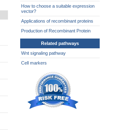
How to choose a suitable expression
vector?
Applications of recombinant proteins
Production of Recombinant Protein
Related pathways
Wnt signaling pathway
Cell markers