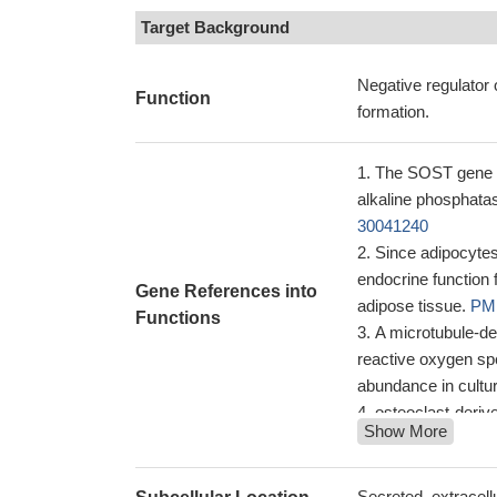
Target Background
Negative regulator 
Function
formation.
The SOST gene in
alkaline phosphat
30041240
Since adipocytes
endocrine function 
Gene References into
adipose tissue.
PMI
Functions
A microtubule-de
reactive oxygen spe
abundance in cultu
osteoclast-deriv
Show More
28543818
our study provide
osteocytes of remo
Secreted, extracellu