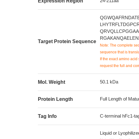
24-211aa
Expression Region
QGWQAFRNDATE
LHYTRFLTDGPC
QRVQLLCPGGAA
RGAKANQAELEN
Target Protein Sequence
Note: The complete seq
sequence that is transla
If the exact amino acid 
request the full and co
50.1 kDa
Mol. Weight
Full Length of Matu
Protein Length
C-terminal hFc1-ta
Tag Info
Liquid or Lyophiliz