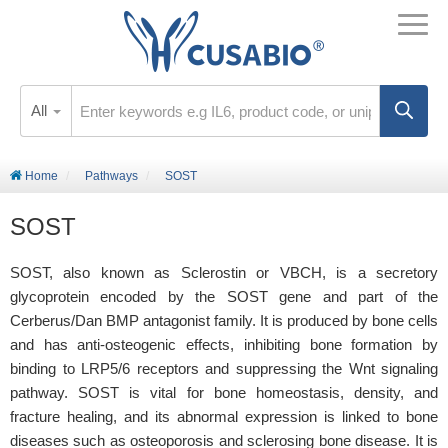
All
Home
Pathways
SOST
SOST
SOST, also known as Sclerostin or VBCH, is a secretory
glycoprotein encoded by the SOST gene and part of the
Cerberus/Dan BMP antagonist family. It is produced by bone cells
and has anti-osteogenic effects, inhibiting bone formation by
binding to LRP5/6 receptors and suppressing the Wnt signaling
pathway. SOST is vital for bone homeostasis, density, and
fracture healing, and its abnormal expression is linked to bone
diseases such as osteoporosis and sclerosing bone disease. It is