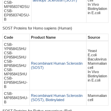
aethiops Sclerostin (SOST)
cell
CSB-
In Vivo
MP858374DSU
Biotinylation
CSB-
in E.coli
EP858374DSU-
B
SOST Proteins for Homo sapiens (Human)
Code
Product Name
Source
CSB-
YP858415HU
Yeast
CSB-
E.coli
EP858415HU
Baculovirus
CSB-
Recombinant Human Sclerostin
Mammalian
BP858415HU
(SOST)
cell
CSB-
In Vivo
MP858415HU
Biotinylation
CSB-
in E.coli
EP858415HU-
B
CSB-
Recombinant Human Sclerostin
Mammalian
MP858415HU-
(SOST), Biotinylated
cell
B
SOST Proteins for Rattus norvegicus (Rat)