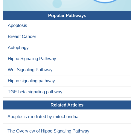
Popular Pathways
Apoptosis
Breast Cancer
Autophagy
Hippo Signaling Pathway
Wnt Signaling Pathway
Hippo signaling pathway
TGF-beta signaling pathway
Related Articles
Apoptosis mediated by mitochondria
The Overview of Hippo Signaling Pathway