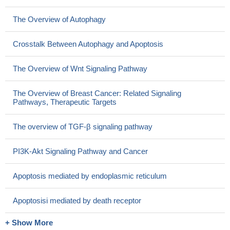
The Overview of Autophagy
Crosstalk Between Autophagy and Apoptosis
The Overview of Wnt Signaling Pathway
The Overview of Breast Cancer: Related Signaling
Pathways, Therapeutic Targets
The overview of TGF-β signaling pathway
PI3K-Akt Signaling Pathway and Cancer
Apoptosis mediated by endoplasmic reticulum
Apoptosisi mediated by death receptor
+ Show More