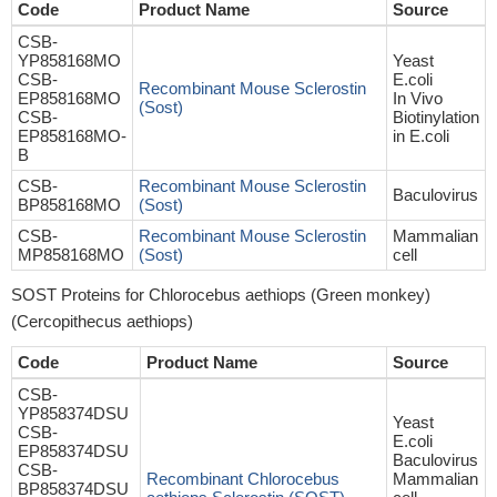
Code
Product Name
Source
CSB-
YP858168MO
Yeast
CSB-
E.coli
Recombinant Mouse Sclerostin
EP858168MO
In Vivo
(Sost)
CSB-
Biotinylation
EP858168MO-
in E.coli
B
CSB-
Recombinant Mouse Sclerostin
Baculovirus
BP858168MO
(Sost)
CSB-
Recombinant Mouse Sclerostin
Mammalian
MP858168MO
(Sost)
cell
SOST Proteins for Chlorocebus aethiops (Green monkey)
(Cercopithecus aethiops)
Code
Product Name
Source
CSB-
YP858374DSU
Yeast
CSB-
E.coli
EP858374DSU
Baculovirus
CSB-
Recombinant Chlorocebus
Mammalian
BP858374DSU