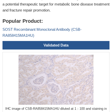
a potential therapeutic target for metabolic bone disease treatment
and fracture repair promotion.
Popular Product:
SOST Recombinant Monoclonal Antibody (CSB-
RA858415MA1HU)
Validated Data
IHC image of CSB-RA858415MA1HU diluted at 1：100 and staining in