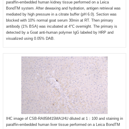
paraffin-embedded human kidney tissue performed on a Leica
BondTM system. After dewaxing and hydration, antigen retrieval was
mediated by high pressure in a citrate buffer (pH 6.0). Section was
blocked with 10% normal goat serum 30min at RT. Then primary
antibody (1% BSA) was incubated at 4°C overnight. The primary is
detected by a Goat anti-human polymer IgG labeled by HRP and
visualized using 0.05% DAB.
IHC image of CSB-RA858415MA1HU diluted at 1：100 and staining in
paraffin-embedded human liver tissue performed on a Leica BondTM