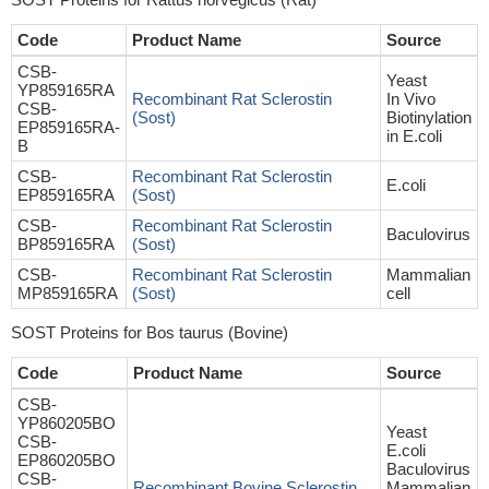
Code
Product Name
Source
CSB-
Yeast
YP859165RA
Recombinant Rat Sclerostin
In Vivo
CSB-
(Sost)
Biotinylation
EP859165RA-
in E.coli
B
CSB-
Recombinant Rat Sclerostin
E.coli
EP859165RA
(Sost)
CSB-
Recombinant Rat Sclerostin
Baculovirus
BP859165RA
(Sost)
CSB-
Recombinant Rat Sclerostin
Mammalian
MP859165RA
(Sost)
cell
SOST Proteins for Bos taurus (Bovine)
Code
Product Name
Source
CSB-
YP860205BO
Yeast
CSB-
E.coli
EP860205BO
Baculovirus
CSB-
Recombinant Bovine Sclerostin
Mammalian