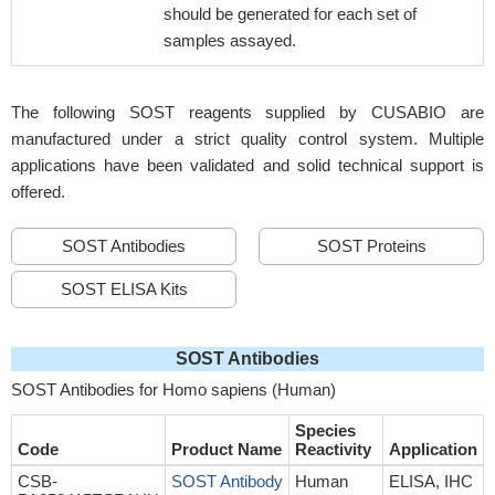
should be generated for each set of
samples assayed.
The following SOST reagents supplied by CUSABIO are
manufactured under a strict quality control system. Multiple
applications have been validated and solid technical support is
offered.
SOST Antibodies
SOST Proteins
SOST ELISA Kits
SOST Antibodies
SOST Antibodies for Homo sapiens (Human)
Species
Code
Product Name
Reactivity
Application
CSB-
SOST Antibody
Human
ELISA, IHC