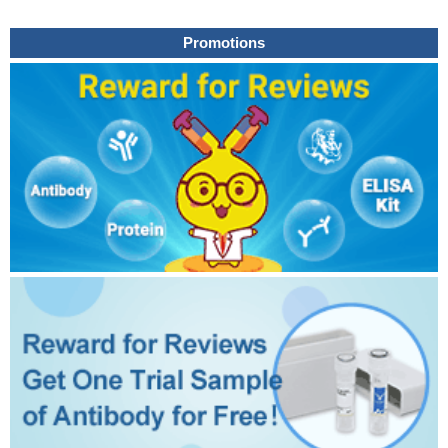
Promotions