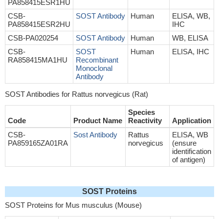
PA858415ESR1HU
CSB-
SOST Antibody
Human
ELISA, WB,
PA858415ESR2HU
IHC
CSB-PA020254
SOST Antibody
Human
WB, ELISA
CSB-
SOST
Human
ELISA, IHC
RA858415MA1HU
Recombinant
Monoclonal
Antibody
SOST Antibodies for Rattus norvegicus (Rat)
Species
Code
Product Name
Reactivity
Application
CSB-
Sost Antibody
Rattus
ELISA, WB
PA859165ZA01RA
norvegicus
(ensure
identification
of antigen)
SOST Proteins
SOST Proteins for Mus musculus (Mouse)