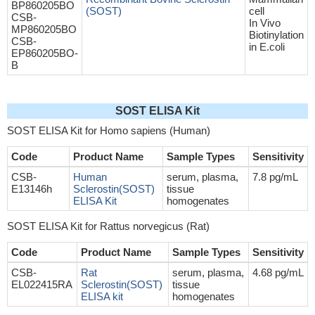
BP860205BO
(SOST)
cell
CSB-
In Vivo
MP860205BO
Biotinylation
CSB-
in E.coli
EP860205BO-
B
SOST ELISA Kit
SOST ELISA Kit for Homo sapiens (Human)
Code
Product Name
Sample Types
Sensitivity
CSB-
Human
serum, plasma,
7.8 pg/mL
E13146h
Sclerostin(SOST)
tissue
ELISA Kit
homogenates
SOST ELISA Kit for Rattus norvegicus (Rat)
Code
Product Name
Sample Types
Sensitivity
CSB-
Rat
serum, plasma,
4.68 pg/mL
EL022415RA
Sclerostin(SOST)
tissue
ELISA kit
homogenates