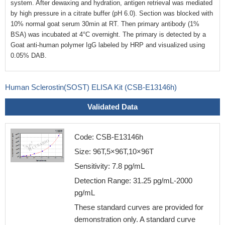
system. After dewaxing and hydration, antigen retrieval was mediated
by high pressure in a citrate buffer (pH 6.0). Section was blocked with
10% normal goat serum 30min at RT. Then primary antibody (1%
BSA) was incubated at 4°C overnight. The primary is detected by a
Goat anti-human polymer IgG labeled by HRP and visualized using
0.05% DAB.
Human Sclerostin(SOST) ELISA Kit (CSB-E13146h)
Validated Data
Code: CSB-E13146h
Size: 96T,5×96T,10×96T
Sensitivity: 7.8 pg/mL
Detection Range: 31.25 pg/mL-2000
pg/mL
These standard curves are provided for
demonstration only. A standard curve