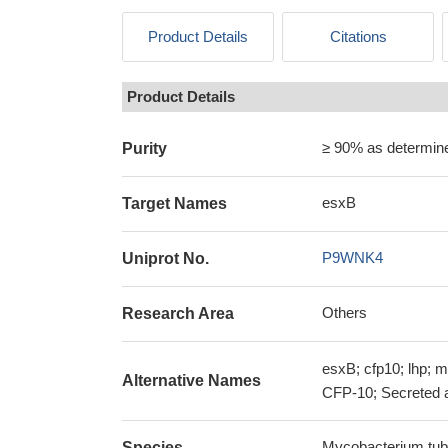
Product Details
Citations
Product Details
≥ 90% as determi
Purity
esxB
Target Names
P9WNK4
Uniprot No.
Others
Research Area
esxB; cfp10; lhp; m
Alternative Names
CFP-10; Secreted 
Mycobacterium tub
Species