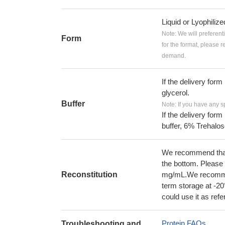
Liquid or Lyophiliz
Note: We will preferent
Form
for the format, please 
demand.
If the delivery form
glycerol.
Buffer
Note: If you have any s
If the delivery form
buffer, 6% Trehalos
We recommend that t
the bottom. Please r
Reconstitution
mg/mL.We recommend
term storage at -20
could use it as ref
Protein FAQs
Troubleshooting and