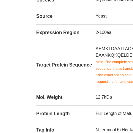
Yeast
Source
2-100aa
Expression Region
AEMKTDAATLAQ
EAANKQKQELDE
Note: The complete seq
Target Protein Sequence
sequence that is transla
If the exact amino acid 
request the full and co
12.7kDa
Mol. Weight
Full Length of Matu
Protein Length
N-terminal 6xHis-t
Tag Info