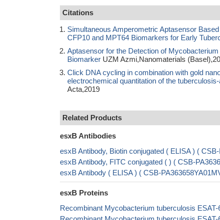
Citations
Simultaneous Amperometric Aptasensor Based o
CFP10 and MPT64 Biomarkers for Early Tuberc
Aptasensor for the Detection of Mycobacterium 
Biomarker
UZM Azmi,Nanomaterials (Basel),2
Click DNA cycling in combination with gold nan
electrochemical quantitation of the tuberculos
Acta,2019
Related Products
esxB Antibodies
esxB Antibody, Biotin conjugated ( ELISA ) ( 
esxB Antibody, FITC conjugated ( ) ( CSB-PA3
esxB Antibody ( ELISA ) ( CSB-PA363658YA01M
esxB Proteins
Recombinant Mycobacterium tuberculosis ESAT-6
Recombinant Mycobacterium tuberculosis ESAT-6