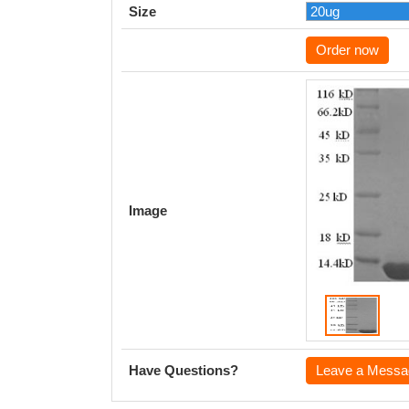
Size
Order now
Image
Have Questions?
Leave a Messa