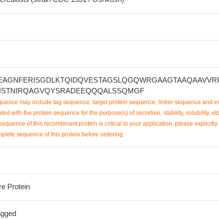
EAGNFERISGDLKTQIDQVESTAGSLQGQWRGAAGTAAQAAVVR
ISTNIRQAGVQYSRADEEQQQALSSQMGF
uence may include tag sequence, target protein sequence, linker sequence and ex
ted with the protein sequence for the purpose(s) of secretion, stability, solubility, etc
sequence of this recombinant protein is critical to your application, please explicitly
mplete sequence of this protein before ordering.
re Protein
agged