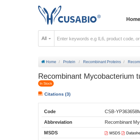
Hom
All
Home
Protein
Recombinant Proteins
Recomb
Recombinant Mycobacterium tub
In Stock
Citations (3)
Code
CSB-YP363658
Abbreviation
Recombinant Myc
MSDS
MSDS
Datashe