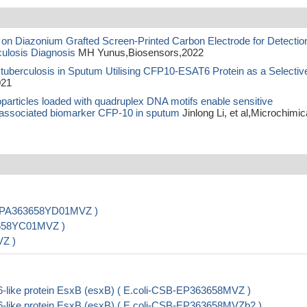
n Diazonium Grafted Screen-Printed Carbon Electrode for Detection
ulosis Diagnosis
MH Yunus,Biosensors,2022
tuberculosis in Sputum Utilising CFP10-ESAT6 Protein as a Selectiv
021
oparticles loaded with quadruplex DNA motifs enable sensitive
is-associated biomarker CFP-10 in sputum
Jinlong Li, et al,Microchimic
CSB-PA363658YD01MVZ )
63658YC01MVZ )
VZ )
-like protein EsxB (esxB) ( E.coli-CSB-EP363658MVZ )
-like protein EsxB (esxB) ( E.coli-CSB-EP363658MVZb2 )