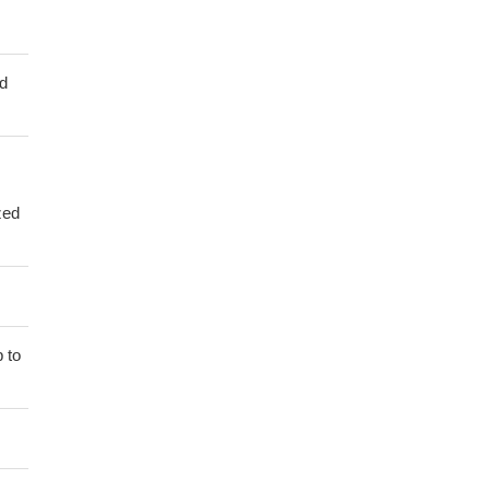
ed
zed
 to