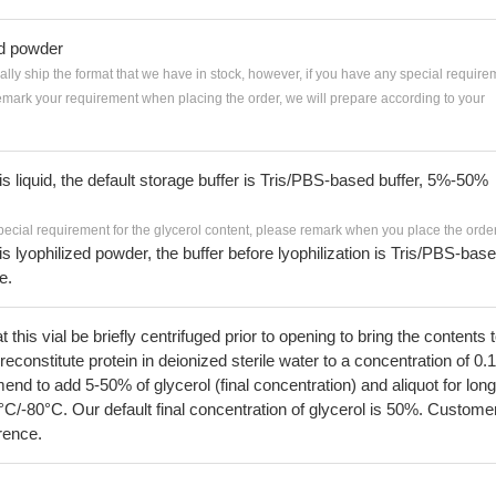
ed powder
ially ship the format that we have in stock, however, if you have any special require
remark your requirement when placing the order, we will prepare according to your
 is liquid, the default storage buffer is Tris/PBS-based buffer, 5%-50%
pecial requirement for the glycerol content, please remark when you place the order
 is lyophilized powder, the buffer before lyophilization is Tris/PBS-bas
e.
his vial be briefly centrifuged prior to opening to bring the contents 
econstitute protein in deionized sterile water to a concentration of 0.
 to add 5-50% of glycerol (final concentration) and aliquot for long
°C/-80°C. Our default final concentration of glycerol is 50%. Custome
erence.