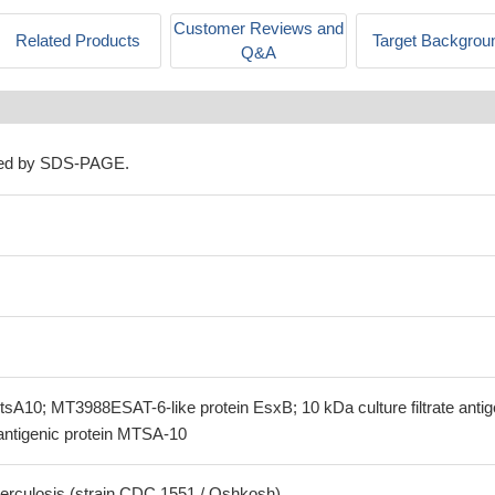
Customer Reviews and
Related Products
Target Backgrou
Q&A
ned by SDS-PAGE.
tsA10; MT3988ESAT-6-like protein EsxB; 10 kDa culture filtrate anti
antigenic protein MTSA-10
erculosis (strain CDC 1551 / Oshkosh)