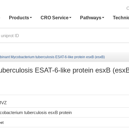
C
e
Products
CRO Service
Pathways
Techni
inant Mycobacterium tuberculosis ESAT-6-like protein esxB (esxB)
erculosis ESAT-6-like protein esxB (esx
MVZ
obacterium tuberculosis esxB protein
et