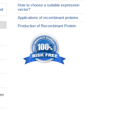
How to choose a suitable expression
nd
vector?
Applications of recombinant proteins
Production of Recombinant Protein
gen