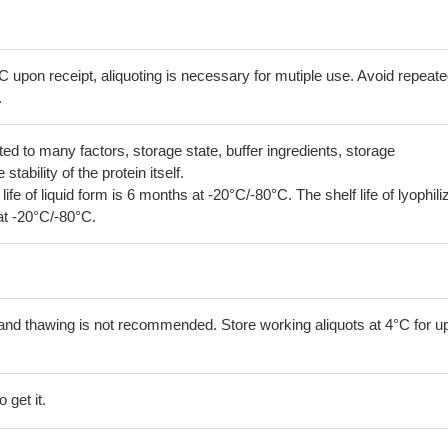
C upon receipt, aliquoting is necessary for mutiple use. Avoid repeat
.
lated to many factors, storage state, buffer ingredients, storage
tability of the protein itself.
 life of liquid form is 6 months at -20°C/-80°C. The shelf life of lyophili
at -20°C/-80°C.
and thawing is not recommended. Store working aliquots at 4°C for up
 get it.