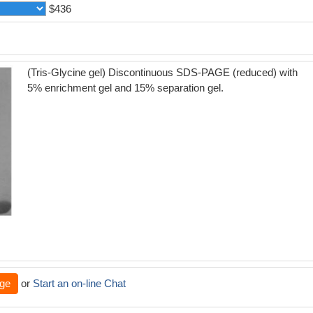
$436
(Tris-Glycine gel) Discontinuous SDS-PAGE (reduced) with
5% enrichment gel and 15% separation gel.
ge
or
Start an on-line Chat