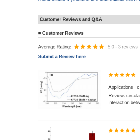
Customer Reviews and Q&A
■
Customer Reviews
Average Rating:
5.0
-
3 reviews
Submit a Review here
Applications : 
Review: circula
interaction be