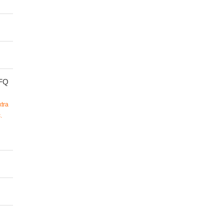
FQ
tra
.