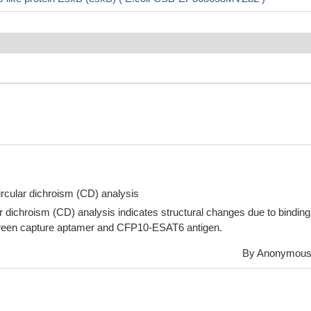
circular dichroism (CD) analysis
r dichroism (CD) analysis indicates structural changes due to binding
tween capture aptamer and CFP10-ESAT6 antigen.
By Anonymou