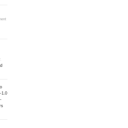
ment
.
ed
to
1-1.0
-
rs