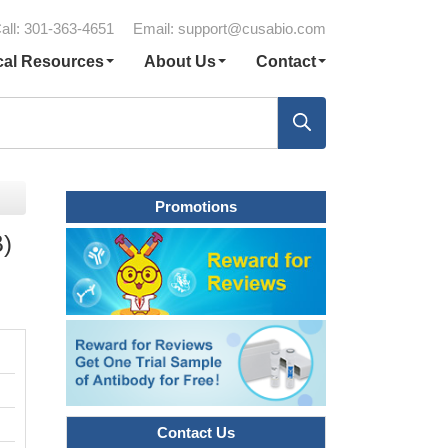
all: 301-363-4651
Email:
support@cusabio.com
cal Resources
About Us
Contact
Promotions
B)
Contact Us