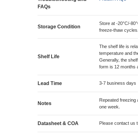
FAQs
Store at -20°C/-80°
Storage Condition
freeze-thaw cycles
The shelf life is re
temperature and the s
Shelf Life
Generally, the shelf
form is 12 months 
3-7 business days
Lead Time
Repeated freezing 
Notes
one week.
Please contact us to
Datasheet & COA