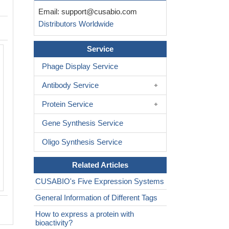
Email:
support@cusabio.com
Distributors Worldwide
Service
Phage Display Service
Antibody Service
Protein Service
Gene Synthesis Service
Oligo Synthesis Service
Related Articles
CUSABIO's Five Expression Systems
General Information of Different Tags
How to express a protein with
bioactivity?