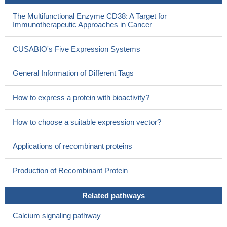
The Multifunctional Enzyme CD38: A Target for
Immunotherapeutic Approaches in Cancer
CUSABIO's Five Expression Systems
General Information of Different Tags
How to express a protein with bioactivity?
How to choose a suitable expression vector?
Applications of recombinant proteins
Production of Recombinant Protein
Related pathways
Calcium signaling pathway