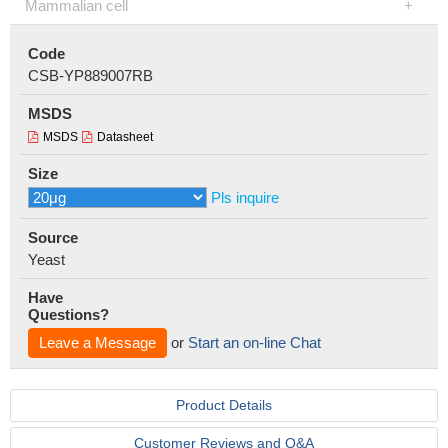
Mammalian cell
Code
CSB-YP889007RB
MSDS
MSDS
Datasheet
Size
Pls inquire
Source
Yeast
Have
Questions?
Leave a Message
or
Start an on-line Chat
Product Details
Customer Reviews and Q&A