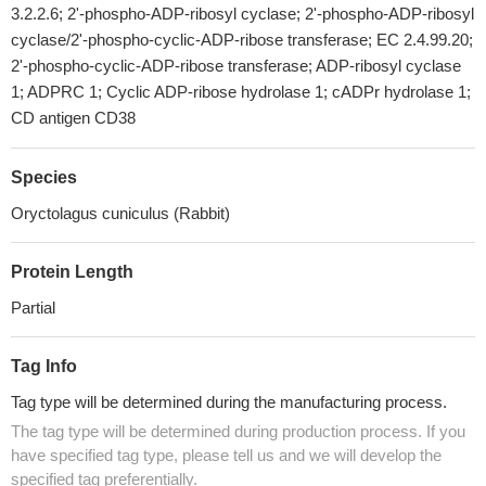
3.2.2.6; 2'-phospho-ADP-ribosyl cyclase; 2'-phospho-ADP-ribosyl
cyclase/2'-phospho-cyclic-ADP-ribose transferase; EC 2.4.99.20;
2'-phospho-cyclic-ADP-ribose transferase; ADP-ribosyl cyclase
1; ADPRC 1; Cyclic ADP-ribose hydrolase 1; cADPr hydrolase 1;
CD antigen CD38
Species
Oryctolagus cuniculus (Rabbit)
Protein Length
Partial
Tag Info
Tag type will be determined during the manufacturing process.
The tag type will be determined during production process. If you
have specified tag type, please tell us and we will develop the
specified tag preferentially.