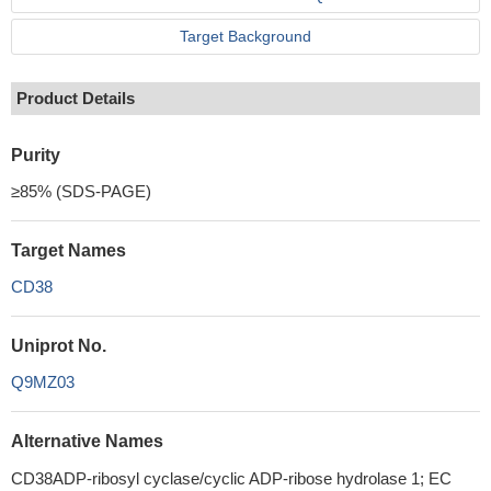
Target Background
Product Details
Purity
≥85% (SDS-PAGE)
Target Names
CD38
Uniprot No.
Q9MZ03
Alternative Names
CD38ADP-ribosyl cyclase/cyclic ADP-ribose hydrolase 1; EC