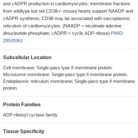
and cADPR production in cardiomyocytes; membrane fractions
from wildtype but not CD38-/- mouse hearts support NAADP and
cADPR synthesis; CD38 may be associated with sarcoplasmic
reticulum of cardiomyocytes. (NAADP = nicotinate adenine
dinucleotide phosphate; cADPR = cyclic ADP-ribose)
PMID:
28539361
Subcellular Location
Cell membrane; Single-pass type II membrane protein.
Microsome membrane; Single-pass type II membrane protein.
Endoplasmic reticulum membrane; Single-pass type II membrane
protein.
Protein Families
ADP-ribosyl cyclase family
Tissue Specificity