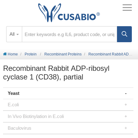
All
Home
Protein
Recombinant Proteins
Recombinant Rabbit ADP-ribosyl cyclase 1 (CD38), partial
Recombinant Rabbit ADP-ribosyl
cyclase 1 (CD38), partial
Yeast
E.coli
In Vivo Biotinylation in E.coli
Baculovirus