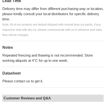
Lead Time
Delivery time may differ from different purchasing way or location,
please kindly consult your local distributors for specific delivery
time.
Note: All of our proteins are default shipped with normal blue ice packs, if you
request to ship with dry ice, please communicate with us in advance and extra
fees will be charged.
Notes
Repeated freezing and thawing is not recommended. Store
working aliquots at 4°C for up to one week.
Datasheet
Please contact us to get it.
Customer Reviews and Q&A