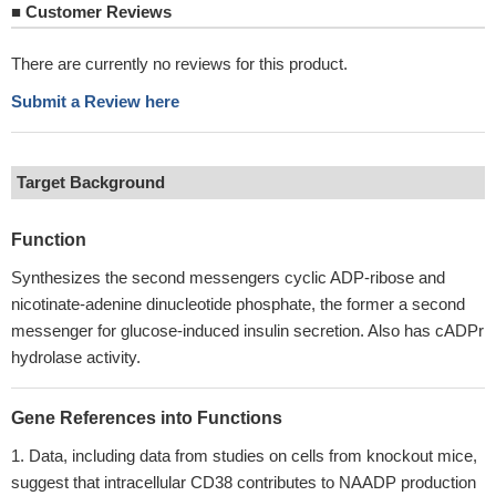
■
Customer Reviews
There are currently no reviews for this product.
Submit a Review here
Target Background
Function
Synthesizes the second messengers cyclic ADP-ribose and
nicotinate-adenine dinucleotide phosphate, the former a second
messenger for glucose-induced insulin secretion. Also has cADPr
hydrolase activity.
Gene References into Functions
Data, including data from studies on cells from knockout mice,
suggest that intracellular CD38 contributes to NAADP production