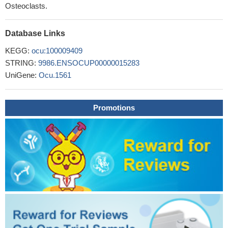
Osteoclasts.
Database Links
KEGG:
ocu:100009409
STRING:
9986.ENSOCUP00000015283
UniGene:
Ocu.1561
Promotions