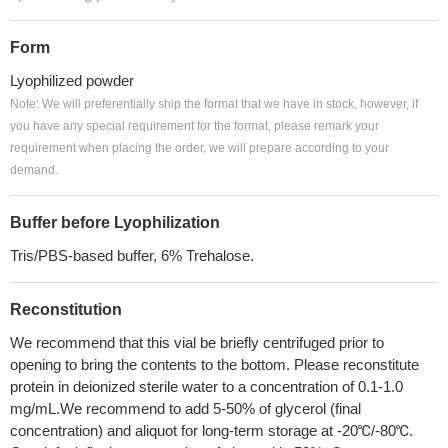
Form
Lyophilized powder
Note: We will preferentially ship the format that we have in stock, however, if
you have any special requirement for the format, please remark your
requirement when placing the order, we will prepare according to your
demand.
Buffer before Lyophilization
Tris/PBS-based buffer, 6% Trehalose.
Reconstitution
We recommend that this vial be briefly centrifuged prior to
opening to bring the contents to the bottom. Please reconstitute
protein in deionized sterile water to a concentration of 0.1-1.0
mg/mL.We recommend to add 5-50% of glycerol (final
concentration) and aliquot for long-term storage at -20℃/-80℃.