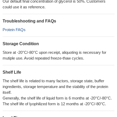
Our default final concentration of glycerol is 50%. Customers
could use it as reference.
Troubleshooting and FAQs
Protein FAQs
Storage Condition
Store at -20°C/-80°C upon receipt, aliquoting is necessary for
mutiple use. Avoid repeated freeze-thaw cycles.
Shelf Life
The shelf life is related to many factors, storage state, buffer
ingredients, storage temperature and the stability of the protein
itself.
Generally, the shelf life of liquid form is 6 months at -20°C/-80°C.
The shelf life of lyophilized form is 12 months at -20°C/-80°C.