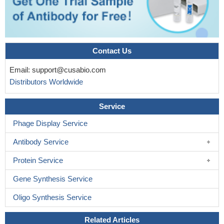
Contact Us
Email:
support@cusabio.com
Distributors Worldwide
Service
Phage Display Service
Antibody Service
Protein Service
Gene Synthesis Service
Oligo Synthesis Service
Related Articles