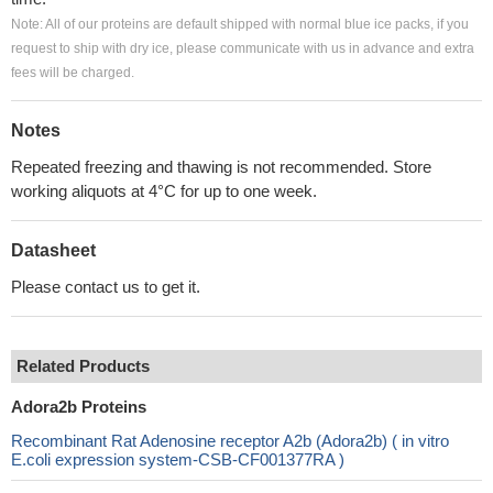
Note: All of our proteins are default shipped with normal blue ice packs, if you
request to ship with dry ice, please communicate with us in advance and extra
fees will be charged.
Notes
Repeated freezing and thawing is not recommended. Store
working aliquots at 4°C for up to one week.
Datasheet
Please contact us to get it.
Related Products
Adora2b Proteins
Recombinant Rat Adenosine receptor A2b (Adora2b) ( in vitro
E.coli expression system-CSB-CF001377RA )