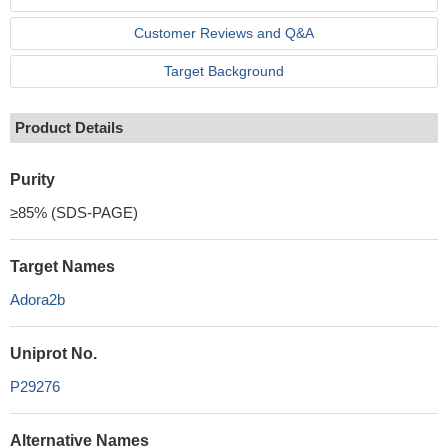
Customer Reviews and Q&A
Target Background
Product Details
Purity
≥85% (SDS-PAGE)
Target Names
Adora2b
Uniprot No.
P29276
Alternative Names