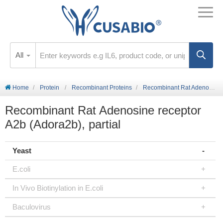
All
Home
Protein
Recombinant Proteins
Recombinant Rat Adenosine receptor A2b (Adora2b), partial
Recombinant Rat Adenosine receptor
A2b (Adora2b), partial
Yeast
E.coli
In Vivo Biotinylation in E.coli
Baculovirus