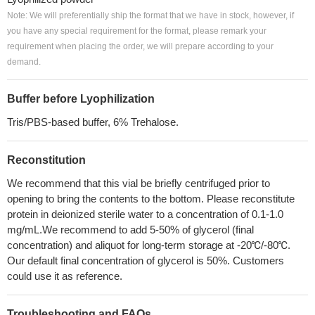
Note: We will preferentially ship the format that we have in stock, however, if
you have any special requirement for the format, please remark your
requirement when placing the order, we will prepare according to your
demand.
Buffer before Lyophilization
Tris/PBS-based buffer, 6% Trehalose.
Reconstitution
We recommend that this vial be briefly centrifuged prior to
opening to bring the contents to the bottom. Please reconstitute
protein in deionized sterile water to a concentration of 0.1-1.0
mg/mL.We recommend to add 5-50% of glycerol (final
concentration) and aliquot for long-term storage at -20℃/-80℃.
Our default final concentration of glycerol is 50%. Customers
could use it as reference.
Troubleshooting and FAQs