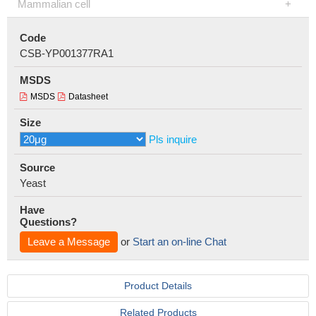
Mammalian cell
Code
CSB-YP001377RA1
MSDS
MSDS
Datasheet
Size
Pls inquire
Source
Yeast
Have
Questions?
Leave a Message
or
Start an on-line Chat
Product Details
Related Products