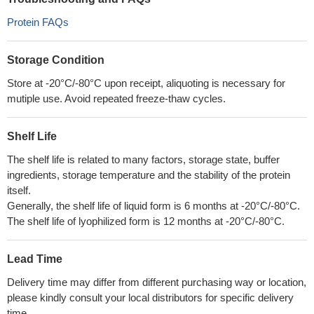
Protein FAQs
Storage Condition
Store at -20°C/-80°C upon receipt, aliquoting is necessary for
mutiple use. Avoid repeated freeze-thaw cycles.
Shelf Life
The shelf life is related to many factors, storage state, buffer
ingredients, storage temperature and the stability of the protein
itself.
Generally, the shelf life of liquid form is 6 months at -20°C/-80°C.
The shelf life of lyophilized form is 12 months at -20°C/-80°C.
Lead Time
Delivery time may differ from different purchasing way or location,
please kindly consult your local distributors for specific delivery
time.