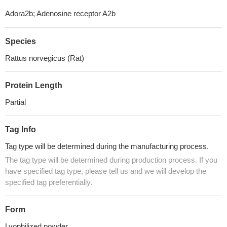
Adora2b; Adenosine receptor A2b
Species
Rattus norvegicus (Rat)
Protein Length
Partial
Tag Info
Tag type will be determined during the manufacturing process.
The tag type will be determined during production process. If you
have specified tag type, please tell us and we will develop the
specified tag preferentially.
Form
Lyophilized powder