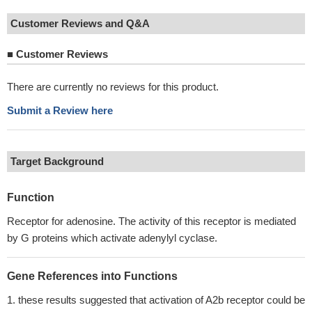
Customer Reviews and Q&A
■
Customer Reviews
There are currently no reviews for this product.
Submit a Review here
Target Background
Function
Receptor for adenosine. The activity of this receptor is mediated
by G proteins which activate adenylyl cyclase.
Gene References into Functions
these results suggested that activation of A2b receptor could be