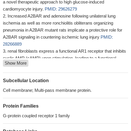
a novel therapeutic approach to high glucose-induced
cardiomyocyte injury.
PMID: 29626279
Increased A2BAR and adenosine following unilateral lung
ischemia as well as more ronchiolitis obliterans organizing
pneumonia in A2BAR mutant rats implicate a protective role for
A2BAR signaling in countering ischemic lung injury
PMID:
28266889
renal fibroblasts express a functional AR1 receptor that inhibits
cyclic AMP (cAMP) upon stimulation, leading to a functional
Show More
AR2B receptor that increases cAMP upon stimulation.
PMID:
27466291
Our data indicate varying roles for A(2B)AR signaling in
Subcellular Location
regulating blood pressure in SS rats
PMID: 26385692
Cell membrane; Multi-pass membrane protein.
A2B receptors are downregulated during aging, leading to a
reduced adenosine-mediated detrusor relaxation.
PMID:
Protein Families
25728851
The findings suggest that adenosine plays a role in signaling
G-protein coupled receptor 1 family
transmission via A2bR between taste cells in rats.
PMID:
24327108