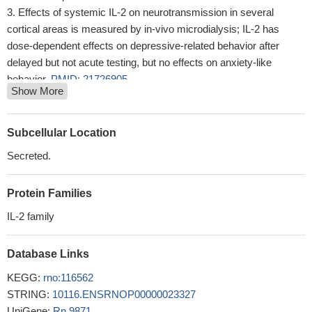
Effects of systemic IL-2 on neurotransmission in several
cortical areas is measured by in-vivo microdialysis; IL-2 has
dose-dependent effects on depressive-related behavior after
delayed but not acute testing, but no effects on anxiety-like
behavior.
PMID: 21726905
Show More
The purpose of this study was to evaluate the effect of
exhaustive exercise on proteins associated with muscle damage
and regeneration, including IL-2, IL-4 and MyoD in muscle and
Subcellular Location
adipose tissue.
PMID: 21668966
Secreted.
IL-2 neuroprotective action upon retinal ganglion cells in vitro is
mediated by Janus kinase and extracellular signal-regulated
Protein Families
kinase 1/2 activation.
PMID: 21262542
In a living cell imaging study, treatment with IL-2 at different
IL-2 family
concentrations during development of cultured hippocampal
neurons induces major changes in dendritic branches, filopodia
Database Links
mobility, and spine density.
PMID: 20225203
KEGG:
rno:116562
The pIL-2-shRNA interference plasmid could decrease
STRING:
10116.ENSRNOP00000023327
proinflammatory cytokine production of T lymphocytes and
UniGene:
Rn.9871