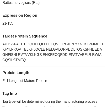
Rattus norvegicus (Rat)
Expression Region
21-155
Target Protein Sequence
APTSSPAKET QQHLEQLLLD LQVLLRGIDN YKNLKLPMML TF
KFYLPKQA TELKHLQCLE NELGALQRVL DLTQSKSFHL EDA
GNFISNI RVTVVKLKGS ENKFECQFDD EPATVVEFLR RWIAI
CQSII STMTQ
Protein Length
Full Length of Mature Protein
Tag Info
Tag type will be determined during the manufacturing process.