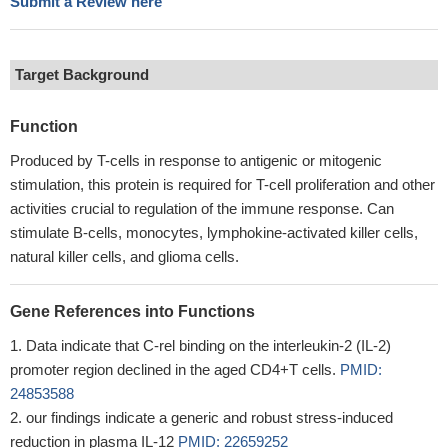
Submit a Review here
Target Background
Function
Produced by T-cells in response to antigenic or mitogenic
stimulation, this protein is required for T-cell proliferation and other
activities crucial to regulation of the immune response. Can
stimulate B-cells, monocytes, lymphokine-activated killer cells,
natural killer cells, and glioma cells.
Gene References into Functions
Data indicate that C-rel binding on the interleukin-2 (IL-2)
promoter region declined in the aged CD4+T cells.
PMID:
24853588
our findings indicate a generic and robust stress-induced
reduction in plasma IL-12
PMID: 22659252