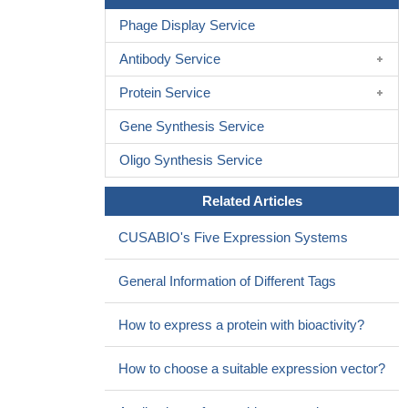
Cell activation in hypothalamus correlated with decreases in
Phage Display Service
the quantity of IL-2-positive cells.
PMID: 18264770
Data suggest that estradiol effects on T cell IFN-gamma abd
Antibody Service
IL-2 production afer trauma-hemorrhage are mediated via non-
Protein Service
genomic pathway, and which is in turn mediated via ERK, p38,
and JNK pathways.
PMID: 18343154
Gene Synthesis Service
Data show that inescapable and escapable stressors have
Oligo Synthesis Service
different effects on behavior in the modified active avoidance test
and on IL-2 levels in brain areas that are known to be involved in
Related Articles
emotional processes.
PMID: 18628674
CD4+CD25+ T cells alloactivated ex vivo by IL-2 or IL-4
CUSABIO's Five Expression Systems
become potent alloantigen-specific inhibitors of rejection with
different phenotypes, suggesting separate pathways of activation
General Information of Different Tags
by Th1 and Th2 responses.
PMID: 18827184
How to express a protein with bioactivity?
How to choose a suitable expression vector?