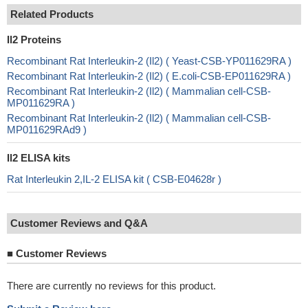
Related Products
Il2 Proteins
Recombinant Rat Interleukin-2 (Il2) ( Yeast-CSB-YP011629RA )
Recombinant Rat Interleukin-2 (Il2) ( E.coli-CSB-EP011629RA )
Recombinant Rat Interleukin-2 (Il2) ( Mammalian cell-CSB-
MP011629RA )
Recombinant Rat Interleukin-2 (Il2) ( Mammalian cell-CSB-
MP011629RAd9 )
Il2 ELISA kits
Rat Interleukin 2,IL-2 ELISA kit ( CSB-E04628r )
Customer Reviews and Q&A
■
Customer Reviews
There are currently no reviews for this product.