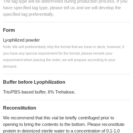
The tag type will be determined during production process. If you
have specified tag type, please tell us and we will develop the
specified tag preferentially.
Form
Lyophilized powder
Note: We will preferentially ship the format that we have in stock, however, if
you have any special requirement for the format, please remark your
requirement when placing the order, we will prepare according to your
demand.
Buffer before Lyophilization
Tris/PBS-based buffer, 6% Trehalose.
Reconstitution
We recommend that this vial be briefly centrifuged prior to
opening to bring the contents to the bottom. Please reconstitute
protein in deionized sterile water to a concentration of 0.1-1.0