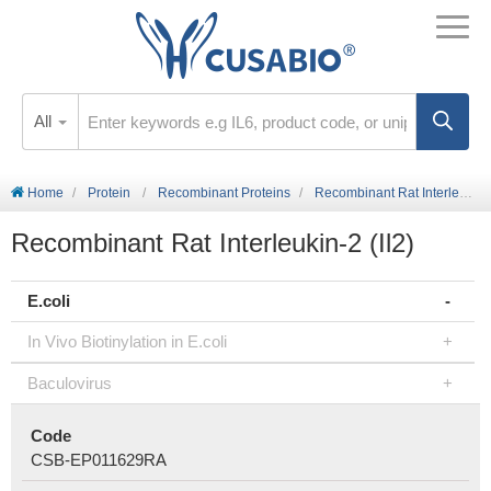
All
Home
Protein
Recombinant Proteins
Recombinant Rat Interleukin-2 (Il2)
Recombinant Rat Interleukin-2 (Il2)
E.coli
In Vivo Biotinylation in E.coli
Baculovirus
Code
CSB-EP011629RA