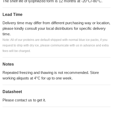
The shelf life of lyophilized form is 12 months at -20°C/-80°C.
Lead Time
Delivery time may differ from different purchasing way or location,
please kindly consult your local distributors for specific delivery
time.
Note: All of our proteins are default shipped with normal blue ice packs, if you
request to ship with dry ice, please communicate with us in advance and extra
fees will be charged.
Notes
Repeated freezing and thawing is not recommended. Store
working aliquots at 4°C for up to one week.
Datasheet
Please contact us to get it.