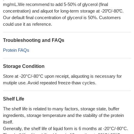
mg/mL.We recommend to add 5-50% of glycerol (final
concentration) and aliquot for long-term storage at -20℃/-80℃.
Our default final concentration of glycerol is 50%. Customers
could use it as reference.
Troubleshooting and FAQs
Protein FAQs
Storage Condition
Store at -20°C/-80°C upon receipt, aliquoting is necessary for
mutiple use. Avoid repeated freeze-thaw cycles.
Shelf Life
The shelf life is related to many factors, storage state, buffer
ingredients, storage temperature and the stability of the protein
itself.
Generally, the shelf life of liquid form is 6 months at -20°C/-80°C.