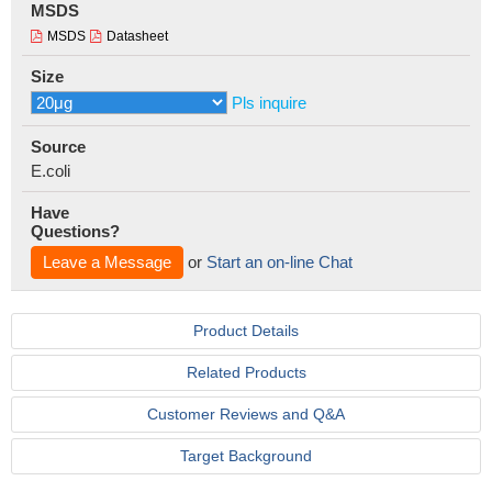
MSDS
MSDS
Datasheet
Size
Pls inquire
Source
E.coli
Have
Questions?
Leave a Message
or
Start an on-line Chat
Product Details
Related Products
Customer Reviews and Q&A
Target Background