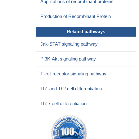
Applications of recombinant proteins
Production of Recombinant Protein
Related pathways
Jak-STAT signaling pathway
PI3K-Akt signaling pathway
T cell receptor signaling pathway
Th1 and Th2 cell differentiation
Th17 cell differentiation