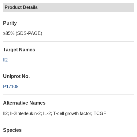
Product Details
Purity
≥85% (SDS-PAGE)
Target Names
Il2
Uniprot No.
P17108
Alternative Names
Il2; Il-2Interleukin-2; IL-2; T-cell growth factor; TCGF
Species