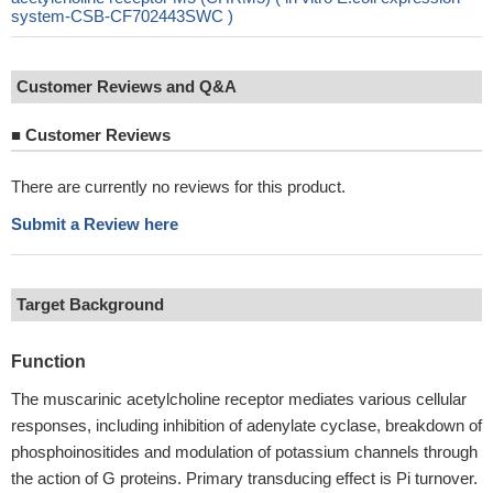
system-CSB-CF702443SWC )
Customer Reviews and Q&A
■
Customer Reviews
There are currently no reviews for this product.
Submit a Review here
Target Background
Function
The muscarinic acetylcholine receptor mediates various cellular
responses, including inhibition of adenylate cyclase, breakdown of
phosphoinositides and modulation of potassium channels through
the action of G proteins. Primary transducing effect is Pi turnover.