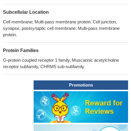
Subcellular Location
Cell membrane; Multi-pass membrane protein. Cell junction,
synapse, postsynaptic cell membrane; Multi-pass membrane
protein.
Protein Families
G-protein coupled receptor 1 family, Muscarinic acetylcholine
receptor subfamily, CHRM5 sub-subfamily
Promotions