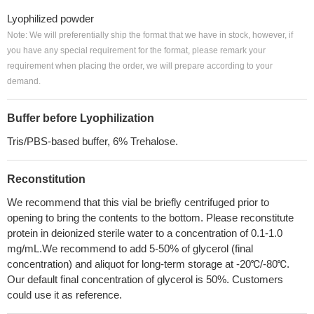
Lyophilized powder
Note: We will preferentially ship the format that we have in stock, however, if
you have any special requirement for the format, please remark your
requirement when placing the order, we will prepare according to your
demand.
Buffer before Lyophilization
Tris/PBS-based buffer, 6% Trehalose.
Reconstitution
We recommend that this vial be briefly centrifuged prior to
opening to bring the contents to the bottom. Please reconstitute
protein in deionized sterile water to a concentration of 0.1-1.0
mg/mL.We recommend to add 5-50% of glycerol (final
concentration) and aliquot for long-term storage at -20℃/-80℃.
Our default final concentration of glycerol is 50%. Customers
could use it as reference.