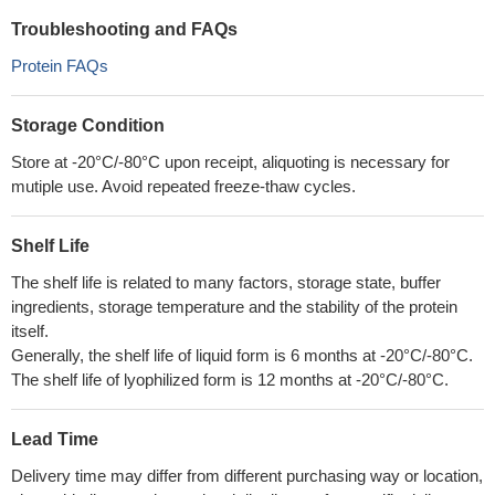
Troubleshooting and FAQs
Protein FAQs
Storage Condition
Store at -20°C/-80°C upon receipt, aliquoting is necessary for
mutiple use. Avoid repeated freeze-thaw cycles.
Shelf Life
The shelf life is related to many factors, storage state, buffer
ingredients, storage temperature and the stability of the protein
itself.
Generally, the shelf life of liquid form is 6 months at -20°C/-80°C.
The shelf life of lyophilized form is 12 months at -20°C/-80°C.
Lead Time
Delivery time may differ from different purchasing way or location,