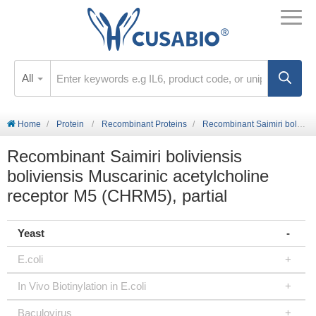
All
Home
Protein
Recombinant Proteins
Recombinant Saimiri boliviensis boliviensis Muscarinic acetylcholine receptor M5 (CHRM5), partial
Recombinant Saimiri boliviensis
boliviensis Muscarinic acetylcholine
receptor M5 (CHRM5), partial
Yeast
E.coli
In Vivo Biotinylation in E.coli
Baculovirus