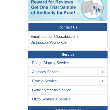
Contact Us
Email:
support@cusabio.com
Distributors Worldwide
Service
Phage Display Service
Antibody Service
Protein Service
Gene Synthesis Service
Oligo Synthesis Service