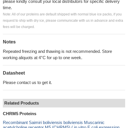
please kindly consult your local distributors for specific delivery
time.
Note: All of our proteins are default shipped with normal blue ice packs, if you
request to ship with dry ice, please communicate with us in advance and extra
fees will be charged.
Notes
Repeated freezing and thawing is not recommended. Store
working aliquots at 4°C for up to one week.
Datasheet
Please contact us to get it.
Related Products
CHRM5 Proteins
Recombinant Saimiri boliviensis boliviensis Muscarinic
acetylcholine receptor M5 (CHRM5) ( in vitro E.coli expression