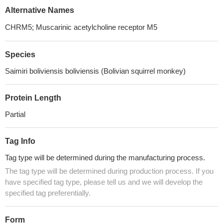
Alternative Names
CHRM5; Muscarinic acetylcholine receptor M5
Species
Saimiri boliviensis boliviensis (Bolivian squirrel monkey)
Protein Length
Partial
Tag Info
Tag type will be determined during the manufacturing process.
The tag type will be determined during production process. If you
have specified tag type, please tell us and we will develop the
specified tag preferentially.
Form