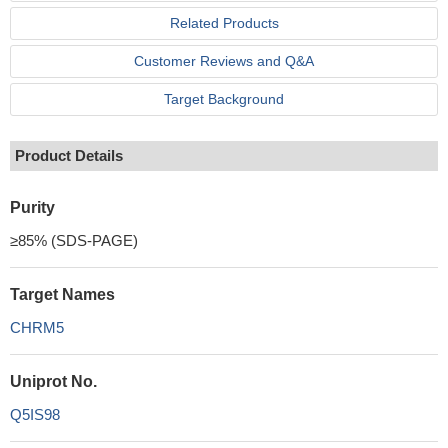
Related Products
Customer Reviews and Q&A
Target Background
Product Details
Purity
≥85% (SDS-PAGE)
Target Names
CHRM5
Uniprot No.
Q5IS98