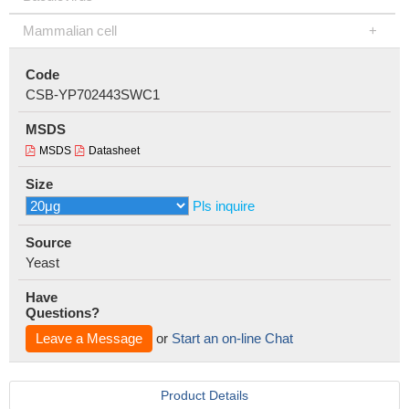
Mammalian cell
Code
CSB-YP702443SWC1
MSDS
MSDS
Datasheet
Size
Pls inquire
Source
Yeast
Have
Questions?
Leave a Message
or
Start an on-line Chat
Product Details