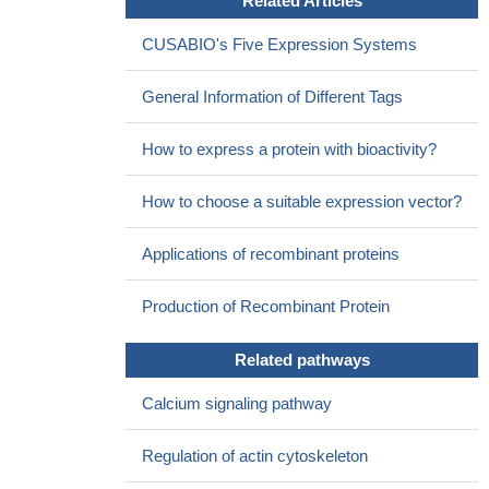
Related Articles
CUSABIO's Five Expression Systems
General Information of Different Tags
How to express a protein with bioactivity?
How to choose a suitable expression vector?
Applications of recombinant proteins
Production of Recombinant Protein
Related pathways
Calcium signaling pathway
Regulation of actin cytoskeleton