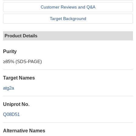
Customer Reviews and Q&A
Target Background
Product Details
Purity
≥85% (SDS-PAGE)
Target Names
atg2a
Uniprot No.
Q08D51
Alternative Names