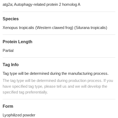
atg2a; Autophagy-related protein 2 homolog A
Species
Xenopus tropicalis (Western clawed frog) (Silurana tropicalis)
Protein Length
Partial
Tag Info
Tag type will be determined during the manufacturing process.
The tag type will be determined during production process. If you
have specified tag type, please tell us and we will develop the
specified tag preferentially.
Form
Lyophilized powder