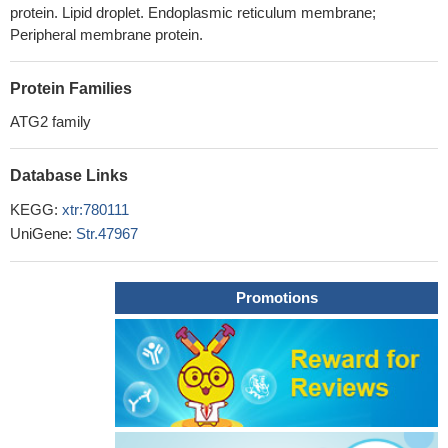
protein. Lipid droplet. Endoplasmic reticulum membrane;
Peripheral membrane protein.
Protein Families
ATG2 family
Database Links
KEGG:
xtr:780111
UniGene:
Str.47967
Promotions