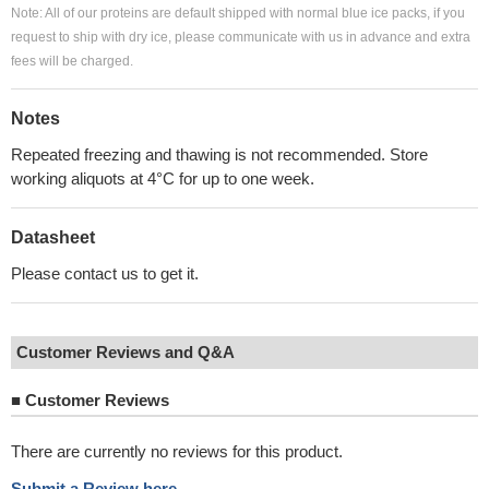
Note: All of our proteins are default shipped with normal blue ice packs, if you
request to ship with dry ice, please communicate with us in advance and extra
fees will be charged.
Notes
Repeated freezing and thawing is not recommended. Store
working aliquots at 4°C for up to one week.
Datasheet
Please contact us to get it.
Customer Reviews and Q&A
■
Customer Reviews
There are currently no reviews for this product.
Submit a Review here