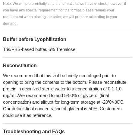
Note: We will preferentially ship the format that we have in stock, however, if
you have any special requirement for the format, please remark your
requirement when placing the order, we will prepare according to your
demand.
Buffer before Lyophilization
Tris/PBS-based buffer, 6% Trehalose.
Reconstitution
We recommend that this vial be briefly centrifuged prior to
opening to bring the contents to the bottom. Please reconstitute
protein in deionized sterile water to a concentration of 0.1-1.0
mg/mL.We recommend to add 5-50% of glycerol (final
concentration) and aliquot for long-term storage at -20℃/-80℃.
Our default final concentration of glycerol is 50%. Customers
could use it as reference.
Troubleshooting and FAQs