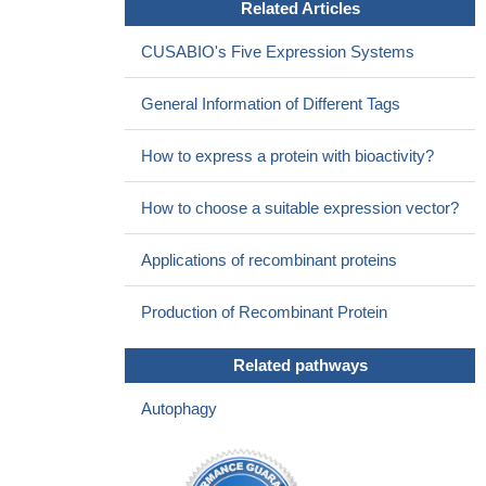
Related Articles
CUSABIO's Five Expression Systems
General Information of Different Tags
How to express a protein with bioactivity?
How to choose a suitable expression vector?
Applications of recombinant proteins
Production of Recombinant Protein
Related pathways
Autophagy