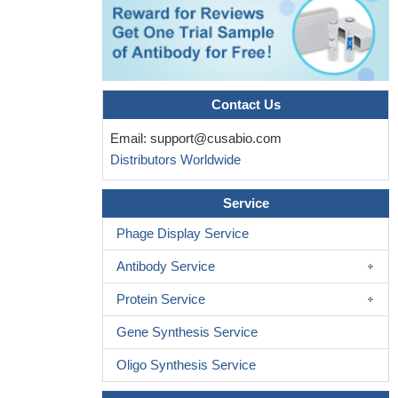
Contact Us
Email:
support@cusabio.com
Distributors Worldwide
Service
Phage Display Service
Antibody Service
Protein Service
Gene Synthesis Service
Oligo Synthesis Service