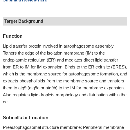
Target Background
Function
Lipid transfer protein involved in autophagosome assembly.
Tethers the edge of the isolation membrane (IM) to the
endoplasmic reticulum (ER) and mediates direct lipid transfer
from ER to IM for IM expansion. Binds to the ER exit site (ERES),
which is the membrane source for autophagosome formation, and
extracts phospholipids from the membrane source and transfers
them to atg9 (atg9a or atg9b) to the IM for membrane expansion.
Also regulates lipid droplets morphology and distribution within the
cell.
Subcellular Location
Preautophagosomal structure membrane; Peripheral membrane