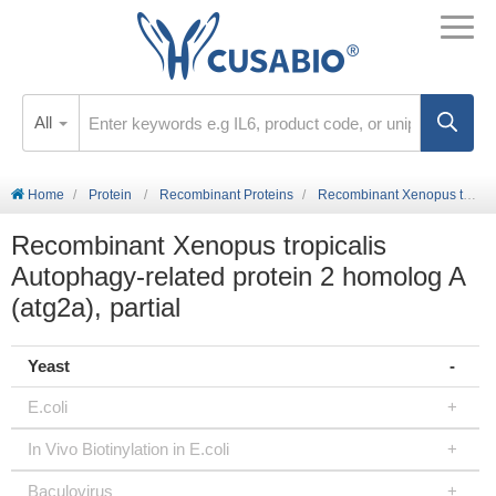
All
Home
Protein
Recombinant Proteins
Recombinant Xenopus tropicalis Autophagy-related protein 2 homolog A (atg2a), partial
Recombinant Xenopus tropicalis
Autophagy-related protein 2 homolog A
(atg2a), partial
Yeast
E.coli
In Vivo Biotinylation in E.coli
Baculovirus