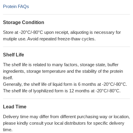
Protein FAQs
Storage Condition
Store at -20°C/-80°C upon receipt, aliquoting is necessary for
mutiple use. Avoid repeated freeze-thaw cycles.
Shelf Life
The shelf life is related to many factors, storage state, buffer
ingredients, storage temperature and the stability of the protein
itself.
Generally, the shelf life of liquid form is 6 months at -20°C/-80°C.
The shelf life of lyophilized form is 12 months at -20°C/-80°C.
Lead Time
Delivery time may differ from different purchasing way or location,
please kindly consult your local distributors for specific delivery
time.