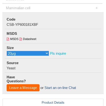
Mammalian cell
Code
CSB-YP600181XBF
MSDS
MSDS
Datasheet
Size
Pls inquire
Source
Yeast
Have
Questions?
Leave a Message
or
Start an on-line Chat
Product Details