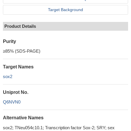
Target Background
Product Details
Purity
≥85% (SDS-PAGE)
Target Names
sox2
Uniprot No.
Q6NVN0
Alternative Names
sox2; TNeu054c10.1; Transcription factor Sox-2; SRY; sex