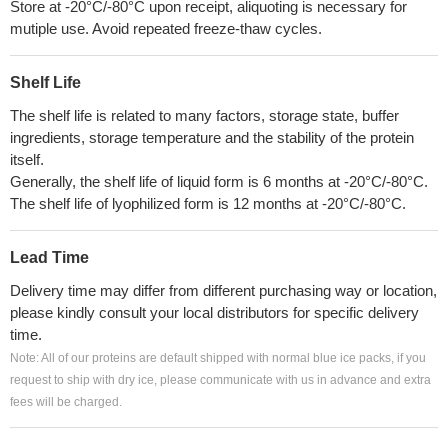
Store at -20°C/-80°C upon receipt, aliquoting is necessary for
mutiple use. Avoid repeated freeze-thaw cycles.
Shelf Life
The shelf life is related to many factors, storage state, buffer
ingredients, storage temperature and the stability of the protein
itself.
Generally, the shelf life of liquid form is 6 months at -20°C/-80°C.
The shelf life of lyophilized form is 12 months at -20°C/-80°C.
Lead Time
Delivery time may differ from different purchasing way or location,
please kindly consult your local distributors for specific delivery
time.
Note: All of our proteins are default shipped with normal blue ice packs, if you
request to ship with dry ice, please communicate with us in advance and extra
fees will be charged.