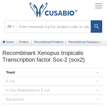
All
Home
Protein
Recombinant Proteins
Recombinant Xenopus tropicalis Transcription factor Sox-2 (sox2)
Recombinant Xenopus tropicalis
Transcription factor Sox-2 (sox2)
Yeast
E.coli
In Vivo Biotinylation in E.coli
Baculovirus