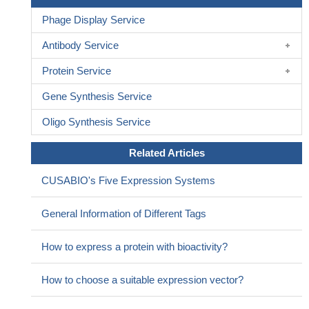
Phage Display Service
Antibody Service
Protein Service
Gene Synthesis Service
Oligo Synthesis Service
Related Articles
CUSABIO's Five Expression Systems
General Information of Different Tags
How to express a protein with bioactivity?
How to choose a suitable expression vector?