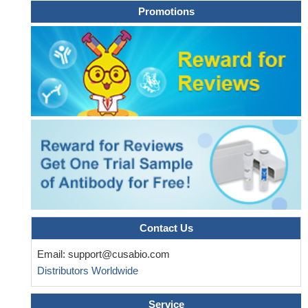
Promotions
Contact Us
Email:
support@cusabio.com
Distributors Worldwide
Service