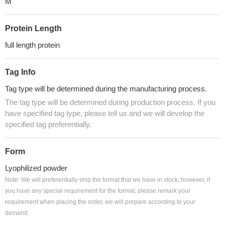
M
Protein Length
full length protein
Tag Info
Tag type will be determined during the manufacturing process.
The tag type will be determined during production process. If you
have specified tag type, please tell us and we will develop the
specified tag preferentially.
Form
Lyophilized powder
Note: We will preferentially ship the format that we have in stock, however, if
you have any special requirement for the format, please remark your
requirement when placing the order, we will prepare according to your
demand.