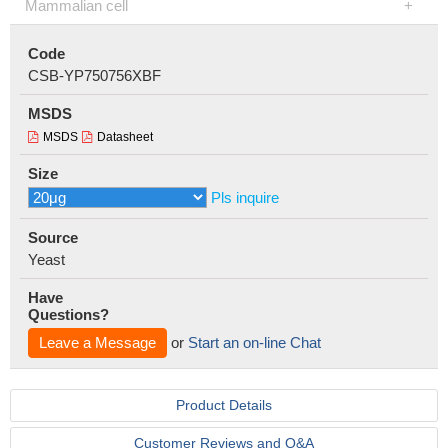
Mammalian cell
Code
CSB-YP750756XBF
MSDS
MSDS
Datasheet
Size
Pls inquire
Source
Yeast
Have
Questions?
Leave a Message
or
Start an on-line Chat
Product Details
Customer Reviews and Q&A