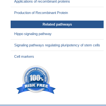
Applications of recombinant proteins
Production of Recombinant Protein
Related pathways
Hippo signaling pathway
Signaling pathways regulating pluripotency of stem cells
Cell markers