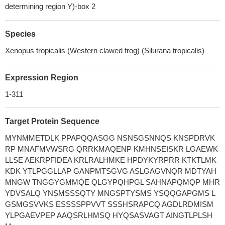
determining region Y)-box 2
Species
Xenopus tropicalis (Western clawed frog) (Silurana tropicalis)
Expression Region
1-311
Target Protein Sequence
MYNMMETDLK PPAPQQASGG NSNSGSNNQS KNSPDRVK
RP MNAFMVWSRG QRRKMAQENP KMHNSEISKR LGAEWK
LLSE AEKRPFIDEA KRLRALHMKE HPDYKYRPRR KTKTLMK
KDK YTLPGGLLAP GANPMTSGVG ASLGAGVNQR MDTYAH
MNGW TNGGYGMMQE QLGYPQHPGL SAHNAPQMQP MHR
YDVSALQ YNSMSSSQTY MNGSPTYSMS YSQQGAPGMS L
GSMGSVVKS ESSSSPPVVT SSSHSRAPCQ AGDLRDMISM
YLPGAEVPEP AAQSRLHMSQ HYQSASVAGT AINGTLPLSH