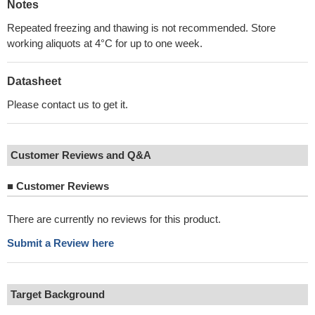
Notes
Repeated freezing and thawing is not recommended. Store
working aliquots at 4°C for up to one week.
Datasheet
Please contact us to get it.
Customer Reviews and Q&A
■
Customer Reviews
There are currently no reviews for this product.
Submit a Review here
Target Background