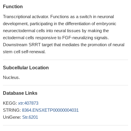
Function
Transcriptional activator. Functions as a switch in neuronal
development, participating in the differentiation of embryonic
neuroectodermal cells into neural tissues by making the
ectodermal cells responsive to FGF-neuralizing signals.
Downstream SRRT target that mediates the promotion of neural
stem cell self-renewal.
Subcellular Location
Nucleus.
Database Links
KEGG:
xtr:407873
STRING:
8364.ENSXETP00000004031
UniGene:
Str.6201