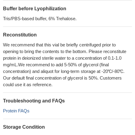
Buffer before Lyophilization
Tris/PBS-based buffer, 6% Trehalose.
Reconstitution
We recommend that this vial be briefly centrifuged prior to
opening to bring the contents to the bottom. Please reconstitute
protein in deionized sterile water to a concentration of 0.1-1.0
mg/mL.We recommend to add 5-50% of glycerol (final
concentration) and aliquot for long-term storage at -20℃/-80℃.
Our default final concentration of glycerol is 50%. Customers
could use it as reference.
Troubleshooting and FAQs
Protein FAQs
Storage Condition