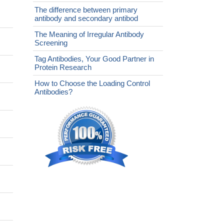
The difference between primary
antibody and secondary antibod
The Meaning of Irregular Antibody
Screening
Tag Antibodies, Your Good Partner in
Protein Research
How to Choose the Loading Control
Antibodies?