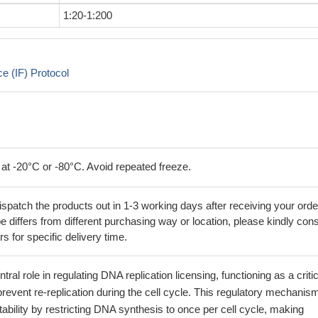
1:20-1:200
 (IF) Protocol
 at -20°C or -80°C. Avoid repeated freeze.
ispatch the products out in 1-3 working days after receiving your orde
 differs from different purchasing way or location, please kindly cons
rs for specific delivery time.
ral role in regulating DNA replication licensing, functioning as a critic
 prevent re-replication during the cell cycle. This regulatory mechanis
bility by restricting DNA synthesis to once per cell cycle, making