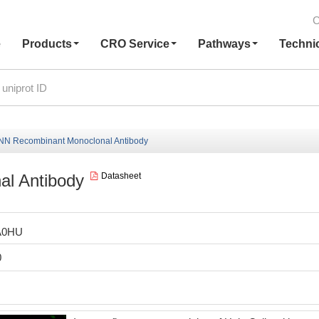
C
e
Products
CRO Service
Pathways
Techni
N Recombinant Monoclonal Antibody
l Antibody
Datasheet
A0HU
0