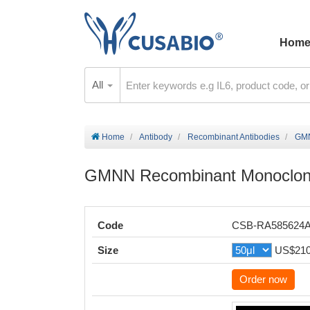
Hom
All
Home
Antibody
Recombinant Antibodies
GMN
GMNN Recombinant Monoclona
Code
CSB-RA585624
Size
US$21
Order now