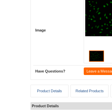
Image
Have Questions?
Leave a Messa
Product Details
Related Products
Product Details