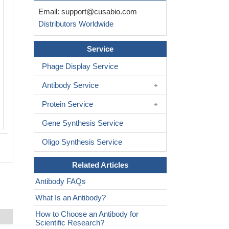
Email:
support@cusabio.com
Distributors Worldwide
Service
Phage Display Service
Antibody Service
Protein Service
Gene Synthesis Service
Oligo Synthesis Service
Related Articles
Antibody FAQs
What Is an Antibody?
How to Choose an Antibody for
Scientific Research?