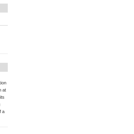
tion
n at
its
g
f a