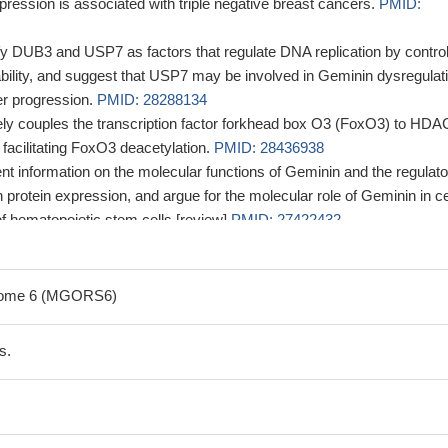
ression is associated with triple negative breast cancers.
PMID:
ify DUB3 and USP7 as factors that regulate DNA replication by control
bility, and suggest that USP7 may be involved in Geminin dysregulat
er progression.
PMID: 28288134
ely couples the transcription factor forkhead box O3 (FoxO3) to HDA
 facilitating FoxO3 deacetylation.
PMID: 28436938
t information on the molecular functions of Geminin and the regulato
protein expression, and argue for the molecular role of Geminin in ce
of hematopoietic stem cells [review]
PMID: 27422432
that geminin expression is associated with different types of cancer.
ression is associated with breast cancer.
PMID: 25082658
drome 6 (MGORS6)
tations cause autosomal-dominant primordial dwarfism associate
syndrome.
PMID: 26637980
s.
d geminin expression distinguish a fraction of metastatic breast
rse prognosis.
PMID: 25595275
ensable for fetal hematopoiesis and regulates the generation of a
of stem and progenitor cells in the fetal hematopoietic system.
PMID: