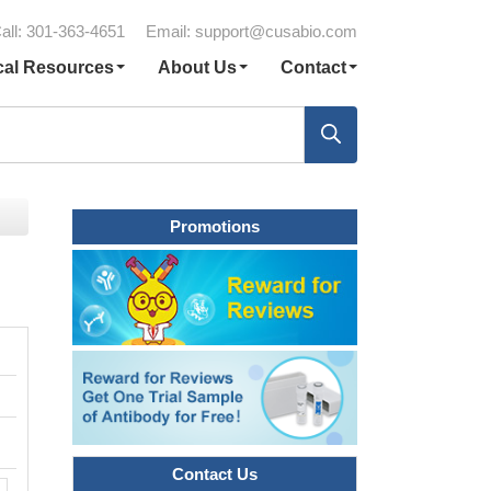
all: 301-363-4651
Email:
support@cusabio.com
cal Resources
About Us
Contact
Promotions
Contact Us