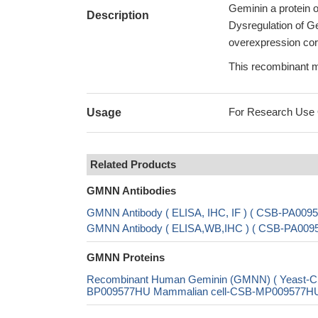
Geminin a protein of
Description
Dysregulation of Ge
overexpression corr
This recombinant mo
For Research Use On
Usage
Related Products
GMNN Antibodies
GMNN Antibody ( ELISA, IHC, IF ) ( CSB-PA009
GMNN Antibody ( ELISA,WB,IHC ) ( CSB-PA00
GMNN Proteins
Recombinant Human Geminin (GMNN) ( Yeast-
BP009577HU Mammalian cell-CSB-MP009577HU In 