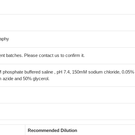
raphy
erent batches. Please contact us to confirm it.
 phosphate buffered saline , pH 7.4, 150mM sodium chloride, 0.05%
 azide and 50% glycerol.
Recommended Dilution