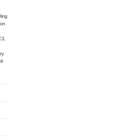
ling
ion
C3,
ry
ll
d