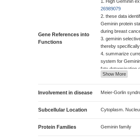
High Geminin exp
26989079
these data ident
Geminin protein sta
during breast canc
Gene References into
geminin selectiv
Functions
thereby specifically
summarize curren
system for Geminin 
fate determination 
Show More
Studies indicate 
PMID: 27702582
High geminin exp
Meier-Gorlin syn
Involvement in disease
De novo GMNN mu
with Meier-Gorlin 
Cytoplasm. Nucleu
Subcellular Location
Elevated Ki67 an
carcinoma with wo
Geminin family
Protein Families
geminin is indisp
physiological pool 