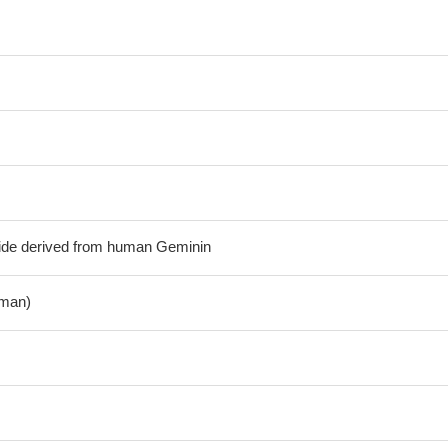
tide derived from human Geminin
man)