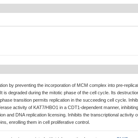
ation by preventing the incorporation of MCM complex into pre-replica
 is degraded during the mitotic phase of the cell cycle. Its destructio
ase transition permits replication in the succeeding cell cycle. Inhib
sferase activity of KAT7/HBO1 in a CDT1-dependent manner, inhibitin
on and DNA replication licensing. Inhibits the transcriptional activity o
ns, enrolling them in cell proliferative control.