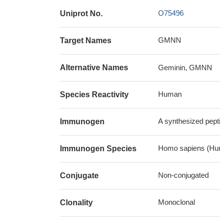
O75496
Uniprot No.
GMNN
Target Names
Alternative Names
Geminin, GMNN
Human
Species Reactivity
A synthesized pep
Immunogen
Homo sapiens (Hu
Immunogen Species
Non-conjugated
Conjugate
Monoclonal
Clonality