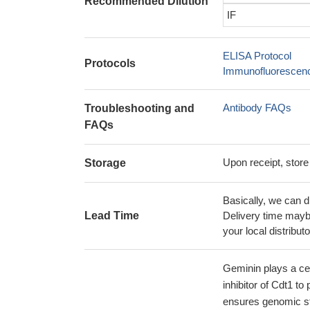
Recommended Dilution
IF
ELISA Protocol
Protocols
Immunofluorescence
Antibody FAQs
Troubleshooting and
FAQs
Upon receipt, store
Storage
Basically, we can d
Lead Time
Delivery time maybe
your local distributo
Geminin plays a cent
inhibitor of Cdt1 to
ensures genomic sta