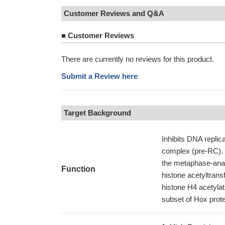
Customer Reviews and Q&A
■
Customer Reviews
There are currently no reviews for this product.
Submit a Review here
Target Background
Inhibits DNA replic
complex (pre-RC). It
the metaphase-anaph
Function
histone acetyltran
histone H4 acetylati
subset of Hox protei