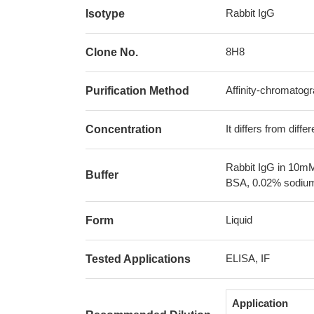
Rabbit IgG
Isotype
8H8
Clone No.
Affinity-chromatog
Purification Method
It differs from diff
Concentration
Rabbit IgG in 10mM
Buffer
BSA, 0.02% sodium
Liquid
Form
ELISA, IF
Tested Applications
Application