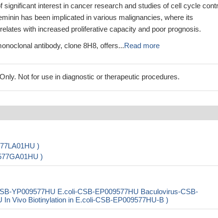
 significant interest in cancer research and studies of cell cycle contr
minin has been implicated in various malignancies, where its
elates with increased proliferative capacity and poor prognosis.
noclonal antibody, clone 8H8, offers...
Read more
ly. Not for use in diagnostic or therapeutic procedures.
577LA01HU )
9577GA01HU )
CSB-YP009577HU E.coli-CSB-EP009577HU Baculovirus-CSB-
Vivo Biotinylation in E.coli-CSB-EP009577HU-B )