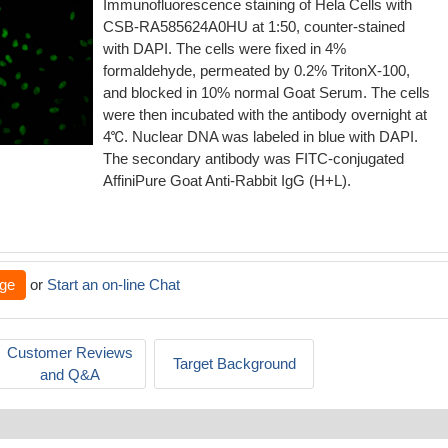
Immunofluorescence staining of Hela Cells with
CSB-RA585624A0HU at 1:50, counter-stained
with DAPI. The cells were fixed in 4%
formaldehyde, permeated by 0.2% TritonX-100,
and blocked in 10% normal Goat Serum. The cells
were then incubated with the antibody overnight at
4℃. Nuclear DNA was labeled in blue with DAPI.
The secondary antibody was FITC-conjugated
AffiniPure Goat Anti-Rabbit IgG (H+L).
ge
or
Start an on-line Chat
Customer Reviews
Target Background
and Q&A