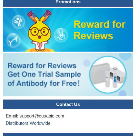
Promotions
Contact Us
Email:
support@cusabio.com
Distributors Worldwide