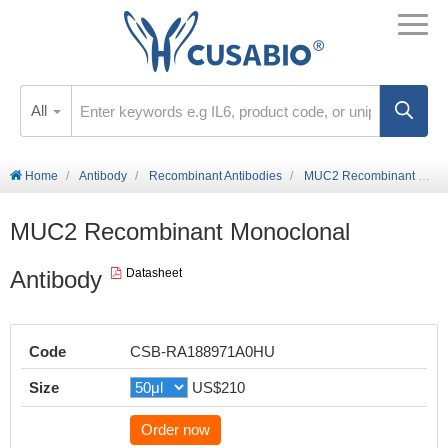
All
Home
Antibody
Recombinant Antibodies
MUC2 Recombinant Monoclonal Antibody
MUC2 Recombinant Monoclonal
Antibody
Datasheet
Code
CSB-RA188971A0HU
Size
US$210
Order now