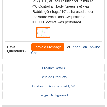
IgG (H+L) at 1/200 dilution for 35min at
4℃.Control antibody (green line) was
6
Rabbit IgG (1ug/1*10
cells) used under
the same conditions. Acquisition of
>10,000 events was performed.
Have
Leave a Message
or
Start an on-line
Questions?
Chat
Product Details
Related Products
Customer Reviews and Q&A
Target Background