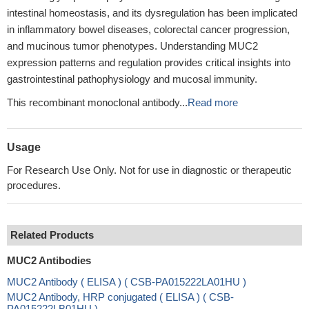
intestinal homeostasis, and its dysregulation has been implicated
in inflammatory bowel diseases, colorectal cancer progression,
and mucinous tumor phenotypes. Understanding MUC2
expression patterns and regulation provides critical insights into
gastrointestinal pathophysiology and mucosal immunity.
This recombinant monoclonal antibody...
Read more
Usage
For Research Use Only. Not for use in diagnostic or therapeutic
procedures.
Related Products
MUC2 Antibodies
MUC2 Antibody ( ELISA ) ( CSB-PA015222LA01HU )
MUC2 Antibody, HRP conjugated ( ELISA ) ( CSB-
PA015222LB01HU )