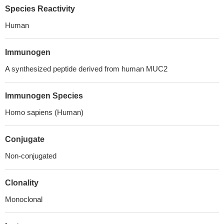
Species Reactivity
Human
Immunogen
A synthesized peptide derived from human MUC2
Immunogen Species
Homo sapiens (Human)
Conjugate
Non-conjugated
Clonality
Monoclonal