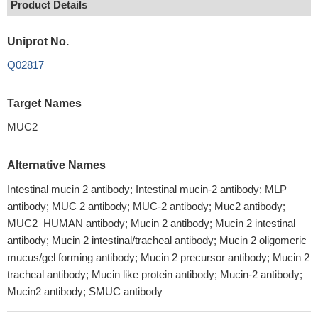
Product Details
Uniprot No.
Q02817
Target Names
MUC2
Alternative Names
Intestinal mucin 2 antibody; Intestinal mucin-2 antibody; MLP
antibody; MUC 2 antibody; MUC-2 antibody; Muc2 antibody;
MUC2_HUMAN antibody; Mucin 2 antibody; Mucin 2 intestinal
antibody; Mucin 2 intestinal/tracheal antibody; Mucin 2 oligomeric
mucus/gel forming antibody; Mucin 2 precursor antibody; Mucin 2
tracheal antibody; Mucin like protein antibody; Mucin-2 antibody;
Mucin2 antibody; SMUC antibody