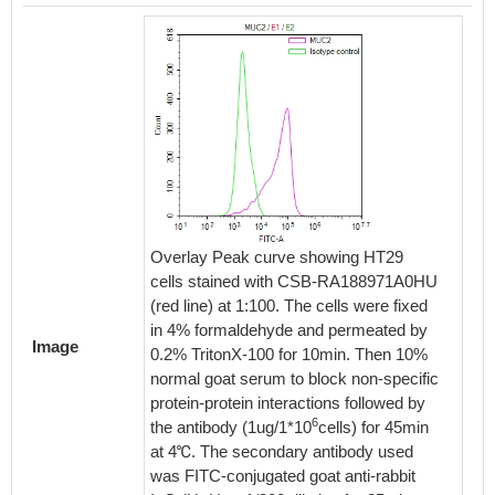
Overlay Peak curve showing HT29
cells stained with CSB-RA188971A0HU
(red line) at 1:100. The cells were fixed
in 4% formaldehyde and permeated by
Image
0.2% TritonX-100 for 10min. Then 10%
normal goat serum to block non-specific
protein-protein interactions followed by
6
the antibody (1ug/1*10
cells) for 45min
at 4℃. The secondary antibody used
was FITC-conjugated goat anti-rabbit