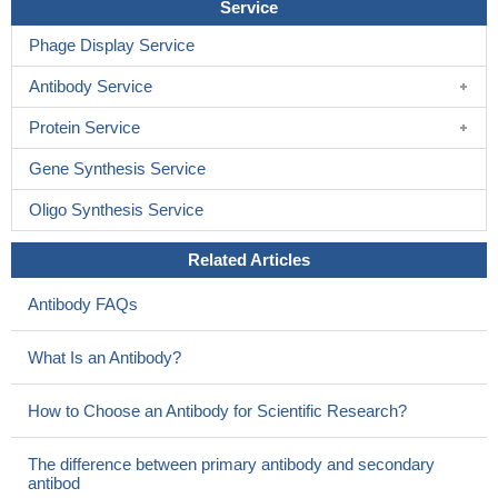
Service
Phage Display Service
Antibody Service
Protein Service
Gene Synthesis Service
Oligo Synthesis Service
Related Articles
Antibody FAQs
What Is an Antibody?
How to Choose an Antibody for Scientific Research?
The difference between primary antibody and secondary
antibod