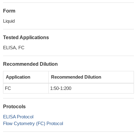
Form
Liquid
Tested Applications
ELISA, FC
Recommended Dilution
Application
Recommended Dilution
FC
1:50-1:200
Protocols
ELISA Protocol
Flow Cytometry (FC) Protocol