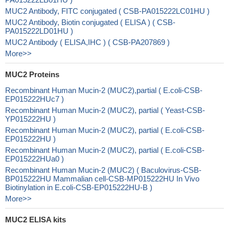
MUC2 Antibody, FITC conjugated ( CSB-PA015222LC01HU )
MUC2 Antibody, Biotin conjugated ( ELISA ) ( CSB-
PA015222LD01HU )
MUC2 Antibody ( ELISA,IHC ) ( CSB-PA207869 )
More>>
MUC2 Proteins
Recombinant Human Mucin-2 (MUC2),partial ( E.coli-CSB-
EP015222HUc7 )
Recombinant Human Mucin-2 (MUC2), partial ( Yeast-CSB-
YP015222HU )
Recombinant Human Mucin-2 (MUC2), partial ( E.coli-CSB-
EP015222HU )
Recombinant Human Mucin-2 (MUC2), partial ( E.coli-CSB-
EP015222HUa0 )
Recombinant Human Mucin-2 (MUC2) ( Baculovirus-CSB-
BP015222HU Mammalian cell-CSB-MP015222HU In Vivo
Biotinylation in E.coli-CSB-EP015222HU-B )
More>>
MUC2 ELISA kits