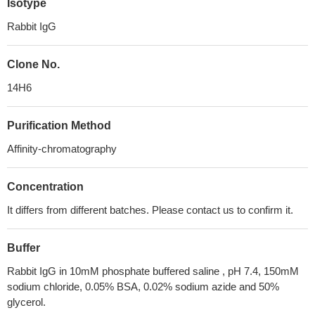
Isotype
Rabbit IgG
Clone No.
14H6
Purification Method
Affinity-chromatography
Concentration
It differs from different batches. Please contact us to confirm it.
Buffer
Rabbit IgG in 10mM phosphate buffered saline , pH 7.4, 150mM
sodium chloride, 0.05% BSA, 0.02% sodium azide and 50%
glycerol.