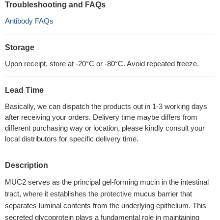
Troubleshooting and FAQs
Antibody FAQs
Storage
Upon receipt, store at -20°C or -80°C. Avoid repeated freeze.
Lead Time
Basically, we can dispatch the products out in 1-3 working days
after receiving your orders. Delivery time maybe differs from
different purchasing way or location, please kindly consult your
local distributors for specific delivery time.
Description
MUC2 serves as the principal gel-forming mucin in the intestinal
tract, where it establishes the protective mucus barrier that
separates luminal contents from the underlying epithelium. This
secreted glycoprotein plays a fundamental role in maintaining