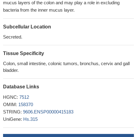
mucus layers of the colon and may play a role in excluding
bacteria from the inner mucus layer.
Subcellular Location
Secreted.
Tissue Specificity
Colon, small intestine, colonic tumors, bronchus, cervix and gall
bladder.
Database Links
HGNC:
7512
OMIM:
158370
STRING:
9606.ENSP00000415183
UniGene:
Hs.315