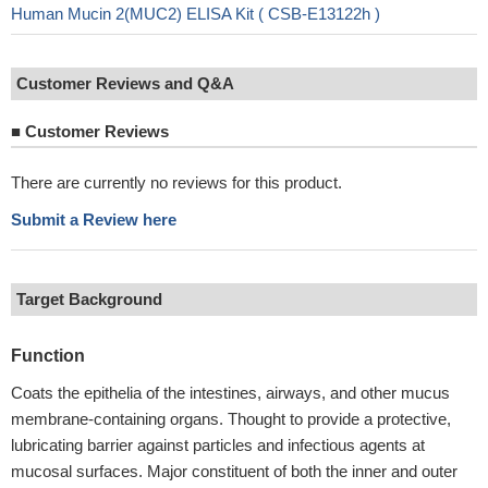
Human Mucin 2(MUC2) ELISA Kit ( CSB-E13122h )
Customer Reviews and Q&A
■
Customer Reviews
There are currently no reviews for this product.
Submit a Review here
Target Background
Function
Coats the epithelia of the intestines, airways, and other mucus
membrane-containing organs. Thought to provide a protective,
lubricating barrier against particles and infectious agents at
mucosal surfaces. Major constituent of both the inner and outer