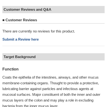
Customer Reviews and Q&A
■
Customer Reviews
There are currently no reviews for this product.
Submit a Review here
Target Background
Function
Coats the epithelia of the intestines, airways, and other mucus
membrane-containing organs. Thought to provide a protective,
lubricating barrier against particles and infectious agents at
mucosal surfaces. Major constituent of both the inner and outer
mucus layers of the colon and may play a role in excluding
bacteria from the inner mucus layer.