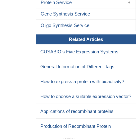
Protein Service
Gene Synthesis Service
Oligo Synthesis Service
Related Articles
CUSABIO's Five Expression Systems
General Information of Different Tags
How to express a protein with bioactivity?
How to choose a suitable expression vector?
Applications of recombinant proteins
Production of Recombinant Protein