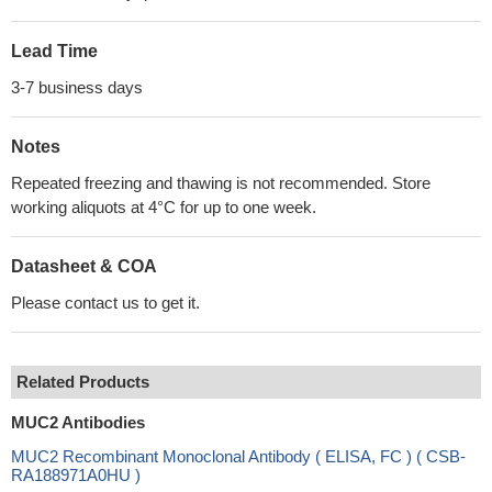
Lead Time
3-7 business days
Notes
Repeated freezing and thawing is not recommended. Store
working aliquots at 4°C for up to one week.
Datasheet & COA
Please contact us to get it.
Related Products
MUC2 Antibodies
MUC2 Recombinant Monoclonal Antibody ( ELISA, FC ) ( CSB-
RA188971A0HU )