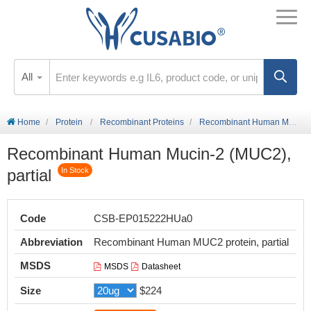
All
Home
Protein
Recombinant Proteins
Recombinant Human Mucin-2 (MUC2), partial
Recombinant Human Mucin-2 (MUC2),
partial
In Stock
Code
CSB-EP015222HUa0
Abbreviation
Recombinant Human MUC2 protein, partial
MSDS
MSDS
Datasheet
Size
$224