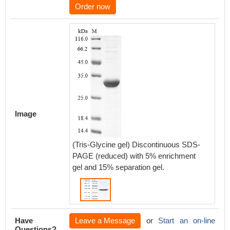
Order now
Image
(Tris-Glycine gel) Discontinuous SDS-
PAGE (reduced) with 5% enrichment
gel and 15% separation gel.
Have
Leave a Message
or
Start an on-line
Questions?