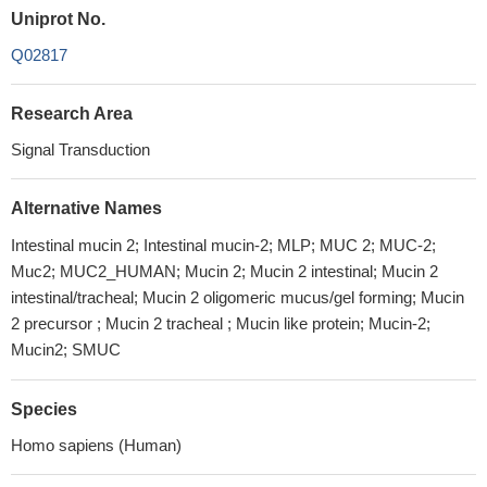
Uniprot No.
Q02817
Research Area
Signal Transduction
Alternative Names
Intestinal mucin 2; Intestinal mucin-2; MLP; MUC 2; MUC-2;
Muc2; MUC2_HUMAN; Mucin 2; Mucin 2 intestinal; Mucin 2
intestinal/tracheal; Mucin 2 oligomeric mucus/gel forming; Mucin
2 precursor ; Mucin 2 tracheal ; Mucin like protein; Mucin-2;
Mucin2; SMUC
Species
Homo sapiens (Human)