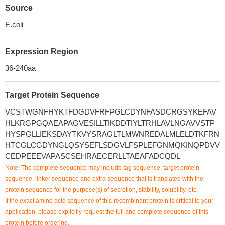
Source
E.coli
Expression Region
36-240aa
Target Protein Sequence
VCSTWGNFHYKTFDGDVFRFPGLCDYNFASDCRGSYKEFAV
HLKRGPGQAEAPAGVESILLTIKDDTIYLTRHLAVLNGAVVSTP
HYSPGLLIEKSDAYTKVYSRAGLTLMWNREDALMLELDTKFRN
HTCGLCGDYNGLQSYSEFLSDGVLFSPLEFGNMQKINQPDVV
CEDPEEEVAPASCSEHRAECERLLTAEAFADCQDL
Note: The complete sequence may include tag sequence, target protein
sequence, linker sequence and extra sequence that is translated with the
protein sequence for the purpose(s) of secretion, stability, solubility, etc.
If the exact amino acid sequence of this recombinant protein is critical to your
application, please explicitly request the full and complete sequence of this
protein before ordering.