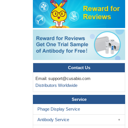
Contact Us
Email:
support@cusabio.com
Distributors Worldwide
Service
Phage Display Service
Antibody Service