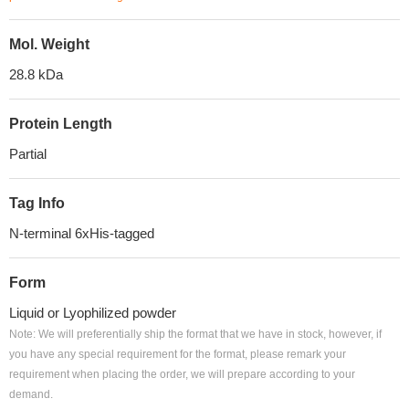
Mol. Weight
28.8 kDa
Protein Length
Partial
Tag Info
N-terminal 6xHis-tagged
Form
Liquid or Lyophilized powder
Note: We will preferentially ship the format that we have in stock, however, if
you have any special requirement for the format, please remark your
requirement when placing the order, we will prepare according to your
demand.