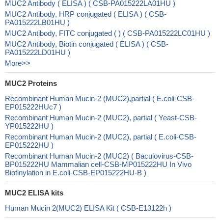
MUC2 Antibody ( ELISA ) ( CSB-PA015222LA01HU )
MUC2 Antibody, HRP conjugated ( ELISA ) ( CSB-
PA015222LB01HU )
MUC2 Antibody, FITC conjugated ( ) ( CSB-PA015222LC01HU )
MUC2 Antibody, Biotin conjugated ( ELISA ) ( CSB-
PA015222LD01HU )
More>>
MUC2 Proteins
Recombinant Human Mucin-2 (MUC2),partial ( E.coli-CSB-
EP015222HUc7 )
Recombinant Human Mucin-2 (MUC2), partial ( Yeast-CSB-
YP015222HU )
Recombinant Human Mucin-2 (MUC2), partial ( E.coli-CSB-
EP015222HU )
Recombinant Human Mucin-2 (MUC2) ( Baculovirus-CSB-
BP015222HU Mammalian cell-CSB-MP015222HU In Vivo
Biotinylation in E.coli-CSB-EP015222HU-B )
MUC2 ELISA kits
Human Mucin 2(MUC2) ELISA Kit ( CSB-E13122h )