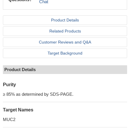
Chat
Product Details
Related Products
Customer Reviews and Q&A
Target Background
Product Details
Purity
≥ 85% as determined by SDS-PAGE.
Target Names
MUC2