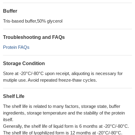
Buffer
Tris-based buffer,50% glycerol
Troubleshooting and FAQs
Protein FAQs
Storage Condition
Store at -20°C/-80°C upon receipt, aliquoting is necessary for
mutiple use. Avoid repeated freeze-thaw cycles.
Shelf Life
The shelf life is related to many factors, storage state, buffer
ingredients, storage temperature and the stability of the protein
itself.
Generally, the shelf life of liquid form is 6 months at -20°C/-80°C.
The shelf life of lyophilized form is 12 months at -20°C/-80°C.