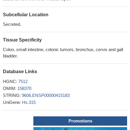
Subcellular Location
Secreted.
Tissue Specificity
Colon, small intestine, colonic tumors, bronchus, cervix and gall
bladder.
Database Links
HGNC:
7512
OMIM:
158370
STRING:
9606.ENSP00000415183
UniGene:
Hs.315
Promotions