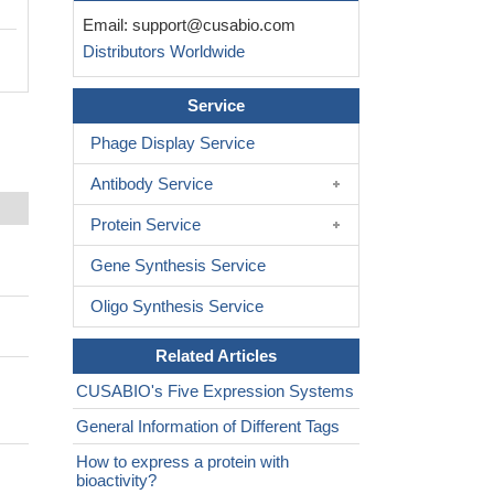
Email:
support@cusabio.com
Distributors Worldwide
Service
Phage Display Service
Antibody Service
Protein Service
Gene Synthesis Service
Oligo Synthesis Service
Related Articles
CUSABIO's Five Expression Systems
General Information of Different Tags
How to express a protein with
bioactivity?