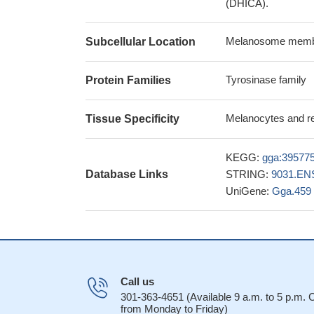
(DHICA).
Melanosome membra
Subcellular Location
Tyrosinase family
Protein Families
Melanocytes and re
Tissue Specificity
KEGG:
gga:39577
Database Links
STRING:
9031.EN
UniGene:
Gga.459
Call us
301-363-4651 (Available 9 a.m. to 5 p.m.
from Monday to Friday)