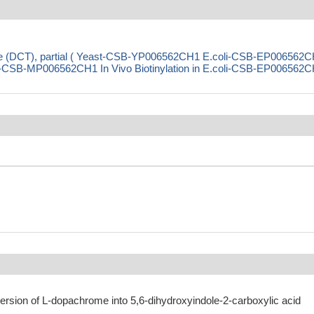
e (DCT), partial ( Yeast-CSB-YP006562CH1 E.coli-CSB-EP006562
CSB-MP006562CH1 In Vivo Biotinylation in E.coli-CSB-EP006562C
ersion of L-dopachrome into 5,6-dihydroxyindole-2-carboxylic acid