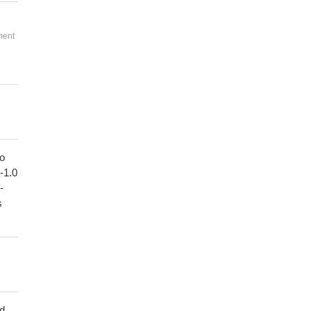
ment
to
1-1.0
-
s
ed