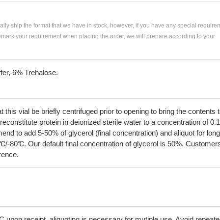
ially ship the format that we have in stock, however, if you have any special require
remark your requirement when placing the order, we will prepare according to your
fer, 6% Trehalose.
his vial be briefly centrifuged prior to opening to bring the contents 
econstitute protein in deionized sterile water to a concentration of 0.
 to add 5-50% of glycerol (final concentration) and aliquot for long
℃/-80℃. Our default final concentration of glycerol is 50%. Customer
erence.
C upon receipt, aliquoting is necessary for mutiple use. Avoid repeat