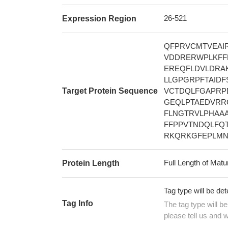
26-521
Expression Region
QFPRVCMTVEA
VDDRERWPLKFF
EREQFLDVLDRA
LLGPGRPFTAID
Target Protein Sequence
VCTDQLFGAPRP
GEQLPTAEDVRR
FLNGTRVLPHAA
FFPPVTNDQLFQT
RKQRKGFEPLMN
Full Length of Matu
Protein Length
Tag type will be de
Tag Info
The tag type will b
please tell us and w