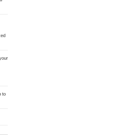
zed
 your
 to