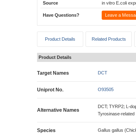
Source
in vitro E.coli e
Have Questions?
Leave a Messa
Product Details
Related Products
Product Details
DCT
Target Names
O93505
Uniprot No.
DCT; TYRP2; L-dop
Alternative Names
Tyrosinase-related
Gallus gallus (Chic
Species