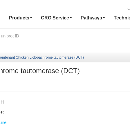
C
e
Products
CRO Service
Pathways
Techni
ombinant Chicken L-dopachrome tautomerase (DCT)
hrome tautomerase (DCT)
CH
et
uire