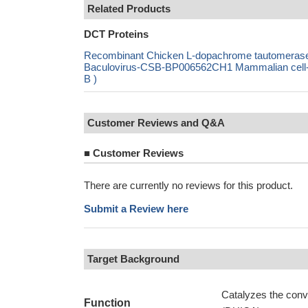
Related Products
DCT Proteins
Recombinant Chicken L-dopachrome tautomeras
Baculovirus-CSB-BP006562CH1 Mammalian cell-
B )
Customer Reviews and Q&A
■
Customer Reviews
There are currently no reviews for this product.
Submit a Review here
Target Background
Catalyzes the conv
Function