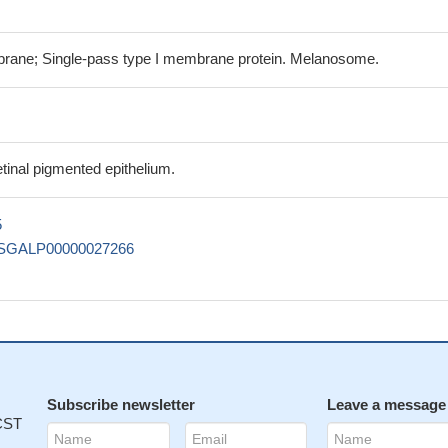
ne; Single-pass type I membrane protein. Melanosome.
tinal pigmented epithelium.
5
SGALP00000027266
Subscribe newsletter
Leave a message
 CST