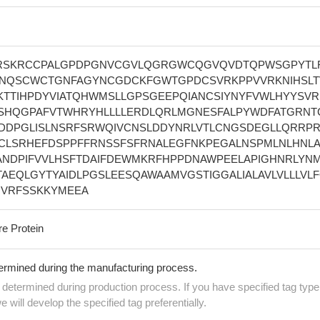
IRSKRCCPALGPDPGNVCGVLQGRGWCQGVQVDTQPWSGPYTL
NQSCWCTGNFAGYNCGDCKFGWTGPDCSVRKPPVVRKNIHSLT
KTTIHPDYVIATQHWMSLLGPSGEEPQIANCSIYNYFVWLHYYSVR
FSHQGPAFVTWHRYHLLLLERDLQRLMGNESFALPYWDFATGRNT
DDPGLISLNSRFSRWQIVCNSLDDYNRLVTLCNGSDEGLLQRRP
CLSRHEFDSPPFFRNSSFSFRNALEGFNKPEGALNSPMLNLHNL
ANDPIFVVLHSFTDAIFDEWMKRFHPPDNAWPEELAPIGHNRLYN
AEQLGYTYAIDLPGSLEESQAWAAMVGSTIGGALIALAVLVLLLVL
VRFSSKKYMEEA
re Protein
termined during the manufacturing process.
e determined during production process. If you have specified tag type
e will develop the specified tag preferentially.