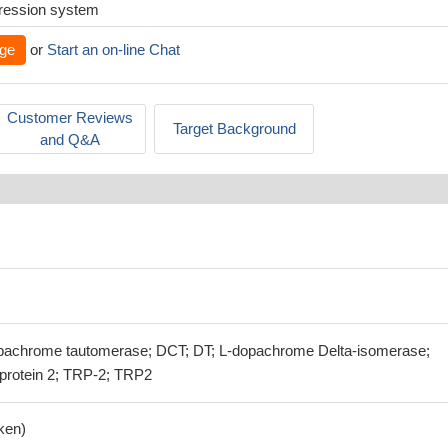
xpression system
ge
or
Start an on-line Chat
Customer Reviews
Target Background
and Q&A
achrome tautomerase; DCT; DT; L-dopachrome Delta-isomerase;
 protein 2; TRP-2; TRP2
ken)