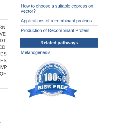
How to choose a suitable expression
vector?
Applications of recombinant proteins
RN
Production of Recombinant Protein
VE
DT
Related pathways
CD
Melanogenesis
RDS
AHS
MVP
FQH
,