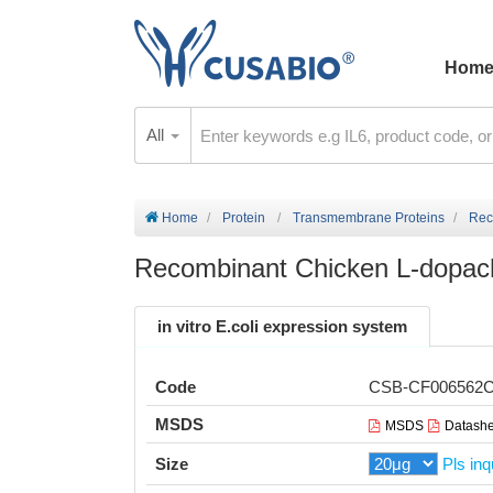
Hom
All
Home
Protein
Transmembrane Proteins
Rec
Recombinant Chicken L-dopac
in vitro E.coli expression system
Code
CSB-CF006562
MSDS
MSDS
Datashe
Size
Pls inq