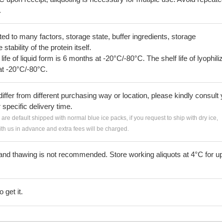
.
lated to many factors, storage state, buffer ingredients, storage
tability of the protein itself.
 life of liquid form is 6 months at -20°C/-80°C. The shelf life of lyophili
at -20°C/-80°C.
iffer from different purchasing way or location, please kindly consult
r specific delivery time.
s are default shipped with normal blue ice packs, if you request to ship with dry ice,
h us in advance and extra fees will be charged.
and thawing is not recommended. Store working aliquots at 4°C for up
 get it.