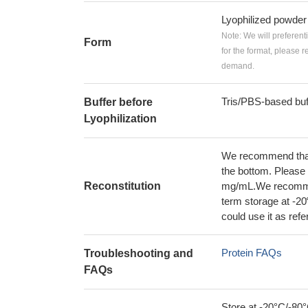
Lyophilized powder
Note: We will preferent
Form
for the format, please 
demand.
Tris/PBS-based buf
Buffer before
Lyophilization
We recommend that t
the bottom. Please r
Reconstitution
mg/mL.We recommend
term storage at -20
could use it as ref
Protein FAQs
Troubleshooting and
FAQs
Store at -20°C/-80°