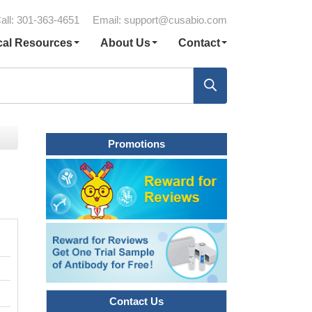
all: 301-363-4651
Email:
support@cusabio.com
cal Resources
About Us
Contact
Promotions
Contact Us