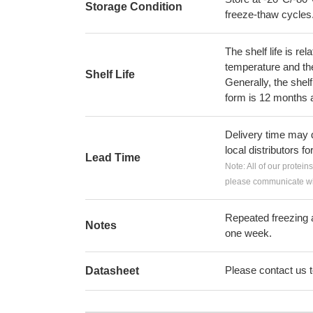
Storage Condition
freeze-thaw cycles
The shelf life is re
temperature and the s
Shelf Life
Generally, the shelf
form is 12 months 
Delivery time may d
local distributors fo
Lead Time
Note: All of our protein
please communicate wit
Repeated freezing 
Notes
one week.
Please contact us to
Datasheet