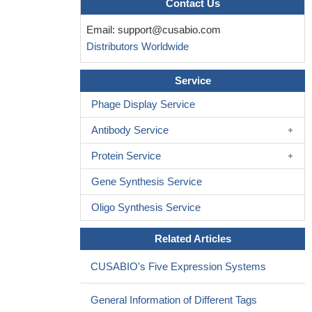
Contact Us
cell interactions with the lymphoid tissue microenvironment
Email:
support@cusabio.com
PMID: 26002513
Distributors Worldwide
Multiple layers of memory B cells to T cell- dependent
antigens describe immunoglobulin IgM+ B cells representing a
Service
memory reservoir that can re-enter the germinal center, ensuring
replenishment of class-switched memory CD27+ B cells.
PMID:
Phage Display Service
24965774
Antibody Service
Data indicate a unique expansion of CD27(high) plasmablasts
in both the cerebrospinal fluid and periphery of transverse myelitis
Protein Service
(TM). patients
PMID: 23594958
CD27positive B cells from common variable
Gene Synthesis Service
immunodeficiency (CVID) patients are more sensitive than
Oligo Synthesis Service
CD27negative B cells to spontaneous apoptosis and less
sensitive to rescue from apoptosis; these B cells fail to
Related Articles
differentiate to memory or plasma cells.
PMID: 23738704
lack of functional CD27 predisposes towards a combined
CUSABIO's Five Expression Systems
immunodeficiency associated with potentially fatal EBV-driven
hemo-phagocytosis, lymphoproliferation, and lymphoma
General Information of Different Tags