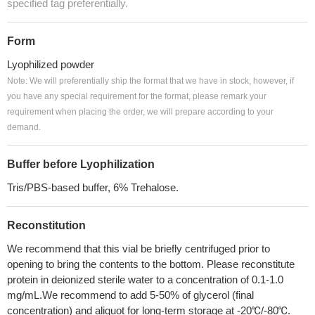
specified tag preferentially.
Form
Lyophilized powder
Note: We will preferentially ship the format that we have in stock, however, if
you have any special requirement for the format, please remark your
requirement when placing the order, we will prepare according to your
demand.
Buffer before Lyophilization
Tris/PBS-based buffer, 6% Trehalose.
Reconstitution
We recommend that this vial be briefly centrifuged prior to
opening to bring the contents to the bottom. Please reconstitute
protein in deionized sterile water to a concentration of 0.1-1.0
mg/mL.We recommend to add 5-50% of glycerol (final
concentration) and aliquot for long-term storage at -20℃/-80℃.