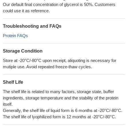
Our default final concentration of glycerol is 50%. Customers
could use it as reference.
Troubleshooting and FAQs
Protein FAQs
Storage Condition
Store at -20°C/-80°C upon receipt, aliquoting is necessary for
mutiple use. Avoid repeated freeze-thaw cycles.
Shelf Life
The shelf life is related to many factors, storage state, buffer
ingredients, storage temperature and the stability of the protein
itself.
Generally, the shelf life of liquid form is 6 months at -20°C/-80°C.
The shelf life of lyophilized form is 12 months at -20°C/-80°C.