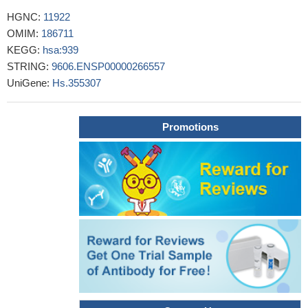
This study demonstrates increased level of sCD27 in patients
HGNC:
11922
with active vitiligo.
PMID: 27556155
OMIM:
186711
This study demonstrated that Soluble CD27 in cerebrospinal
KEGG:
hsa:939
fluid of patients with Clinically Isolated Syndrome was associated
STRING:
9606.ENSP00000266557
with multiple sclerosis diagnosis and a high relapse rate.
PMID:
UniGene:
Hs.355307
28055081
These findings support a potential new role for B cells in
dengue pathogenesis, and sCD27 and sCD38 are novel
Promotions
biomarkers associated with clinical outcome during dengue virus
infection.
PMID: 27467579
Novel mutations in TNFRSF7/CD27 cause EBV-associated
lymphoproliferative disease/hemophagocytic lymphohistiocytosis,
Hodgkin lymphoma, uveitis, and recurrent infections.
PMID:
25843314
NFKB1, CD27, LAG3 and IKZF3 are new susceptibility genes
for psoriasis.
PMID: 25006012
results provide the first evidence for differential expression of
CD27 among CLL prognostic groups, suggest a role for ZAP-70
dependent signaling in CD27 induction and implicate CD27 in cell-