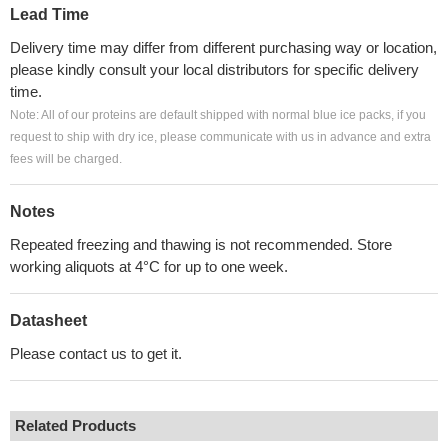
Lead Time
Delivery time may differ from different purchasing way or location,
please kindly consult your local distributors for specific delivery
time.
Note: All of our proteins are default shipped with normal blue ice packs, if you
request to ship with dry ice, please communicate with us in advance and extra
fees will be charged.
Notes
Repeated freezing and thawing is not recommended. Store
working aliquots at 4°C for up to one week.
Datasheet
Please contact us to get it.
Related Products