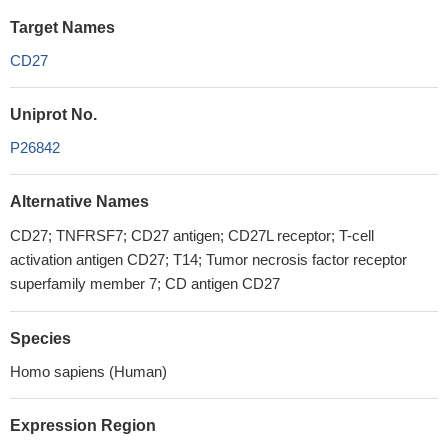
Target Names
CD27
Uniprot No.
P26842
Alternative Names
CD27; TNFRSF7; CD27 antigen; CD27L receptor; T-cell
activation antigen CD27; T14; Tumor necrosis factor receptor
superfamily member 7; CD antigen CD27
Species
Homo sapiens (Human)
Expression Region