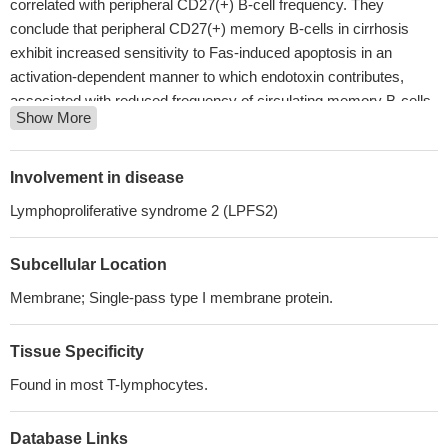
correlated with peripheral CD27(+) B-cell frequency. They
conclude that peripheral CD27(+) memory B-cells in cirrhosis
exhibit increased sensitivity to Fas-induced apoptosis in an
activation-dependent manner to which endotoxin contributes,
associated with reduced frequency of circulating memory B-cells.
Show More
PMID: 27857173
Preclinical testing supports the safety and efficacy of a CD27-
containing CAR targeting CD70-expressing tumors
PMID:
Involvement in disease
27803044
Lymphoproliferative syndrome 2 (LPFS2)
Crystal structure of CD27 in complex with a neutralizing
noncompeting antibody has been reported.
PMID: 28471362
Subcellular Location
High CD27 expression is associated with B-cell Lymphoma.
PMID: 28108506
Membrane; Single-pass type I membrane protein.
activated CD70-expressing lymphocytes may trigger CD27 on
AML blasts or stem/progenitor cells
PMID: 28031480
Tissue Specificity
the CD70-CD27 pathway appears to be a crucial component of
Found in most T-lymphocytes.
EBV-specific T cell immunity and more generally for the immune
surveillance of B cells and may be a target for immunotherapy of
B cell malignancies.
PMID: 28011863
Database Links