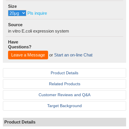
Size
Pls inquire
Source
in vitro E.coli expression system
Have
Questions?
Leave a Message
or
Start an on-line Chat
Product Details
Related Products
Customer Reviews and Q&A
Target Background
Product Details