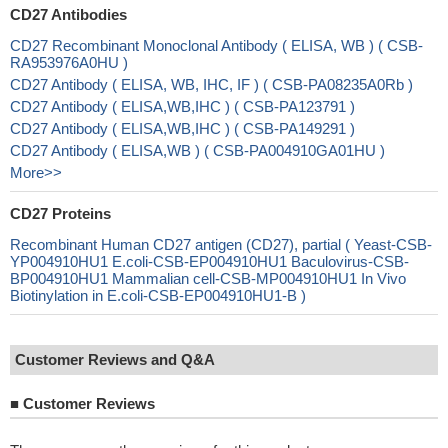
CD27 Antibodies
CD27 Recombinant Monoclonal Antibody ( ELISA, WB ) ( CSB-
RA953976A0HU )
CD27 Antibody ( ELISA, WB, IHC, IF ) ( CSB-PA08235A0Rb )
CD27 Antibody ( ELISA,WB,IHC ) ( CSB-PA123791 )
CD27 Antibody ( ELISA,WB,IHC ) ( CSB-PA149291 )
CD27 Antibody ( ELISA,WB ) ( CSB-PA004910GA01HU )
More>>
CD27 Proteins
Recombinant Human CD27 antigen (CD27), partial ( Yeast-CSB-
YP004910HU1 E.coli-CSB-EP004910HU1 Baculovirus-CSB-
BP004910HU1 Mammalian cell-CSB-MP004910HU1 In Vivo
Biotinylation in E.coli-CSB-EP004910HU1-B )
Customer Reviews and Q&A
■
Customer Reviews