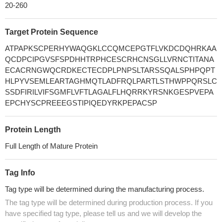
20-260
Target Protein Sequence
ATPAPKSCPERHYWAQGKLCCQMCEPGTFLVKDCDQHRKAA
QCDPCIPGVSFSPDHHTRPHCESCRHCNSGLLVRNCTITANA
ECACRNGWQCRDKECTECDPLPNPSLTARSSQALSPHPQPT
HLPYVSEMLEARTAGHMQTLADFRQLPARTLSTHWPPQRSLC
SSDFIRILVIFSGMFLVFTLAGALFLHQRRKYRSNKGESPVEPA
EPCHYSCPREEEGSTIPIQEDYRKPEPACSP
Protein Length
Full Length of Mature Protein
Tag Info
Tag type will be determined during the manufacturing process.
The tag type will be determined during production process. If you
have specified tag type, please tell us and we will develop the