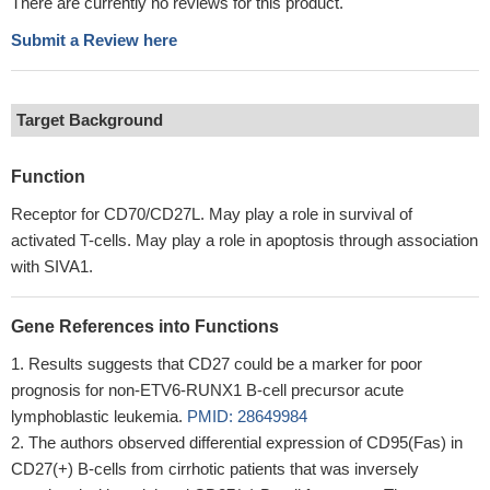
There are currently no reviews for this product.
Submit a Review here
Target Background
Function
Receptor for CD70/CD27L. May play a role in survival of
activated T-cells. May play a role in apoptosis through association
with SIVA1.
Gene References into Functions
Results suggests that CD27 could be a marker for poor
prognosis for non-ETV6-RUNX1 B-cell precursor acute
lymphoblastic leukemia.
PMID: 28649984
The authors observed differential expression of CD95(Fas) in
CD27(+) B-cells from cirrhotic patients that was inversely