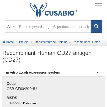
All
Home
Protein
Transmembrane Proteins
Recombinant Human CD27 antigen (CD27)
Recombinant Human CD27 antigen
(CD27)
in vitro E.coli expression system
Code
CSB-CF004910HU
MSDS
MSDS
Datasheet