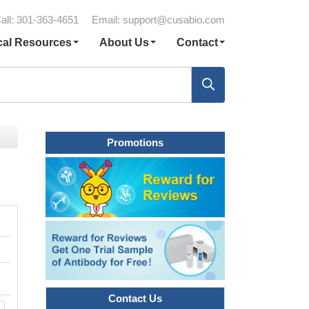
all: 301-363-4651
Email:
support@cusabio.com
cal Resources
About Us
Contact
Promotions
Contact Us