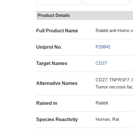
Product Details
Rabbit anti-Homo 
Full Product Name
P26842
Uniprot No.
CD27
Target Names
CD27; TNFRSF7; CD2
Alternative Names
Tumor necrosis fac
Rabbit
Raised in
Human, Rat
Species Reactivity