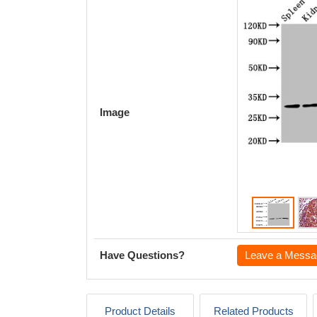
Image
Have Questions?
Leave a Messa
Product Details
Related Products