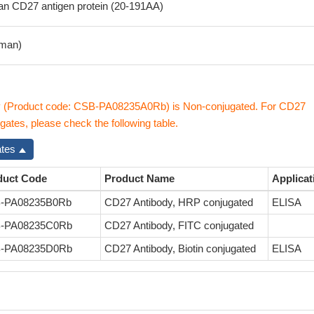
 CD27 antigen protein (20-191AA)
man)
 (Product code: CSB-PA08235A0Rb) is Non-conjugated. For CD27
gates, please check the following table.
ates
duct Code
Product Name
Applicat
-PA08235B0Rb
CD27 Antibody, HRP conjugated
ELISA
-PA08235C0Rb
CD27 Antibody, FITC conjugated
-PA08235D0Rb
CD27 Antibody, Biotin conjugated
ELISA