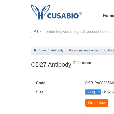
Hom
All
Home
Antibody
Polyclonal Antibodies
CD27 A
CD27 Antibody
Datasheet
Code
CSB-PA08235A
Size
US$16
Order now