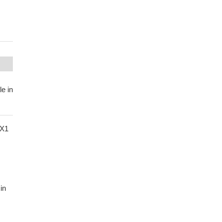
le in
NX1
in