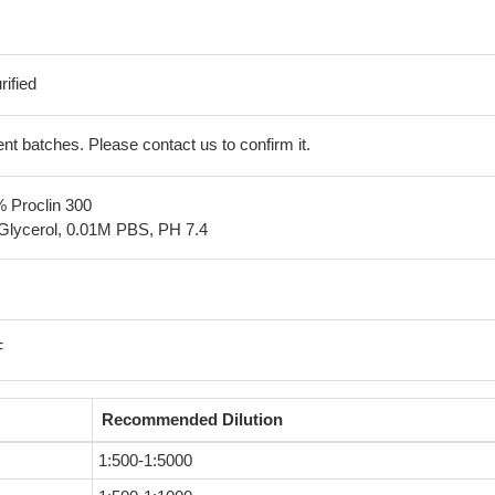
ified
erent batches. Please contact us to confirm it.
% Proclin 300
Glycerol, 0.01M PBS, PH 7.4
F
Recommended Dilution
1:500-1:5000