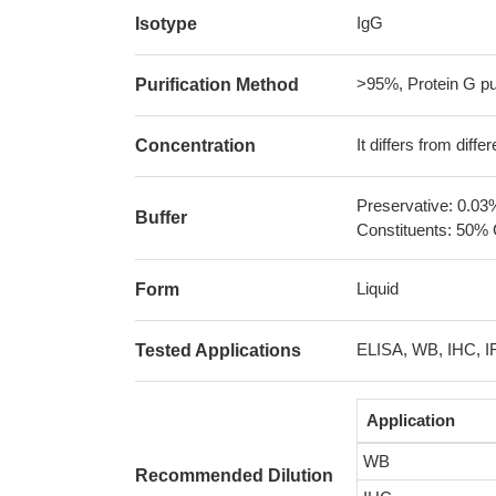
IgG
Isotype
>95%, Protein G pur
Purification Method
It differs from diff
Concentration
Preservative: 0.03
Buffer
Constituents: 50% 
Liquid
Form
ELISA, WB, IHC, I
Tested Applications
Application
WB
Recommended Dilution