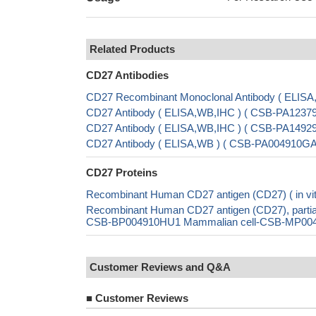
Related Products
CD27 Antibodies
CD27 Recombinant Monoclonal Antibody ( ELIS
CD27 Antibody ( ELISA,WB,IHC ) ( CSB-PA12379
CD27 Antibody ( ELISA,WB,IHC ) ( CSB-PA14929
CD27 Antibody ( ELISA,WB ) ( CSB-PA004910G
CD27 Proteins
Recombinant Human CD27 antigen (CD27) ( in vi
Recombinant Human CD27 antigen (CD27), parti
CSB-BP004910HU1 Mammalian cell-CSB-MP004910
Customer Reviews and Q&A
■
Customer Reviews