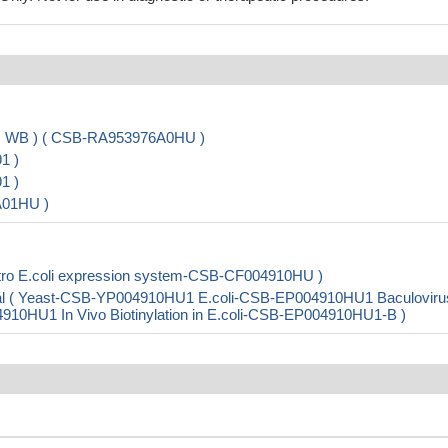
A, WB ) ( CSB-RA953976A0HU )
1 )
1 )
A01HU )
tro E.coli expression system-CSB-CF004910HU )
al ( Yeast-CSB-YP004910HU1 E.coli-CSB-EP004910HU1 Baculoviru
HU1 In Vivo Biotinylation in E.coli-CSB-EP004910HU1-B )