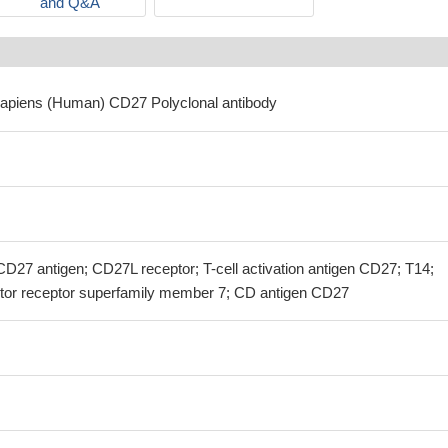
and Q&A
sapiens (Human) CD27 Polyclonal antibody
7 antigen; CD27L receptor; T-cell activation antigen CD27; T14;
tor receptor superfamily member 7; CD antigen CD27