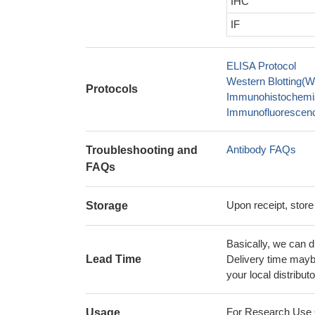
IHC
IF
ELISA Protocol
Western Blotting(W
Protocols
Immunohistochemis
Immunofluorescence
Antibody FAQs
Troubleshooting and
FAQs
Upon receipt, store
Storage
Basically, we can d
Lead Time
Delivery time maybe
your local distributo
For Research Use On
Usage