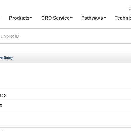
C
e
Products
CRO Service
Pathways
Techni
ntibody
0Rb
6