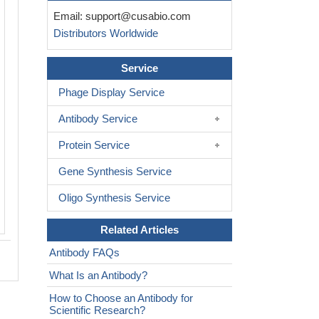
IHC image of CSB-PA08235A0Rb dilute
Email:
support@cusabio.com
and staining in paraffin-embedded hu
Distributors Worldwide
node tissue performed on a Leica Bo
system. After dewaxing and hydration,
Service
retrieval was mediated by high pressure
buffer (pH 6.0). Section was blocked 
Phage Display Service
normal goat serum 30min at RT. Then 
Antibody Service
antibody (1% BSA) was incubated at 
overnight. The primary is detected by a
Protein Service
secondary antibody and visualized us
Gene Synthesis Service
conjugated SP system.
Oligo Synthesis Service
Related Articles
Antibody FAQs
What Is an Antibody?
How to Choose an Antibody for
Scientific Research?