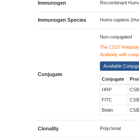
Recombinant Human
Immunogen
Homo sapiens (Hu
Immunogen Species
Non-conjugated
The CD27 Antibody
Antibody with conju
Available Conjug
Conjugate
Conjugate
Pro
HRP
CSB
FITC
CSB
Biotin
CSB
Polyclonal
Clonality