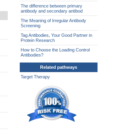
The difference between primary
antibody and secondary antibod
The Meaning of Irregular Antibody
Screening
Tag Antibodies, Your Good Partner in
Protein Research
How to Choose the Loading Control
Antibodies?
Related pathways
Target Therapy