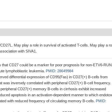
D27L. May play a role in survival of activated T-cells. May play a ro
association with SIVA1.
s that CD27 could be a marker for poor prognosis for non-ETV6-RU
cute lymphoblastic leukemia.
PMID: 28649984
rved differential expression of CD95(Fas) in CD27(+) B-cells from
that was inversely correlated with peripheral CD27(+) B-cell frequency.
peripheral CD27(+) memory B-cells in cirrhosis exhibit increased
induced apoptosis in an activation-dependent manner to which endotox
ated with reduced frequency of circulating memory B-cells.
PMID: