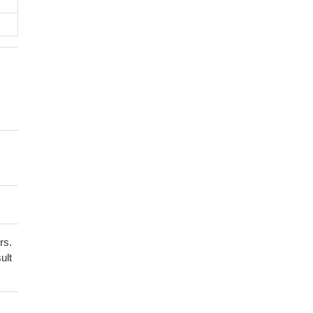
rs.
ult