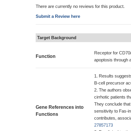
There are currently no reviews for this product.
Submit a Review here
Target Background
Receptor for CD70/C
Function
apoptosis through 
Results suggest
B-cell precursor a
The authors obse
cirrhotic patients 
They conclude that 
Gene References into
sensitivity to Fas-
Functions
contributes, associ
27857173