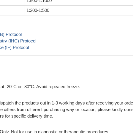
1:500-1:1000
1:200-1:500
B) Protocol
try (IHC) Protocol
 (IF) Protocol
 at -20°C or -80°C. Avoid repeated freeze.
ispatch the products out in 1-3 working days after receiving your orde
 differs from different purchasing way or location, please kindly cons
rs for specific delivery time.
ly. Not for use in diagnostic or therapeutic procedures.