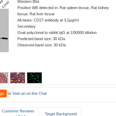
Western Blot
Positive WB detected in: Rat spleen tissue, Rat kidney
tissue, Rat liver tissue
All lanes: CD27 antibody at 3.2µg/ml
Secondary
Goat polyclonal to rabbit IgG at 1/50000 dilution
Predicted band size: 30 kDa
Observed band size: 30 kDa
ge
or
Start an on-line Chat
Customer Reviews
Target Background