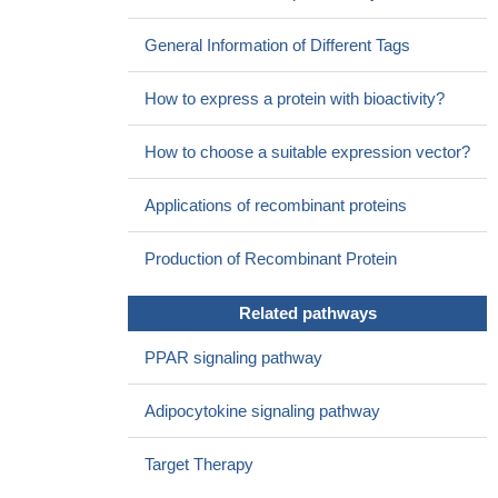
Overexpression of Fatty acid-CoA ligase 4 is associated with
human hepatocellular carcinoma
PMID: 12824887
General Information of Different Tags
FACL4 is involved in the hepatocellular carcinoma
tumorigenesis and both cAMP and p38 MAPK pathways are
How to express a protein with bioactivity?
associated with the regulation of FACL4
PMID: 15849811
Disruption of DMD and the absence of ACSL4 in a patient are
How to choose a suitable expression vector?
responsible for neuromuscular disease and cognitive impairment.
PMID: 16276108
Applications of recombinant proteins
FACL4 affects HCC cell growth and suggest that modulation
of FACL4 expression/activity is an approach for treatment of
Production of Recombinant Protein
HCC.
PMID: 17934335
FACL4 might play a role in the growth of hepatic cancer cells.
Related pathways
PMID: 18059177
No association between polymorphisms in the FACL4 (fatty
PPAR signaling pathway
acid-CoA ligase 4) gene and nonspecific mental retardation in
Qin-Ba mountain region of China.
PMID: 18614287
Adipocytokine signaling pathway
The common SNP (C to T substitution) in the first intron of the
FACL4 gene is associated with altered Fatty Acid composition of
Target Therapy
plasma phosphatidylcholines in patients with metabolic syndrome