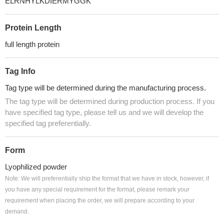
ELRNHYLKDIERMYGGK
Protein Length
full length protein
Tag Info
Tag type will be determined during the manufacturing process.
The tag type will be determined during production process. If you
have specified tag type, please tell us and we will develop the
specified tag preferentially.
Form
Lyophilized powder
Note: We will preferentially ship the format that we have in stock, however, if
you have any special requirement for the format, please remark your
requirement when placing the order, we will prepare according to your
demand.