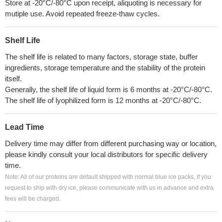
Store at -20°C/-80°C upon receipt, aliquoting is necessary for
mutiple use. Avoid repeated freeze-thaw cycles.
Shelf Life
The shelf life is related to many factors, storage state, buffer
ingredients, storage temperature and the stability of the protein
itself.
Generally, the shelf life of liquid form is 6 months at -20°C/-80°C.
The shelf life of lyophilized form is 12 months at -20°C/-80°C.
Lead Time
Delivery time may differ from different purchasing way or location,
please kindly consult your local distributors for specific delivery
time.
Note: All of our proteins are default shipped with normal blue ice packs, if you
request to ship with dry ice, please communicate with us in advance and extra
fees will be charged.