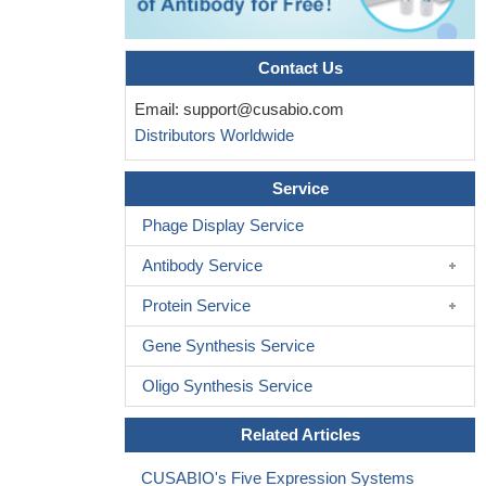
expression of the fatty acid-metabolizing enzyme ACSL4
PMID:
21903867
Contact Us
A total of six novel and 11 known single nucleotide
polymorphisms were identified. Further studies are warranted to
Email:
support@cusabio.com
analyze the candidate genes at Xq11.1-q21.33.
PMID: 21384559
Distributors Worldwide
CSL4 modulates PGE release from human erial smooth
muscle cells.
PMID: 21242590
Service
Data suggest that the development of combinatory therapies
Phage Display Service
that profit from the ACSL4, lipooxygenase and COX-2 synergistic
action may allow for lower medication doses and avoidance of
Antibody Service
side effects.
PMID: 21085606
Protein Service
Fatty acid CoA ligase 4 is up-regulated in colon
adenocarcinoma.
PMID: 11731423
Gene Synthesis Service
FACL4, encoding fatty acid-CoA ligase 4, is mutated in
nonspecific X-linked mental retardation
PMID: 11889465
Oligo Synthesis Service
FACL4 is highly expressed in hippocampal and cerebellar
Related Articles
neurons and may have a role in X linked mental retardation.
PMID: 12525535
CUSABIO's Five Expression Systems