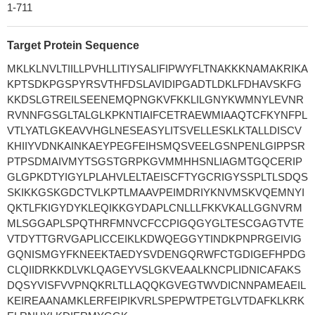
1-711
Target Protein Sequence
MKLKLNVLTIILLPVHLLITIYSALIFIPWYFLTNAKKKNAMAKRIKA
KPTSDKPGSPYRSVTHFDSLAVIDIPGADTLDKLFDHAVSKFG
KKDSLGTREILSEENEMQPNGKVFKKLILGNYKWMNYLEVNR
RVNNFGSGLTALGLKPKNTIAIFCETRAEWMIAAQTCFKYNFPL
VTLYATLGKEAVVHGLNESEASYLITSVELLESKLKTALLDISCV
KHIIYVDNKAINKAEYPEGFEIHSMQSVEELGSNPENLGIPPSR
PTPSDMAIVMYTSGSTGRPKGVMMHHSNLIAGMTGQCERIP
GLGPKDTYIGYLPLAHVLELTAEISCFTYGCRIGYSSPLTLSDQS
SKIKKGSKGDCTVLKPTLMAAVPEIMDRIYKNVMSKVQEMNYI
QKTLFKIGYDYKLEQIKKGYDAPLCNLLLFKKVKALLGGNVRM
MLSGGAPLSPQTHRFMNVCFCCPIGQGYGLTESCGAGTVTE
VTDYTTGRVGAPLICCEIKLKDWQEGGYTINDKPNPRGEIVIG
GQNISMGYFKNEEKTAEDYSVDENGQRWFCTGDIGEFHPDG
CLQIIDRKKDLVKLQAGEYVSLGKVEAALKNCPLIDNICAFAKS
DQSYVISFVVPNQKRLTLLAQQKGVEGTWVDICNNPAMEAEIL
KEIREAANAMKLERFEIPIKVRLSPEPWTPETGLVTDAFKLKRK