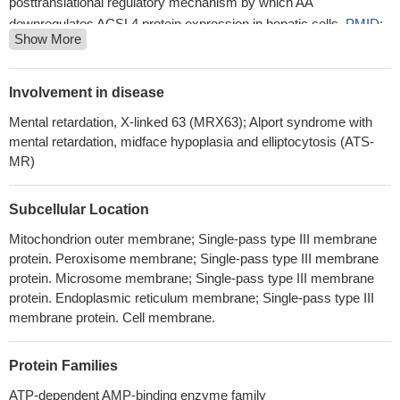
posttranslational regulatory mechanism by which AA
downregulates ACSL4 protein expression in hepatic cells.
PMID:
Show More
24879802
Data show that ELOVL7, SOCS3, ACSL4 and CLU were
upregulated while PRKAR1A and ABCG1 were downregulated in
Involvement in disease
the phlegm-dampness group.
PMID: 27928700
Mental retardation, X-linked 63 (MRX63); Alport syndrome with
ACSL4 is not only a sensitive monitor of ferroptosis, but also an
mental retardation, midface hypoplasia and elliptocytosis (ATS-
important contributor of ferroptosis.
PMID: 27565726
MR)
Silencing of ACSL4 eliminated the 17beta-estradiol-induced
increase in AA and EPA uptake.
PMID: 28334272
Subcellular Location
ACSL4 plays a tumor-suppressive role in gastric cancer.
PMID: 26949059
Mitochondrion outer membrane; Single-pass type III membrane
protein. Peroxisome membrane; Single-pass type III membrane
Suggest role for ACSL4 expression in development of
protein. Microsome membrane; Single-pass type III membrane
castration-resistant prostate cancer.
PMID: 26636648
protein. Endoplasmic reticulum membrane; Single-pass type III
we demonstrate that ACSL4 can be considered a novel
membrane protein. Cell membrane.
activator of the mTOR pathway
PMID: 26536660
In vitro analysis showed that a recombinant COX-2 enzyme
Protein Families
more effectively metabolized 5(S)-HETE to 5-11-diHETE
compared to COX-1 enzyme.
PMID: 26282205
ATP-dependent AMP-binding enzyme family