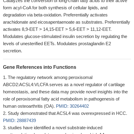
Catalyzes the conversion of long-chain fatty acids to their active
form acyl-CoA for both synthesis of cellular lipids, and
degradation via beta-oxidation. Preferentially activates
arachidonate and eicosapentaenoate as substrates. Preferentially
activates 8,9-EET > 14,15-EET > 5,6-EET > 11,12-EET.
Modulates glucose-stimulated insulin secretion by regulating the
levels of unesterified EETs. Modulates prostaglandin E2
secretion.
Gene References into Functions
The regulatory network among peroxisomal
ABCD2:ACSL4:VLCFA serves as a novel regulator of cartilage
homeostasis, and these data may provide novel insights into the
role of peroxisomal fatty acid metabolism in pathogenesis of
human osteoarthritis (OA).
PMID: 30264402
Study demonstrated that ACSL4 was overexpressed in HCC.
PMID: 28887439
studies have identified a novel substrate-induced