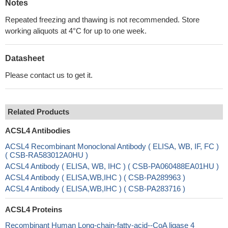
Notes
Repeated freezing and thawing is not recommended. Store
working aliquots at 4°C for up to one week.
Datasheet
Please contact us to get it.
Related Products
ACSL4 Antibodies
ACSL4 Recombinant Monoclonal Antibody ( ELISA, WB, IF, FC )
( CSB-RA583012A0HU )
ACSL4 Antibody ( ELISA, WB, IHC ) ( CSB-PA060488EA01HU )
ACSL4 Antibody ( ELISA,WB,IHC ) ( CSB-PA289963 )
ACSL4 Antibody ( ELISA,WB,IHC ) ( CSB-PA283716 )
ACSL4 Proteins
Recombinant Human Long-chain-fatty-acid--CoA ligase 4