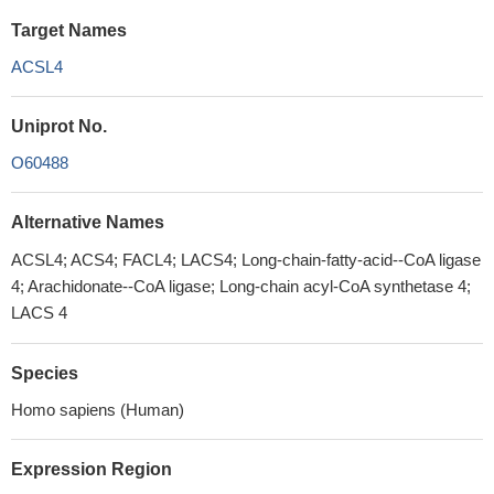
Target Names
ACSL4
Uniprot No.
O60488
Alternative Names
ACSL4; ACS4; FACL4; LACS4; Long-chain-fatty-acid--CoA ligase
4; Arachidonate--CoA ligase; Long-chain acyl-CoA synthetase 4;
LACS 4
Species
Homo sapiens (Human)
Expression Region