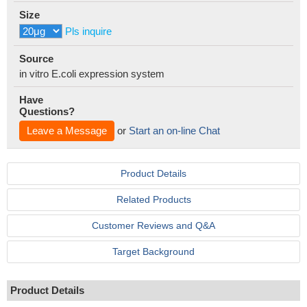
Size
Pls inquire
Source
in vitro E.coli expression system
Have
Questions?
Leave a Message
or
Start an on-line Chat
Product Details
Related Products
Customer Reviews and Q&A
Target Background
Product Details