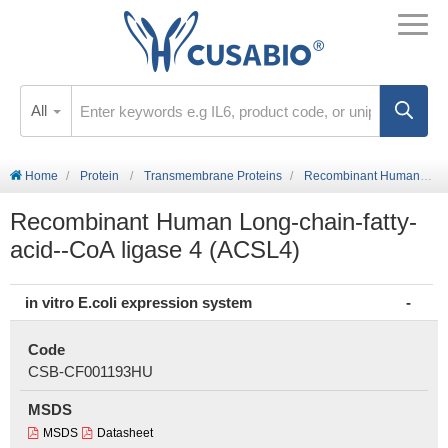
All
Home
Protein
Transmembrane Proteins
Recombinant Human Long-chain-fatty-acid--CoA ligase 4 (ACSL4)
Recombinant Human Long-chain-fatty-
acid--CoA ligase 4 (ACSL4)
in vitro E.coli expression system
Code
CSB-CF001193HU
MSDS
MSDS
Datasheet