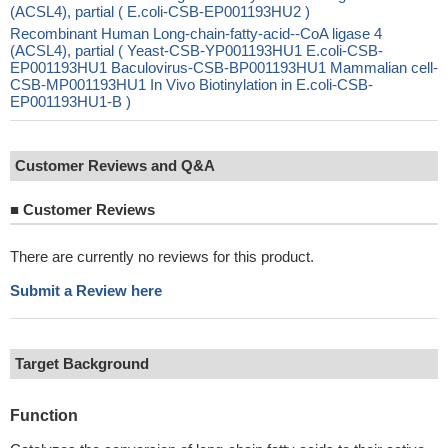
(ACSL4), partial ( E.coli-CSB-EP001193HU2 )
Recombinant Human Long-chain-fatty-acid--CoA ligase 4
(ACSL4), partial ( Yeast-CSB-YP001193HU1 E.coli-CSB-
EP001193HU1 Baculovirus-CSB-BP001193HU1 Mammalian cell-
CSB-MP001193HU1 In Vivo Biotinylation in E.coli-CSB-
EP001193HU1-B )
Customer Reviews and Q&A
■
Customer Reviews
There are currently no reviews for this product.
Submit a Review here
Target Background
Function