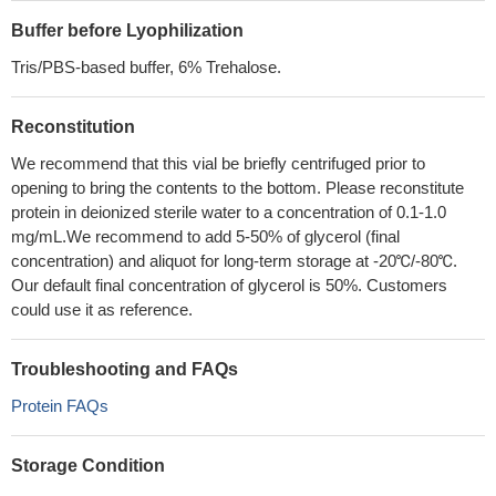
Buffer before Lyophilization
Tris/PBS-based buffer, 6% Trehalose.
Reconstitution
We recommend that this vial be briefly centrifuged prior to
opening to bring the contents to the bottom. Please reconstitute
protein in deionized sterile water to a concentration of 0.1-1.0
mg/mL.We recommend to add 5-50% of glycerol (final
concentration) and aliquot for long-term storage at -20℃/-80℃.
Our default final concentration of glycerol is 50%. Customers
could use it as reference.
Troubleshooting and FAQs
Protein FAQs
Storage Condition