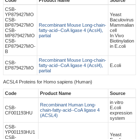
Code
Product Name
Source
CSB-
YP879427MO
Yeast
CSB-
Baculovirus
BP879427MO
Recombinant Mouse Long-chain-
Mammalian
CSB-
fatty-acid--CoA ligase 4 (Acsl4),
cell
MP879427MO
partial
In Vivo
CSB-
Biotinylation
EP879427MO-
in E.coli
B
Recombinant Mouse Long-chain-
CSB-
fatty-acid--CoA ligase 4 (Acsl4),
E.coli
EP879427MO
partial
ACSL4 Proteins for Homo sapiens (Human)
Code
Product Name
Source
in vitro
Recombinant Human Long-
CSB-
E.coli
chain-fatty-acid--CoA ligase 4
CF001193HU
expression
(ACSL4)
system
CSB-
YP001193HU1
Yeast
CSB-