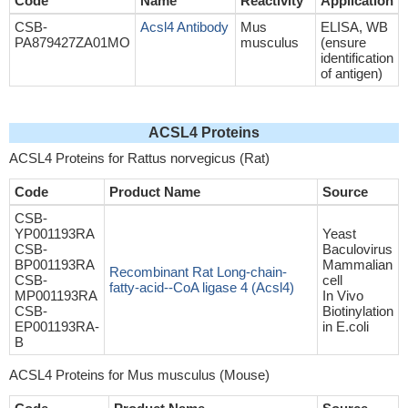
Code
Name
Reactivity
Application
CSB-
Acsl4 Antibody
Mus
ELISA, WB
PA879427ZA01MO
musculus
(ensure
identification
of antigen)
ACSL4 Proteins
ACSL4 Proteins for Rattus norvegicus (Rat)
Code
Product Name
Source
CSB-
YP001193RA
Yeast
CSB-
Baculovirus
BP001193RA
Mammalian
Recombinant Rat Long-chain-
CSB-
cell
fatty-acid--CoA ligase 4 (Acsl4)
MP001193RA
In Vivo
CSB-
Biotinylation
EP001193RA-
in E.coli
B
ACSL4 Proteins for Mus musculus (Mouse)