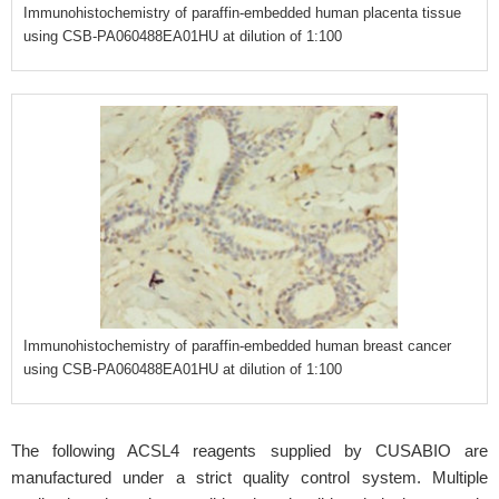
Immunohistochemistry of paraffin-embedded human placenta tissue
using CSB-PA060488EA01HU at dilution of 1:100
Immunohistochemistry of paraffin-embedded human breast cancer
using CSB-PA060488EA01HU at dilution of 1:100
The following ACSL4 reagents supplied by CUSABIO are
manufactured under a strict quality control system. Multiple