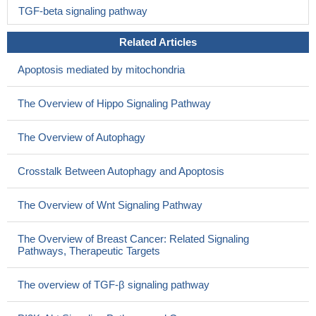
TGF-beta signaling pathway
Related Articles
Apoptosis mediated by mitochondria
The Overview of Hippo Signaling Pathway
The Overview of Autophagy
Crosstalk Between Autophagy and Apoptosis
The Overview of Wnt Signaling Pathway
The Overview of Breast Cancer: Related Signaling
Pathways, Therapeutic Targets
The overview of TGF-β signaling pathway