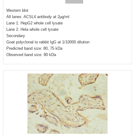
Western blot
All lanes: ACSL4 antibody at 2µg/ml
Lane 1: HepG2 whole cell lysate
Lane 2: Hela whole cell lysate
Secondary
Goat polyclonal to rabbit IgG at 1/10000 dilution
Predicted band size: 80, 75 kDa
Observed band size: 80 kDa