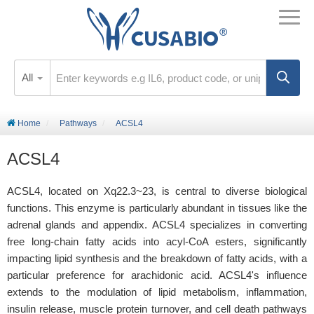
All
Home
Pathways
ACSL4
ACSL4
ACSL4, located on Xq22.3~23, is central to diverse biological
functions. This enzyme is particularly abundant in tissues like the
adrenal glands and appendix. ACSL4 specializes in converting
free long-chain fatty acids into acyl-CoA esters, significantly
impacting lipid synthesis and the breakdown of fatty acids, with a
particular preference for arachidonic acid. ACSL4's influence
extends to the modulation of lipid metabolism, inflammation,
insulin release, muscle protein turnover, and cell death pathways