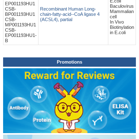
E.coli
EP001193HU1
Baculovirus
CSB-
Recombinant Human Long-
Mammalian
BP001193HU1
chain-fatty-acid--CoA ligase 4
cell
CSB-
(ACSL4), partial
In Vivo
MP001193HU1
Biotinylation
CSB-
in E.coli
EP001193HU1-
B
Promotions