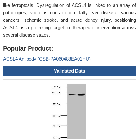
like ferroptosis. Dysregulation of ACSL4 is linked to an array of
pathologies, such as non-alcoholic fatty liver disease, various
cancers, ischemic stroke, and acute kidney injury, positioning
ACSL4 as a promising target for therapeutic intervention across
several disease states.
Popular Product:
ACSL4 Antibody (CSB-PA060488EA01HU)
Validated Data