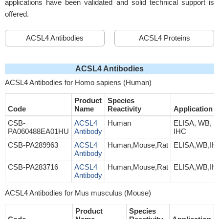
applications have been validated and solid technical support is
offered.
ACSL4 Antibodies
ACSL4 Proteins
ACSL4 Antibodies
ACSL4 Antibodies for Homo sapiens (Human)
Product
Species
Code
Name
Reactivity
Application
CSB-
ACSL4
Human
ELISA, WB,
PA060488EA01HU
Antibody
IHC
CSB-PA289963
ACSL4
Human,Mouse,Rat
ELISA,WB,IH
Antibody
CSB-PA283716
ACSL4
Human,Mouse,Rat
ELISA,WB,IH
Antibody
ACSL4 Antibodies for Mus musculus (Mouse)
Product
Species