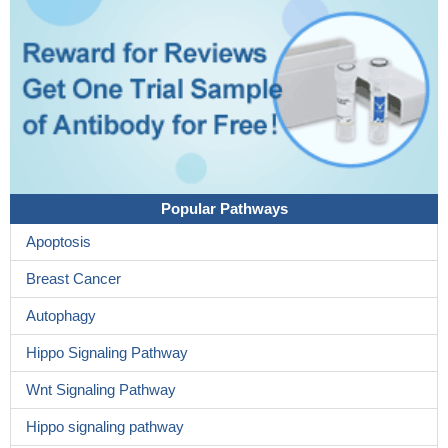
Popular Pathways
Apoptosis
Breast Cancer
Autophagy
Hippo Signaling Pathway
Wnt Signaling Pathway
Hippo signaling pathway