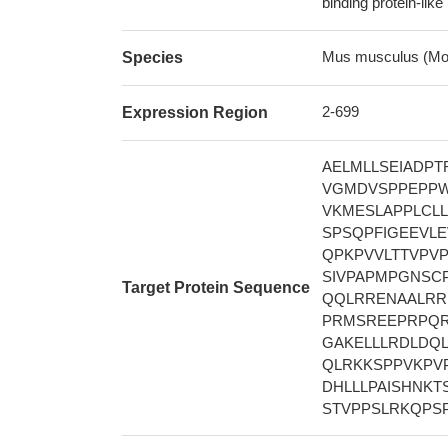
binding protein-like
Mus musculus (Mo
Species
2-699
Expression Region
AELMLLSEIADP
VGMDVSPPEPPW
VKMESLAPPLCL
SPSQPFIGEEVL
QPKPVVLTTVPV
SIVPAPMPGNSC
Target Protein Sequence
QQLRRENAALRR
PRMSREEPRPQR
GAKELLLRDLDQ
QLRKKSPPVKPV
DHLLLPAISHNK
STVPPSLRKQPS