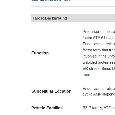
Target Background
Precursor of the tr
factor ATF-6 beta)
Endoplasmic reticul
factor form that tra
Function
involved in the unfo
unfolded protein r
ER stress. Binds D
more
Endoplasmic reticu
Subcellular Location
cyclic AMP-dependen
BZIP family, ATF s
Protein Families