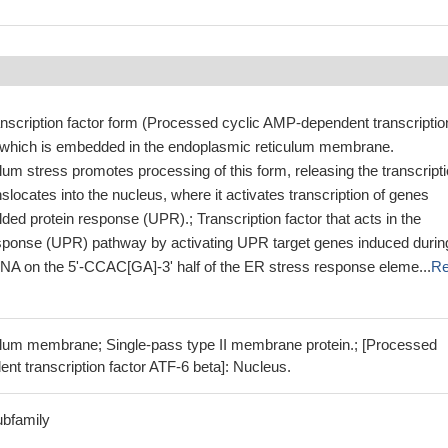
anscription factor form (Processed cyclic AMP-dependent transcriptio
, which is embedded in the endoplasmic reticulum membrane.
um stress promotes processing of this form, releasing the transcript
nslocates into the nucleus, where it activates transcription of genes
lded protein response (UPR).; Transcription factor that acts in the
esponse (UPR) pathway by activating UPR target genes induced durin
NA on the 5'-CCAC[GA]-3' half of the ER stress response eleme...
R
lum membrane; Single-pass type II membrane protein.; [Processed
t transcription factor ATF-6 beta]: Nucleus.
ubfamily