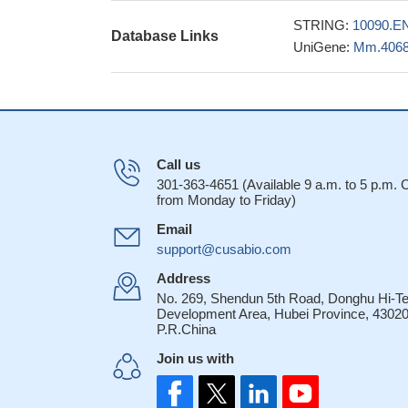
STRING:
10090.E
Database Links
UniGene:
Mm.406
Call us
301-363-4651 (Available 9 a.m. to 5 p.m.
from Monday to Friday)
Email
support@cusabio.com
Address
No. 269, Shendun 5th Road, Donghu Hi-T
Development Area, Hubei Province, 43020
P.R.China
Join us with