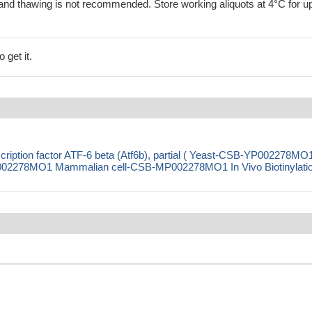
and thawing is not recommended. Store working aliquots at 4°C for up
 get it.
iption factor ATF-6 beta (Atf6b), partial ( Yeast-CSB-YP002278MO
2278MO1 Mammalian cell-CSB-MP002278MO1 In Vivo Biotinylatio