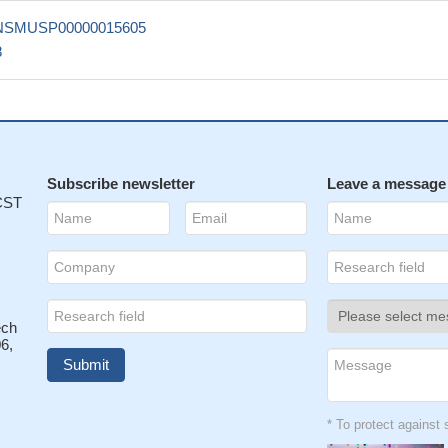
NSMUSP00000015605
8
Subscribe newsletter
Leave a message
 CST
ech
6,
* To protect agains