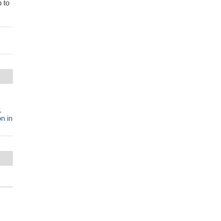
 to
1
n in