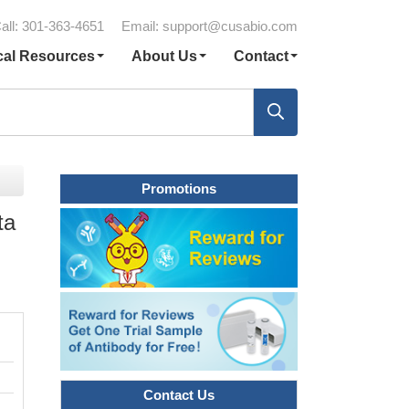
all: 301-363-4651
Email:
support@cusabio.com
cal Resources
About Us
Contact
Promotions
ta
Contact Us