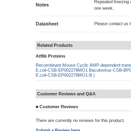
Repeated freezing 
Notes
one week.
Please contact us to
Datasheet
Related Products
Atf6b Proteins
Recombinant Mouse Cyclic AMP-dependent transcr
E.coli-CSB-EP002278MO1 Baculovirus-CSB-BP00
E.coli-CSB-EP002278MO1-B )
Customer Reviews and Q&A
■
Customer Reviews
There are currently no reviews for this product.
Submit a Review here