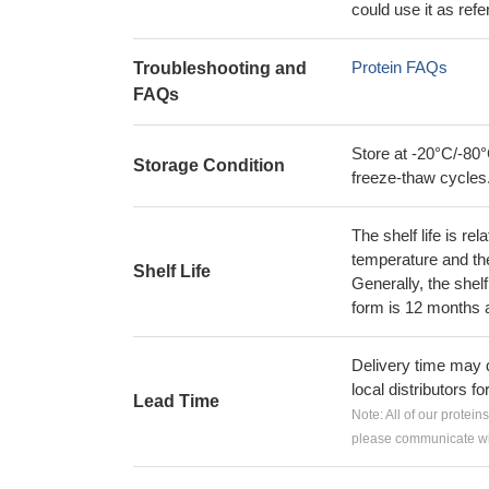
could use it as ref
Protein FAQs
Troubleshooting and
FAQs
Store at -20°C/-80°
Storage Condition
freeze-thaw cycles
The shelf life is re
temperature and the s
Shelf Life
Generally, the shelf
form is 12 months 
Delivery time may d
local distributors fo
Lead Time
Note: All of our protein
please communicate wit