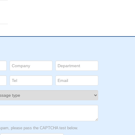
t spam, please pass the CAPTCHA test below.