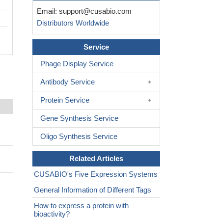
Email:
support@cusabio.com
Distributors Worldwide
Service
Phage Display Service
Antibody Service
Protein Service
Gene Synthesis Service
Oligo Synthesis Service
Related Articles
CUSABIO's Five Expression Systems
General Information of Different Tags
How to express a protein with
bioactivity?