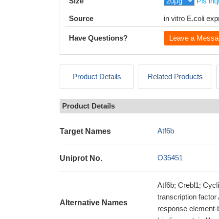
Size
Pls inq
Source
in vitro E.coli e
Have Questions?
Leave a Messa
Product Details
Related Products
Product Details
Atf6b
Target Names
O35451
Uniprot No.
Atf6b; Crebl1; Cyc
transcription facto
Alternative Names
response element-b