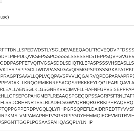
 1
use)
TRFFTDNLLSPEDWDSTLYSGLDEVAEEQAQLFRCVEQDVPFDSS
DPLPIFPDLQVKSEPSSPCSSSSLSSESSHLSTEPPSQVPGVGE
LGDDPASPFETVQITVGSASDDLSDIQTKLEPASPSSSVHSEASLL
EVKTESPSPPGCLLWDVPASSLGAVQISMGPSPDSSSGKAPATRK
PPRAGPTSAAVLLQPLVQQPAVSPVVLIQGAIRVQPEGPAPAAPRP
PPEVDAKLLKRQQRMIKNRESACQSRRKKKEYLQGLEARLQAVL
RLEALLAENSGLKLGSGNRKVVCIMVFLLFIAFNFGPVSISEPPPA
HLLGFSEPGPAHGMEPLREAAQSPGEQQPSSAGRPSFRNLTAF
LFLSSDCRHFNRTESLRLADELSGWVQRHQRGRRKIPHRAQERQ
PTQPPGPPERDPVGQLQLYRHPGRSQPEFLDAIDRREDTFYVVS
TSRPKMSLVMPAMAPNETVSGRGPPGDYEEMMQIECEVMDTRVIH
PSPGNTTGGPLPGSAASPAHQASQPLYLNHP