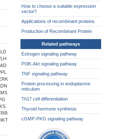
How to choose a suitable expression
vector?
Applications of recombinant proteins
Production of Recombinant Protein
Related pathways
SLD
Estrogen signaling pathway
VLH
PI3K-Akt signaling pathway
SAD
PPL
TNF signaling pathway
ERK
Protein processing in endoplasmic
ADN
reticulum
PMS
Th17 cell differentiation
PG
KS
Thyroid hormone synthesis
FRR
cGMP-PKG signaling pathway
IKT