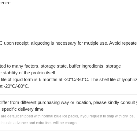
erence.
C upon receipt, aliquoting is necessary for mutiple use. Avoid repeat
.
lated to many factors, storage state, buffer ingredients, storage
tability of the protein itself.
 life of liquid form is 6 months at -20°C/-80°C. The shelf life of lyophili
at -20°C/-80°C.
iffer from different purchasing way or location, please kindly consult
r specific delivery time.
s are default shipped with normal blue ice packs, if you request to ship with dry ice,
h us in advance and extra fees will be charged.