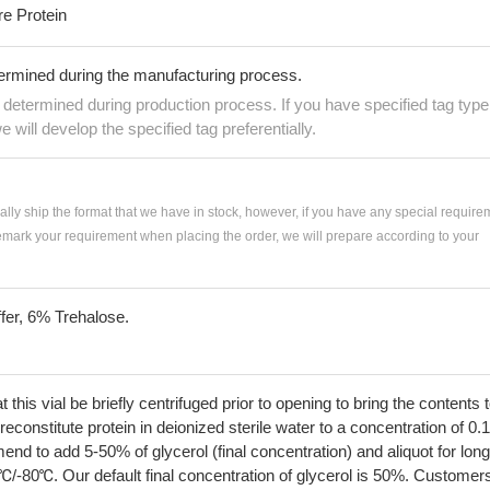
re Protein
termined during the manufacturing process.
e determined during production process. If you have specified tag type
e will develop the specified tag preferentially.
ially ship the format that we have in stock, however, if you have any special require
remark your requirement when placing the order, we will prepare according to your
fer, 6% Trehalose.
his vial be briefly centrifuged prior to opening to bring the contents 
econstitute protein in deionized sterile water to a concentration of 0.
 to add 5-50% of glycerol (final concentration) and aliquot for long
℃/-80℃. Our default final concentration of glycerol is 50%. Customer