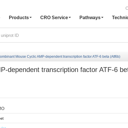
C
e
Products
CRO Service
Pathways
Techni
ombinant Mouse Cyclic AMP-dependent transcription factor ATF-6 beta (Atf6b)
-dependent transcription factor ATF-6 be
MO
et