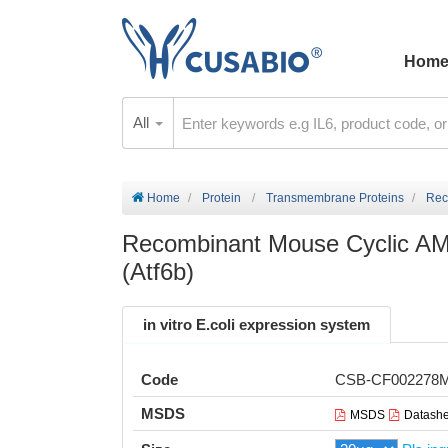
Hom
All
Home
Protein
Transmembrane Proteins
Rec
Recombinant Mouse Cyclic AMP
(Atf6b)
in vitro E.coli expression system
Code
CSB-CF002278
MSDS
MSDS
Datashe