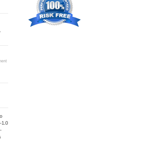
,
ment
to
1-1.0
-
s