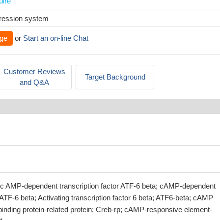
uire
xpression system
ge
or
Start an on-line Chat
Customer Reviews
Target Background
and Q&A
lic AMP-dependent transcription factor ATF-6 beta; cAMP-dependent
r ATF-6 beta; Activating transcription factor 6 beta; ATF6-beta; cAMP
inding protein-related protein; Creb-rp; cAMP-responsive element-