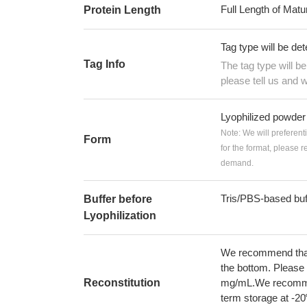
Full Length of Matu
Protein Length
Tag type will be de
Tag Info
The tag type will b
please tell us and w
Lyophilized powder
Note: We will preferent
Form
for the format, please 
demand.
Tris/PBS-based buf
Buffer before
Lyophilization
We recommend that t
the bottom. Please r
Reconstitution
mg/mL.We recommend
term storage at -20