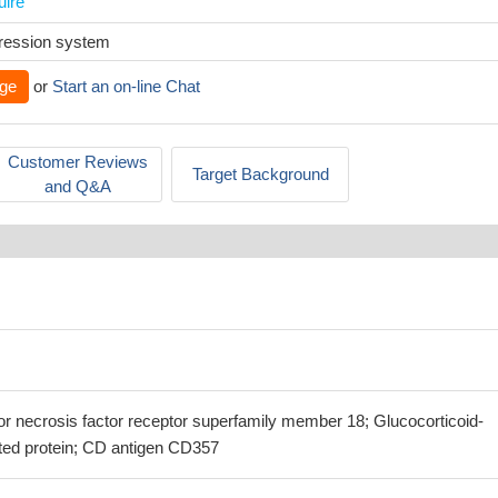
uire
xpression system
ge
or
Start an on-line Chat
Customer Reviews
Target Background
and Q&A
or necrosis factor receptor superfamily member 18; Glucocorticoid-
ted protein; CD antigen CD357