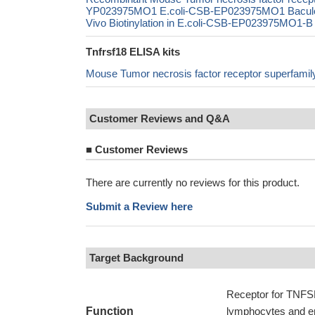
YP023975MO1 E.coli-CSB-EP023975MO1 Bacul
Vivo Biotinylation in E.coli-CSB-EP023975MO1-B 
Tnfrsf18 ELISA kits
Mouse Tumor necrosis factor receptor superfa
Customer Reviews and Q&A
■
Customer Reviews
There are currently no reviews for this product.
Submit a Review here
Target Background
Receptor for TNFSF
Function
lymphocytes and end