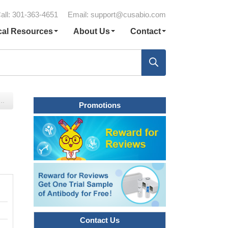
all: 301-363-4651
Email:
support@cusabio.com
cal Resources
About Us
Contact
Promotions
Contact Us