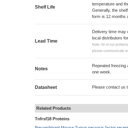
temperature and the s
Shelf Life
Generally, the shelf
form is 12 months 
Delivery time may d
local distributors fo
Lead Time
Note: All of our protein
please communicate wit
Repeated freezing 
Notes
one week.
Please contact us to
Datasheet
Related Products
Tnfrsf18 Proteins
Recombinant Mouse Tumor necrosis factor recepto