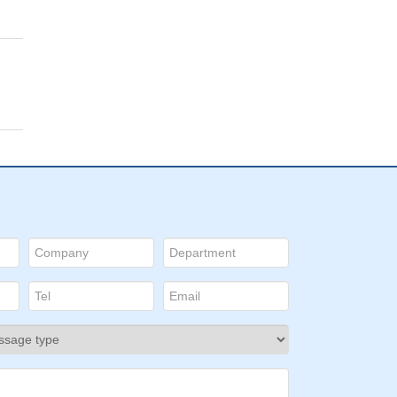
 the
2
pn22
or
GITR
t
f
ls.
ses