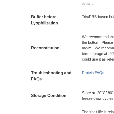
demand.
Tris/PBS-based buf
Buffer before
Lyophilization
We recommend that t
the bottom. Please r
Reconstitution
mg/mL.We recommend
term storage at -20
could use it as ref
Protein FAQs
Troubleshooting and
FAQs
Store at -20°C/-80°
Storage Condition
freeze-thaw cycles
The shelf life is re