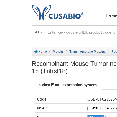
Hom
All
Home
Protein
Transmembrane Proteins
Rec
Recombinant Mouse Tumor necr
18 (Tnfrsf18)
in vitro E.coli expression system
Code
CSB-CF023975
MSDS
MSDS
Datashe