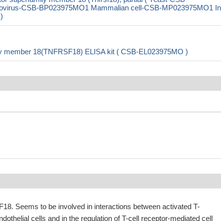
ovirus-CSB-BP023975MO1 Mammalian cell-CSB-MP023975MO1 In
)
mily member 18(TNFRSF18) ELISA kit ( CSB-EL023975MO )
18. Seems to be involved in interactions between activated T-
othelial cells and in the regulation of T-cell receptor-mediated cell