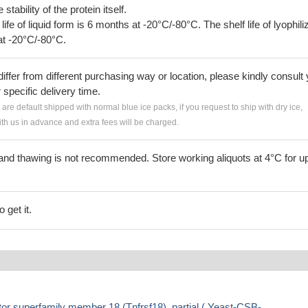
tability of the protein itself.
 life of liquid form is 6 months at -20°C/-80°C. The shelf life of lyophili
at -20°C/-80°C.
iffer from different purchasing way or location, please kindly consult
r specific delivery time.
s are default shipped with normal blue ice packs, if you request to ship with dry ice,
h us in advance and extra fees will be charged.
and thawing is not recommended. Store working aliquots at 4°C for up
 get it.
r superfamily member 18 (Tnfrsf18), partial ( Yeast-CSB-