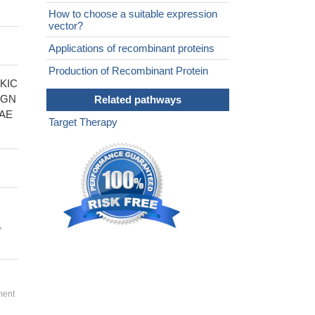
How to choose a suitable expression
vector?
Applications of recombinant proteins
Production of Recombinant Protein
KIC
PGN
Related pathways
AE
Target Therapy
,
ment