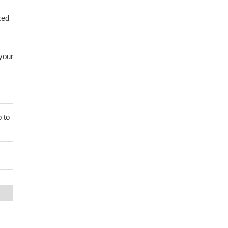
zed
 your
 to