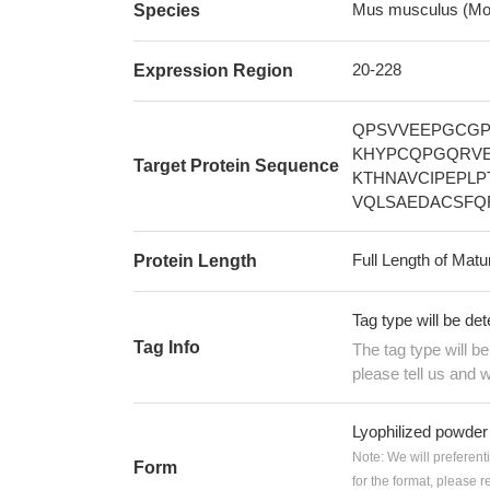
Mus musculus (Mo
Species
20-228
Expression Region
QPSVVEEPGCGP
KHYPCQPGQRVE
Target Protein Sequence
KTHNAVCIPEPL
VQLSAEDACSFQ
Full Length of Matu
Protein Length
Tag type will be de
Tag Info
The tag type will b
please tell us and w
Lyophilized powder
Note: We will preferent
Form
for the format, please 