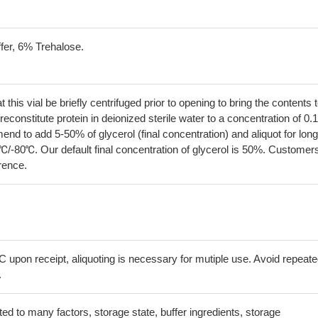
fer, 6% Trehalose.
his vial be briefly centrifuged prior to opening to bring the contents 
econstitute protein in deionized sterile water to a concentration of 0.
 to add 5-50% of glycerol (final concentration) and aliquot for long
℃/-80℃. Our default final concentration of glycerol is 50%. Customer
erence.
C upon receipt, aliquoting is necessary for mutiple use. Avoid repeat
.
lated to many factors, storage state, buffer ingredients, storage