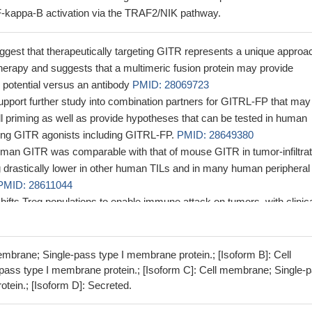
-kappa-B activation via the TRAF2/NIK pathway.
ggest that therapeutically targeting GITR represents a unique approa
erapy and suggests that a multimeric fusion protein may provide
 potential versus an antibody
PMID: 28069723
upport further study into combination partners for GITRL-FP that may
 priming as well as provide hypotheses that can be tested in human
loring GITR agonists including GITRL-FP.
PMID: 28649380
man GITR was comparable with that of mouse GITR in tumor-infiltrat
g drastically lower in other human TILs and in many human peripheral
PMID: 28611044
ifts Treg populations to enable immune attack on tumors, with clinic
olecular markers to modify emerging treatments.
PMID: 28122327
stimulation through B cell Gitrl acts protective in a mouse model of
 regulating the balance between regulatory and effector memory CD4(
embrane; Single-pass type I membrane protein.; [Isoform B]: Cell
204
ass type I membrane protein.; [Isoform C]: Cell membrane; Single-
tein.; [Isoform D]: Secreted.
icate that blockade of GITR signaling can ameliorate arthritis progres
g the follicular helper T cell response
PMID: 27106763