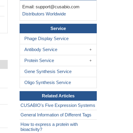
Email:
support@cusabio.com
Distributors Worldwide
Service
Phage Display Service
Antibody Service
Protein Service
Gene Synthesis Service
Oligo Synthesis Service
Related Articles
CUSABIO's Five Expression Systems
General Information of Different Tags
How to express a protein with
bioactivity?