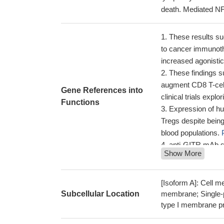
death. Mediated NF
These results su
to cancer immunoth
increased agonistic
These findings s
augment CD8 T-cell
Gene References into
clinical trials exp
Functions
Expression of hu
Tregs despite bein
blood populations.
anti-GITR mAb sh
Show More
implications for m
Continuous GITR 
atherosclerosis by
[Isoform A]: Cell m
cells.
PMID: 27444
Subcellular Location
membrane; Single-p
type I membrane pro
these results ind
mainly by modulatin