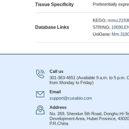
GITR appears as a
Preferentially expr
Tissue Specificity
Toxoplasma gondii, 
immune response tri
KEGG:
mmu:2193
our data suggest 
Database Links
STRING:
10090.E
independently affect
UniGene:
Mm.318
PMID: 26810223
These findings p
antibodies as an i
proposed immunothe
PMID: 26239052
Call us
Th9 cells and i
301-363-4651 (Available 9 a.m. to 5 p.m.
conditions to boos
from Monday to Friday)
GITR is a crucia
Email
regulatory T cells, 
support@cusabio.com
PMID: 25961057
enhanced GITR-tr
Address
compartment by boo
No. 269, Shendun 5th Road, Donghu Hi-T
Development Area, Hubei Province, 43020
A CD4 T cell-in
P.R.China
to collectively pro