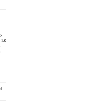
to
1-1.0
-
s
ed