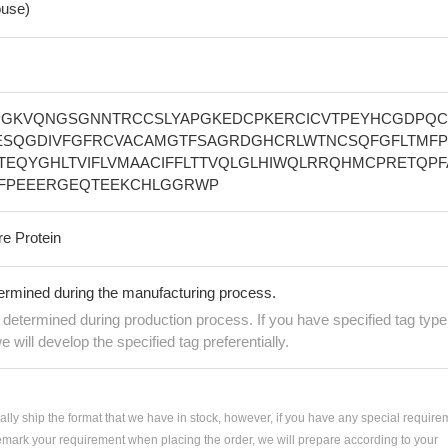
use)
GKVQNGSGNNTRCCSLYAPGKEDCPKERCICVTPEYHCGDPQC
SQGDIVFGFRCVACAMGTFSAGRDGHCRLWTNCSQFGFLTMF
PTEQYGHLTVIFLVMAACIFFLTTVQLGLHIWQLRRQHMCPRETQPF
FPEEERGEQTEEKCHLGGRWP
re Protein
termined during the manufacturing process.
e determined during production process. If you have specified tag type
e will develop the specified tag preferentially.
ially ship the format that we have in stock, however, if you have any special require
remark your requirement when placing the order, we will prepare according to your