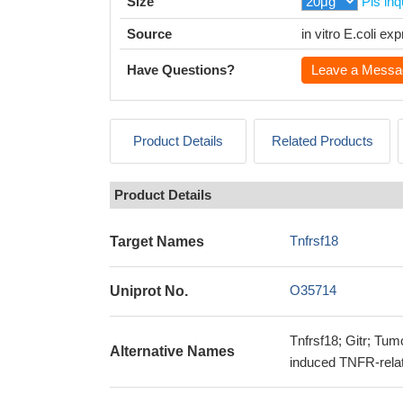
Size
Pls inq
Source
in vitro E.coli e
Have Questions?
Leave a Messa
Product Details
Related Products
Product Details
Tnfrsf18
Target Names
O35714
Uniprot No.
Tnfrsf18; Gitr; Tum
Alternative Names
induced TNFR-rela