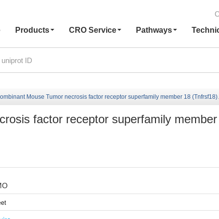
C
e
Products
CRO Service
Pathways
Techni
ombinant Mouse Tumor necrosis factor receptor superfamily member 18 (Tnfrsf18)
osis factor receptor superfamily member
MO
et