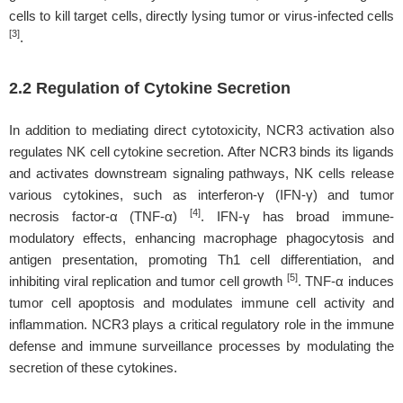
cells to kill target cells, directly lysing tumor or virus-infected cells
[3]
.
2.2 Regulation of Cytokine Secretion
In addition to mediating direct cytotoxicity, NCR3 activation also
regulates NK cell cytokine secretion. After NCR3 binds its ligands
and activates downstream signaling pathways, NK cells release
various cytokines, such as interferon-γ (IFN-γ) and tumor
[4]
necrosis factor-α (TNF-α)
. IFN-γ has broad immune-
modulatory effects, enhancing macrophage phagocytosis and
antigen presentation, promoting Th1 cell differentiation, and
[5]
inhibiting viral replication and tumor cell growth
. TNF-α induces
tumor cell apoptosis and modulates immune cell activity and
inflammation. NCR3 plays a critical regulatory role in the immune
defense and immune surveillance processes by modulating the
secretion of these cytokines.