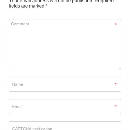
Your email address will not be published. Required
fields are marked *
*
*
*