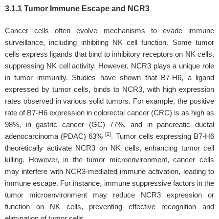
3.1.1 Tumor Immune Escape and NCR3
Cancer cells often evolve mechanisms to evade immune
surveillance, including inhibiting NK cell function. Some tumor
cells express ligands that bind to inhibitory receptors on NK cells,
suppressing NK cell activity. However, NCR3 plays a unique role
in tumor immunity. Studies have shown that B7-H6, a ligand
expressed by tumor cells, binds to NCR3, with high expression
rates observed in various solid tumors. For example, the positive
rate of B7-H6 expression in colorectal cancer (CRC) is as high as
98%, in gastric cancer (GC) 77%, and in pancreatic ductal
[2]
adenocarcinoma (PDAC) 63%
. Tumor cells expressing B7-H6
theoretically activate NCR3 on NK cells, enhancing tumor cell
killing. However, in the tumor microenvironment, cancer cells
may interfere with NCR3-mediated immune activation, leading to
immune escape. For instance, immune suppressive factors in the
tumor microenvironment may reduce NCR3 expression or
function on NK cells, preventing effective recognition and
elimination of tumor cells.