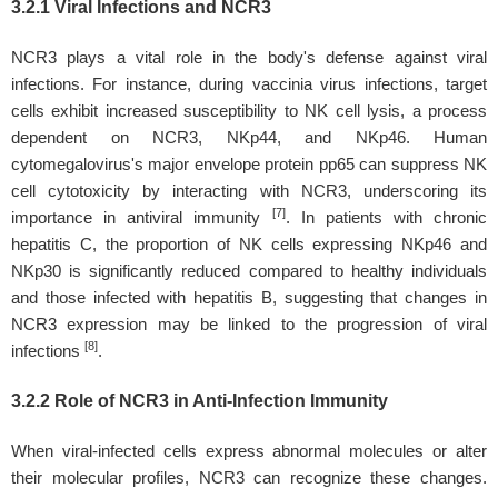
3.2.1 Viral Infections and NCR3
NCR3 plays a vital role in the body's defense against viral
infections. For instance, during vaccinia virus infections, target
cells exhibit increased susceptibility to NK cell lysis, a process
dependent on NCR3, NKp44, and NKp46. Human
cytomegalovirus's major envelope protein pp65 can suppress NK
cell cytotoxicity by interacting with NCR3, underscoring its
[7]
importance in antiviral immunity
. In patients with chronic
hepatitis C, the proportion of NK cells expressing NKp46 and
NKp30 is significantly reduced compared to healthy individuals
and those infected with hepatitis B, suggesting that changes in
NCR3 expression may be linked to the progression of viral
[8]
infections
.
3.2.2 Role of NCR3 in Anti-Infection Immunity
When viral-infected cells express abnormal molecules or alter
their molecular profiles, NCR3 can recognize these changes.