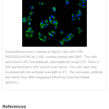
Immunofluorescence staining of HepG2 cells with CSB-
PA015551LA01HU at 1:100, counter-stained with DAPI. The cells
were fixed in 4% formaldehyde, permeabilized using 0.2% Triton X-
100 and blocked in 10% normal Goat Serum. The cells were then
incubated with the antibody overnight at 4°C. The secondary antibody
was Alexa Fluor 488-congugated AffiniPure Goat Anti-Rabbit
IgG(H+L).
References