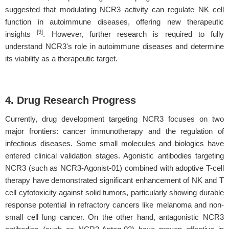
suggested that modulating NCR3 activity can regulate NK cell
function in autoimmune diseases, offering new therapeutic
[9]
insights
. However, further research is required to fully
understand NCR3's role in autoimmune diseases and determine
its viability as a therapeutic target.
4. Drug Research Progress
Currently, drug development targeting NCR3 focuses on two
major frontiers: cancer immunotherapy and the regulation of
infectious diseases. Some small molecules and biologics have
entered clinical validation stages. Agonistic antibodies targeting
NCR3 (such as NCR3-Agonist-01) combined with adoptive T-cell
therapy have demonstrated significant enhancement of NK and T
cell cytotoxicity against solid tumors, particularly showing durable
response potential in refractory cancers like melanoma and non-
small cell lung cancer. On the other hand, antagonistic NCR3