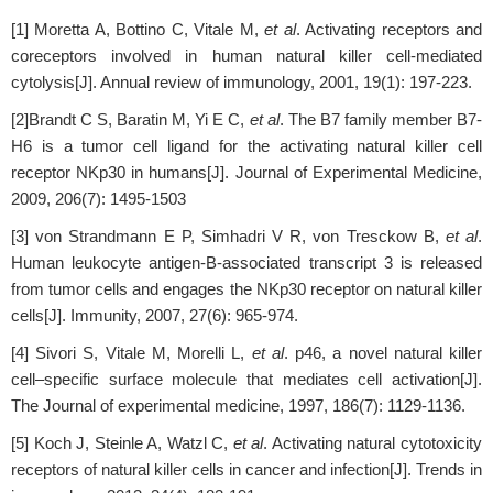
[1] Moretta A, Bottino C, Vitale M,
et al
. Activating receptors and
coreceptors involved in human natural killer cell-mediated
cytolysis[J]. Annual review of immunology, 2001, 19(1): 197-223.
[2]Brandt C S, Baratin M, Yi E C,
et al
. The B7 family member B7-
H6 is a tumor cell ligand for the activating natural killer cell
receptor NKp30 in humans[J]. Journal of Experimental Medicine,
2009, 206(7): 1495-1503
[3] von Strandmann E P, Simhadri V R, von Tresckow B,
et al
.
Human leukocyte antigen-B-associated transcript 3 is released
from tumor cells and engages the NKp30 receptor on natural killer
cells[J]. Immunity, 2007, 27(6): 965-974.
[4] Sivori S, Vitale M, Morelli L,
et al
. p46, a novel natural killer
cell–specific surface molecule that mediates cell activation[J].
The Journal of experimental medicine, 1997, 186(7): 1129-1136.
[5] Koch J, Steinle A, Watzl C,
et al
. Activating natural cytotoxicity
receptors of natural killer cells in cancer and infection[J]. Trends in