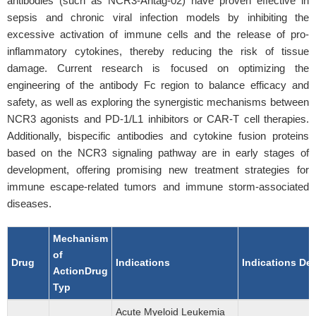
antibodies (such as NCR3-Antag-02) have proven effective in
sepsis and chronic viral infection models by inhibiting the
excessive activation of immune cells and the release of pro-
inflammatory cytokines, thereby reducing the risk of tissue
damage. Current research is focused on optimizing the
engineering of the antibody Fc region to balance efficacy and
safety, as well as exploring the synergistic mechanisms between
NCR3 agonists and PD-1/L1 inhibitors or CAR-T cell therapies.
Additionally, bispecific antibodies and cytokine fusion proteins
based on the NCR3 signaling pathway are in early stages of
development, offering promising new treatment strategies for
immune escape-related tumors and immune storm-associated
diseases.
Mechanism
of
Drug
Indications
Indications De
ActionDrug
Typ
Acute Myeloid Leukemia