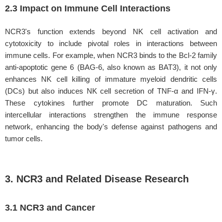
2.3 Impact on Immune Cell Interactions
NCR3's function extends beyond NK cell activation and
cytotoxicity to include pivotal roles in interactions between
immune cells. For example, when NCR3 binds to the Bcl-2 family
anti-apoptotic gene 6 (BAG-6, also known as BAT3), it not only
enhances NK cell killing of immature myeloid dendritic cells
(DCs) but also induces NK cell secretion of TNF-α and IFN-γ.
These cytokines further promote DC maturation. Such
intercellular interactions strengthen the immune response
network, enhancing the body's defense against pathogens and
tumor cells.
3. NCR3 and Related Disease Research
3.1 NCR3 and Cancer