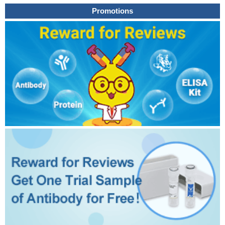
Promotions