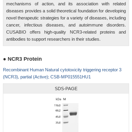
mechanisms of action, and its association with related
diseases provides a solid theoretical foundation for developing
novel therapeutic strategies for a variety of diseases, including
cancer, infectious diseases, and autoimmune disorders.
CUSABIO offers high-quality NCR3-related proteins and
antibodies to support researchers in their studies.
● NCR3 Protein
Recombinant Human Natural cytotoxicity triggering receptor 3
(NCR3), partial (Active); CSB-MP015551HU1
SDS-PAGE