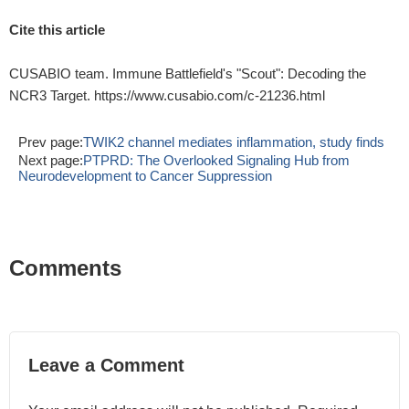
Cite this article
CUSABIO team. Immune Battlefield's "Scout": Decoding the
NCR3 Target. https://www.cusabio.com/c-21236.html
Prev page:
TWIK2 channel mediates inflammation, study finds
Next page:
PTPRD: The Overlooked Signaling Hub from
Neurodevelopment to Cancer Suppression
Comments
Leave a Comment