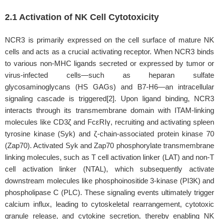
2.1 Activation of NK Cell Cytotoxicity
NCR3 is primarily expressed on the cell surface of mature NK
cells and acts as a crucial activating receptor. When NCR3 binds
to various non-MHC ligands secreted or expressed by tumor or
virus-infected cells—such as heparan sulfate
glycosaminoglycans (HS GAGs) and B7-H6—an intracellular
signaling cascade is triggered[2]. Upon ligand binding, NCR3
interacts through its transmembrane domain with ITAM-linking
molecules like CD3ζ and FcεRIγ, recruiting and activating spleen
tyrosine kinase (Syk) and ζ-chain-associated protein kinase 70
(Zap70). Activated Syk and Zap70 phosphorylate transmembrane
linking molecules, such as T cell activation linker (LAT) and non-T
cell activation linker (NTAL), which subsequently activate
downstream molecules like phosphoinositide 3-kinase (PI3K) and
phospholipase C (PLC). These signaling events ultimately trigger
calcium influx, leading to cytoskeletal rearrangement, cytotoxic
granule release, and cytokine secretion, thereby enabling NK