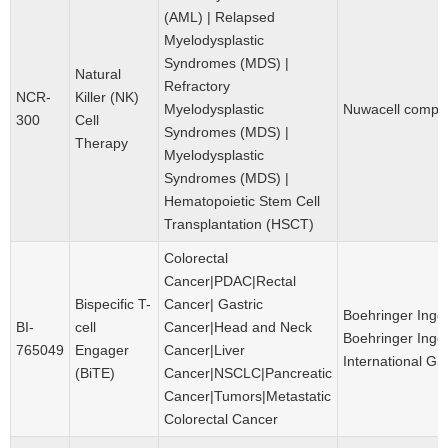
(AML) | Relapsed
Myelodysplastic
Syndromes (MDS) |
Natural
Refractory
NCR-
Killer (NK)
Myelodysplastic
Nuwacell compa
300
Cell
Syndromes (MDS) |
Therapy
Myelodysplastic
Syndromes (MDS) |
Hematopoietic Stem Cell
Transplantation (HSCT)
Colorectal
Cancer|PDAC|Rectal
Bispecific T-
Cancer| Gastric
Boehringer Inge
BI-
cell
Cancer|Head and Neck
Boehringer Inge
765049
Engager
Cancer|Liver
International G
(BiTE)
Cancer|NSCLC|Pancreatic
Cancer|Tumors|Metastatic
Colorectal Cancer