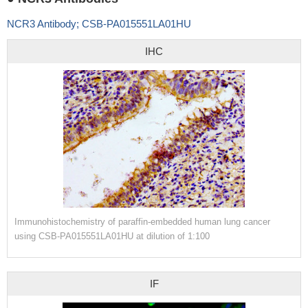
NCR3 Antibody; CSB-PA015551LA01HU
IHC
Immunohistochemistry of paraffin-embedded human lung cancer
using CSB-PA015551LA01HU at dilution of 1:100
IF