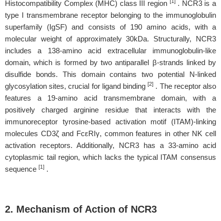
[1]
Histocompatibility Complex (MHC) class III region
. NCR3 is a
type I transmembrane receptor belonging to the immunoglobulin
superfamily (IgSF) and consists of 190 amino acids, with a
molecular weight of approximately 30kDa. Structurally, NCR3
includes a 138-amino acid extracellular immunoglobulin-like
domain, which is formed by two antiparallel β-strands linked by
disulfide bonds. This domain contains two potential N-linked
[2]
glycosylation sites, crucial for ligand binding
. The receptor also
features a 19-amino acid transmembrane domain, with a
positively charged arginine residue that interacts with the
immunoreceptor tyrosine-based activation motif (ITAM)-linking
molecules CD3ζ and FcεRIγ, common features in other NK cell
activation receptors. Additionally, NCR3 has a 33-amino acid
cytoplasmic tail region, which lacks the typical ITAM consensus
[1]
sequence
.
2. Mechanism of Action of NCR3