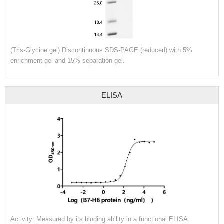
(Tris-Glycine gel) Discontinuous SDS-PAGE (reduced) with 5%
enrichment gel and 15% separation gel.
ELISA
Activity: Measured by its binding ability in a functional ELISA.