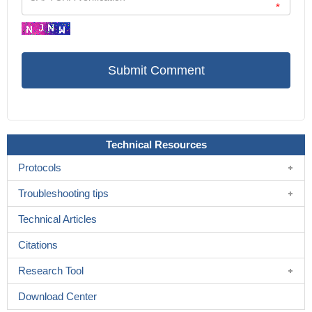
*
Technical Resources
Protocols
Troubleshooting tips
Technical Articles
Citations
Research Tool
Download Center