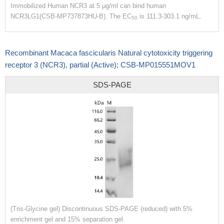
Immobilized Human NCR3 at 5 μg/ml can bind human
NCR3LG1(CSB-MP737873HU-B). The EC
is 111.3-303.1 ng/mL.
50
Recombinant Macaca fascicularis Natural cytotoxicity triggering
receptor 3 (NCR3), partial (Active); CSB-MP015551MOV1
SDS-PAGE
(Tris-Glycine gel) Discontinuous SDS-PAGE (reduced) with 5%
enrichment gel and 15% separation gel.