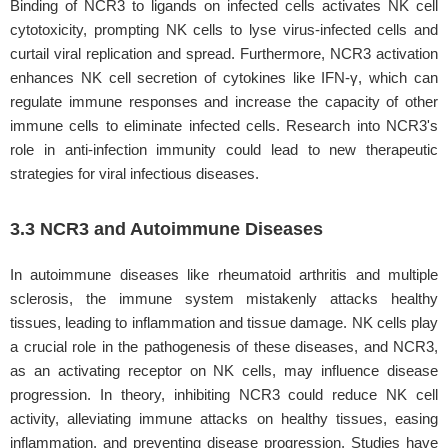
Binding of NCR3 to ligands on infected cells activates NK cell
cytotoxicity, prompting NK cells to lyse virus-infected cells and
curtail viral replication and spread. Furthermore, NCR3 activation
enhances NK cell secretion of cytokines like IFN-γ, which can
regulate immune responses and increase the capacity of other
immune cells to eliminate infected cells. Research into NCR3's
role in anti-infection immunity could lead to new therapeutic
strategies for viral infectious diseases.
3.3 NCR3 and Autoimmune Diseases
In autoimmune diseases like rheumatoid arthritis and multiple
sclerosis, the immune system mistakenly attacks healthy
tissues, leading to inflammation and tissue damage. NK cells play
a crucial role in the pathogenesis of these diseases, and NCR3,
as an activating receptor on NK cells, may influence disease
progression. In theory, inhibiting NCR3 could reduce NK cell
activity, alleviating immune attacks on healthy tissues, easing
inflammation, and preventing disease progression. Studies have