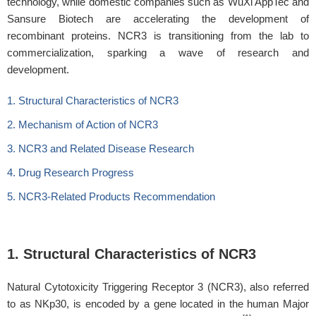
technology, while domestic companies such as WuXi AppTec and
Sansure Biotech are accelerating the development of
recombinant proteins. NCR3 is transitioning from the lab to
commercialization, sparking a wave of research and
development.
1. Structural Characteristics of NCR3
2. Mechanism of Action of NCR3
3. NCR3 and Related Disease Research
4. Drug Research Progress
5. NCR3-Related Products Recommendation
1. Structural Characteristics of NCR3
Natural Cytotoxicity Triggering Receptor 3 (NCR3), also referred
to as NKp30, is encoded by a gene located in the human Major