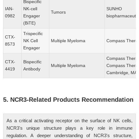
Bispecific
IAN-
NK-cell
SUNHO
Tumors
0982
Engager
biopharmaceutica
(BiTE)
Trispecific
CTX-
NK Cell
Multiple Myeloma
Compass Therape
8573
Engager
Compass Therap
CTX-
Bispecific
Multiple Myeloma
Compass Therap
4419
Antibody
Cambridge, MA,
5. NCR3-Related Products Recommendation
As a critical activating receptor on the surface of NK cells,
NCR3's unique structure plays a key role in immune
regulation. A deeper understanding of NCR3's structure,