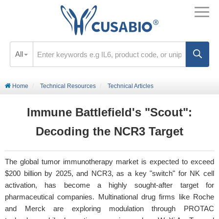
All
Home
Technical Resources
Technical Articles
Immune Battlefield's "Scout":
Decoding the NCR3 Target
The global tumor immunotherapy market is expected to exceed
$200 billion by 2025, and NCR3, as a key "switch" for NK cell
activation, has become a highly sought-after target for
pharmaceutical companies. Multinational drug firms like Roche
and Merck are exploring modulation through PROTAC