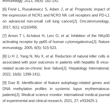
immunology, 2013, 34(4): 182-191.
[6] Fend L, Rusakiewicz S, Adam J,
et al
. Prognostic impact of
the expression of NCR1 and NCR3 NK cell receptors and PD-L1
on advanced non-small cell lung cancer[J]. Oncoimmunology,
2017, 6(1): e1163456.
[7] Arnon T I, Achdout H, Levi O,
et al
. Inhibition of the NKp30
activating receptor by pp65 of human cytomegalovirus[J]. Nature
immunology, 2005, 6(5): 515-523.
[8] Li H J, Yang N, Mu X,
et al
. Reduction of natural killer cells is
associated with poor outcomes in patients with hepatitis B virus-
related acute-on-chronic liver failure[J]. Hepatology International,
2022, 16(6): 1398-1411.
[9] Gao B. Identification of feature autophagy-related genes and
DNA methylation profiles in systemic lupus erythematosus
patients[J]. Medical science monitor: international medical journal
of experimental and clinical research, 2021, 27: e933425-1.