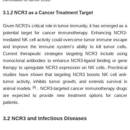
3.1.2 NCR3 as a Cancer Treatment Target
Given NCR3's critical role in tumor immunity, it has emerged as a
potential target for cancer immunotherapy. Enhancing NCR3-
mediated NK cell activity could overcome tumor immune escape
and improve the immune system's ability to kill tumor cells.
Current therapeutic strategies targeting NCR3 include using
monoclonal antibodies to enhance NCR3-ligand binding or gene
therapy to upregulate NCR3 expression on NK cells. Preclinical
studies have shown that targeting NCR3 boosts NK cell anti-
tumor activity, inhibits tumor growth, and extends survival in
[6]
animal models
. NCR3-targeted cancer immunotherapy drugs
are expected to provide new treatment options for cancer
patients.
3.2 NCR3 and Infectious Diseases