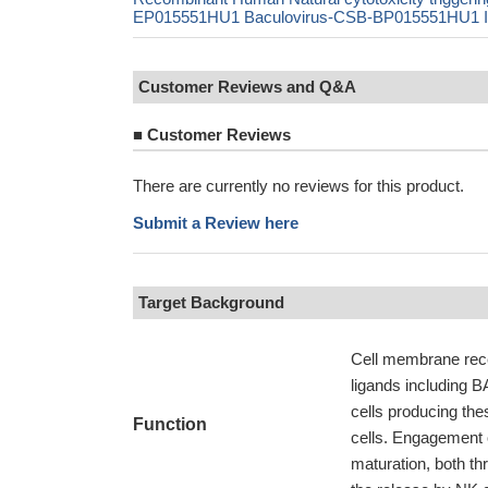
EP015551HU1 Baculovirus-CSB-BP015551HU1 In V
Customer Reviews and Q&A
■
Customer Reviews
There are currently no reviews for this product.
Submit a Review here
Target Background
Cell membrane recept
ligands including 
cells producing thes
Function
cells. Engagement 
maturation, both th