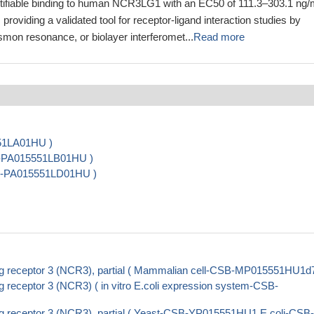
ifiable binding to human NCR3LG1 with an EC50 of 111.3–303.1 ng/
 providing a validated tool for receptor-ligand interaction studies by
mon resonance, or biolayer interferomet...
Read more
551LA01HU )
B-PA015551LB01HU )
CSB-PA015551LD01HU )
ing receptor 3 (NCR3), partial ( Mammalian cell-CSB-MP015551HU1d7
g receptor 3 (NCR3) ( in vitro E.coli expression system-CSB-
ng receptor 3 (NCR3), partial ( Yeast-CSB-YP015551HU1 E.coli-CSB-