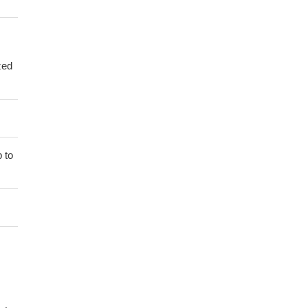
zed
 to