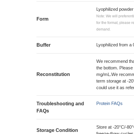
Lyophilized powder
Note: We will preferent
Form
for the format, please 
demand.
Lyophilized from a 
Buffer
We recommend that t
the bottom. Please r
Reconstitution
mg/mL.We recommend
term storage at -20
could use it as ref
Protein FAQs
Troubleshooting and
FAQs
Store at -20°C/-80°
Storage Condition
freeze-thaw cycles