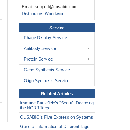
Email:
support@cusabio.com
Distributors Worldwide
Activity
Service
Measured by its binding ability in a fun
ELISA. Immobilized Human NCR3 at 5
Phage Display Service
bind human NCR3LG1(CSB-MP73787
Antibody Service
The EC
is 111.3-303.1 ng/mL.
50
Biological Activity Assay
Protein Service
Gene Synthesis Service
Oligo Synthesis Service
Related Articles
Immune Battlefield's "Scout": Decoding
the NCR3 Target
CUSABIO's Five Expression Systems
General Information of Different Tags