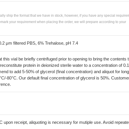
ially ship the format that we have in stock, however, if you have any special require
remark your requirement when placing the order, we will prepare according to your
0.2 μm filtered PBS, 6% Trehalose, pH 7.4
his vial be briefly centrifuged prior to opening to bring the contents 
econstitute protein in deionized sterile water to a concentration of 0.
 to add 5-50% of glycerol (final concentration) and aliquot for long
°C/-80°C. Our default final concentration of glycerol is 50%. Custome
erence.
C upon receipt, aliquoting is necessary for mutiple use. Avoid repeat
.