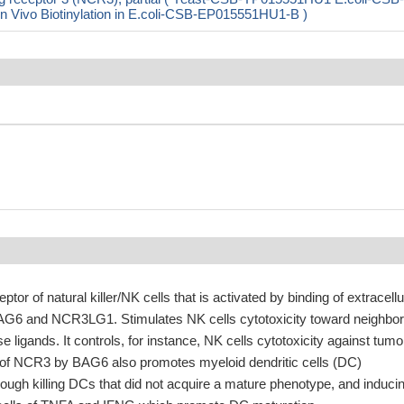
ivo Biotinylation in E.coli-CSB-EP015551HU1-B )
or of natural killer/NK cells that is activated by binding of extracellu
BAG6 and NCR3LG1. Stimulates NK cells cytotoxicity toward neighbor
e ligands. It controls, for instance, NK cells cytotoxicity against tumo
of NCR3 by BAG6 also promotes myeloid dendritic cells (DC)
rough killing DCs that did not acquire a mature phenotype, and induci