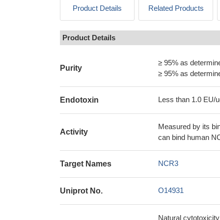
Product Details
Related Products
Product Details
≥ 95% as determi
Purity
≥ 95% as determi
Less than 1.0 EU/u
Endotoxin
Measured by its bi
Activity
can bind human N
NCR3
Target Names
O14931
Uniprot No.
Natural cytotoxicity 