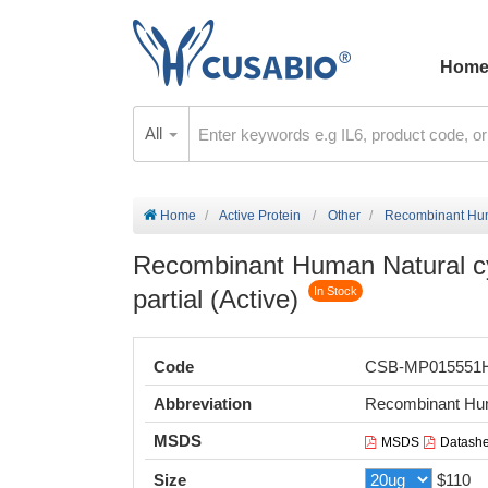
Hom
All
Home
Active Protein
Other
Recombinant Human
Recombinant Human Natural cyt
partial (Active)
In Stock
Code
CSB-MP015551
Abbreviation
Recombinant Huma
MSDS
MSDS
Datashe
Size
$110