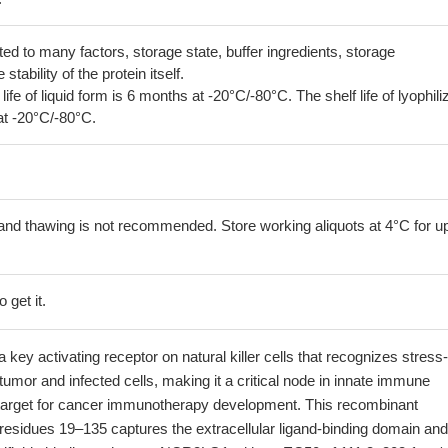
lated to many factors, storage state, buffer ingredients, storage
tability of the protein itself.
 life of liquid form is 6 months at -20°C/-80°C. The shelf life of lyophili
at -20°C/-80°C.
and thawing is not recommended. Store working aliquots at 4°C for up
 get it.
key activating receptor on natural killer cells that recognizes stress-
tumor and infected cells, making it a critical node in innate immune
 target for cancer immunotherapy development. This recombinant
residues 19–135 captures the extracellular ligand-binding domain and