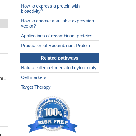
How to express a protein with
bioactivity?
How to choose a suitable expression
vector?
Applications of recombinant proteins
Production of Recombinant Protein
Related pathways
Natural killer cell mediated cytotoxicity
Cell markers
/mL
Target Therapy
ler