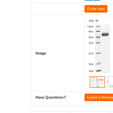
Order now
Image
Have Questions?
Leave a Messa