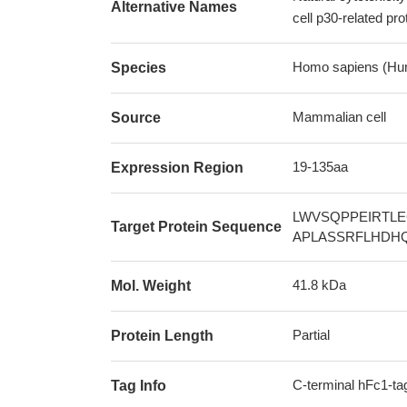
Alternative Names
cell p30-related p
Homo sapiens (Hu
Species
Mammalian cell
Source
19-135aa
Expression Region
LWVSQPPEIRTL
Target Protein Sequence
APLASSRFLHDH
41.8 kDa
Mol. Weight
Partial
Protein Length
C-terminal hFc1-ta
Tag Info