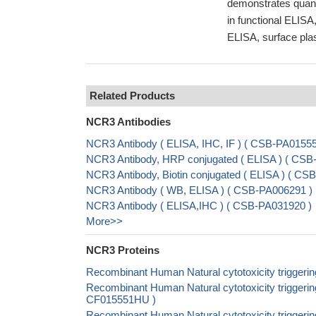
demonstrates quant
in functional ELISA,
ELISA, surface plas
Related Products
NCR3 Antibodies
NCR3 Antibody ( ELISA, IHC, IF ) ( CSB-PA015
NCR3 Antibody, HRP conjugated ( ELISA ) ( CS
NCR3 Antibody, Biotin conjugated ( ELISA ) ( 
NCR3 Antibody ( WB, ELISA ) ( CSB-PA006291 )
NCR3 Antibody ( ELISA,IHC ) ( CSB-PA031920 )
More>>
NCR3 Proteins
Recombinant Human Natural cytotoxicity trigger
Recombinant Human Natural cytotoxicity triggerin
CF015551HU )
Recombinant Human Natural cytotoxicity triggeri