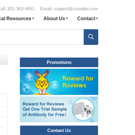
all: 301-363-4651
Email:
support@cusabio.com
cal Resources
About Us
Contact
Promotions
Contact Us