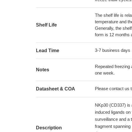
The shelf life is re
temperature and the s
Shelf Life
Generally, the shelf
form is 12 months 
3-7 business days
Lead Time
Repeated freezing 
Notes
one week.
Please contact us to
Datasheet & COA
NKp30 (CD337) is a 
induced ligands on 
surveillance and a
fragment spanning 
Description