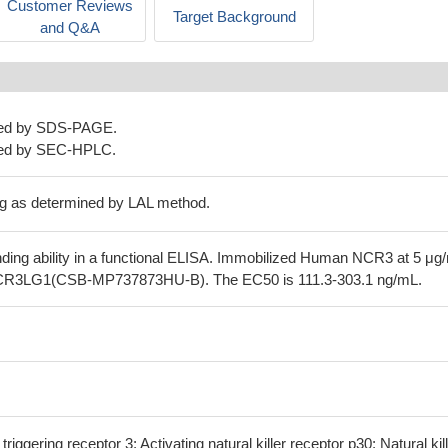
Customer Reviews
Target Background
and Q&A
ned by SDS-PAGE.
ned by SEC-HPLC.
g as determined by LAL method.
nding ability in a functional ELISA. Immobilized Human NCR3 at 5 μg
CR3LG1(CSB-MP737873HU-B). The EC50 is 111.3-303.1 ng/mL.
triggering receptor 3; Activating natural killer receptor p30; Natural kil