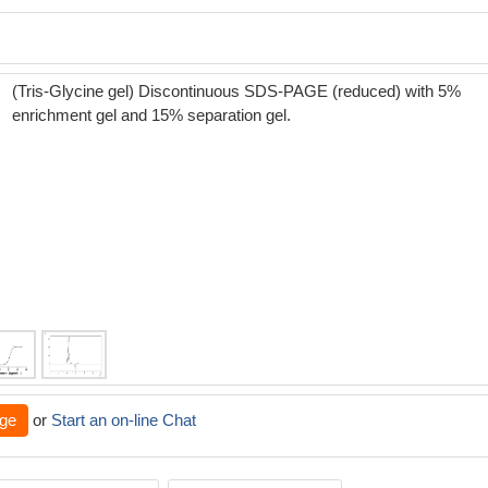
(Tris-Glycine gel) Discontinuous SDS-PAGE (reduced) with 5%
enrichment gel and 15% separation gel.
ge
or
Start an on-line Chat