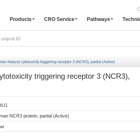
C
e
Products
CRO Service
Pathways
Techni
 Natural cytotoxicity triggering receptor 3 (NCR3), partial (Active)
otoxicity triggering receptor 3 (NCR3),
HU1
n NCR3 protein, partial (Active)
et