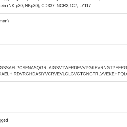
rotein (NK-p30; NKp30); CD337; NCR3;1C7, LY117
man)
EGSSAFLPCSFNASQGRLAIGSVTWFRDEVVPGKEVRNGTPEFRG
QAELHIRDVRGHDASIYVCRVEVLGLGVGTGNGTRLVVEKEHPQL
gged