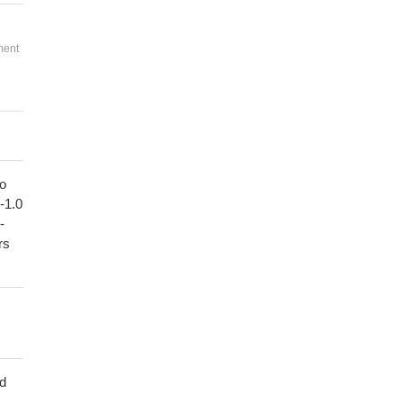
ment
to
1-1.0
-
rs
ed