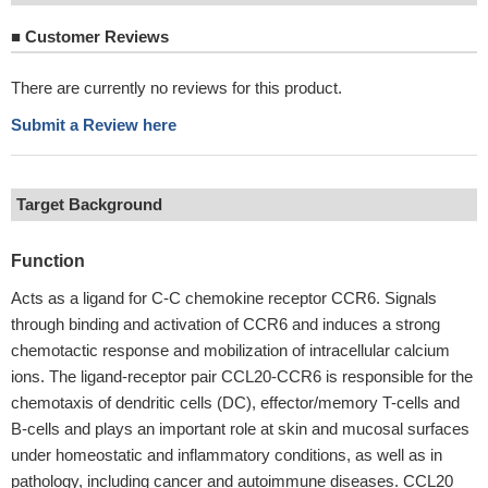
■
Customer Reviews
There are currently no reviews for this product.
Submit a Review here
Target Background
Function
Acts as a ligand for C-C chemokine receptor CCR6. Signals
through binding and activation of CCR6 and induces a strong
chemotactic response and mobilization of intracellular calcium
ions. The ligand-receptor pair CCL20-CCR6 is responsible for the
chemotaxis of dendritic cells (DC), effector/memory T-cells and
B-cells and plays an important role at skin and mucosal surfaces
under homeostatic and inflammatory conditions, as well as in
pathology, including cancer and autoimmune diseases. CCL20