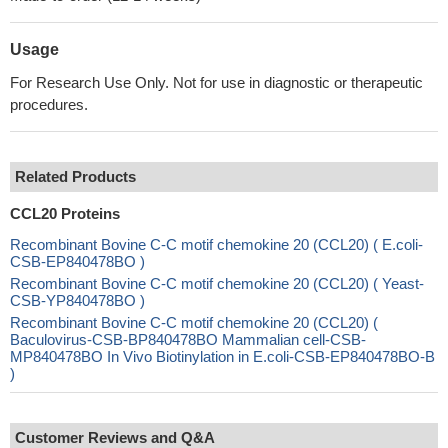
Usage
For Research Use Only. Not for use in diagnostic or therapeutic
procedures.
Related Products
CCL20 Proteins
Recombinant Bovine C-C motif chemokine 20 (CCL20) ( E.coli-
CSB-EP840478BO )
Recombinant Bovine C-C motif chemokine 20 (CCL20) ( Yeast-
CSB-YP840478BO )
Recombinant Bovine C-C motif chemokine 20 (CCL20) (
Baculovirus-CSB-BP840478BO Mammalian cell-CSB-
MP840478BO In Vivo Biotinylation in E.coli-CSB-EP840478BO-B
)
Customer Reviews and Q&A