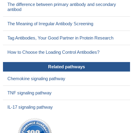
The difference between primary antibody and secondary
antibod
The Meaning of Irregular Antibody Screening
Tag Antibodies, Your Good Partner in Protein Research
How to Choose the Loading Control Antibodies?
Related pathways
Chemokine signaling pathway
TNF signaling pathway
IL-17 signaling pathway