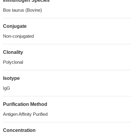
Immunogen Species
Bos taurus (Bovine)
Conjugate
Non-conjugated
Clonality
Polyclonal
Isotype
IgG
Purification Method
Antigen Affinity Purified
Concentration