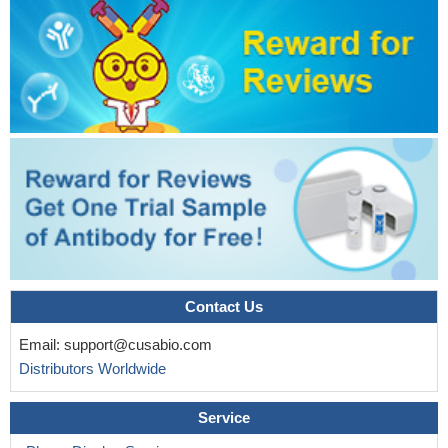
Contact Us
Email:
support@cusabio.com
Distributors Worldwide
Service