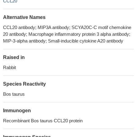
CCL20
Alternative Names
CCL20 antibody; MIP3A antibody; SCYA20C-C motif chemokine
20 antibody; Macrophage inflammatory protein 3 alpha antibody;
MIP-3-alpha antibody; Small-inducible cytokine A20 antibody
Raised in
Rabbit
Species Reactivity
Bos taurus
Immunogen
Recombinant Bos taurus CCL20 protein