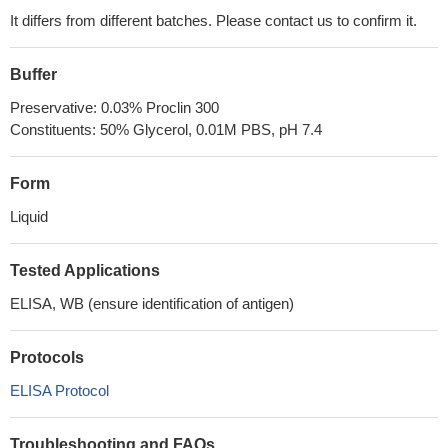
It differs from different batches. Please contact us to confirm it.
Buffer
Preservative: 0.03% Proclin 300
Constituents: 50% Glycerol, 0.01M PBS, pH 7.4
Form
Liquid
Tested Applications
ELISA, WB (ensure identification of antigen)
Protocols
ELISA Protocol
Troubleshooting and FAQs