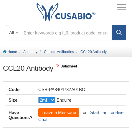
All
Home
Antibody
Custom Antibodies
CCL20 Antibody
CCL20 Antibody
Datasheet
Code
CSB-PA840478ZA01BO
Size
Enquire
Have
Leave a Message
or
Start an on-line
Questions?
Chat