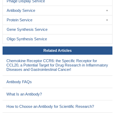
Phage Display Service
Antibody Service
Protein Service
Gene Synthesis Service
Oligo Synthesis Service
Related Articles
Chemokine Receptor CCR6: the Specific Receptor for
CCL20, a Potential Target for Drug Research in Inflammatory
Diseases and Gastrointestinal Cancer!
Antibody FAQs
What Is an Antibody?
How to Choose an Antibody for Scientific Research?