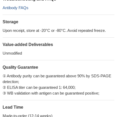
Antibody FAQs
Storage
Upon receipt, store at -20°C or -80°C. Avoid repeated freeze.
Value-added Deliverables
Unmodified
Quality Guarantee
① Antibody purity can be guaranteed above 90% by SDS-PAGE
detection;
② ELISA titer can be guaranteed 1: 64,000;
③ WB validation with antigen can be guaranteed positive;
Lead Time
Made-to-order (12-14 weeks)