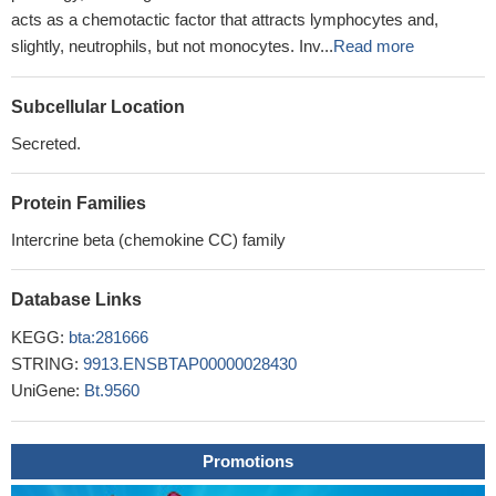
acts as a chemotactic factor that attracts lymphocytes and,
slightly, neutrophils, but not monocytes. Inv...
Read more
Subcellular Location
Secreted.
Protein Families
Intercrine beta (chemokine CC) family
Database Links
KEGG:
bta:281666
STRING:
9913.ENSBTAP00000028430
UniGene:
Bt.9560
Promotions