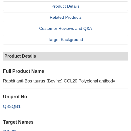
Product Details
Related Products
Customer Reviews and Q&A
Target Background
Product Details
Full Product Name
Rabbit anti-Bos taurus (Bovine) CCL20 Polyclonal antibody
Uniprot No.
Q8SQB1
Target Names