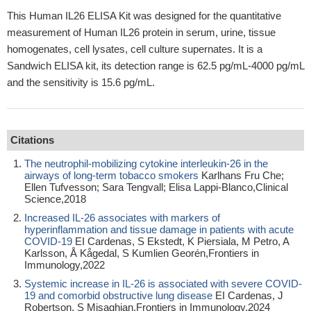
This Human IL26 ELISA Kit was designed for the quantitative
measurement of Human IL26 protein in serum, urine, tissue
homogenates, cell lysates, cell culture supernates. It is a
Sandwich ELISA kit, its detection range is 62.5 pg/mL-4000 pg/mL
and the sensitivity is 15.6 pg/mL.
Citations
The neutrophil-mobilizing cytokine interleukin-26 in the
airways of long-term tobacco smokers
Karlhans Fru Che;
Ellen Tufvesson; Sara Tengvall; Elisa Lappi-Blanco,Clinical
Science,2018
Increased IL-26 associates with markers of
hyperinflammation and tissue damage in patients with acute
COVID-19
EI Cardenas, S Ekstedt, K Piersiala, M Petro, A
Karlsson, Å Kågedal, S Kumlien Georén,Frontiers in
Immunology,2022
Systemic increase in IL-26 is associated with severe COVID-
19 and comorbid obstructive lung disease
EI Cardenas, J
Robertson, S Misaghian,Frontiers in Immunology,2024