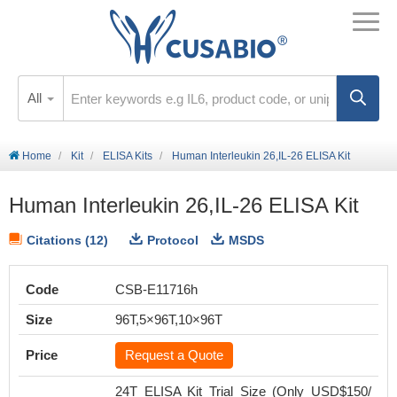
All
Home
Kit
ELISA Kits
Human Interleukin 26,IL-26 ELISA Kit
Human Interleukin 26,IL-26 ELISA Kit
Citations (12)
Protocol
MSDS
Code
CSB-E11716h
Size
96T,5×96T,10×96T
Price
Request a Quote
24T ELISA Kit Trial Size (Only USD$150/