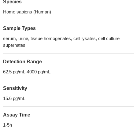
Species
Homo sapiens (Human)
Sample Types
serum, urine, tissue homogenates, cell lysates, cell culture
supernates
Detection Range
62.5 pg/mL-4000 pg/mL
Sensitivity
15.6 pg/mL
Assay Time
1-5h