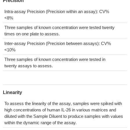
Precision
Intra-assay Precision (Precision within an assay): CV%
<8%
Three samples of known concentration were tested twenty
times on one plate to assess.
Inter-assay Precision (Precision between assays): CV%
<10%
Three samples of known concentration were tested in
twenty assays to assess.
Linearity
To assess the linearity of the assay, samples were spiked with
high concentrations of human IL-26 in various matrices and
diluted with the Sample Diluent to produce samples with values
within the dynamic range of the assay.