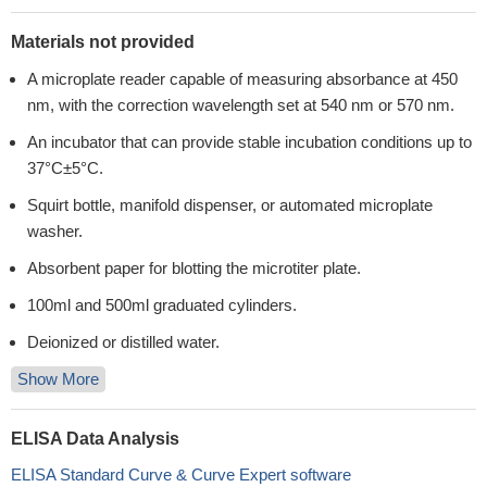
Materials not provided
A microplate reader capable of measuring absorbance at 450
nm, with the correction wavelength set at 540 nm or 570 nm.
An incubator that can provide stable incubation conditions up to
37°C±5°C.
Squirt bottle, manifold dispenser, or automated microplate
washer.
Absorbent paper for blotting the microtiter plate.
100ml and 500ml graduated cylinders.
Deionized or distilled water.
Show More
ELISA Data Analysis
ELISA Standard Curve & Curve Expert software