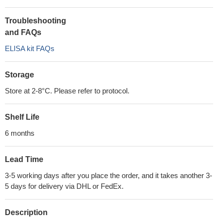
Troubleshooting
and FAQs
ELISA kit FAQs
Storage
Store at 2-8°C. Please refer to protocol.
Shelf Life
6 months
Lead Time
3-5 working days after you place the order, and it takes another 3-
5 days for delivery via DHL or FedEx.
Description