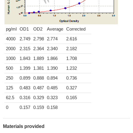
pg/ml
OD1
OD2
Average
Corrected
4000
2.749
2.798
2.774
2.616
2000
2.315
2.364
2.340
2.182
1000
1.843
1.889
1.866
1.708
500
1.399
1.381
1.390
1.232
250
0.899
0.888
0.894
0.736
125
0.483
0.487
0.485
0.327
62.5
0.316
0.329
0.323
0.165
0
0.157
0.159
0.158
Materials provided