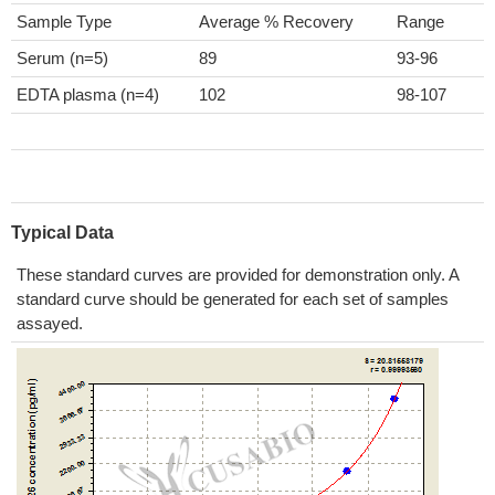
Sample Type
Average % Recovery
Range
Serum (n=5)
89
93-96
EDTA plasma (n=4)
102
98-107
Typical Data
These standard curves are provided for demonstration only. A
standard curve should be generated for each set of samples
assayed.