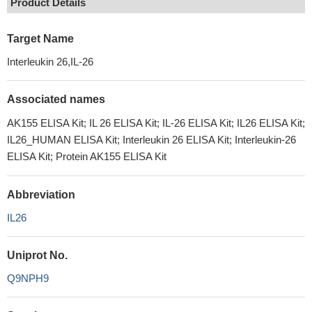
Product Details
Target Name
Interleukin 26,IL-26
Associated names
AK155 ELISA Kit; IL 26 ELISA Kit; IL-26 ELISA Kit; IL26 ELISA Kit;
IL26_HUMAN ELISA Kit; Interleukin 26 ELISA Kit; Interleukin-26
ELISA Kit; Protein AK155 ELISA Kit
Abbreviation
IL26
Uniprot No.
Q9NPH9