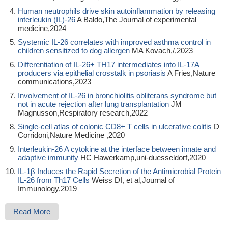
Human neutrophils drive skin autoinflammation by releasing
interleukin (IL)-26
A Baldo,The Journal of experimental
medicine,2024
Systemic IL-26 correlates with improved asthma control in
children sensitized to dog allergen
MA Kovach,/,2023
Differentiation of IL-26+ TH17 intermediates into IL-17A
producers via epithelial crosstalk in psoriasis
A Fries,Nature
communications,2023
Involvement of IL-26 in bronchiolitis obliterans syndrome but
not in acute rejection after lung transplantation
JM
Magnusson,Respiratory research,2022
Single-cell atlas of colonic CD8+ T cells in ulcerative colitis
D
Corridoni,Nature Medicine ,2020
Interleukin-26 A cytokine at the interface between innate and
adaptive immunity
HC Hawerkamp,uni-duesseldorf,2020
IL-1β Induces the Rapid Secretion of the Antimicrobial Protein
IL-26 from Th17 Cells
Weiss DI, et al,Journal of
Immunology,2019
Read More