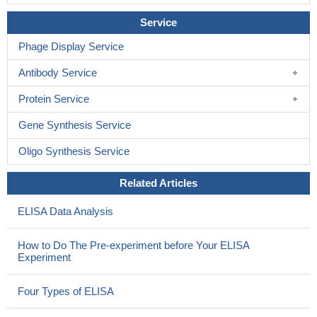
activation of STAT1 and STAT3.
PMID: 14764663
Service
sensitivity to recombinant interleukin-26(IL-26) of various cell
lines strictly correlated with the expression of IL-20 receptor 1 and
Phage Display Service
blocking antibodies against either IL-10 receptor 2 or IL-20
Antibody Service
receptor 1 inhibited IL-26-dependent signal transduction
PMID:
15178681
Protein Service
Gene Synthesis Service
Oligo Synthesis Service
Related Articles
ELISA Data Analysis
How to Do The Pre-experiment before Your ELISA
Experiment
Four Types of ELISA