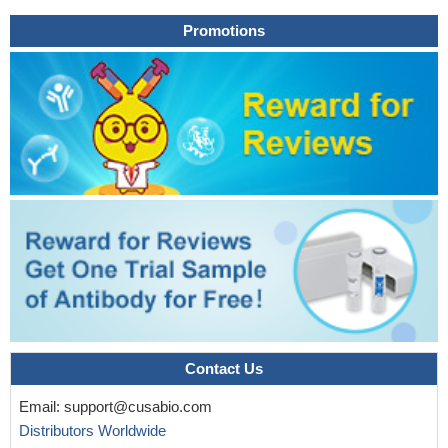
enveloped viruses.
PMID: 23875025
Promotions
Elevated levels of IL-26 in human gastric cancer promote
proliferation and survival by modulating STAT1/STAT3 signaling.
PMID: 23704922
IL-26 appears as a novel proinflammatory cytokine, located
upstream of the proinflammatory cascade, that may constitute a
promising target to treat rheumatoid arthritis and chronic
inflammatory disorders.
PMID: 23055831
Identify a second enhancer element positioned between IL26
and IFNG required for both IL26 and IFNG expression. One
function of this enhancer is to facilitate recruitment of RNA
polymerase II to promoters of both genes.
PMID: 22622197
common polymorphisms in the IFNgamma/IL-26 gene region
may contribute to sex bias in susceptibility to rheumatoid arthritis,
by distorting the propensity of female carriers versus male
carriers to contract this disease.
PMID: 14558082
Contact Us
The active receptor complex for IL-26 is a heterodimer
Email:
support@cusabio.com
composed of two receptor proteins: IL-20 receptor 1 and IL-10
Distributors Worldwide
receptor 2. Signaling through the IL-26 receptor results in