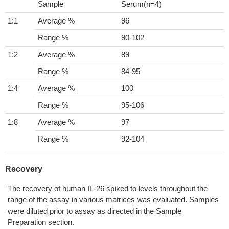
Sample
Serum(n=4)
1:1
Average %
96
Range %
90-102
1:2
Average %
89
Range %
84-95
1:4
Average %
100
Range %
95-106
1:8
Average %
97
Range %
92-104
Recovery
The recovery of human IL-26 spiked to levels throughout the
range of the assay in various matrices was evaluated. Samples
were diluted prior to assay as directed in the Sample
Preparation section.