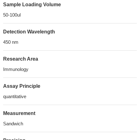
Sample Loading Volume
50-100ul
Detection Wavelength
450 nm
Research Area
Immunology
Assay Principle
quantitative
Measurement
Sandwich