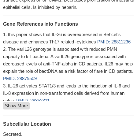
epithelial cells. Is inhibited by heparin.
Gene References into Functions
this paper shows that IL-26 is overexpressed in Behcet's
disease and enhances Th17 related -cytokines
PMID: 28811236
The varIL26 genotype is associated with reduced PMN
capacity to kill bacteria. A varIL26 genotype is associated with
decreased levels of anti-TNF-alpha in CD patients. IL26 may help
explain the role of bactDNA as a risk factor of flare in CD patients.
PMID: 28879509
IL-26 activates STAT1/3 and leads to the induction of IL-6 and
IL-8 expression in non-transformed cells derived from human
colon.
PMID: 28852311
Show More
IL-26 levels are higher in synovial fluid compared to plasma in
spondyloarthritis. IL-26 was identified in axial facet joints of
spondyloarthritis patients. Myofibroblasts from the
Subcellular Location
spondyloarthritis synovium produce large amounts of IL-26. IL-26
Secreted.