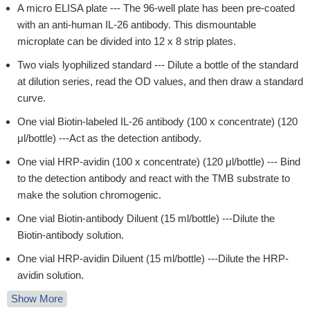
A micro ELISA plate --- The 96-well plate has been pre-coated
with an anti-human IL-26 antibody. This dismountable
microplate can be divided into 12 x 8 strip plates.
Two vials lyophilized standard --- Dilute a bottle of the standard
at dilution series, read the OD values, and then draw a standard
curve.
One vial Biotin-labeled IL-26 antibody (100 x concentrate) (120
μl/bottle) ---Act as the detection antibody.
One vial HRP-avidin (100 x concentrate) (120 μl/bottle) --- Bind
to the detection antibody and react with the TMB substrate to
make the solution chromogenic.
One vial Biotin-antibody Diluent (15 ml/bottle) ---Dilute the
Biotin-antibody solution.
One vial HRP-avidin Diluent (15 ml/bottle) ---Dilute the HRP-
avidin solution.
Show More