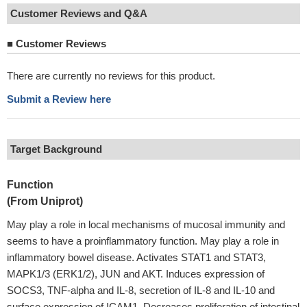
Customer Reviews and Q&A
■
Customer Reviews
There are currently no reviews for this product.
Submit a Review here
Target Background
Function
(From Uniprot)
May play a role in local mechanisms of mucosal immunity and
seems to have a proinflammatory function. May play a role in
inflammatory bowel disease. Activates STAT1 and STAT3,
MAPK1/3 (ERK1/2), JUN and AKT. Induces expression of
SOCS3, TNF-alpha and IL-8, secretion of IL-8 and IL-10 and
surface expression of ICAM1. Decreases proliferation of intestinal