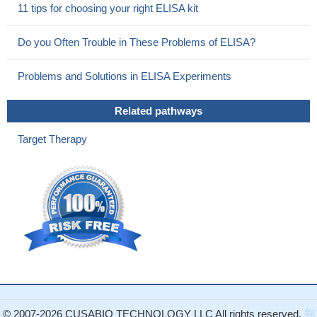
11 tips for choosing your right ELISA kit
Do you Often Trouble in These Problems of ELISA?
Problems and Solutions in ELISA Experiments
Related pathways
Target Therapy
© 2007-2026 CUSABIO TECHNOLOGY LLC All rights reserved.
鄂