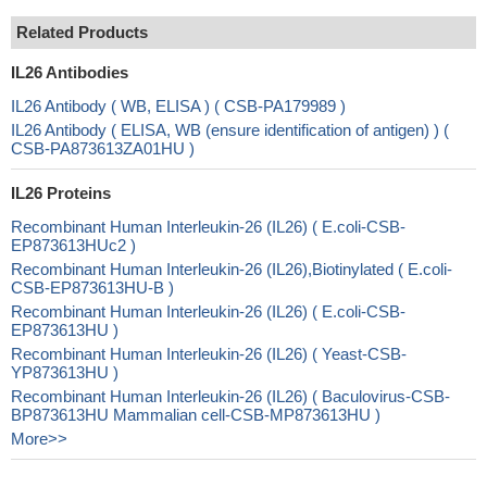
Related Products
IL26 Antibodies
IL26 Antibody ( WB, ELISA ) ( CSB-PA179989 )
IL26 Antibody ( ELISA, WB (ensure identification of antigen) ) (
CSB-PA873613ZA01HU )
IL26 Proteins
Recombinant Human Interleukin-26 (IL26) ( E.coli-CSB-
EP873613HUc2 )
Recombinant Human Interleukin-26 (IL26),Biotinylated ( E.coli-
CSB-EP873613HU-B )
Recombinant Human Interleukin-26 (IL26) ( E.coli-CSB-
EP873613HU )
Recombinant Human Interleukin-26 (IL26) ( Yeast-CSB-
YP873613HU )
Recombinant Human Interleukin-26 (IL26) ( Baculovirus-CSB-
BP873613HU Mammalian cell-CSB-MP873613HU )
More>>