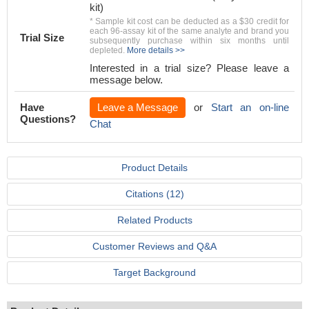
kit)
* Sample kit cost can be deducted as a $30 credit for
each 96-assay kit of the same analyte and brand you
Trial Size
subsequently purchase within six months until
depleted.
More details >>
Interested in a trial size? Please leave a
message below.
Have
Leave a Message
or
Start an on-line
Questions?
Chat
Product Details
Citations (12)
Related Products
Customer Reviews and Q&A
Target Background