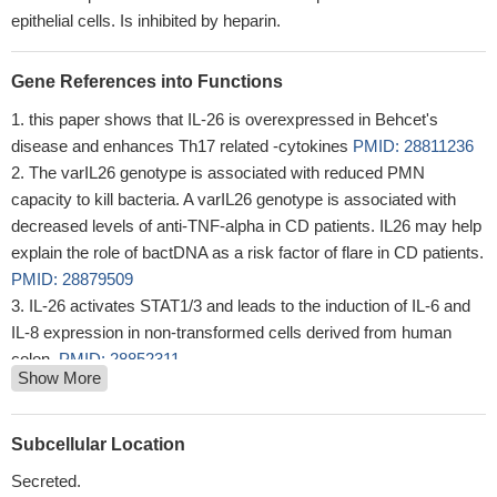
epithelial cells. Is inhibited by heparin.
Gene References into Functions
this paper shows that IL-26 is overexpressed in Behcet's
disease and enhances Th17 related -cytokines
PMID: 28811236
The varIL26 genotype is associated with reduced PMN
capacity to kill bacteria. A varIL26 genotype is associated with
decreased levels of anti-TNF-alpha in CD patients. IL26 may help
explain the role of bactDNA as a risk factor of flare in CD patients.
PMID: 28879509
IL-26 activates STAT1/3 and leads to the induction of IL-6 and
IL-8 expression in non-transformed cells derived from human
colon.
PMID: 28852311
Show More
IL-26 levels are higher in synovial fluid compared to plasma in
spondyloarthritis. IL-26 was identified in axial facet joints of
spondyloarthritis patients. Myofibroblasts from the
Subcellular Location
spondyloarthritis synovium produce large amounts of IL-26. IL-26
Secreted.
induces bone mineralization in human osteoblasts.
PMID: