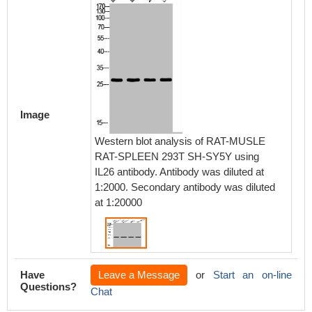
Image
Western blot analysis of RAT-MUSLE
RAT-SPLEEN 293T SH-SY5Y using
IL26 antibody. Antibody was diluted at
1:2000. Secondary antibody was diluted
at 1:20000
Have
Leave a Message
or
Start an on-line
Questions?
Chat