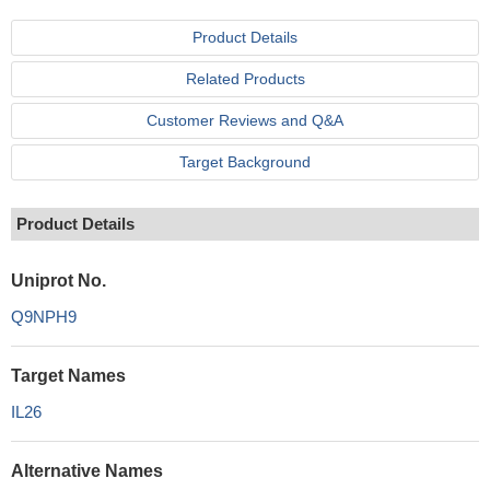
Product Details
Related Products
Customer Reviews and Q&A
Target Background
Product Details
Uniprot No.
Q9NPH9
Target Names
IL26
Alternative Names