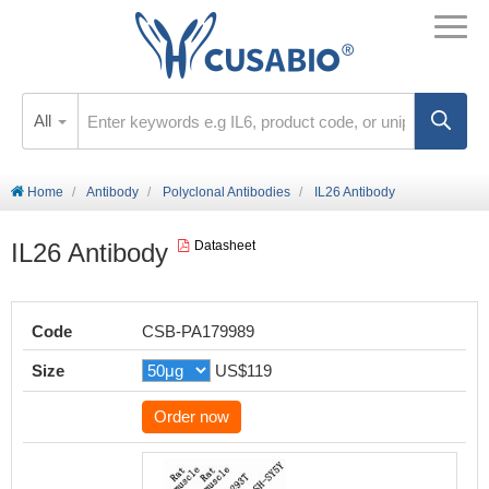
All
Home
Antibody
Polyclonal Antibodies
IL26 Antibody
IL26 Antibody
Datasheet
Code
CSB-PA179989
Size
US$119
Order now