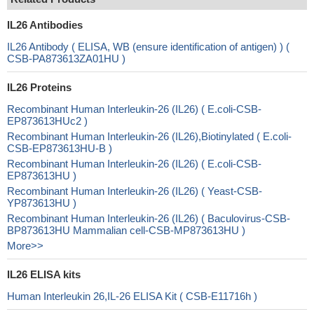
IL26 Antibodies
IL26 Antibody ( ELISA, WB (ensure identification of antigen) ) (
CSB-PA873613ZA01HU )
IL26 Proteins
Recombinant Human Interleukin-26 (IL26) ( E.coli-CSB-
EP873613HUc2 )
Recombinant Human Interleukin-26 (IL26),Biotinylated ( E.coli-
CSB-EP873613HU-B )
Recombinant Human Interleukin-26 (IL26) ( E.coli-CSB-
EP873613HU )
Recombinant Human Interleukin-26 (IL26) ( Yeast-CSB-
YP873613HU )
Recombinant Human Interleukin-26 (IL26) ( Baculovirus-CSB-
BP873613HU Mammalian cell-CSB-MP873613HU )
More>>
IL26 ELISA kits
Human Interleukin 26,IL-26 ELISA Kit ( CSB-E11716h )