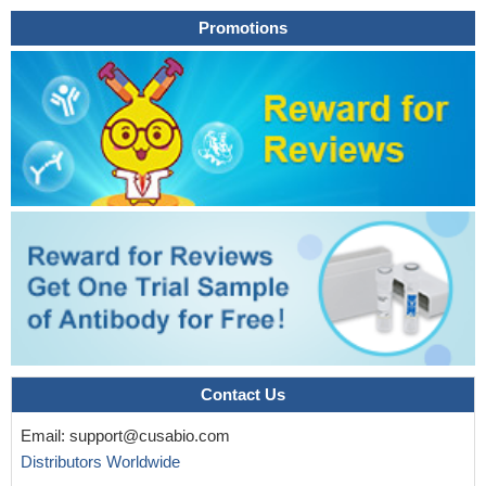
enveloped viruses.
PMID: 23875025
Promotions
Elevated levels of IL-26 in human gastric cancer promote
proliferation and survival by modulating STAT1/STAT3 signaling.
PMID: 23704922
IL-26 appears as a novel proinflammatory cytokine, located
upstream of the proinflammatory cascade, that may constitute a
promising target to treat rheumatoid arthritis and chronic
inflammatory disorders.
PMID: 23055831
Identify a second enhancer element positioned between IL26
and IFNG required for both IL26 and IFNG expression. One
function of this enhancer is to facilitate recruitment of RNA
polymerase II to promoters of both genes.
PMID: 22622197
common polymorphisms in the IFNgamma/IL-26 gene region
may contribute to sex bias in susceptibility to rheumatoid arthritis,
by distorting the propensity of female carriers versus male
carriers to contract this disease.
PMID: 14558082
Contact Us
The active receptor complex for IL-26 is a heterodimer
Email:
support@cusabio.com
composed of two receptor proteins: IL-20 receptor 1 and IL-10
Distributors Worldwide
receptor 2. Signaling through the IL-26 receptor results in