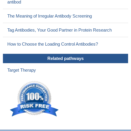
antibod
The Meaning of Irregular Antibody Screening
Tag Antibodies, Your Good Partner in Protein Research
How to Choose the Loading Control Antibodies?
Related pathways
Target Therapy