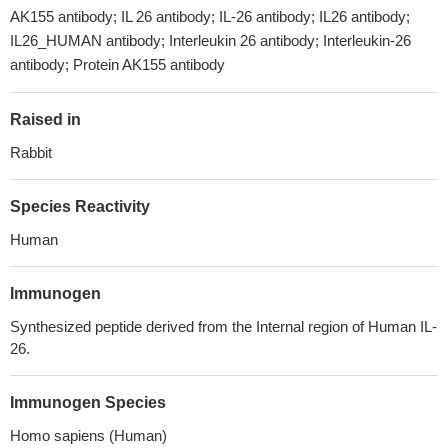
AK155 antibody; IL 26 antibody; IL-26 antibody; IL26 antibody;
IL26_HUMAN antibody; Interleukin 26 antibody; Interleukin-26
antibody; Protein AK155 antibody
Raised in
Rabbit
Species Reactivity
Human
Immunogen
Synthesized peptide derived from the Internal region of Human IL-
26.
Immunogen Species
Homo sapiens (Human)