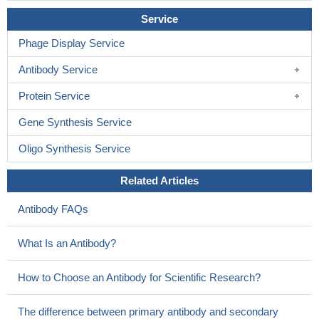
activation of STAT1 and STAT3.
PMID: 14764663
Service
sensitivity to recombinant interleukin-26(IL-26) of various cell
lines strictly correlated with the expression of IL-20 receptor 1 and
Phage Display Service
blocking antibodies against either IL-10 receptor 2 or IL-20
Antibody Service
receptor 1 inhibited IL-26-dependent signal transduction
PMID:
15178681
Protein Service
Gene Synthesis Service
Oligo Synthesis Service
Related Articles
Antibody FAQs
What Is an Antibody?
How to Choose an Antibody for Scientific Research?
The difference between primary antibody and secondary