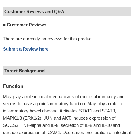
Customer Reviews and Q&A
■
Customer Reviews
There are currently no reviews for this product.
Submit a Review here
Target Background
Function
May play a role in local mechanisms of mucosal immunity and
seems to have a proinflammatory function. May play a role in
inflammatory bowel disease. Activates STAT1 and STAT3,
MAPK1/3 (ERK1/2), JUN and AKT. Induces expression of
SOCS3, TNF-alpha and IL-8, secretion of IL-8 and IL-10 and
surface expression of ICAM1. Decreases proliferation of intestinal