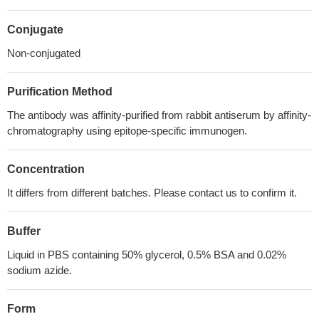
Conjugate
Non-conjugated
Purification Method
The antibody was affinity-purified from rabbit antiserum by affinity-
chromatography using epitope-specific immunogen.
Concentration
It differs from different batches. Please contact us to confirm it.
Buffer
Liquid in PBS containing 50% glycerol, 0.5% BSA and 0.02%
sodium azide.
Form