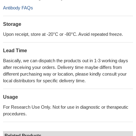
Antibody FAQs
Storage
Upon receipt, store at -20°C or -80°C. Avoid repeated freeze.
Lead Time
Basically, we can dispatch the products out in 1-3 working days
after receiving your orders. Delivery time maybe differs from
different purchasing way or location, please kindly consult your
local distributors for specific delivery time.
Usage
For Research Use Only. Not for use in diagnostic or therapeutic
procedures.
Related Products