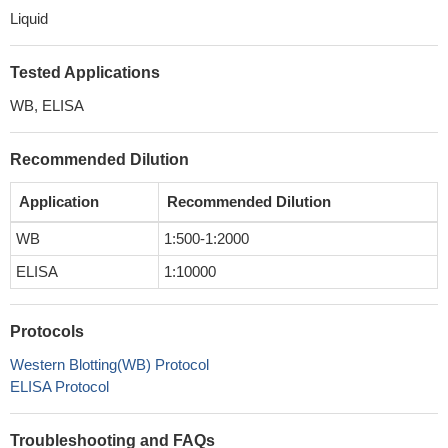
Liquid
Tested Applications
WB, ELISA
Recommended Dilution
Application
Recommended Dilution
WB
1:500-1:2000
ELISA
1:10000
Protocols
Western Blotting(WB) Protocol
ELISA Protocol
Troubleshooting and FAQs