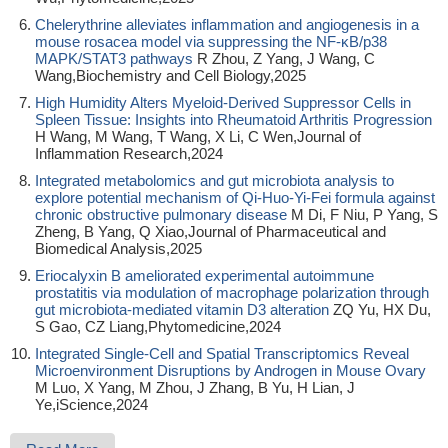
Chelerythrine alleviates inflammation and angiogenesis in a
mouse rosacea model via suppressing the NF-κB/p38
MAPK/STAT3 pathways
R Zhou, Z Yang, J Wang, C
Wang,Biochemistry and Cell Biology,2025
High Humidity Alters Myeloid-Derived Suppressor Cells in
Spleen Tissue: Insights into Rheumatoid Arthritis Progression
H Wang, M Wang, T Wang, X Li, C Wen,Journal of
Inflammation Research,2024
Integrated metabolomics and gut microbiota analysis to
explore potential mechanism of Qi-Huo-Yi-Fei formula against
chronic obstructive pulmonary disease
M Di, F Niu, P Yang, S
Zheng, B Yang, Q Xiao,Journal of Pharmaceutical and
Biomedical Analysis,2025
Eriocalyxin B ameliorated experimental autoimmune
prostatitis via modulation of macrophage polarization through
gut microbiota-mediated vitamin D3 alteration
ZQ Yu, HX Du,
S Gao, CZ Liang,Phytomedicine,2024
Integrated Single-Cell and Spatial Transcriptomics Reveal
Microenvironment Disruptions by Androgen in Mouse Ovary
M Luo, X Yang, M Zhou, J Zhang, B Yu, H Lian, J
Ye,iScience,2024