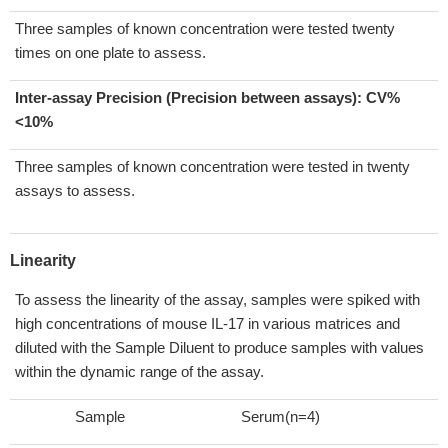
Three samples of known concentration were tested twenty
times on one plate to assess.
Inter-assay Precision (Precision between assays):
CV%
<10%
Three samples of known concentration were tested in twenty
assays to assess.
Linearity
To assess the linearity of the assay, samples were spiked with
high concentrations of mouse IL-17 in various matrices and
diluted with the Sample Diluent to produce samples with values
within the dynamic range of the assay.
Sample
Serum(n=4)