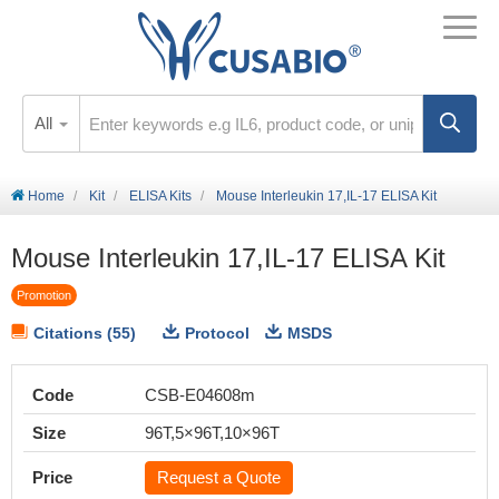
All
Home
Kit
ELISA Kits
Mouse Interleukin 17,IL-17 ELISA Kit
Mouse Interleukin 17,IL-17 ELISA Kit
Promotion
Citations (55)
Protocol
MSDS
Code
CSB-E04608m
Size
96T,5×96T,10×96T
Price
Request a Quote