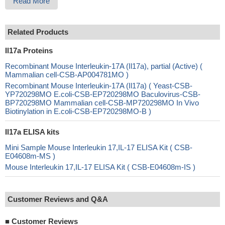
Read More
Related Products
Il17a Proteins
Recombinant Mouse Interleukin-17A (Il17a), partial (Active) (
Mammalian cell-CSB-AP004781MO )
Recombinant Mouse Interleukin-17A (Il17a) ( Yeast-CSB-
YP720298MO E.coli-CSB-EP720298MO Baculovirus-CSB-
BP720298MO Mammalian cell-CSB-MP720298MO In Vivo
Biotinylation in E.coli-CSB-EP720298MO-B )
Il17a ELISA kits
Mini Sample Mouse Interleukin 17,IL-17 ELISA Kit ( CSB-
E04608m-MS )
Mouse Interleukin 17,IL-17 ELISA Kit ( CSB-E04608m-IS )
Customer Reviews and Q&A
■
Customer Reviews