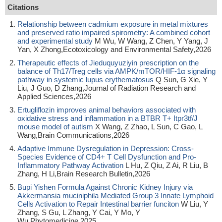
Citations
Relationship between cadmium exposure in metal mixtures
and preserved ratio impaired spirometry: A combined cohort
and experimental study
M Wu, W Wang, Z Chen, Y Yang, J
Yan, X Zhong,Ecotoxicology and Environmental Safety,2026
Therapeutic effects of Jieduquyuziyin prescription on the
balance of Th17/Treg cells via AMPK/mTOR/HIF-1α signaling
pathway in systemic lupus erythematosus
Q Sun, G Xie, Y
Liu, J Guo, D Zhang,Journal of Radiation Research and
Applied Sciences,2026
Ertugliflozin improves animal behaviors associated with
oxidative stress and inflammation in a BTBR T+ Itpr3tf/J
mouse model of autism
X Wang, Z Zhao, L Sun, C Gao, L
Wang,Brain Communications,2026
Adaptive Immune Dysregulation in Depression: Cross-
Species Evidence of CD4+ T Cell Dysfunction and Pro-
Inflammatory Pathway Activation
L Hu, Z Qiu, Z Ai, R Liu, B
Zhang, H Li,Brain Research Bulletin,2026
Bupi Yishen Formula Against Chronic Kidney Injury via
Akkermansia muciniphila Mediated Group 3 Innate Lymphoid
Cells Activation to Repair Intestinal barrier funciton
W Liu, Y
Zhang, S Gu, L Zhang, Y Cai, Y Mo, Y
Wu,Phytomedicine,2025