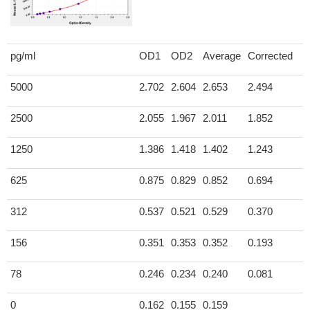
pg/ml
OD1
OD2
Average
Corrected
5000
2.702
2.604
2.653
2.494
2500
2.055
1.967
2.011
1.852
1250
1.386
1.418
1.402
1.243
625
0.875
0.829
0.852
0.694
312
0.537
0.521
0.529
0.370
156
0.351
0.353
0.352
0.193
78
0.246
0.234
0.240
0.081
0
0.162
0.155
0.159