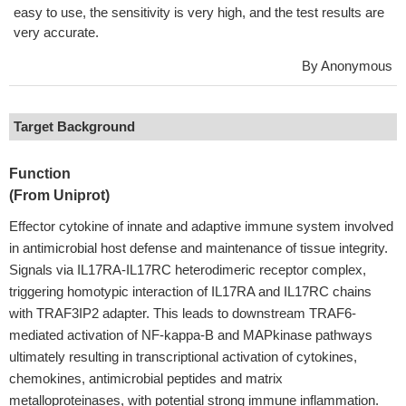
easy to use, the sensitivity is very high, and the test results are
very accurate.
By Anonymous
Target Background
Function
(From Uniprot)
Effector cytokine of innate and adaptive immune system involved
in antimicrobial host defense and maintenance of tissue integrity.
Signals via IL17RA-IL17RC heterodimeric receptor complex,
triggering homotypic interaction of IL17RA and IL17RC chains
with TRAF3IP2 adapter. This leads to downstream TRAF6-
mediated activation of NF-kappa-B and MAPkinase pathways
ultimately resulting in transcriptional activation of cytokines,
chemokines, antimicrobial peptides and matrix
metalloproteinases, with potential strong immune inflammation.