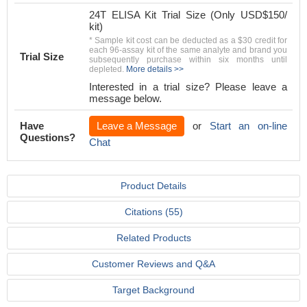
24T ELISA Kit Trial Size (Only USD$150/
kit)
* Sample kit cost can be deducted as a $30 credit for
each 96-assay kit of the same analyte and brand you
Trial Size
subsequently purchase within six months until
depleted.
More details >>
Interested in a trial size? Please leave a
message below.
Have
Leave a Message
or
Start an on-line
Questions?
Chat
Product Details
Citations (55)
Related Products
Customer Reviews and Q&A
Target Background