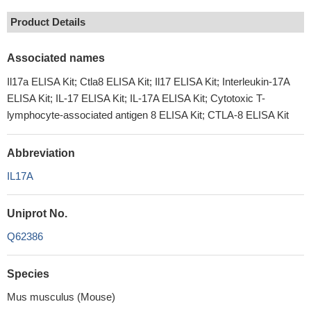
Product Details
Associated names
Il17a ELISA Kit; Ctla8 ELISA Kit; Il17 ELISA Kit; Interleukin-17A
ELISA Kit; IL-17 ELISA Kit; IL-17A ELISA Kit; Cytotoxic T-
lymphocyte-associated antigen 8 ELISA Kit; CTLA-8 ELISA Kit
Abbreviation
IL17A
Uniprot No.
Q62386
Species
Mus musculus (Mouse)