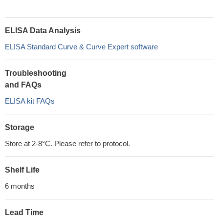
ELISA Data Analysis
ELISA Standard Curve & Curve Expert software
Troubleshooting
and FAQs
ELISA kit FAQs
Storage
Store at 2-8°C. Please refer to protocol.
Shelf Life
6 months
Lead Time