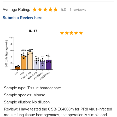
Average Rating:
5.0
-
1 reviews
Submit a Review here
Sample type: Tissue homogenate
Sample species: Mouse
Sample dilution: No dilution
Review: I have tested the CSB-E04608m for PR8 virus-infected
mouse lung tissue homogenates, the operation is simple and