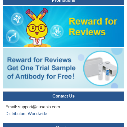
Promotions
groups treated with Nintedanib in the prostate anterior lobe. Thus,
we concluded that Nintedanib was effective in delaying tumor
progression and, despite not directly acting on inflammation,
Nintedanib may adversely affect inflammatory pathways, favoring
prostate cancer delay
PMID: 29429524
In studies of mouse and human pancreatic tumors and
precursors, we found that immune cell-derived IL17 regulated
development of tuft cells and stem cell features of pancreatic
cancer cells via increased expression of DCLK1, POU2F3,
ALDH1A1, and IL17RC.
PMID: 29604293
The reaction of IL-17A in the acute lung injury induced by LPS
is stronger than that by PQ.
PMID: 28600744
IL17A promoted osteoblast differentiation and calcification in a
partly AKT2dependent manner in MC3T3E1 cells in vitro, possibly
reflecting compensation by other signaling pathways. The results
Contact Us
of the present study may offer novel perspectives to guide the
Email:
support@cusabio.com
clinical strategy for the prevention and treatment of periodontitis
Distributors Worldwide
PMID: 28849233
Mechanistically, CREB, activated by CD3-PKC- signaling,