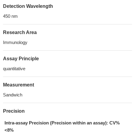
Detection Wavelength
450 nm
Research Area
Immunology
Assay Principle
quantitative
Measurement
Sandwich
Precision
Intra-assay Precision (Precision within an assay): CV%
<8%