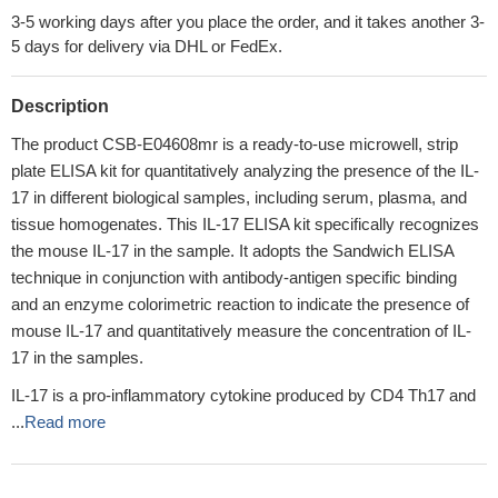
3-5 working days after you place the order, and it takes another 3-
5 days for delivery via DHL or FedEx.
Description
The product CSB-E04608mr is a ready-to-use microwell, strip
plate ELISA kit for quantitatively analyzing the presence of the IL-
17 in different biological samples, including serum, plasma, and
tissue homogenates. This IL-17 ELISA kit specifically recognizes
the mouse IL-17 in the sample. It adopts the Sandwich ELISA
technique in conjunction with antibody-antigen specific binding
and an enzyme colorimetric reaction to indicate the presence of
mouse IL-17 and quantitatively measure the concentration of IL-
17 in the samples.
IL-17 is a pro-inflammatory cytokine produced by CD4 Th17 and
...
Read more