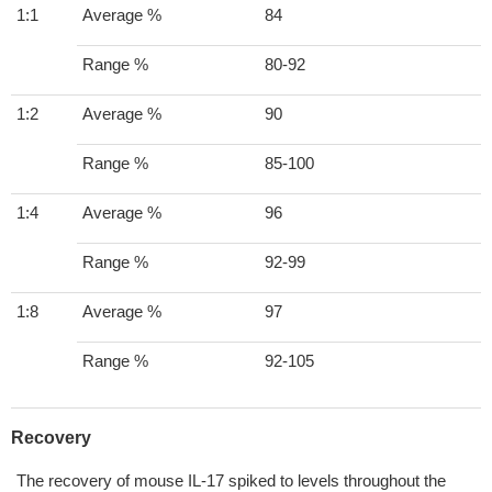
1:1
Average %
84
Range %
80-92
1:2
Average %
90
Range %
85-100
1:4
Average %
96
Range %
92-99
1:8
Average %
97
Range %
92-105
Recovery
The recovery of mouse IL-17 spiked to levels throughout the