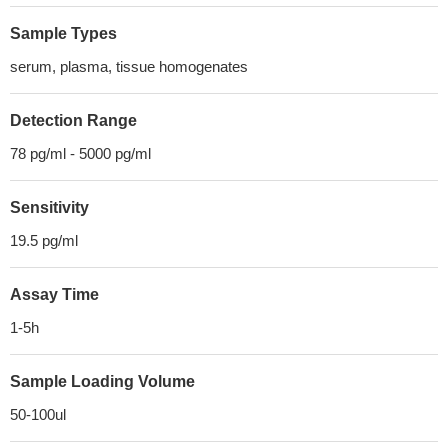
Sample Types
serum, plasma, tissue homogenates
Detection Range
78 pg/ml - 5000 pg/ml
Sensitivity
19.5 pg/ml
Assay Time
1-5h
Sample Loading Volume
50-100ul