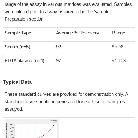
range of the assay in various matrices was evaluated. Samples
were diluted prior to assay as directed in the Sample
Preparation section.
Sample Type
Average % Recovery
Range
Serum (n=5)
92
89-96
EDTA plasma (n=4)
97
94-103
Typical Data
These standard curves are provided for demonstration only. A
standard curve should be generated for each set of samples
assayed.