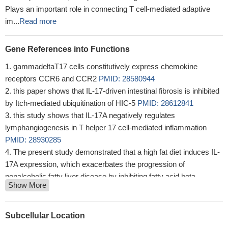
Plays an important role in connecting T cell-mediated adaptive
im...
Read more
Gene References into Functions
gammadeltaT17 cells constitutively express chemokine
receptors CCR6 and CCR2
PMID: 28580944
this paper shows that IL-17-driven intestinal fibrosis is inhibited
by Itch-mediated ubiquitination of HIC-5
PMID: 28612841
this study shows that IL-17A negatively regulates
lymphangiogenesis in T helper 17 cell-mediated inflammation
PMID: 28930285
The present study demonstrated that a high fat diet induces IL-
17A expression, which exacerbates the progression of
nonalcoholic fatty liver disease by inhibiting fatty acid beta-
Show More
oxidation and promoting the accumulation of triglycerides (TG).
PMID: 28153707
JunB has an essential role in IL-23-dependent pathogenicity of
Subcellular Location
Th17 cells
PMID: 28555647