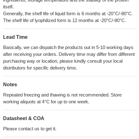
itself.
Generally, the shelf life of liquid form is 6 months at -20°C/-80°C.
The shelf life of lyophilized form is 12 months at -20°C/-80°C.
Lead Time
Basically, we can dispatch the products out in 5-10 working days
after receiving your orders. Delivery time may differ from different
purchasing way or location, please kindly consult your local
distributors for specific delivery time.
Notes
Repeated freezing and thawing is not recommended. Store
working aliquots at 4°C for up to one week.
Datasheet & COA
Please contact us to get it.