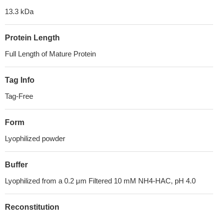
13.3 kDa
Protein Length
Full Length of Mature Protein
Tag Info
Tag-Free
Form
Lyophilized powder
Buffer
Lyophilized from a 0.2 μm Filtered 10 mM NH4-HAC, pH 4.0
Reconstitution