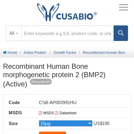
All
Home
Active Protein
Growth Factor
Recombinant Human Bone morphogenetic protein 2 (BMP2) (Active)
Recombinant Human Bone
morphogenetic protein 2 (BMP2)
(Active)
Discontinued
Code
CSB-AP003991HU
MSDS
MSDS
Datasheet
Size
US$195