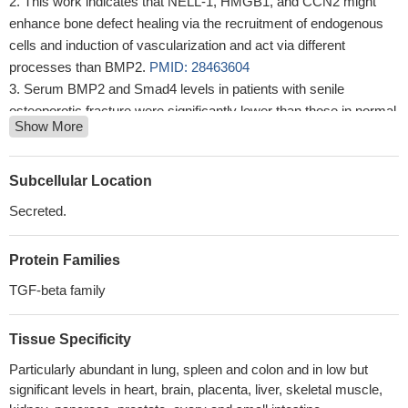
This work indicates that NELL-1, HMGB1, and CCN2 might
enhance bone defect healing via the recruitment of endogenous
cells and induction of vascularization and act via different
processes than BMP2.
PMID: 28463604
Serum BMP2 and Smad4 levels in patients with senile
osteoporotic fracture were significantly lower than those in normal
Show More
controls
PMID: 29938690
conclude that SUMO3-tagged hBMP2 is more suited for
generation of soluble form of the protein and addition of SUMO3
Subcellular Location
tag does not affect the functional activity of hBMP2
PMID:
Secreted.
29574511
The present study identified a change in miR-22, miR-140, and
Protein Families
BMP-2 expression in the synovial fluid of patients with
osteoarthritis before and after arthroscopic debridement.
PMID:
TGF-beta family
29429984
The study revealed an enhanced sensitivity of aortic valve
Tissue Specificity
interstitial cells to osteogenic inductors in aortic stenosis patients,
Particularly abundant in lung, spleen and colon and in low but
which indicates probable implication of OPN, OPG, and BMP2
significant levels in heart, brain, placenta, liver, skeletal muscle,
genes in pathogenesis of aortic valve calcification.
PMID: