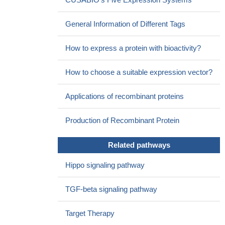
protein-2 activates hippo signaling through RASSF1 in
esophageal cancer cells
PMID: 27230238
General Information of Different Tags
SNPs in BMP2 can predict grade >/= 2 or 3 RP after
radiotherapy for NSCLC and improve the predictive power of
How to express a protein with bioactivity?
MLD model.
PMID: 28574846
CTGF and BMP2 are induced following myocardial ischemia
How to choose a suitable expression vector?
in mice and humans.
PMID: 28460577
Missense mutations in COL6A1, COL11A2, FGFR1, and
Applications of recombinant proteins
BMP2 genetically predispose patients to ossification of posterior
longitudinal ligaments.
PMID: 27246988
Production of Recombinant Protein
Computational analysis on conformational dynamics of BMP-
2 has been presented.
PMID: 27426435
Related pathways
there was a significant association in men between BMP2
genetic variant (rs235756) and hypertension in the genetically
Hippo signaling pathway
homogeneous Finnish population; no significant association
between BMP2 rs235768 (A>T) and hypertension was found
TGF-beta signaling pathway
PMID: 29390526
Adding NMP as an adjunct to rhBMP-2-coated BCP produced
Target Therapy
inconsistent effects on bone regeneration, resulting in no