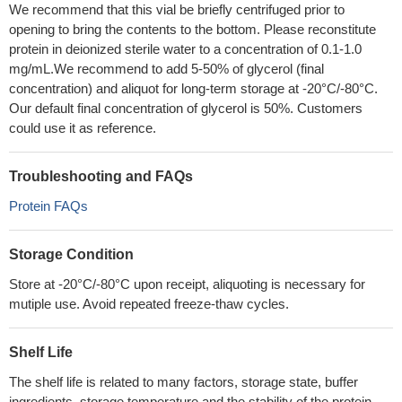
We recommend that this vial be briefly centrifuged prior to
opening to bring the contents to the bottom. Please reconstitute
protein in deionized sterile water to a concentration of 0.1-1.0
mg/mL.We recommend to add 5-50% of glycerol (final
concentration) and aliquot for long-term storage at -20°C/-80°C.
Our default final concentration of glycerol is 50%. Customers
could use it as reference.
Troubleshooting and FAQs
Protein FAQs
Storage Condition
Store at -20°C/-80°C upon receipt, aliquoting is necessary for
mutiple use. Avoid repeated freeze-thaw cycles.
Shelf Life
The shelf life is related to many factors, storage state, buffer
ingredients, storage temperature and the stability of the protein