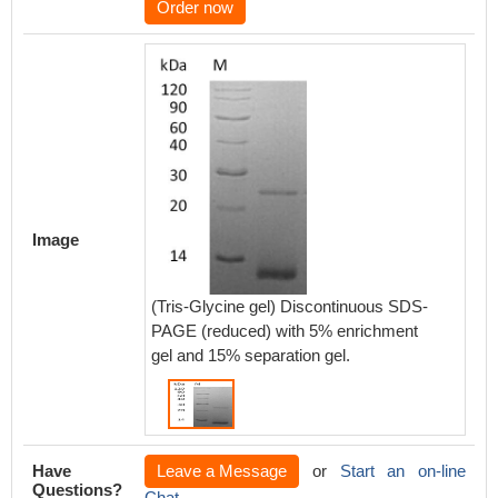
Order now
Image
(Tris-Glycine gel) Discontinuous SDS-
PAGE (reduced) with 5% enrichment
gel and 15% separation gel.
Have
Leave a Message
or
Start an on-line
Questions?
Chat