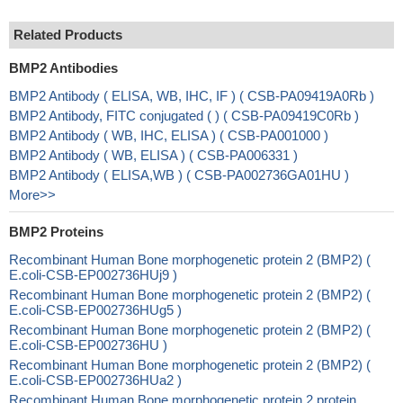
Related Products
BMP2 Antibodies
BMP2 Antibody ( ELISA, WB, IHC, IF ) ( CSB-PA09419A0Rb )
BMP2 Antibody, FITC conjugated ( ) ( CSB-PA09419C0Rb )
BMP2 Antibody ( WB, IHC, ELISA ) ( CSB-PA001000 )
BMP2 Antibody ( WB, ELISA ) ( CSB-PA006331 )
BMP2 Antibody ( ELISA,WB ) ( CSB-PA002736GA01HU )
More>>
BMP2 Proteins
Recombinant Human Bone morphogenetic protein 2 (BMP2) (
E.coli-CSB-EP002736HUj9 )
Recombinant Human Bone morphogenetic protein 2 (BMP2) (
E.coli-CSB-EP002736HUg5 )
Recombinant Human Bone morphogenetic protein 2 (BMP2) (
E.coli-CSB-EP002736HU )
Recombinant Human Bone morphogenetic protein 2 (BMP2) (
E.coli-CSB-EP002736HUa2 )
Recombinant Human Bone morphogenetic protein 2 protein