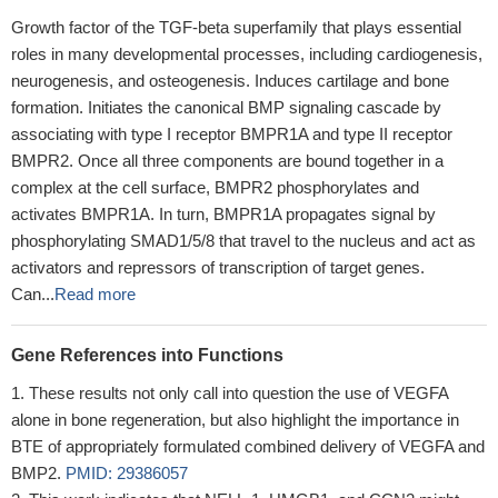
Growth factor of the TGF-beta superfamily that plays essential
roles in many developmental processes, including cardiogenesis,
neurogenesis, and osteogenesis. Induces cartilage and bone
formation. Initiates the canonical BMP signaling cascade by
associating with type I receptor BMPR1A and type II receptor
BMPR2. Once all three components are bound together in a
complex at the cell surface, BMPR2 phosphorylates and
activates BMPR1A. In turn, BMPR1A propagates signal by
phosphorylating SMAD1/5/8 that travel to the nucleus and act as
activators and repressors of transcription of target genes.
Can...
Read more
Gene References into Functions
These results not only call into question the use of VEGFA
alone in bone regeneration, but also highlight the importance in
BTE of appropriately formulated combined delivery of VEGFA and
BMP2.
PMID: 29386057