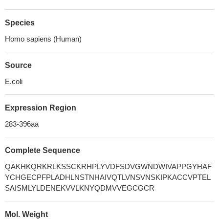
Species
Homo sapiens (Human)
Source
E.coli
Expression Region
283-396aa
Complete Sequence
QAKHKQRKRLKSSCKRHPLYVDFSDVGWNDWIVAPPGYHAF
YCHGECPFPLADHLNSTNHAIVQTLVNSVNSKIPKACCVPTEL
SAISMLYLDENEKVVLKNYQDMVVEGCGCR
Mol. Weight