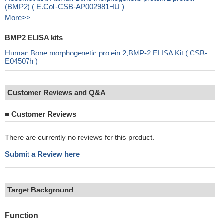
(BMP2) ( E.Coli-CSB-AP002981HU )
More>>
BMP2 ELISA kits
Human Bone morphogenetic protein 2,BMP-2 ELISA Kit ( CSB-
E04507h )
Customer Reviews and Q&A
■
Customer Reviews
There are currently no reviews for this product.
Submit a Review here
Target Background
Function