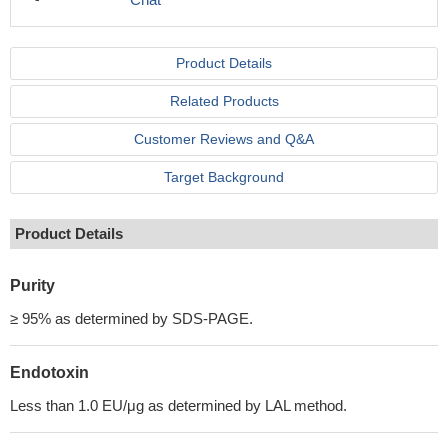
Product Details
Related Products
Customer Reviews and Q&A
Target Background
Product Details
Purity
≥ 95% as determined by SDS-PAGE.
Endotoxin
Less than 1.0 EU/μg as determined by LAL method.