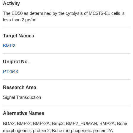
Activity
The ED50 as determined by the cytolysis of MC3T3-E1 cells is
less than 2 μg/ml
Target Names
BMP2
Uniprot No.
P12643
Research Area
Signal Transduction
Alternative Names
BDA2; BMP-2; BMP-2A; Bmp2; BMP2_HUMAN; BMP2A; Bone
morphogenetic protein 2; Bone morphogenetic protein 2A