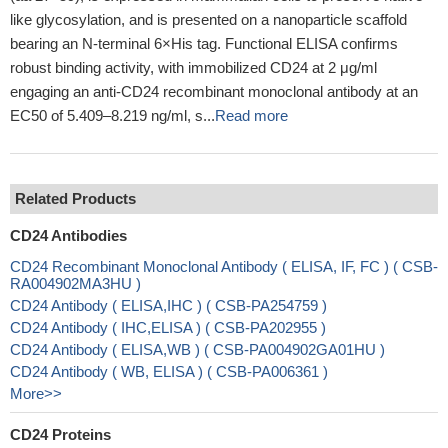
like glycosylation, and is presented on a nanoparticle scaffold
bearing an N-terminal 6×His tag. Functional ELISA confirms
robust binding activity, with immobilized CD24 at 2 μg/ml
engaging an anti-CD24 recombinant monoclonal antibody at an
EC50 of 5.409–8.219 ng/ml, s...
Read more
Related Products
CD24 Antibodies
CD24 Recombinant Monoclonal Antibody ( ELISA, IF, FC ) ( CSB-
RA004902MA3HU )
CD24 Antibody ( ELISA,IHC ) ( CSB-PA254759 )
CD24 Antibody ( IHC,ELISA ) ( CSB-PA202955 )
CD24 Antibody ( ELISA,WB ) ( CSB-PA004902GA01HU )
CD24 Antibody ( WB, ELISA ) ( CSB-PA006361 )
More>>
CD24 Proteins