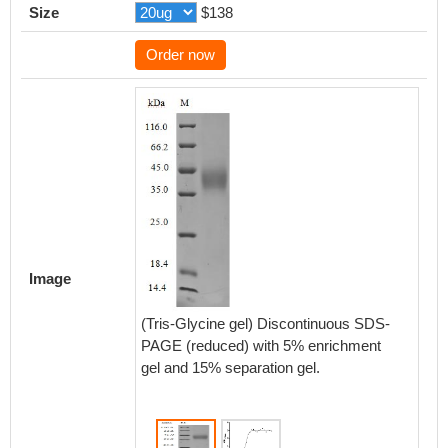
Size
$138
Order now
Activity
Measured
Image
functio
CD24 at
(Tris-Glycine gel) Discontinuous SDS-
recombi
PAGE (reduced) with 5% enrichment
the EC
gel and 15% separation gel.
Biolog