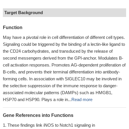
Target Background
Function
May have a pivotal role in cell differentiation of different cell types.
Signaling could be triggered by the binding of a lectin-like ligand to
the CD24 carbohydrates, and transduced by the release of
second messengers derived from the GPI-anchor. Modulates B-
cell activation responses. Promotes AG-dependent proliferation of
B-cells, and prevents their terminal differentiation into antibody-
forming cells. In association with SIGLEC10 may be involved in
the selective suppression of the immune response to danger-
associated molecular patterns (DAMPs) such as HMGB1,
HSP70 and HSP90. Plays a role in...
Read more
Gene References into Functions
These findings link iNOS to Notch1 signaling in