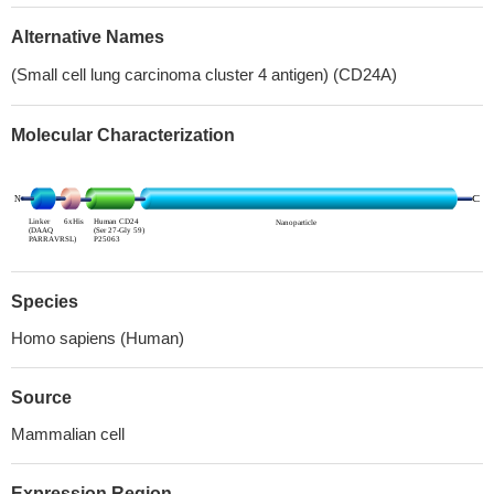
Alternative Names
(Small cell lung carcinoma cluster 4 antigen) (CD24A)
Molecular Characterization
Species
Homo sapiens (Human)
Source
Mammalian cell
Expression Region