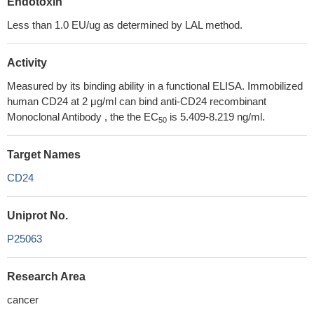
Endotoxin
Less than 1.0 EU/ug as determined by LAL method.
Activity
Measured by its binding ability in a functional ELISA. Immobilized
human CD24 at 2 μg/ml can bind anti-CD24 recombinant
Monoclonal Antibody , the the EC
is 5.409-8.219 ng/ml.
50
Target Names
CD24
Uniprot No.
P25063
Research Area
cancer