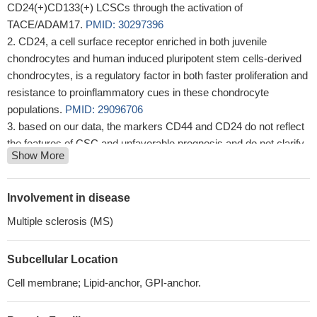
CD24(+)CD133(+) LCSCs through the activation of
TACE/ADAM17.
PMID: 30297396
CD24, a cell surface receptor enriched in both juvenile
chondrocytes and human induced pluripotent stem cells-derived
chondrocytes, is a regulatory factor in both faster proliferation and
resistance to proinflammatory cues in these chondrocyte
populations.
PMID: 29096706
based on our data, the markers CD44 and CD24 do not reflect
the features of CSC and unfavorable prognosis and do not clarify
Show More
the role and clinical significance of the immunophenotype
CD44+/CD24-.
PMID: 28967636
CD24 and CD44 are upregulated in human pancreatic cancer
Involvement in disease
compared to chronic pancreatitis and may be related to the
Multiple sclerosis (MS)
development of pancreatic cancer.
PMID: 28659655
Both in vitro and in vivo studies show that cells with CD24-
Subcellular Location
knockdown are more sensitive to docetaxel, while CD24-
overexpressing cells are more sensitive to doxorubicin
PMID:
Cell membrane; Lipid-anchor, GPI-anchor.
28418843
We believe that CD24 is a key molecule of metastatic