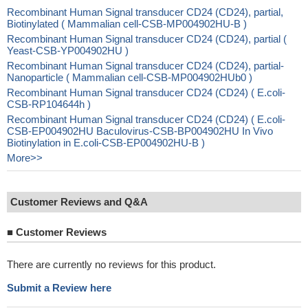
Recombinant Human Signal transducer CD24 (CD24), partial,
Biotinylated ( Mammalian cell-CSB-MP004902HU-B )
Recombinant Human Signal transducer CD24 (CD24), partial (
Yeast-CSB-YP004902HU )
Recombinant Human Signal transducer CD24 (CD24), partial-
Nanoparticle ( Mammalian cell-CSB-MP004902HUb0 )
Recombinant Human Signal transducer CD24 (CD24) ( E.coli-
CSB-RP104644h )
Recombinant Human Signal transducer CD24 (CD24) ( E.coli-
CSB-EP004902HU Baculovirus-CSB-BP004902HU In Vivo
Biotinylation in E.coli-CSB-EP004902HU-B )
More>>
Customer Reviews and Q&A
■
Customer Reviews
There are currently no reviews for this product.
Submit a Review here