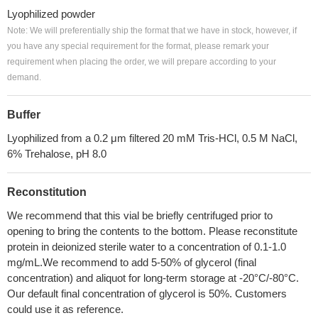
Lyophilized powder
Note: We will preferentially ship the format that we have in stock, however, if
you have any special requirement for the format, please remark your
requirement when placing the order, we will prepare according to your
demand.
Buffer
Lyophilized from a 0.2 μm filtered 20 mM Tris-HCl, 0.5 M NaCl,
6% Trehalose, pH 8.0
Reconstitution
We recommend that this vial be briefly centrifuged prior to
opening to bring the contents to the bottom. Please reconstitute
protein in deionized sterile water to a concentration of 0.1-1.0
mg/mL.We recommend to add 5-50% of glycerol (final
concentration) and aliquot for long-term storage at -20°C/-80°C.
Our default final concentration of glycerol is 50%. Customers
could use it as reference.