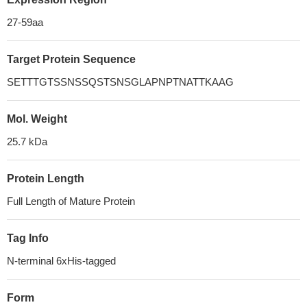
27-59aa
Target Protein Sequence
SETTTGTSSNSSQSTSNSGLAPNPTNATTKAAG
Mol. Weight
25.7 kDa
Protein Length
Full Length of Mature Protein
Tag Info
N-terminal 6xHis-tagged
Form