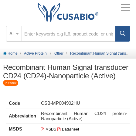
All
Home
Active Protein
Other
Recombinant Human Signal transducer CD24 (CD24)-Nanoparticle (Active)
Recombinant Human Signal transducer
CD24 (CD24)-Nanoparticle (Active)
In Stock
Code
CSB-MP004902HU
Recombinant Human CD24 protein-
Abbreviation
Nanoparticle (Active)
MSDS
MSDS
Datasheet