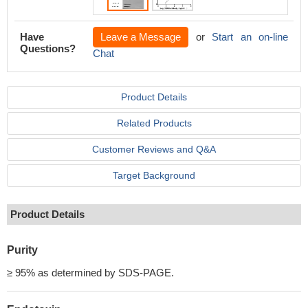
Have
Leave a Message
or
Start an on-line
Questions?
Chat
Product Details
Related Products
Customer Reviews and Q&A
Target Background
Product Details
Purity
≥ 95% as determined by SDS-PAGE.