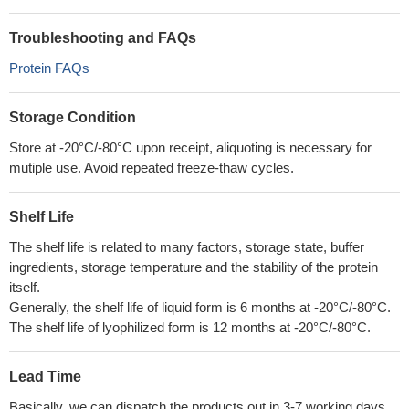
Troubleshooting and FAQs
Protein FAQs
Storage Condition
Store at -20°C/-80°C upon receipt, aliquoting is necessary for
mutiple use. Avoid repeated freeze-thaw cycles.
Shelf Life
The shelf life is related to many factors, storage state, buffer
ingredients, storage temperature and the stability of the protein
itself.
Generally, the shelf life of liquid form is 6 months at -20°C/-80°C.
The shelf life of lyophilized form is 12 months at -20°C/-80°C.
Lead Time
Basically, we can dispatch the products out in 3-7 working days