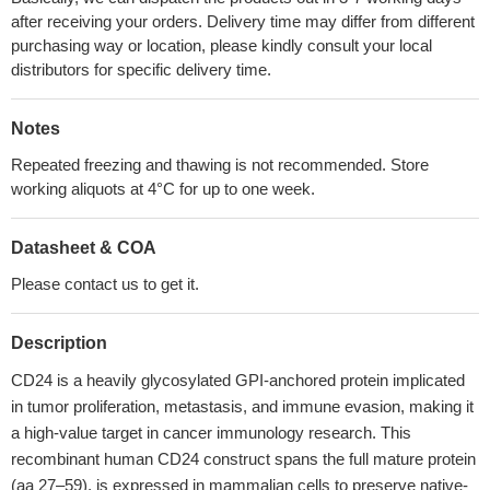
after receiving your orders. Delivery time may differ from different
purchasing way or location, please kindly consult your local
distributors for specific delivery time.
Notes
Repeated freezing and thawing is not recommended. Store
working aliquots at 4°C for up to one week.
Datasheet & COA
Please contact us to get it.
Description
CD24 is a heavily glycosylated GPI-anchored protein implicated
in tumor proliferation, metastasis, and immune evasion, making it
a high-value target in cancer immunology research. This
recombinant human CD24 construct spans the full mature protein
(aa 27–59), is expressed in mammalian cells to preserve native-