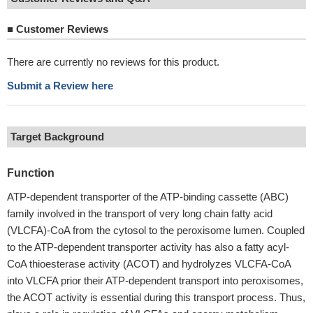
■
Customer Reviews
There are currently no reviews for this product.
Submit a Review here
Target Background
Function
ATP-dependent transporter of the ATP-binding cassette (ABC)
family involved in the transport of very long chain fatty acid
(VLCFA)-CoA from the cytosol to the peroxisome lumen. Coupled
to the ATP-dependent transporter activity has also a fatty acyl-
CoA thioesterase activity (ACOT) and hydrolyzes VLCFA-CoA
into VLCFA prior their ATP-dependent transport into peroxisomes,
the ACOT activity is essential during this transport process. Thus,