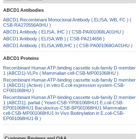
ABCD1 Antibodies
ABCD1 Recombinant Monoclonal Antibody ( ELISA, WB, FC ) (
CSB-RA270556A0HU )
ABCD1 Antibody ( ELISA, IHC ) ( CSB-PA001068LA01HU )
ABCD1 Antibody ( ELISA,WB ) ( CSB-PA214656 )
ABCD1 Antibody ( ELISA,WB,IHC ) ( CSB-PA001068GA01HU )
ABCD1 Proteins
Recombinant Human ATP-binding cassette sub-family D member
1 (ABCD1)-VLPs ( Mammalian cell-CSB-MP001068HU )
Recombinant Human ATP-binding cassette sub-family D member
1 (ABCD1) (Active) ( in vitro E.coli expression system-CSB-
CF001068HU )
Recombinant Human ATP-binding cassette sub-family D member
1 (ABCD1), partial ( Yeast-CSB-YP001068HU1 E.coli-CSB-
EP001068HU1 Baculovirus-CSB-BP001068HU1 Mammalian
cell-CSB-MP001068HU1 In Vivo Biotinylation in E.coli-CSB-
EP001068HU1-B )
Customer Reviews and Q&A