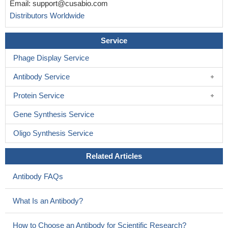
Email:
support@cusabio.com
symptomatic status in female X-linked adrenoleukodystrophy
Distributors Worldwide
carriers.
PMID: 24480483
This study unveil unequivocally that cryptic splicing-induced
Service
aberrant messenger-RNA carrying an internal frameshift deletion
Phage Display Service
results from an intronic mutation in the ABCD1 gene.
PMID:
23835273
Antibody Service
Array comparative genomic hybridization analysis suggested
that the deletion was a genomic rearrangement in the 90-kb span
Protein Service
starting in exon 4 and included ABCD1
PMID: 22994209
Gene Synthesis Service
Identified 8 mutationsof ABCD1 , including one novel deletion
(c.1477_1488+11del23) and 7 known mutations.
PMID: 23566833
Oligo Synthesis Service
in contrast to yeast cells, very long-chain acyl-CoA esters are
transported into peroxisomes by ABCD1 independently of
Related Articles
additional synthetase activity
PMID: 23671276
Antibody FAQs
Adrenoleukodystrophy and skewed x chromosome
inactivation in favor of the mutatnt ABCD1 allele is associated with
What Is an Antibody?
symptoms manifestation in heterozygotes from a Chinese
pedigree.
PMID: 23469258
How to Choose an Antibody for Scientific Research?