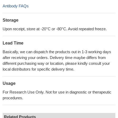
Antibody FAQs
Storage
Upon receipt, store at -20°C or -80°C. Avoid repeated freeze.
Lead Time
Basically, we can dispatch the products out in 1-3 working days
after receiving your orders. Delivery time maybe differs from
different purchasing way or location, please kindly consult your
local distributors for specific delivery time.
Usage
For Research Use Only. Not for use in diagnostic or therapeutic
procedures.
Related Products