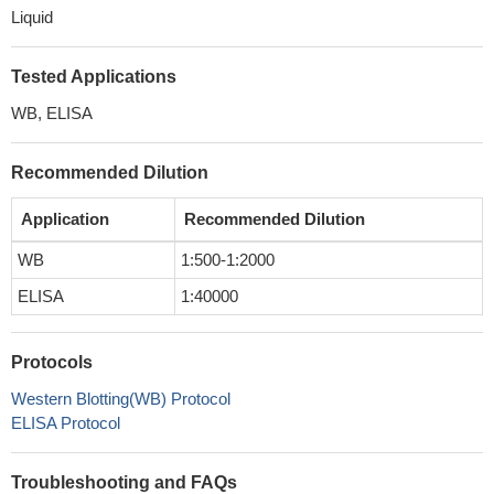
Liquid
Tested Applications
WB, ELISA
Recommended Dilution
Application
Recommended Dilution
WB
1:500-1:2000
ELISA
1:40000
Protocols
Western Blotting(WB) Protocol
ELISA Protocol
Troubleshooting and FAQs