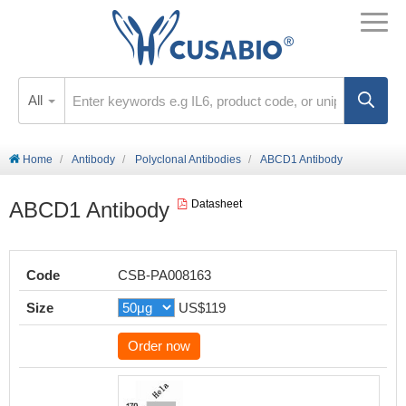
All
Home
Antibody
Polyclonal Antibodies
ABCD1 Antibody
ABCD1 Antibody
Datasheet
Code
CSB-PA008163
Size
US$119
Order now