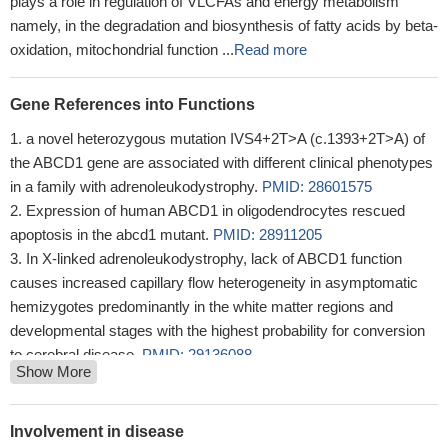
plays a role in regulation of VLCFAs and energy metabolism
namely, in the degradation and biosynthesis of fatty acids by beta-
oxidation, mitochondrial function ...
Read more
Gene References into Functions
a novel heterozygous mutation IVS4+2T>A (c.1393+2T>A) of
the ABCD1 gene are associated with different clinical phenotypes
in a family with adrenoleukodystrophy.
PMID: 28601575
Expression of human ABCD1 in oligodendrocytes rescued
apoptosis in the abcd1 mutant.
PMID: 28911205
In X-linked adrenoleukodystrophy, lack of ABCD1 function
causes increased capillary flow heterogeneity in asymptomatic
hemizygotes predominantly in the white matter regions and
developmental stages with the highest probability for conversion
to cerebral disease.
PMID: 29136088
Show More
To assist in the evaluation process, the New York Newborn
Screening Program also routinely performs Sanger sequencing to
determine if there are mutations in the ABCD1 gene.
PMID:
Involvement in disease