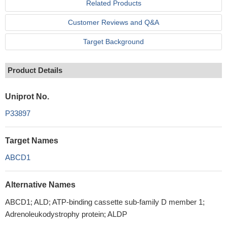
Related Products
Customer Reviews and Q&A
Target Background
Product Details
Uniprot No.
P33897
Target Names
ABCD1
Alternative Names
ABCD1; ALD; ATP-binding cassette sub-family D member 1;
Adrenoleukodystrophy protein; ALDP