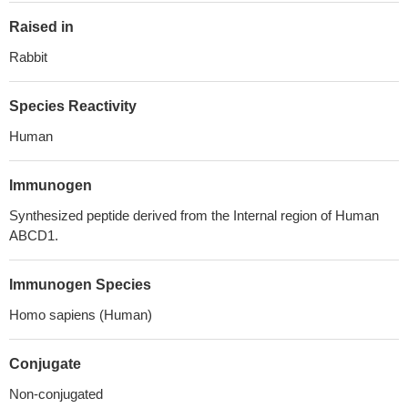
Raised in
Rabbit
Species Reactivity
Human
Immunogen
Synthesized peptide derived from the Internal region of Human
ABCD1.
Immunogen Species
Homo sapiens (Human)
Conjugate
Non-conjugated