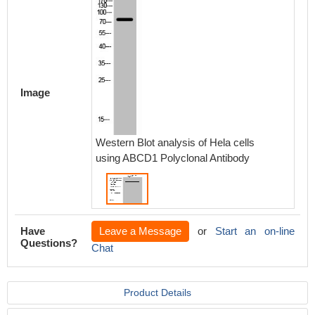
Image
Western Blot analysis of Hela cells
using ABCD1 Polyclonal Antibody
Have
Leave a Message
or
Start an on-line
Questions?
Chat
Product Details