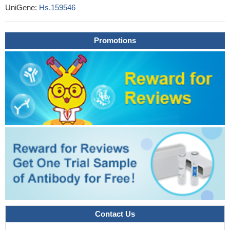
both BCAP31 and ABCD1 were associated with hepatic
UniGene:
Hs.159546
cholestasis and death before 1 year. Remarkably, a patient with
an isolated deletion at the 3'-end of SLC6A8 had a similar severe
Promotions
phenotype as seen in BCAP31 deficiency
PMID: 24597975
Exome sequencing in two brothers with distinct phenotype
including congenital language disorder, growth retardation,
intellectual disability and urinary and fecal incontinence, identifies
missense mutations in ABCD1 and DACH2.
PMID: 25234129
As a result of loss of ABCD1, there is pathogenic
accumulation of very long chain fatty acids which leads to
mitochondrial dysfunction.
PMID: 25393703
In the titel.
PMID: 25044748
We detected the same mutation of the ABCD1 gene in two
unrelated patients with X-linked adrenoleukodystrophy.
PMID:
25275259
We describe four unrelated women with a late-onset
progressive spastic paraparesis and heterozygous mutations in
Contact Us
the ABCD1 gene
PMID: 24154795
X-inactivation pattern of the ABCD1 gene is associated with