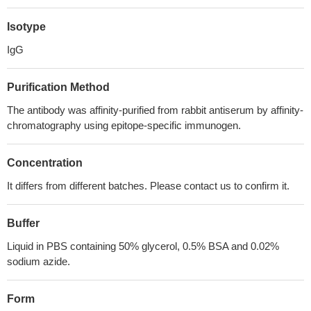
Isotype
IgG
Purification Method
The antibody was affinity-purified from rabbit antiserum by affinity-
chromatography using epitope-specific immunogen.
Concentration
It differs from different batches. Please contact us to confirm it.
Buffer
Liquid in PBS containing 50% glycerol, 0.5% BSA and 0.02%
sodium azide.
Form