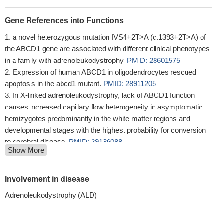
Gene References into Functions
a novel heterozygous mutation IVS4+2T>A (c.1393+2T>A) of
the ABCD1 gene are associated with different clinical phenotypes
in a family with adrenoleukodystrophy.
PMID: 28601575
Expression of human ABCD1 in oligodendrocytes rescued
apoptosis in the abcd1 mutant.
PMID: 28911205
In X-linked adrenoleukodystrophy, lack of ABCD1 function
causes increased capillary flow heterogeneity in asymptomatic
hemizygotes predominantly in the white matter regions and
developmental stages with the highest probability for conversion
to cerebral disease.
PMID: 29136088
Show More
To assist in the evaluation process, the New York Newborn
Screening Program also routinely performs Sanger sequencing to
determine if there are mutations in the ABCD1 gene.
PMID:
Involvement in disease
27337030
Adrenoleukodystrophy (ALD)
ABCD1 and ABCD2 are involved in the transport of long and
very long chain fatty acids (VLCFA) or their CoA-derivatives into