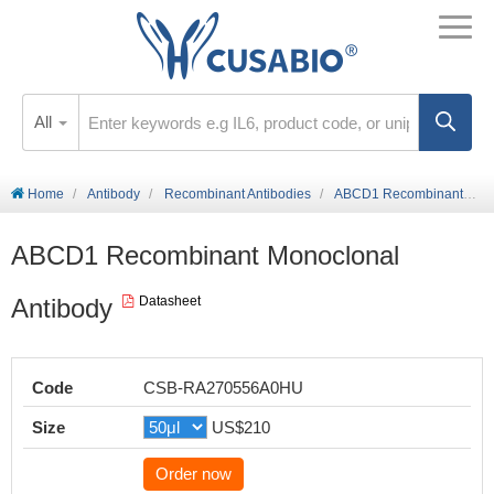
All
Home
Antibody
Recombinant Antibodies
ABCD1 Recombinant Monoclonal Antibody
ABCD1 Recombinant Monoclonal
Antibody
Datasheet
Code
CSB-RA270556A0HU
Size
US$210
Order now