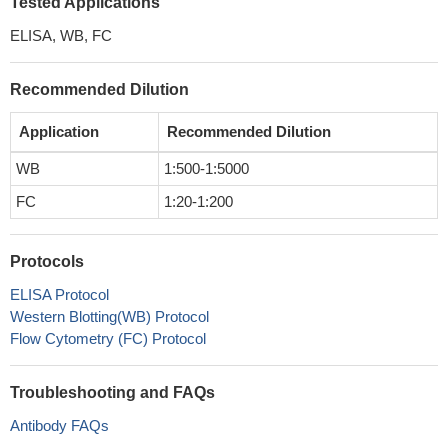
Tested Applications
ELISA, WB, FC
Recommended Dilution
Application
Recommended Dilution
WB
1:500-1:5000
FC
1:20-1:200
Protocols
ELISA Protocol
Western Blotting(WB) Protocol
Flow Cytometry (FC) Protocol
Troubleshooting and FAQs
Antibody FAQs