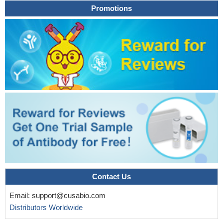
Promotions
phenotype as seen in BCAP31 deficiency
PMID: 24597975
Exome sequencing in two brothers with distinct phenotype
including congenital language disorder, growth retardation,
intellectual disability and urinary and fecal incontinence, identifies
missense mutations in ABCD1 and DACH2.
PMID: 25234129
As a result of loss of ABCD1, there is pathogenic
accumulation of very long chain fatty acids which leads to
mitochondrial dysfunction.
PMID: 25393703
In the titel.
PMID: 25044748
We detected the same mutation of the ABCD1 gene in two
unrelated patients with X-linked adrenoleukodystrophy.
PMID:
25275259
We describe four unrelated women with a late-onset
progressive spastic paraparesis and heterozygous mutations in
Contact Us
the ABCD1 gene
PMID: 24154795
X-inactivation pattern of the ABCD1 gene is associated with
Email:
support@cusabio.com
symptomatic status in female X-linked adrenoleukodystrophy
Distributors Worldwide
carriers.
PMID: 24480483