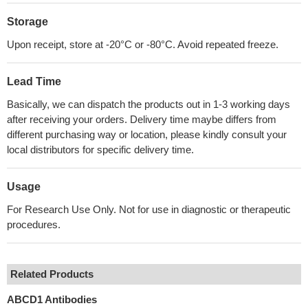
Storage
Upon receipt, store at -20°C or -80°C. Avoid repeated freeze.
Lead Time
Basically, we can dispatch the products out in 1-3 working days
after receiving your orders. Delivery time maybe differs from
different purchasing way or location, please kindly consult your
local distributors for specific delivery time.
Usage
For Research Use Only. Not for use in diagnostic or therapeutic
procedures.
Related Products
ABCD1 Antibodies