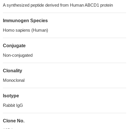
A synthesized peptide derived from Human ABCD1 protein
Immunogen Species
Homo sapiens (Human)
Conjugate
Non-conjugated
Clonality
Monoclonal
Isotype
Rabbit IgG
Clone No.