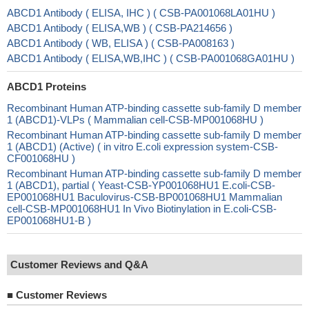
ABCD1 Antibody ( ELISA, IHC ) ( CSB-PA001068LA01HU )
ABCD1 Antibody ( ELISA,WB ) ( CSB-PA214656 )
ABCD1 Antibody ( WB, ELISA ) ( CSB-PA008163 )
ABCD1 Antibody ( ELISA,WB,IHC ) ( CSB-PA001068GA01HU )
ABCD1 Proteins
Recombinant Human ATP-binding cassette sub-family D member
1 (ABCD1)-VLPs ( Mammalian cell-CSB-MP001068HU )
Recombinant Human ATP-binding cassette sub-family D member
1 (ABCD1) (Active) ( in vitro E.coli expression system-CSB-
CF001068HU )
Recombinant Human ATP-binding cassette sub-family D member
1 (ABCD1), partial ( Yeast-CSB-YP001068HU1 E.coli-CSB-
EP001068HU1 Baculovirus-CSB-BP001068HU1 Mammalian
cell-CSB-MP001068HU1 In Vivo Biotinylation in E.coli-CSB-
EP001068HU1-B )
Customer Reviews and Q&A
■
Customer Reviews