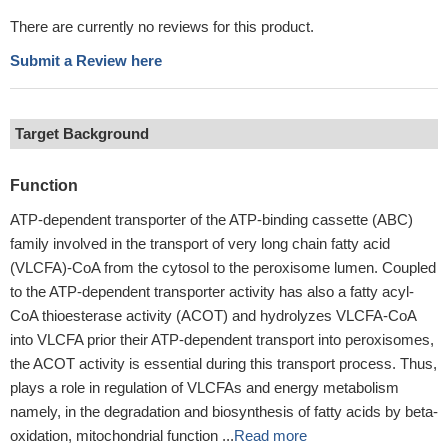
There are currently no reviews for this product.
Submit a Review here
Target Background
Function
ATP-dependent transporter of the ATP-binding cassette (ABC)
family involved in the transport of very long chain fatty acid
(VLCFA)-CoA from the cytosol to the peroxisome lumen. Coupled
to the ATP-dependent transporter activity has also a fatty acyl-
CoA thioesterase activity (ACOT) and hydrolyzes VLCFA-CoA
into VLCFA prior their ATP-dependent transport into peroxisomes,
the ACOT activity is essential during this transport process. Thus,
plays a role in regulation of VLCFAs and energy metabolism
namely, in the degradation and biosynthesis of fatty acids by beta-
oxidation, mitochondrial function ...
Read more