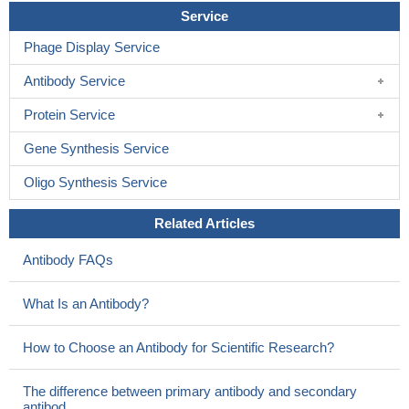
This study unveil unequivocally that cryptic splicing-induced
Service
aberrant messenger-RNA carrying an internal frameshift deletion
Phage Display Service
results from an intronic mutation in the ABCD1 gene.
PMID:
23835273
Antibody Service
Array comparative genomic hybridization analysis suggested
that the deletion was a genomic rearrangement in the 90-kb span
Protein Service
starting in exon 4 and included ABCD1
PMID: 22994209
Gene Synthesis Service
Identified 8 mutationsof ABCD1 , including one novel deletion
(c.1477_1488+11del23) and 7 known mutations.
PMID: 23566833
Oligo Synthesis Service
in contrast to yeast cells, very long-chain acyl-CoA esters are
transported into peroxisomes by ABCD1 independently of
Related Articles
additional synthetase activity
PMID: 23671276
Antibody FAQs
Adrenoleukodystrophy and skewed x chromosome
inactivation in favor of the mutatnt ABCD1 allele is associated with
What Is an Antibody?
symptoms manifestation in heterozygotes from a Chinese
pedigree.
PMID: 23469258
How to Choose an Antibody for Scientific Research?
Identification of novel mutations in ABCD1 in unrelated
Argentinean X-linked adrenoleukodystrophy patients
PMID:
The difference between primary antibody and secondary
23300730
antibod