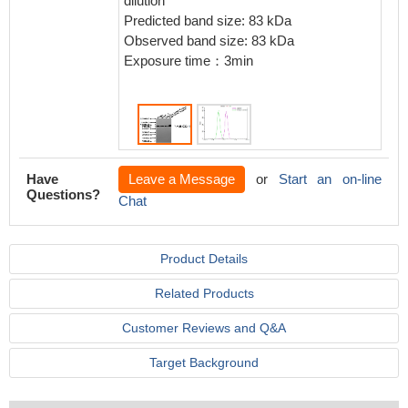
dilution
IgG (H+
Predicted band size: 83 kDa
4℃.Cont
Observed band size: 83 kDa
Rabbit 
Exposure time：3min
the sam
>10,000
Have
Leave a Message
or
Start an on-line
Questions?
Chat
Product Details
Related Products
Customer Reviews and Q&A
Target Background