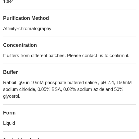
10B4
Purification Method
Affinity-chromatography
Concentration
It differs from different batches. Please contact us to confirm it.
Buffer
Rabbit IgG in 10mM phosphate buffered saline , pH 7.4, 150mM
sodium chloride, 0.05% BSA, 0.02% sodium azide and 50%
glycerol.
Form
Liquid