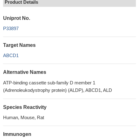
Product Details
Uniprot No.
P33897
Target Names
ABCD1
Alternative Names
ATP-binding cassette sub-family D member 1
(Adrenoleukodystrophy protein) (ALDP), ABCD1, ALD
Species Reactivity
Human, Mouse, Rat
Immunogen