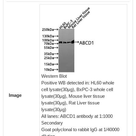
Overlay
Western Blot
staine
Positive WB detected in: HL60 whole
line) at
cell lysate(30µg), BxPC-3 whole cell
formal
Image
lysate(30µg), Mouse liver tissue
TritonX
lysate(30µg), Rat Liver tissue
normal 
lysate(30µg)
protein-
All lanes: ABCD1 antibody at 1:1000
the ant
Secondary
at 4℃. 
Goat polyclonal to rabbit IgG at 1/40000
was FIT