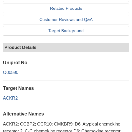
Related Products
Customer Reviews and Q&A
Target Background
Product Details
Uniprot No.
O00590
Target Names
ACKR2
Alternative Names
ACKR2; CCBP2; CCR10; CMKBR9; D6; Atypical chemokine
receptor 2; C-C chemokine receptor D6; Chemokine receptor