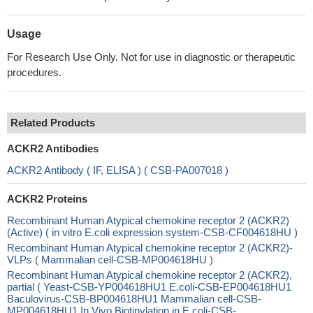
Usage
For Research Use Only. Not for use in diagnostic or therapeutic
procedures.
Related Products
ACKR2 Antibodies
ACKR2 Antibody ( IF, ELISA ) ( CSB-PA007018 )
ACKR2 Proteins
Recombinant Human Atypical chemokine receptor 2 (ACKR2)
(Active) ( in vitro E.coli expression system-CSB-CF004618HU )
Recombinant Human Atypical chemokine receptor 2 (ACKR2)-
VLPs ( Mammalian cell-CSB-MP004618HU )
Recombinant Human Atypical chemokine receptor 2 (ACKR2),
partial ( Yeast-CSB-YP004618HU1 E.coli-CSB-EP004618HU1
Baculovirus-CSB-BP004618HU1 Mammalian cell-CSB-
MP004618HU1 In Vivo Biotinylation in E.coli-CSB-