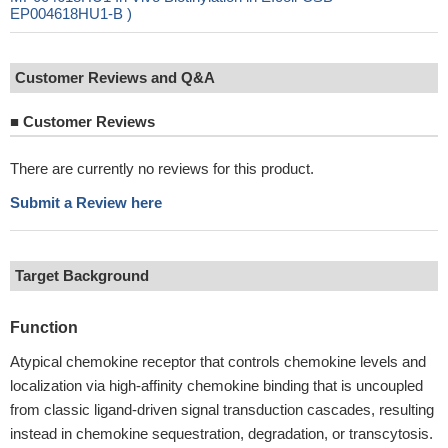
EP004618HU1-B )
Customer Reviews and Q&A
■
Customer Reviews
There are currently no reviews for this product.
Submit a Review here
Target Background
Function
Atypical chemokine receptor that controls chemokine levels and
localization via high-affinity chemokine binding that is uncoupled
from classic ligand-driven signal transduction cascades, resulting
instead in chemokine sequestration, degradation, or transcytosis.