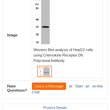
Image
Western Blot analysis of HepG2 cells
using Chemokine Receptor D6
Polyclonal Antibody
Have
Leave a Message
or
Start an on-line
Questions?
Chat
Product Details