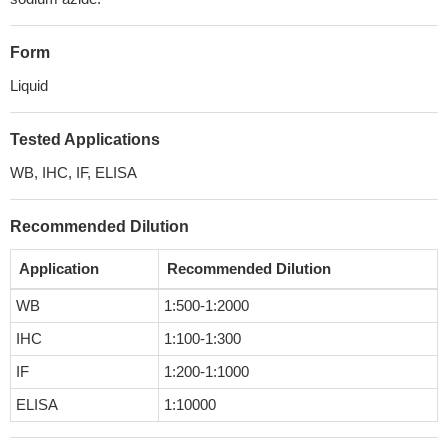
Form
Liquid
Tested Applications
WB, IHC, IF, ELISA
Recommended Dilution
Application
Recommended Dilution
WB
1:500-1:2000
IHC
1:100-1:300
IF
1:200-1:1000
ELISA
1:10000