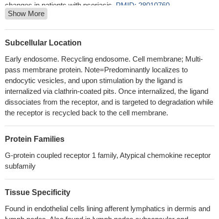
changes in patients with psoriasis.
PMID: 28010760
Show More
Data indicates that D6 is concentrated on trophoblast cell
membranes in pre-eclampsia, in line with higher circulating levels
of D6-ligand chemokines, but its scavenging activity is affected
Subcellular Location
by trophoblast cytoskeleton disarrangement.
PMID: 27780270
Early endosome. Recycling endosome. Cell membrane; Multi-
ACKR2 mediates chemokine scavenging by primary human
pass membrane protein. Note=Predominantly localizes to
trophoblasts.
PMID: 25297873
endocytic vesicles, and upon stimulation by the ligand is
Data show the structural motifs in the atypical chemokine
internalized via clathrin-coated pits. Once internalized, the ligand
receptor 2 (ACKR2) are responsible for ligand binding, and
dissociates from the receptor, and is targeted to degradation while
suggest ACKR2-derived N-terminal peptides as being of potential
the receptor is recycled back to the cell membrane.
therapeutic significance.
PMID: 24644289
Data show that low decoy receptor D6 expression correlated to
Protein Families
more invasive tumors and that tumor location influences D6
G-protein coupled receptor 1 family, Atypical chemokine receptor
expression, which is lower in the more distal parts of the colon.
subfamily
PMID: 24013383
engagement of the ACR D6 by its ligands activates a beta-
Tissue Specificity
arrestin1-dependent, G protein-independent signaling pathway
that results in the phosphorylation of the actin-binding protein
Found in endothelial cells lining afferent lymphatics in dermis and
cofilin through the Rac1-PAK1-LIMK1 cascade.
PMID: 23633677