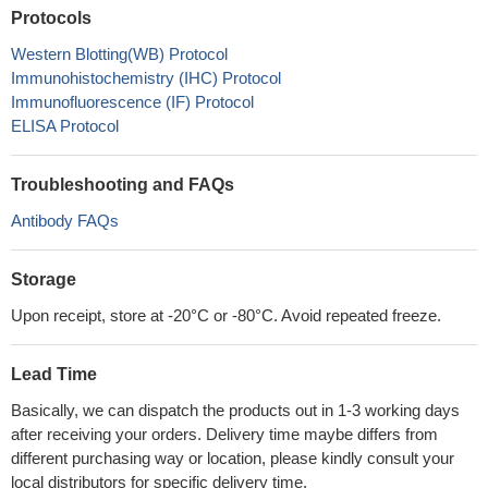
Protocols
Western Blotting(WB) Protocol
Immunohistochemistry (IHC) Protocol
Immunofluorescence (IF) Protocol
ELISA Protocol
Troubleshooting and FAQs
Antibody FAQs
Storage
Upon receipt, store at -20°C or -80°C. Avoid repeated freeze.
Lead Time
Basically, we can dispatch the products out in 1-3 working days
after receiving your orders. Delivery time maybe differs from
different purchasing way or location, please kindly consult your
local distributors for specific delivery time.