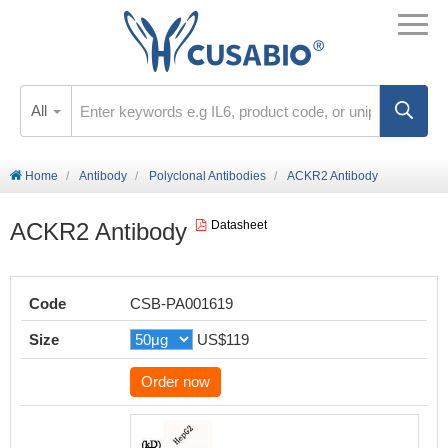
All
Home
Antibody
Polyclonal Antibodies
ACKR2 Antibody
ACKR2 Antibody
Datasheet
Code
CSB-PA001619
Size
US$119
Order now