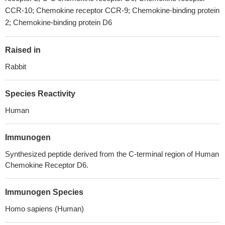
CCR-10; Chemokine receptor CCR-9; Chemokine-binding protein
2; Chemokine-binding protein D6
Raised in
Rabbit
Species Reactivity
Human
Immunogen
Synthesized peptide derived from the C-terminal region of Human
Chemokine Receptor D6.
Immunogen Species
Homo sapiens (Human)