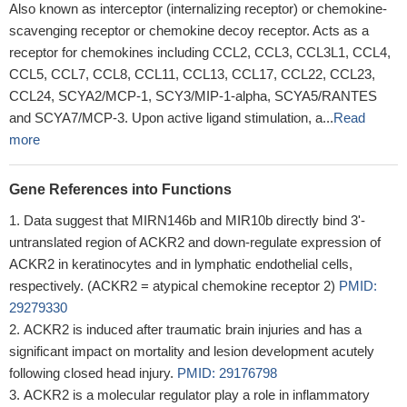
Also known as interceptor (internalizing receptor) or chemokine-
scavenging receptor or chemokine decoy receptor. Acts as a
receptor for chemokines including CCL2, CCL3, CCL3L1, CCL4,
CCL5, CCL7, CCL8, CCL11, CCL13, CCL17, CCL22, CCL23,
CCL24, SCYA2/MCP-1, SCY3/MIP-1-alpha, SCYA5/RANTES
and SCYA7/MCP-3. Upon active ligand stimulation, a...
Read
more
Gene References into Functions
Data suggest that MIRN146b and MIR10b directly bind 3'-
untranslated region of ACKR2 and down-regulate expression of
ACKR2 in keratinocytes and in lymphatic endothelial cells,
respectively. (ACKR2 = atypical chemokine receptor 2)
PMID:
29279330
ACKR2 is induced after traumatic brain injuries and has a
significant impact on mortality and lesion development acutely
following closed head injury.
PMID: 29176798
ACKR2 is a molecular regulator play a role in inflammatory