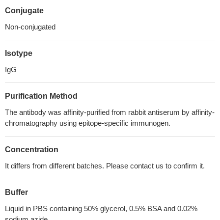
Conjugate
Non-conjugated
Isotype
IgG
Purification Method
The antibody was affinity-purified from rabbit antiserum by affinity-
chromatography using epitope-specific immunogen.
Concentration
It differs from different batches. Please contact us to confirm it.
Buffer
Liquid in PBS containing 50% glycerol, 0.5% BSA and 0.02%
sodium azide.