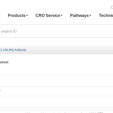
C
e
Products
CRO Service
Pathways
Techni
 (Ab-86) Antibody
asheet
7