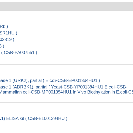
Rb )
DSR1HU )
02819 )
 )
 ( CSB-PA007551 )
ase 1 (GRK2), partial ( E.coli-CSB-EP001394HU1 )
nase 1 (ADRBK1), partial ( Yeast-CSB-YP001394HU1 E.coli-CSB-
malian cell-CSB-MP001394HU1 In Vivo Biotinylation in E.coli-C
K1) ELISA kit ( CSB-EL001394HU )