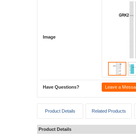
Image
Have Questions?
Leave a Messa
Product Details
Related Products
Product Details