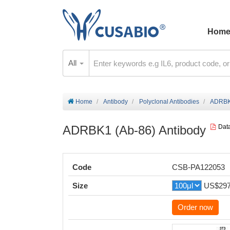
Hom
All
Home
Antibody
Polyclonal Antibodies
ADRBK1
ADRBK1 (Ab-86) Antibody
Dat
Code
CSB-PA122053
Size
US$29
Order now