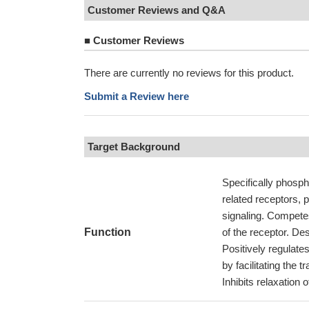
Customer Reviews and Q&A
■
Customer Reviews
There are currently no reviews for this product.
Submit a Review here
Target Background
Specifically phosph
related receptors, 
signaling. Competes
Function
of the receptor. D
Positively regulat
by facilitating the 
Inhibits relaxation 