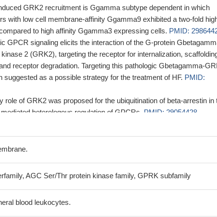
induced GRK2 recruitment is Ggamma subtype dependent in which
with low cell membrane-affinity Ggamma9 exhibited a two-fold hig
ompared to high affinity Ggamma3 expressing cells.
PMID: 298644
ic GPCR signaling elicits the interaction of the G-protein Gbetagam
inase 2 (GRK2), targeting the receptor for internalization, scaffolding
, and receptor degradation. Targeting this pathologic Gbetagamma-G
n suggested as a possible strategy for the treatment of HF.
PMID:
y role of GRK2 was proposed for the ubiquitination of beta-arrestin in 
-mediated heterologous regulation of GPCRs.
PMID: 29054428
gallbladder cancer (GBC) progression mainly via eIF3d-GRK2-AKT a
as a prognostic factor. The therapeutic targeting of eIF3d-GRK2 axis
 treatment approach for GBC.
PMID: 28594409
embrane.
tivates the GRK2/CXCR2/AKT axis inducing KSHV-induced
promoting KSHV latency.
PMID: 27058419
erfamily, AGC Ser/Thr protein kinase family, GPRK subfamily
 original peptide, a modified peptide (Ac-EEMEFSEAEANMN-NH2)
igher affinity for GRK2, but very low affinity for GRK5, suggesting tha
heral blood leukocytes.
 and selective peptide for GRK2
PMID: 27714516
ion is associated with lung metastasis in gastric cancer.
PMID: