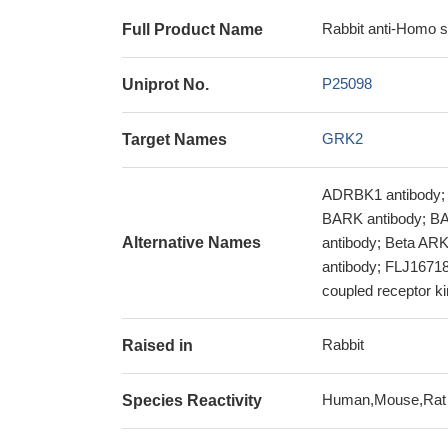
Rabbit anti-Homo 
Full Product Name
P25098
Uniprot No.
GRK2
Target Names
ADRBK1 antibody; 
BARK antibody; BAR
Alternative Names
antibody; Beta ARK
antibody; FLJ16718 
coupled receptor k
Rabbit
Raised in
Human,Mouse,Rat
Species Reactivity