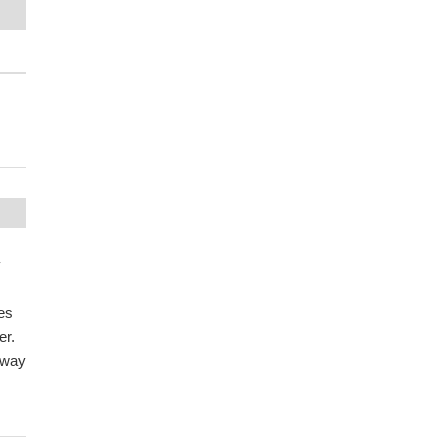
y
es
er.
hway