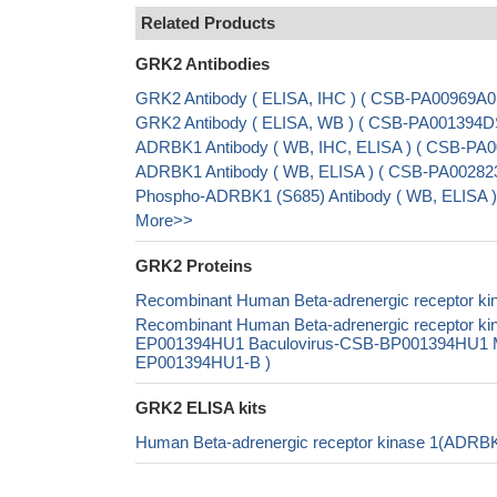
Related Products
GRK2 Antibodies
GRK2 Antibody ( ELISA, IHC ) ( CSB-PA00969A0
GRK2 Antibody ( ELISA, WB ) ( CSB-PA001394
ADRBK1 Antibody ( WB, IHC, ELISA ) ( CSB-PA0
ADRBK1 Antibody ( WB, ELISA ) ( CSB-PA002823
Phospho-ADRBK1 (S685) Antibody ( WB, ELISA )
More>>
GRK2 Proteins
Recombinant Human Beta-adrenergic receptor kin
Recombinant Human Beta-adrenergic receptor ki
EP001394HU1 Baculovirus-CSB-BP001394HU1 Mam
EP001394HU1-B )
GRK2 ELISA kits
Human Beta-adrenergic receptor kinase 1(ADRB