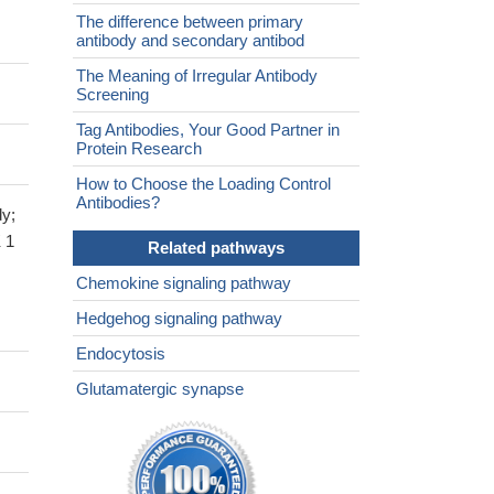
The difference between primary
antibody and secondary antibod
The Meaning of Irregular Antibody
Screening
Tag Antibodies, Your Good Partner in
Protein Research
How to Choose the Loading Control
Antibodies?
y;
 1
Related pathways
Chemokine signaling pathway
Hedgehog signaling pathway
Endocytosis
Glutamatergic synapse