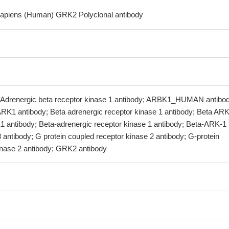
sapiens (Human) GRK2 Polyclonal antibody
Adrenergic beta receptor kinase 1 antibody; ARBK1_HUMAN antibod
K1 antibody; Beta adrenergic receptor kinase 1 antibody; Beta ARK
1 antibody; Beta-adrenergic receptor kinase 1 antibody; Beta-ARK-1
antibody; G protein coupled receptor kinase 2 antibody; G-protein
inase 2 antibody; GRK2 antibody