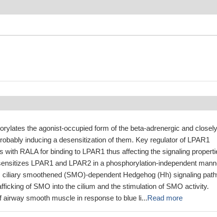
orylates the agonist-occupied form of the beta-adrenergic and closel
probably inducing a desensitization of them. Key regulator of LPAR1
 with RALA for binding to LPAR1 thus affecting the signaling properti
esensitizes LPAR1 and LPAR2 in a phosphorylation-independent mann
es ciliary smoothened (SMO)-dependent Hedgehog (Hh) signaling pat
trafficking of SMO into the cilium and the stimulation of SMO activity.
of airway smooth muscle in response to blue li...
Read more