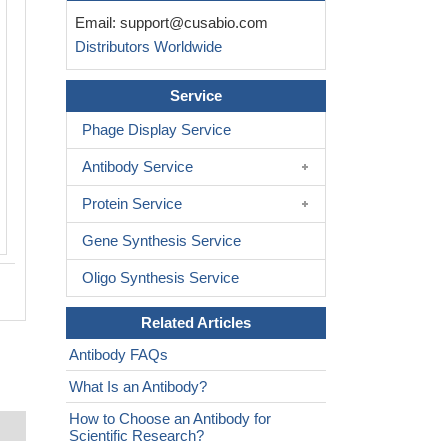
Western blot analysis of extracts from 
Email:
support@cusabio.com
(Lane 2), using GRK2 (Ab-86) antiobdy
Distributors Worldwide
on the left is treated with synthesized p
Service
Phage Display Service
Antibody Service
Protein Service
Gene Synthesis Service
Oligo Synthesis Service
Related Articles
Antibody FAQs
What Is an Antibody?
How to Choose an Antibody for
Scientific Research?