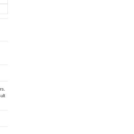
rs.
ult