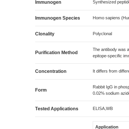
Synthesized pepti
Immunogen
Homo sapiens (Hu
Immunogen Species
Polyclonal
Clonality
The antibody was af
Purification Method
epitope-specific i
It differs from diff
Concentration
Rabbit IgG in phos
Form
0.02% sodium azide
ELISA,WB
Tested Applications
Application