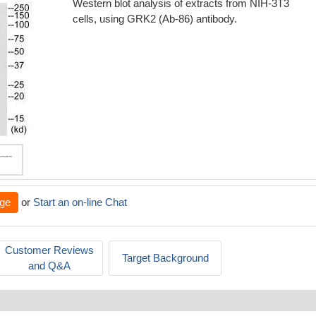
Western blot analysis of extracts from NIH-3T3
cells, using GRK2 (Ab-86) antibody.
ge
or
Start an on-line Chat
Customer Reviews
Target Background
and Q&A