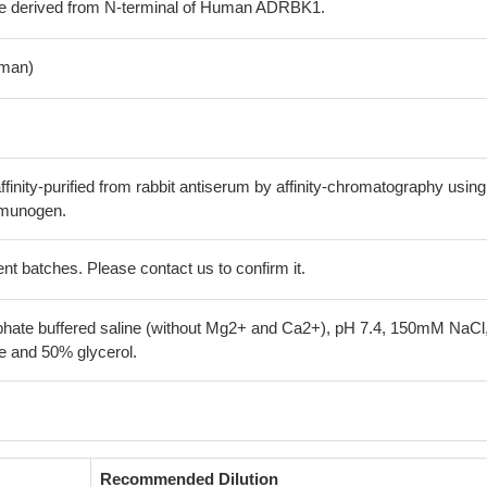
de derived from N-terminal of Human ADRBK1.
man)
finity-purified from rabbit antiserum by affinity-chromatography using
mmunogen.
erent batches. Please contact us to confirm it.
phate buffered saline (without Mg2+ and Ca2+), pH 7.4, 150mM NaCl
 and 50% glycerol.
Recommended Dilution