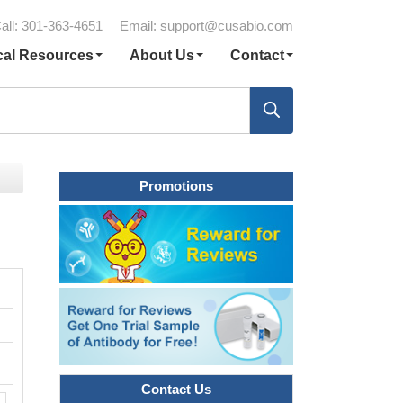
all: 301-363-4651
Email:
support@cusabio.com
cal Resources
About Us
Contact
Promotions
Contact Us