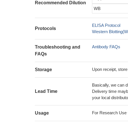
Recommended Dilution
WB
ELISA Protocol
Protocols
Western Blotting(W
Antibody FAQs
Troubleshooting and
FAQs
Upon receipt, store
Storage
Basically, we can d
Lead Time
Delivery time maybe
your local distributo
For Research Use On
Usage