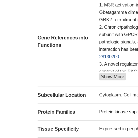
M3R activation-
Gbetagamma dimers 
GRK2-recruitment c
Chronic/patholog
subunit with GPCR k
Gene References into
pathologic signals
Functions
interaction has bee
28130200
A novel regulator
context of the PKC
Show More
eIF3d promotes 
and it may be used 
may be a potential
Cytoplasm. Cell m
Subcellular Location
KHSV miR-K3 ac
angiogenesis and 
Protein kinase sup
Protein Families
Compared to the
exhibited markedly h
Expressed in perip
Tissue Specificity
can be a sensitive
Low grk2 express