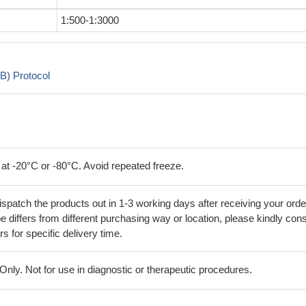
1:500-1:3000
B) Protocol
 at -20°C or -80°C. Avoid repeated freeze.
ispatch the products out in 1-3 working days after receiving your orde
 differs from different purchasing way or location, please kindly cons
rs for specific delivery time.
ly. Not for use in diagnostic or therapeutic procedures.