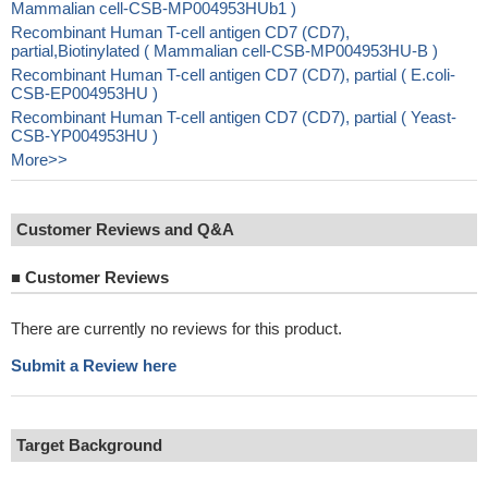
Mammalian cell-CSB-MP004953HUb1 )
Recombinant Human T-cell antigen CD7 (CD7),
partial,Biotinylated ( Mammalian cell-CSB-MP004953HU-B )
Recombinant Human T-cell antigen CD7 (CD7), partial ( E.coli-
CSB-EP004953HU )
Recombinant Human T-cell antigen CD7 (CD7), partial ( Yeast-
CSB-YP004953HU )
More>>
Customer Reviews and Q&A
■
Customer Reviews
There are currently no reviews for this product.
Submit a Review here
Target Background