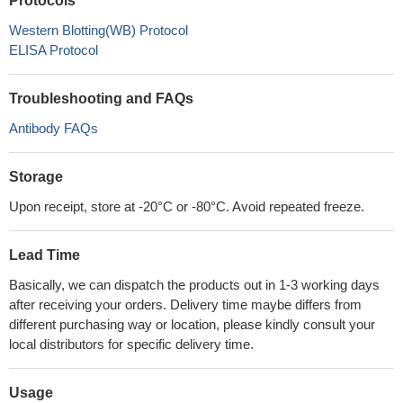
Protocols
Western Blotting(WB) Protocol
ELISA Protocol
Troubleshooting and FAQs
Antibody FAQs
Storage
Upon receipt, store at -20°C or -80°C. Avoid repeated freeze.
Lead Time
Basically, we can dispatch the products out in 1-3 working days
after receiving your orders. Delivery time maybe differs from
different purchasing way or location, please kindly consult your
local distributors for specific delivery time.
Usage