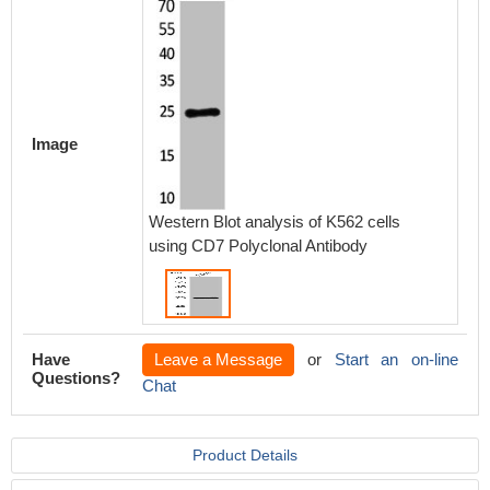
Image
Western Blot analysis of K562 cells
using CD7 Polyclonal Antibody
Have
Leave a Message
or
Start an on-line
Questions?
Chat
Product Details