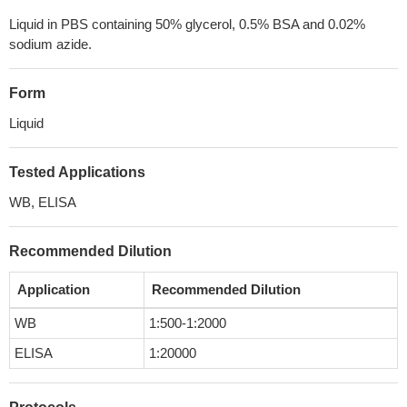
Liquid in PBS containing 50% glycerol, 0.5% BSA and 0.02%
sodium azide.
Form
Liquid
Tested Applications
WB, ELISA
Recommended Dilution
Application
Recommended Dilution
WB
1:500-1:2000
ELISA
1:20000