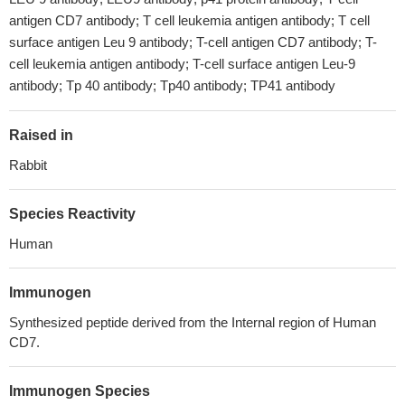
antigen CD7 antibody; T cell leukemia antigen antibody; T cell
surface antigen Leu 9 antibody; T-cell antigen CD7 antibody; T-
cell leukemia antigen antibody; T-cell surface antigen Leu-9
antibody; Tp 40 antibody; Tp40 antibody; TP41 antibody
Raised in
Rabbit
Species Reactivity
Human
Immunogen
Synthesized peptide derived from the Internal region of Human
CD7.
Immunogen Species