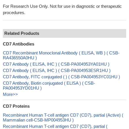
For Research Use Only. Not for use in diagnostic or therapeutic
procedures.
Related Products
CD7 Antibodies
CD7 Recombinant Monoclonal Antibody ( ELISA, WB ) ( CSB-
RA436550A0HU )
CD7 Antibody ( ELISA, IHC ) ( CSB-PA004953YA01HU )
CD7 Antibody ( ELISA, IHC ) ( CSB-PA004953ESR1HU )
CD7 Antibody, FITC conjugated ( ) ( CSB-PA004953YC01HU )
CD7 Antibody, Biotin conjugated ( ELISA ) ( CSB-
PA004953YD01HU )
More>>
CD7 Proteins
Recombinant Human T-cell antigen CD7 (CD7), partial (Active) (
Mammalian cell-CSB-MP004953HU )
Recombinant Human T-cell antigen CD7 (CD7), partial (