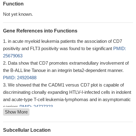
Function
Not yet known.
Gene References into Functions
in acute myeloid leukemia patients the association of CD7
positivity and FLT3 positivity was found to be significant
PMID:
25679063
Data show that CD7 promotes extramedullary involvement of
the B-ALL line Tanoue in an integrin beta2-dependent manner.
PMID: 24920488
We showed that the CADM1 versus CD7 plot is capable of
discriminating clonally expanding HTLV-I-infected cells in indolent
and acute-type T-cell leukemia-lymphomas and in asymptomatic
carriers
PMID: 24727323
Show More
CD7 is present on monocytes and tumor macrophages and its
ligand, SECTM1, is frequently expressed in corresponding
melanoma tissues
PMID: 24157461
Subcellular Location
SECTM1 secreted from bone marrow stromal cells may