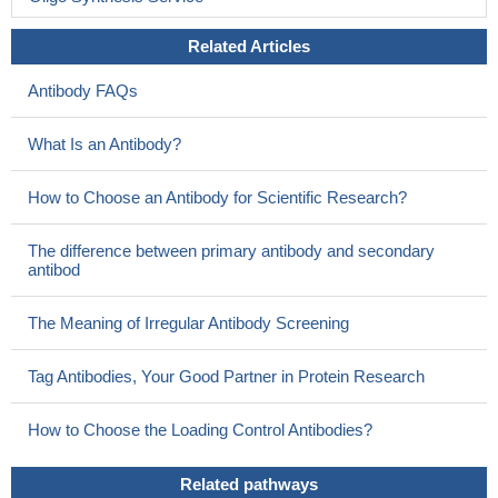
The CD7 expression in CD4(+) T cells discriminates between
HL and reactive LAD, suggesting that this could be a useful and
Related Articles
practical adjunctive tool in the diagnosis of Hodgkin lymphoma.
Antibody FAQs
PMID: 18956470
by down-regulating CD7, ATLL cells could have escaped Gal-
What Is an Antibody?
3-induced apoptosis to run a more aggressive clinical course
PMID: 19207946
How to Choose an Antibody for Scientific Research?
the galectin-1 glycoprotein receptor CD7 maybe a novel target
for GdA on T cells.
PMID: 19683346
The difference between primary antibody and secondary
antibod
The Meaning of Irregular Antibody Screening
Tag Antibodies, Your Good Partner in Protein Research
How to Choose the Loading Control Antibodies?
Related pathways