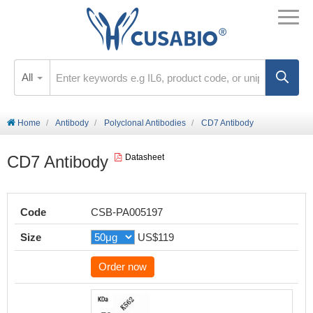
All
Home
Antibody
Polyclonal Antibodies
CD7 Antibody
CD7 Antibody
Datasheet
Code
CSB-PA005197
Size
US$119
Order now