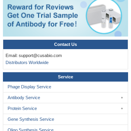
designed to have leukemia-restricted activity.
PMID: 16332967
Patients expressing CD7 had significant shorter disease free
(DFS) and post-remission survivals (PRS) than patients without
CD7 (DFS of 12 months versus 42 months, P=0.005; PRS of 15
months versus 33 months, P=0.013).
PMID: 16837044
CD7 antigen notably expresses in lung microvascular
endothelial cells (LME) and that it acts as an Fc receptor for IgM
Contact Us
in LME cells.
PMID: 16990185
Email:
support@cusabio.com
HTLV-IInfected cells acquired a profound decrease of
Distributors Worldwide
intracellular calcium levels in response to ionomycin, timely
correlated with decreased CD7 expression
PMID: 17287851
Service
differential levels of CD7 identify the progressive stages of
lineage commitment in human thymus, initiated from a primitive
Phage Display Service
CD7(-) lympho-myeloid thymic progenitor
PMID: 17959857
Antibody Service
close association of aberrant CD7 expression and FLT3/ITD
mutation in the myeloblasts of FLT3/ITD+ acute myeloid leukemia
Protein Service
suggests that FLT3/ITD- mediated leukemic transformation
Gene Synthesis Service
occurs in the more early stage of myeloid progenitor cells
PMID:
18343790
Oligo Synthesis Service