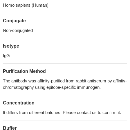
Homo sapiens (Human)
Conjugate
Non-conjugated
Isotype
IgG
Purification Method
The antibody was affinity-purified from rabbit antiserum by affinity-
chromatography using epitope-specific immunogen.
Concentration
It differs from different batches. Please contact us to confirm it.
Buffer