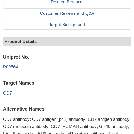
Related Products
Customer Reviews and Q&A
Target Background
Product Details
Uniprot No.
P09564
Target Names
CD7
Alternative Names
CD7 antibody; CD7 antigen (p41) antibody; CD7 antigen antibody;
CD7 molecule antibody; CD7_HUMAN antibody; GP40 antibody;
LEU 9 antibody; LEU9 antibody; p41 protein antibody; T cell