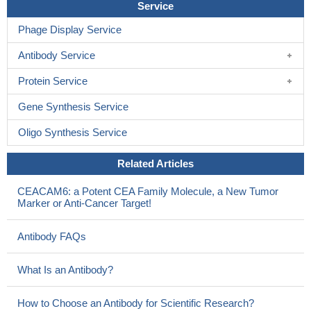
Service
Phage Display Service
Antibody Service
Protein Service
Gene Synthesis Service
Oligo Synthesis Service
Related Articles
CEACAM6: a Potent CEA Family Molecule, a New Tumor
Marker or Anti-Cancer Target!
Antibody FAQs
What Is an Antibody?
How to Choose an Antibody for Scientific Research?