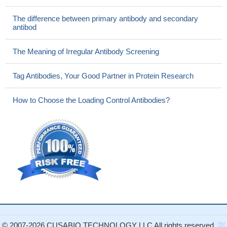
The difference between primary antibody and secondary
antibod
The Meaning of Irregular Antibody Screening
Tag Antibodies, Your Good Partner in Protein Research
How to Choose the Loading Control Antibodies?
© 2007-2026 CUSABIO TECHNOLOGY LLC All rights reserved.
鄂