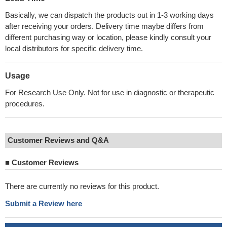
Basically, we can dispatch the products out in 1-3 working days
after receiving your orders. Delivery time maybe differs from
different purchasing way or location, please kindly consult your
local distributors for specific delivery time.
Usage
For Research Use Only. Not for use in diagnostic or therapeutic
procedures.
Customer Reviews and Q&A
■
Customer Reviews
There are currently no reviews for this product.
Submit a Review here