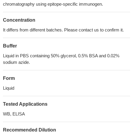
chromatography using epitope-specific immunogen.
Concentration
It differs from different batches. Please contact us to confirm it.
Buffer
Liquid in PBS containing 50% glycerol, 0.5% BSA and 0.02%
sodium azide.
Form
Liquid
Tested Applications
WB, ELISA
Recommended Dilution