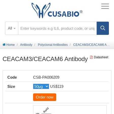
All
Home
Antibody
Polyclonal Antibodies
CEACAM3/CEACAM6 Antibody
CEACAM3/CEACAM6 Antibody
Datasheet
Code
CSB-PA006209
Size
US$119
Order now