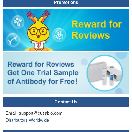
Promotions
Contact Us
Email:
support@cusabio.com
Distributors Worldwide