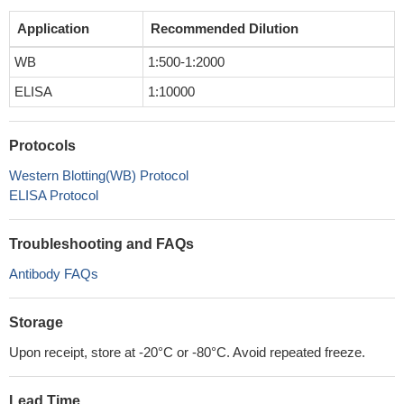
Application
Recommended Dilution
WB
1:500-1:2000
ELISA
1:10000
Protocols
Western Blotting(WB) Protocol
ELISA Protocol
Troubleshooting and FAQs
Antibody FAQs
Storage
Upon receipt, store at -20°C or -80°C. Avoid repeated freeze.
Lead Time