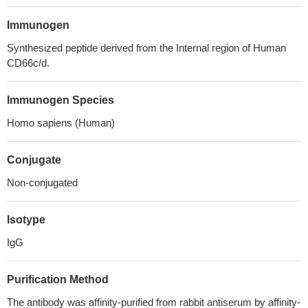
Immunogen
Synthesized peptide derived from the Internal region of Human
CD66c/d.
Immunogen Species
Homo sapiens (Human)
Conjugate
Non-conjugated
Isotype
IgG
Purification Method
The antibody was affinity-purified from rabbit antiserum by affinity-