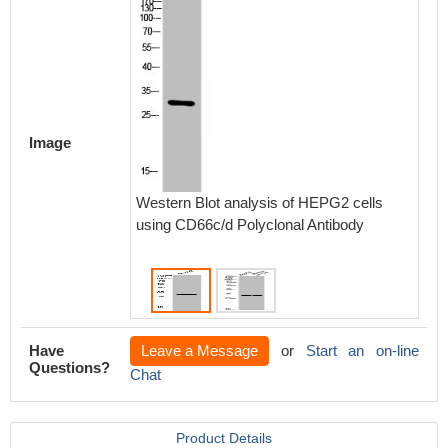
Image
Western Blot analysis of HEPG2 cells
Wester
using CD66c/d Polyclonal Antibody
brain c
Antibod
Have
Leave a Message
or
Start an on-line
Questions?
Chat
Product Details