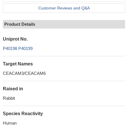
Customer Reviews and Q&A
Product Details
Uniprot No.
P40198
P40199
Target Names
CEACAM3/CEACAM6
Raised in
Rabbit
Species Reactivity
Human