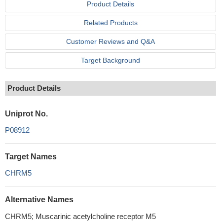
Product Details
Related Products
Customer Reviews and Q&A
Target Background
Product Details
Uniprot No.
P08912
Target Names
CHRM5
Alternative Names
CHRM5; Muscarinic acetylcholine receptor M5