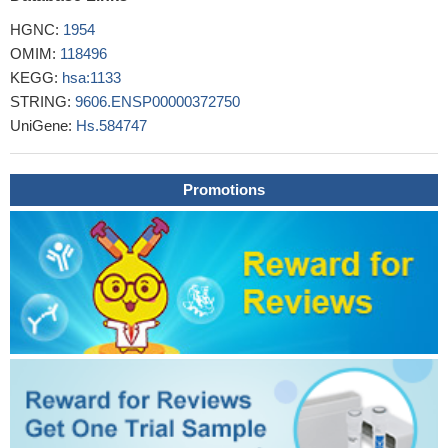
HGNC:
1954
OMIM:
118496
KEGG:
hsa:1133
STRING:
9606.ENSP00000372750
UniGene:
Hs.584747
Promotions