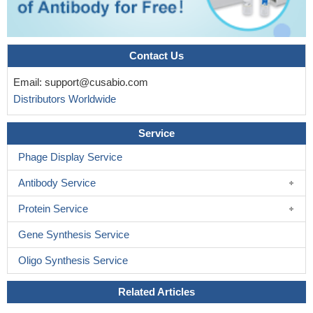
Contact Us
Email:
support@cusabio.com
Distributors Worldwide
Service
Phage Display Service
Antibody Service
Protein Service
Gene Synthesis Service
Oligo Synthesis Service
Related Articles