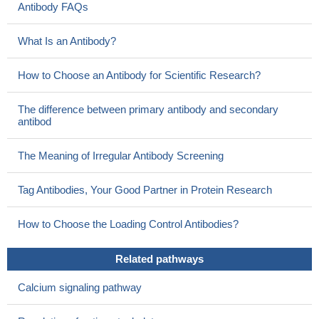
Antibody FAQs
What Is an Antibody?
How to Choose an Antibody for Scientific Research?
The difference between primary antibody and secondary
antibod
The Meaning of Irregular Antibody Screening
Tag Antibodies, Your Good Partner in Protein Research
How to Choose the Loading Control Antibodies?
Related pathways
Calcium signaling pathway