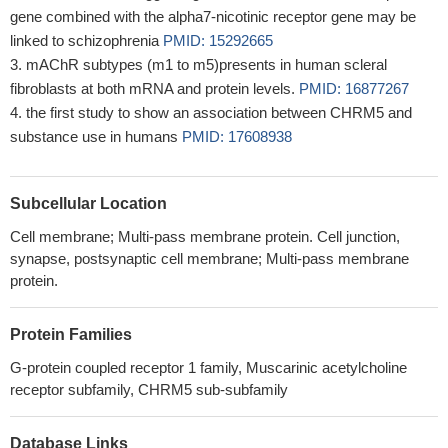
gene combined with the alpha7-nicotinic receptor gene may be
linked to schizophrenia
PMID: 15292665
mAChR subtypes (m1 to m5)presents in human scleral
fibroblasts at both mRNA and protein levels.
PMID: 16877267
the first study to show an association between CHRM5 and
substance use in humans
PMID: 17608938
Subcellular Location
Cell membrane; Multi-pass membrane protein. Cell junction,
synapse, postsynaptic cell membrane; Multi-pass membrane
protein.
Protein Families
G-protein coupled receptor 1 family, Muscarinic acetylcholine
receptor subfamily, CHRM5 sub-subfamily
Database Links