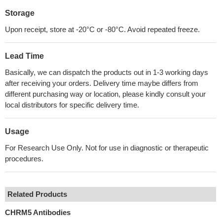
Storage
Upon receipt, store at -20°C or -80°C. Avoid repeated freeze.
Lead Time
Basically, we can dispatch the products out in 1-3 working days
after receiving your orders. Delivery time maybe differs from
different purchasing way or location, please kindly consult your
local distributors for specific delivery time.
Usage
For Research Use Only. Not for use in diagnostic or therapeutic
procedures.
Related Products
CHRM5 Antibodies