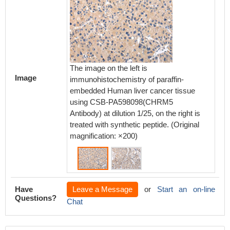
The image on the left is
The ima
Image
immunohistochemistry of paraffin-
immunoh
embedded Human liver cancer tissue
embedd
using CSB-PA598098(CHRM5
using
Antibody) at dilution 1/25, on the right is
Antibody
treated with synthetic peptide. (Original
treated 
magnification: ×200)
magnifi
Have
Leave a Message
or
Start an on-line
Questions?
Chat