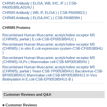
CHRM5 Antibody ( ELISA, WB, IHC, IF ) ( CSB-
PA005385LA01HU )
CHRM5 Antibody ( WB, IF, ELISA ) ( CSB-PA006813 )
CHRM5 Antibody ( ELISA,IHC ) ( CSB-PA985994 )
CHRM5 Proteins
Recombinant Human Muscarinic acetylcholine receptor M5
(CHRM5), partial ( E.coli-CSB-EP005385HU1 )
Recombinant Human Muscarinic acetylcholine receptor M5
(CHRM5) ( in vitro E.coli expression system-CSB-CF005385HU
)
Recombinant Human Muscarinic acetylcholine receptor M5
(CHRM5)-VLPs ( Mammalian cell-CSB-MP005385HU )
Recombinant Human Muscarinic acetylcholine receptor M5
(CHRM5), partial ( Yeast-CSB-YP005385HU1 Baculovirus-CSB-
BP005385HU1 Mammalian cell-CSB-MP005385HU1 In Vivo
Biotinylation in E.coli-CSB-EP005385HU1-B )
Customer Reviews and Q&A
■
Customer Reviews