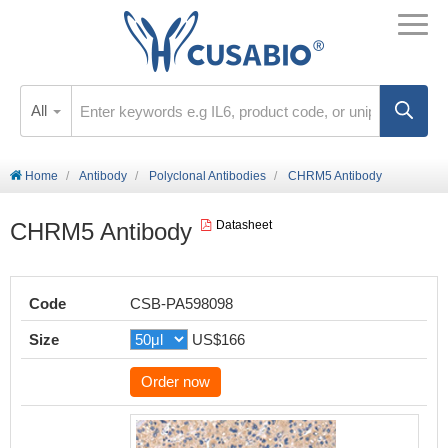
All
Home
Antibody
Polyclonal Antibodies
CHRM5 Antibody
CHRM5 Antibody
Datasheet
Code
CSB-PA598098
Size
US$166
Order now