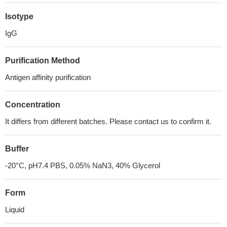
Isotype
IgG
Purification Method
Antigen affinity purification
Concentration
It differs from different batches. Please contact us to confirm it.
Buffer
-20°C, pH7.4 PBS, 0.05% NaN3, 40% Glycerol
Form
Liquid