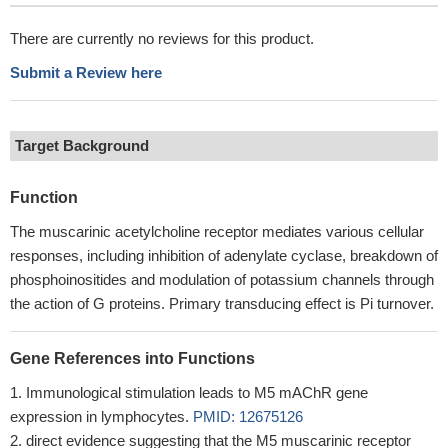
There are currently no reviews for this product.
Submit a Review here
Target Background
Function
The muscarinic acetylcholine receptor mediates various cellular
responses, including inhibition of adenylate cyclase, breakdown of
phosphoinositides and modulation of potassium channels through
the action of G proteins. Primary transducing effect is Pi turnover.
Gene References into Functions
Immunological stimulation leads to M5 mAChR gene
expression in lymphocytes.
PMID: 12675126
direct evidence suggesting that the M5 muscarinic receptor