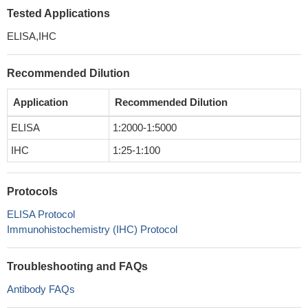
Tested Applications
ELISA,IHC
Recommended Dilution
Application
Recommended Dilution
ELISA
1:2000-1:5000
IHC
1:25-1:100
Protocols
ELISA Protocol
Immunohistochemistry (IHC) Protocol
Troubleshooting and FAQs
Antibody FAQs