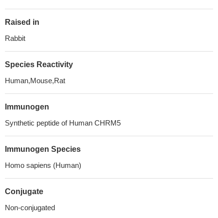
Raised in
Rabbit
Species Reactivity
Human,Mouse,Rat
Immunogen
Synthetic peptide of Human CHRM5
Immunogen Species
Homo sapiens (Human)
Conjugate
Non-conjugated