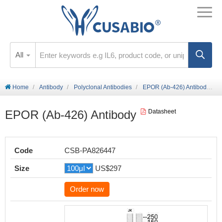
All
Home
Antibody
Polyclonal Antibodies
EPOR (Ab-426) Antibody
EPOR (Ab-426) Antibody
Datasheet
Code
CSB-PA826447
Size
US$297
Order now