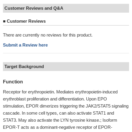
Customer Reviews and Q&A
■
Customer Reviews
There are currently no reviews for this product.
Submit a Review here
Target Background
Function
Receptor for erythropoietin. Mediates erythropoietin-induced
erythroblast proliferation and differentiation. Upon EPO
stimulation, EPOR dimerizes triggering the JAK2/STAT5 signaling
cascade. In some cell types, can also activate STAT1 and
STAT3. May also activate the LYN tyrosine kinase.; Isoform
EPOR-T acts as a dominant-negative receptor of EPOR-