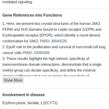
mediated signaling.
Gene References into Functions
Here, we present two crystal structures of the human JAK2
FERM and SH2 domains bound to Leptin receptor (LEPR) and
Erythropoietin receptor (EPOR), which identify a novel dimeric
conformation for JAK2.
PMID: 30044226
EpoR role in the proliferation and survival of non-small cell lung
cancer cells
PMID: 29345289
These results highlight the high intrinsic specificity of
transmembrane domain interactions, demonstrate that a single
methyl group can dictate specificity, and define the minimal
chemical difference that can modulate the specificity of
Show More
transmembrane domain interactions and the activity of
transmembrane proteins.
PMID: 28869036
Study reports for the first evidence that EPOR modulates
Involvement in disease
breast cancer cell morphology changes upon tamoxifen
Erythrocytosis, familial, 1 (ECYT1)
treatment, which result in increased formation of cell protrusions