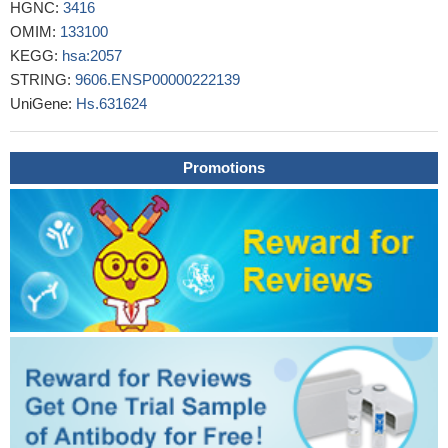
HGNC:
3416
CONCLUSION: Thus, in contradiction to animal studies, Epo
OMIM:
133100
treatment within a physiological relevant range in humans does
KEGG:
hsa:2057
not exert direct effects in a subcutaneous WAT.
PMID: 27640183
STRING:
9606.ENSP00000222139
Overexpression of EPOR is associated with clear cell renal
UniGene:
Hs.631624
cell carcinoma.
PMID: 27468719
HIF-1alpha and EPO-R may be an indicator of the
aggressiveness of invasive breast cancers
PMID: 27629849
Promotions
These results identify EPOR as the secondbona
fidehydroxylation-dependent substrate of VHL that potentially
influences oxygen homeostasis and contributes to the complex
genotype-phenotype correlation in VHL disease.
PMID: 26846855
We report for a first time that functional EpoR is expressed in
human rhabdomyosarcoma cell lines as well as by primary
tumors from RMS patients.
PMID: 26412593
erythrocyte lineage enforces exclusivity through upregulation
of EKLF and its lineage-specific cytokine receptor (EpoR) while
inhibiting both FLI-1 and the receptor TpoR (also known as MPL)
for the opposing megakaryocyte lineage
PMID: 26159733