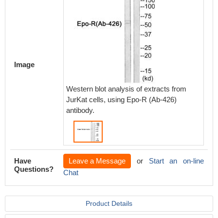
Image
Western blot analysis of extracts from
JurKat cells, using Epo-R (Ab-426)
antibody.
Have
Leave a Message
or
Start an on-line
Questions?
Chat
Product Details