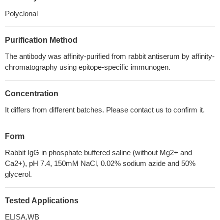
Polyclonal
Purification Method
The antibody was affinity-purified from rabbit antiserum by affinity-
chromatography using epitope-specific immunogen.
Concentration
It differs from different batches. Please contact us to confirm it.
Form
Rabbit IgG in phosphate buffered saline (without Mg2+ and
Ca2+), pH 7.4, 150mM NaCl, 0.02% sodium azide and 50%
glycerol.
Tested Applications
ELISA,WB