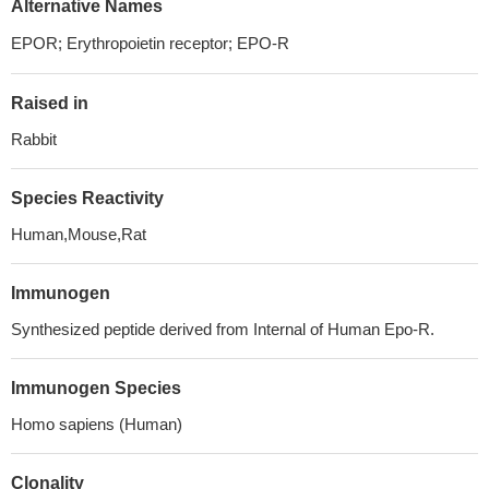
Alternative Names
EPOR; Erythropoietin receptor; EPO-R
Raised in
Rabbit
Species Reactivity
Human,Mouse,Rat
Immunogen
Synthesized peptide derived from Internal of Human Epo-R.
Immunogen Species
Homo sapiens (Human)
Clonality