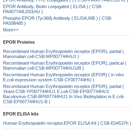
EPOR Antibody, Biotin conjugated ( ELISA ) ( CSB-
PA007744LD01HU )
Phospho-EPOR (Tyr368) Antibody ( ELISA,WB ) ( CSB-
PA598485 )
More>>
EPOR Proteins
Recombinant Human Erythropoietin receptor (EPOR), partial (
Mammalian cell-CSB-MP007744HU1 )
Recombinant Human Erythropoietin receptor (EPOR), partical (
Mammalian cell-CSB-MP007744HU1d9 )
Recombinant Human Erythropoietin receptor (EPOR) ( in vitro
E.coli expression system-CSB-CF007744HU )
Recombinant Human Erythropoietin receptor (EPOR), partial (
Yeast-CSB-YP007744HU1 E.coli-CSB-EP007744HU1
Baculovirus-CSB-BP007744HU1 In Vivo Biotinylation in E.coli-
CSB-EP007744HU1-B )
EPOR ELISA kits
Human Erythropoietin receptor,EPOR ELISA Kit ( CSB-E04537h )