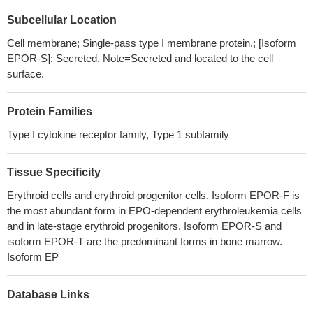
and subsequent cell death and, proposes sustained AKT
Subcellular Location
phosphorylation in EPOR-overexpressing cells as a mechanism
that can lead to EPOR-induced tamoxifen resistance.
PMID:
Cell membrane; Single-pass type I membrane protein.; [Isoform
28714517
EPOR-S]: Secreted. Note=Secreted and located to the cell
Authors retrospectively investigated whether TFR2 isoforms
surface.
and EPOR are differentially expressed in MDS patients and
whether the expression is associated with patients' clinical
Protein Families
outcomes.
PMID: 26914246
Type I cytokine receptor family, Type 1 subfamily
High EPOR expression is associated with monoclonal
gammopathy of undetermined significance and multiple myeloma.
Tissue Specificity
PMID: 26919105
EPO-mediated EPOR signaling reduced the viability of
Erythroid cells and erythroid progenitor cells. Isoform EPOR-F is
myeloma cell lines and of malignant primary plasma cells in vitro
the most abundant form in EPO-dependent erythroleukemia cells
PMID: 27581518
and in late-stage erythroid progenitors. Isoform EPOR-S and
this study shows that EPO could directly promote tumor
isoform EPOR-T are the predominant forms in bone marrow.
Isoform EP
progression via EPO receptor-expressing macrophages
PMID:
27262376
No evidence of in vivo activation of the Epo-R in WAT could be
Database Links
documented despite detectable levels of Epo-R mRNA.