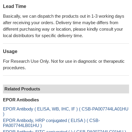
Lead Time
Basically, we can dispatch the products out in 1-3 working days
after receiving your orders. Delivery time maybe differs from
different purchasing way or location, please kindly consult your
local distributors for specific delivery time.
Usage
For Research Use Only. Not for use in diagnostic or therapeutic
procedures.
Related Products
EPOR Antibodies
EPOR Antibody ( ELISA, WB, IHC, IF ) ( CSB-PA007744LA01HU
)
EPOR Antibody, HRP conjugated ( ELISA ) ( CSB-
PA007744LB01HU )
EPOR Antibody, FITC conjugated ( ) ( CSB-PA007744LC01HU )