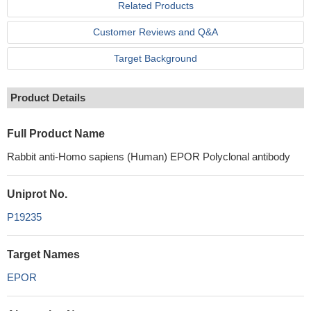
Related Products
Customer Reviews and Q&A
Target Background
Product Details
Full Product Name
Rabbit anti-Homo sapiens (Human) EPOR Polyclonal antibody
Uniprot No.
P19235
Target Names
EPOR