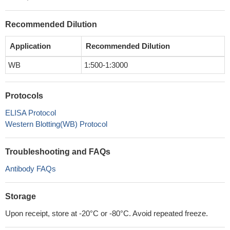
Recommended Dilution
Application
Recommended Dilution
WB
1:500-1:3000
Protocols
ELISA Protocol
Western Blotting(WB) Protocol
Troubleshooting and FAQs
Antibody FAQs
Storage
Upon receipt, store at -20°C or -80°C. Avoid repeated freeze.