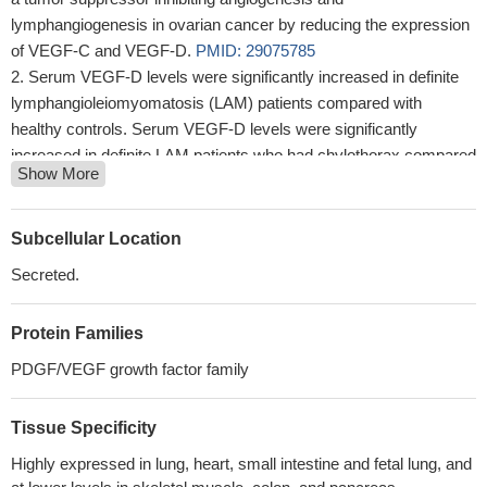
lymphangiogenesis in ovarian cancer by reducing the expression
of VEGF-C and VEGF-D.
PMID: 29075785
Serum VEGF-D levels were significantly increased in definite
lymphangioleiomyomatosis (LAM) patients compared with
healthy controls. Serum VEGF-D levels were significantly
increased in definite LAM patients who had chylothorax compared
Show More
with those without chylothorax.
PMID: 29906075
no difference in the levels of VEGF-A, VEGF-C, and VEGF-D
in pre-eclampsia compared to normotensive pregnant women
Subcellular Location
stratified by HIV status
PMID: 28524736
Secreted.
CXCR4, CCR7, VEGF-C and VEGF-D expression might have
synergistic effects on the lymph node metastasis in patients with
Protein Families
cervical cancer.
PMID: 28535405
VEGF-D-induced changes in serine/threonine kinase mTOR
PDGF/VEGF growth factor family
shuttling between the cytosol and nucleus and its increased
phosphorylation at Ser-2448, lead us to the conclusion that the
Tissue Specificity
observed shift in redox balance is regulated via mTOR kinase
Highly expressed in lung, heart, small intestine and fetal lung, and
signalling.
PMID: 27957793