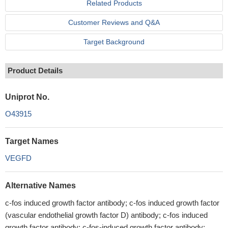
Related Products
Customer Reviews and Q&A
Target Background
Product Details
Uniprot No.
O43915
Target Names
VEGFD
Alternative Names
c-fos induced growth factor antibody; c-fos induced growth factor
(vascular endothelial growth factor D) antibody; c-fos induced
growth factor antibody; c-fos-induced growth factor antibody;