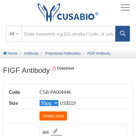
All
Home
Antibody
Polyclonal Antibodies
FIGF Antibody
FIGF Antibody
Datasheet
Code
CSB-PA004446
Size
US$119
Order now