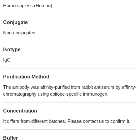
Homo sapiens (Human)
Conjugate
Non-conjugated
Isotype
IgG
Purification Method
The antibody was affinity-purified from rabbit antiserum by affinity-
chromatography using epitope-specific immunogen.
Concentration
It differs from different batches. Please contact us to confirm it.
Buffer