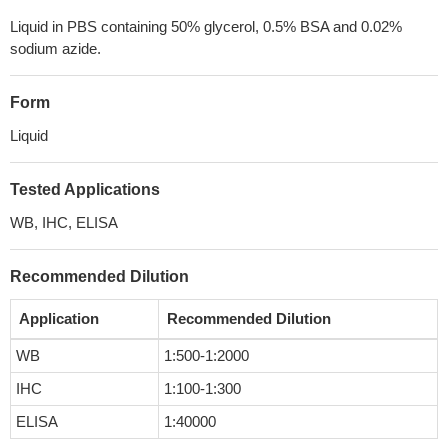
Liquid in PBS containing 50% glycerol, 0.5% BSA and 0.02%
sodium azide.
Form
Liquid
Tested Applications
WB, IHC, ELISA
Recommended Dilution
Application
Recommended Dilution
WB
1:500-1:2000
IHC
1:100-1:300
ELISA
1:40000