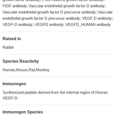
FIGF antibody; Vascular endothelial growth factor D antibody;
Vascular endothelial growth factor D precursor antibody; Vascular
endothelial growth factor D precursor antibody; VEGF D antibody;
VEGF-D antibody; VEGFD antibody; VEGFD_HUMAN antibody
Raised in
Rabbit
Species Reactivity
Human,Mouse,Rat,Monkey
Immunogen
Synthesized peptide derived from the Internal region of Human
VEGF-D.
Immunogen Species