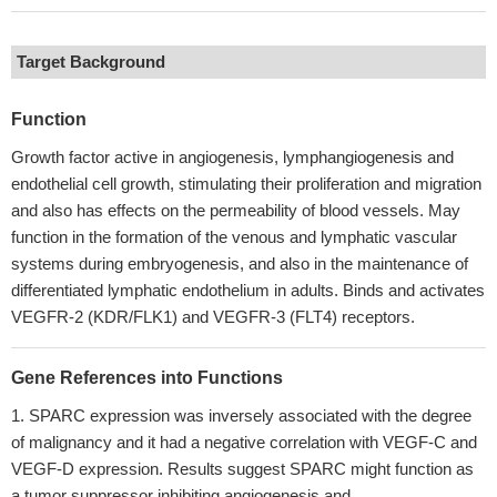
Target Background
Function
Growth factor active in angiogenesis, lymphangiogenesis and
endothelial cell growth, stimulating their proliferation and migration
and also has effects on the permeability of blood vessels. May
function in the formation of the venous and lymphatic vascular
systems during embryogenesis, and also in the maintenance of
differentiated lymphatic endothelium in adults. Binds and activates
VEGFR-2 (KDR/FLK1) and VEGFR-3 (FLT4) receptors.
Gene References into Functions
SPARC expression was inversely associated with the degree
of malignancy and it had a negative correlation with VEGF-C and
VEGF-D expression. Results suggest SPARC might function as
a tumor suppressor inhibiting angiogenesis and