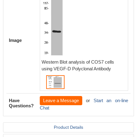
Image
Western Blot analysis of COS7 cells
using VEGF-D Polyclonal Antibody
Have
Leave a Message
or
Start an on-line
Questions?
Chat
Product Details