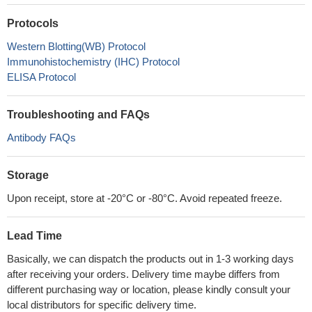
Protocols
Western Blotting(WB) Protocol
Immunohistochemistry (IHC) Protocol
ELISA Protocol
Troubleshooting and FAQs
Antibody FAQs
Storage
Upon receipt, store at -20°C or -80°C. Avoid repeated freeze.
Lead Time
Basically, we can dispatch the products out in 1-3 working days
after receiving your orders. Delivery time maybe differs from
different purchasing way or location, please kindly consult your
local distributors for specific delivery time.