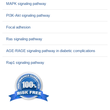
factor-2 and vascular endothelial growth factor (VEGF) B and D,
MAPK signaling pathway
which in turn transactivate MMP-12.
PMID: 25435370
Among VEGF homologs, MMPE from various kinds of tumor
PI3K-Akt signaling pathway
origin, VEGF-D showed 92.6% rate of positive expression. ICC
stain of VEGF-D is a useful marker in the aid of MMPE diagnosis.
Focal adhesion
PMID: 25221955
The preoperative sVEGF-C/D levels might be reliable
Ras signaling pathway
biomarkers for the presence of disease and LNM in patients with
GBC. The sVEGF-C/D levels may be prognosis factors that can
AGE-RAGE signaling pathway in diabetic complications
predict a poor outcome for GBC patients
PMID: 25801241
VEGF-D is involved in the development of lymphangiogenesis
Rap1 signaling pathway
in peritoneal dialysis patients.
PMID: 26121315
Both VEGF-C and VEGF-D are highly expressed in
esophageal squamous cell cancer tissue, which may be related
to the lymph node metastasis of cancer cells.
PMID: 25640364
predictive value of VEGF-D expression for bevacizumab may
depend on the chemotherapy backbone used
PMID: 26125443
Transforming growth factor-beta1 downregulates vascular
endothelial growth factor-D expression in human lung fibroblasts