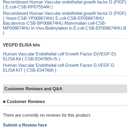
Recombinant Human Vascular endothelial growth factor D (FIGF)
( E.coli-CSB-RP075544h )
Recombinant Human Vascular endothelial growth factor D (FIGF)
( Yeast-CSB-YP008674HU E.coli-CSB-EP008674HU
Baculovirus-CSB-BP008674HU Mammalian cell-CSB-
MP008674HU In Vivo Biotinylation in E.coli-CSB-EP008674HU-B
)
VEGFD ELISA kits
Human Vascular Endothelial cell Growth Factor D(VEGF-D)
ELISA Kit ( CSB-E04760h-IS )
Human Vascular Endothelial cell Growth Factor D,VEGF-D
ELISA KIT ( CSB-E04760h )
Customer Reviews and Q&A
■
Customer Reviews
There are currently no reviews for this product.
Submit a Review here