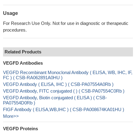
Usage
For Research Use Only. Not for use in diagnostic or therapeutic
procedures.
Related Products
VEGFD Antibodies
VEGFD Recombinant Monoclonal Antibody ( ELISA, WB, IHC, IF,
FC ) ( CSB-RA062891A0HU )
VEGFD Antibody ( ELISA, IHC ) ( CSB-PA07554A0Rb )
VEGFD Antibody, FITC conjugated ( ) ( CSB-PA07554C0Rb )
VEGFD Antibody, Biotin conjugated ( ELISA ) ( CSB-
PA07554D0Rb )
FIGF Antibody ( ELISA,WB,IHC ) ( CSB-PA008674KA01HU )
More>>
VEGFD Proteins