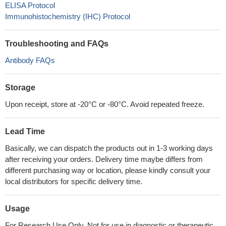
ELISA Protocol
Immunohistochemistry (IHC) Protocol
Troubleshooting and FAQs
Antibody FAQs
Storage
Upon receipt, store at -20°C or -80°C. Avoid repeated freeze.
Lead Time
Basically, we can dispatch the products out in 1-3 working days
after receiving your orders. Delivery time maybe differs from
different purchasing way or location, please kindly consult your
local distributors for specific delivery time.
Usage
For Research Use Only. Not for use in diagnostic or therapeutic