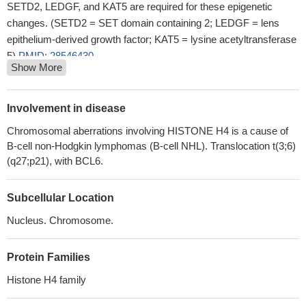
SETD2, LEDGF, and KAT5 are required for these epigenetic
changes. (SETD2 = SET domain containing 2; LEDGF = lens
epithelium-derived growth factor; KAT5 = lysine acetyltransferase
5)
PMID: 28546430
Show More
Data show that Omomyc protein co-localized with proto-
oncogene protein c-myc (c-Myc), protein arginine
methyltransferase 5 (PRMT5) and histone H4 H4R3me2s-
Involvement in disease
enriched chromatin domains.
PMID: 26563484
Chromosomal aberrations involving HISTONE H4 is a cause of
H4K12ac is regulated by estrogen receptor-alpha and is
B-cell non-Hodgkin lymphomas (B-cell NHL). Translocation t(3;6)
associated with BRD4 function and inducible transcription
PMID:
(q27;p21), with BCL6.
25788266
Systemic lupus erythematosus appears to be associated with
Subcellular Location
an imbalance in histone acetyltransferases and histone
deacetylase enzymes favoring pathologic H4 acetylation.
PMID:
Nucleus. Chromosome.
25611806
Sumoylated human histone H4 prevents chromatin compaction
Protein Families
by inhibiting long-range internucleosomal interactions.
PMID:
Histone H4 family
25294883
Acetylation at lysine 5 of histone H4 associated with lytic gene