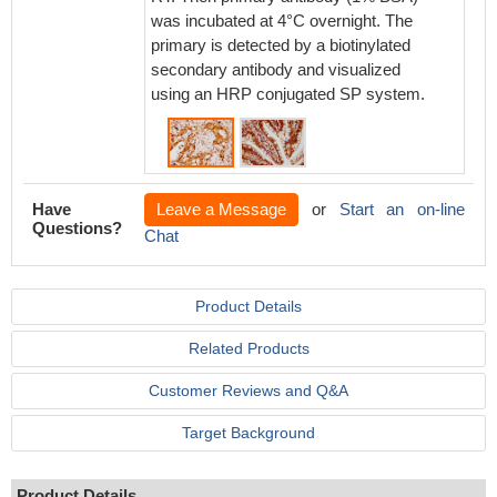
was incubated at 4°C overnight. The
was inc
primary is detected by a biotinylated
primary
secondary antibody and visualized
seconda
using an HRP conjugated SP system.
using 
Have
Leave a Message
or
Start an on-line
Questions?
Chat
Product Details
Related Products
Customer Reviews and Q&A
Target Background
Product Details