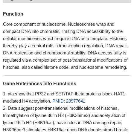
Function
Core component of nucleosome. Nucleosomes wrap and
compact DNA into chromatin, limiting DNA accessibility to the
cellular machineries which require DNA as a template. Histones
thereby play a central role in transcription regulation, DNA repair,
DNA replication and chromosomal stability. DNA accessibility is
regulated via a complex set of post-translational modifications of
histones, also called histone code, and nucleosome remodeling.
Gene References into Functions
ata show that PP32 and SET/TAF-Ibeta proteins block HAT1-
mediated H4 acetylation.
PMID: 28977641
Data suggest post-translational modifications of histones,
trimethylation of lysine 36 in H3 (H3K36me3) and acetylation of
lysine 16 in H4 (H4K16ac), have roles in DNA damage repair;
H3K36me3 stimulates H4K16ac upon DNA double-strand break;