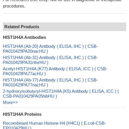
procedures.
Related Products
HIST1H4A Antibodies
HIST1H4A (Ab-20) Antibody ( ELISA, IHC ) ( CSB-
PA010429PA20nacHU )
HIST1H4A (Ab-31) Antibody ( ELISA, IHC ) ( CSB-
PA010429PA31nforHU )
Acetyl-HIST1H4A (K77) Antibody ( ELISA, ICC ) ( CSB-
PA010429PA77acHU )
HIST1H4A (Ab-77) Antibody ( ELISA, IHC ) ( CSB-
PA010429PA77nacHU )
2-hydroxyisobutyryl-HIST1H4A (K5) Antibody ( ELISA, ICC ) (
CSB-PA010429PA05hibHU )
More>>
HIST1H4A Proteins
Recombinant Human Histone H4 (H4C1) ( E.coli-CSB-
EP010429HU )