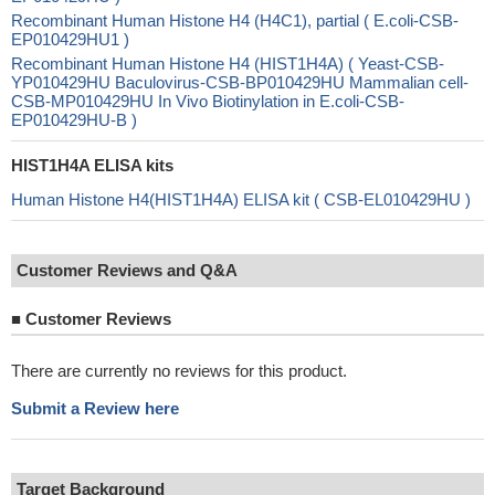
Recombinant Human Histone H4 (H4C1), partial ( E.coli-CSB-
EP010429HU1 )
Recombinant Human Histone H4 (HIST1H4A) ( Yeast-CSB-
YP010429HU Baculovirus-CSB-BP010429HU Mammalian cell-
CSB-MP010429HU In Vivo Biotinylation in E.coli-CSB-
EP010429HU-B )
HIST1H4A ELISA kits
Human Histone H4(HIST1H4A) ELISA kit ( CSB-EL010429HU )
Customer Reviews and Q&A
■
Customer Reviews
There are currently no reviews for this product.
Submit a Review here
Target Background