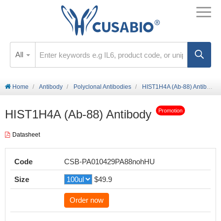
All
Home
Antibody
Polyclonal Antibodies
HIST1H4A (Ab-88) Antibody
HIST1H4A (Ab-88) Antibody
Promotion
Datasheet
Code
CSB-PA010429PA88nohHU
Size
$49.9
Order now