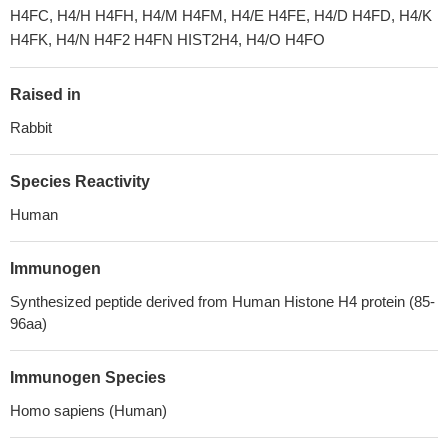
H4FC, H4/H H4FH, H4/M H4FM, H4/E H4FE, H4/D H4FD, H4/K
H4FK, H4/N H4F2 H4FN HIST2H4, H4/O H4FO
Raised in
Rabbit
Species Reactivity
Human
Immunogen
Synthesized peptide derived from Human Histone H4 protein (85-
96aa)
Immunogen Species
Homo sapiens (Human)