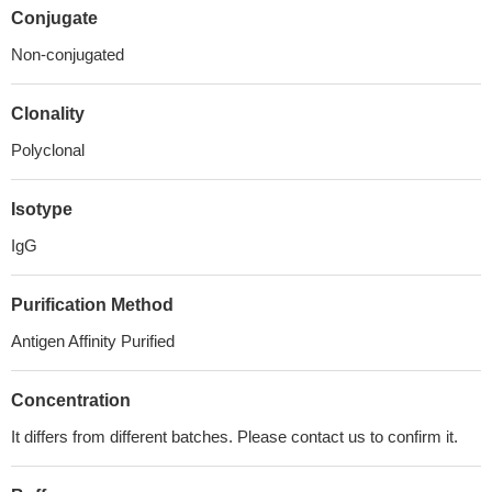
Conjugate
Non-conjugated
Clonality
Polyclonal
Isotype
IgG
Purification Method
Antigen Affinity Purified
Concentration
It differs from different batches. Please contact us to confirm it.