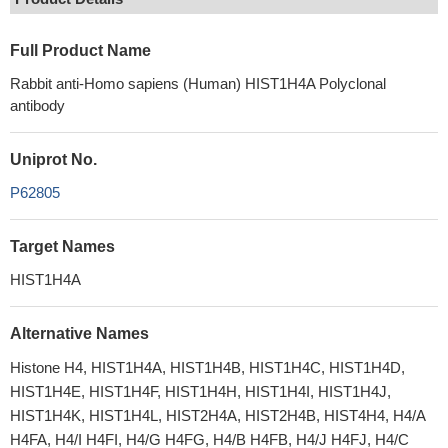
Full Product Name
Rabbit anti-Homo sapiens (Human) HIST1H4A Polyclonal
antibody
Uniprot No.
P62805
Target Names
HIST1H4A
Alternative Names
Histone H4, HIST1H4A, HIST1H4B, HIST1H4C, HIST1H4D,
HIST1H4E, HIST1H4F, HIST1H4H, HIST1H4I, HIST1H4J,
HIST1H4K, HIST1H4L, HIST2H4A, HIST2H4B, HIST4H4, H4/A
H4FA, H4/I H4FI, H4/G H4FG, H4/B H4FB, H4/J H4FJ, H4/C