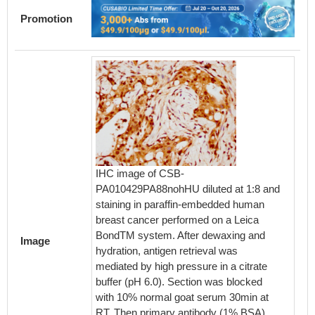
Promotion
IHC image of CSB-
IHC im
PA010429PA88nohHU diluted at 1:8 and
PA0104
staining in paraffin-embedded human
stainin
breast cancer performed on a Leica
small i
BondTM system. After dewaxing and
Leica 
Image
hydration, antigen retrieval was
and hyd
mediated by high pressure in a citrate
mediate
buffer (pH 6.0). Section was blocked
buffer 
with 10% normal goat serum 30min at
with 10
RT. Then primary antibody (1% BSA)
RT. The