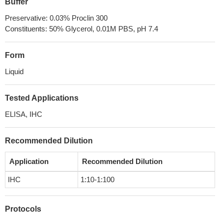
Buffer
Preservative: 0.03% Proclin 300
Constituents: 50% Glycerol, 0.01M PBS, pH 7.4
Form
Liquid
Tested Applications
ELISA, IHC
Recommended Dilution
Application
Recommended Dilution
IHC
1:10-1:100
Protocols