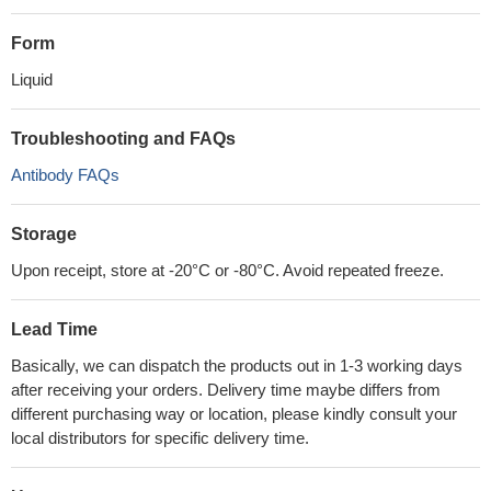
Form
Liquid
Troubleshooting and FAQs
Antibody FAQs
Storage
Upon receipt, store at -20°C or -80°C. Avoid repeated freeze.
Lead Time
Basically, we can dispatch the products out in 1-3 working days
after receiving your orders. Delivery time maybe differs from
different purchasing way or location, please kindly consult your
local distributors for specific delivery time.