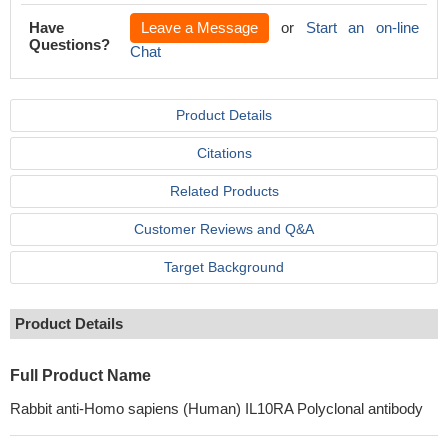
Have
Leave a Message
or
Start an on-line
Questions?
Chat
Product Details
Citations
Related Products
Customer Reviews and Q&A
Target Background
Product Details
Full Product Name
Rabbit anti-Homo sapiens (Human) IL10RA Polyclonal antibody