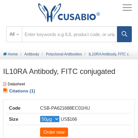
All
Home
Antibody
Polyclonal Antibodies
IL10RA Antibody, FITC conjugated
IL10RA Antibody, FITC conjugated
Datasheet
Citations (1)
Code
CSB-PA621688EC01HU
Size
US$166
Order now