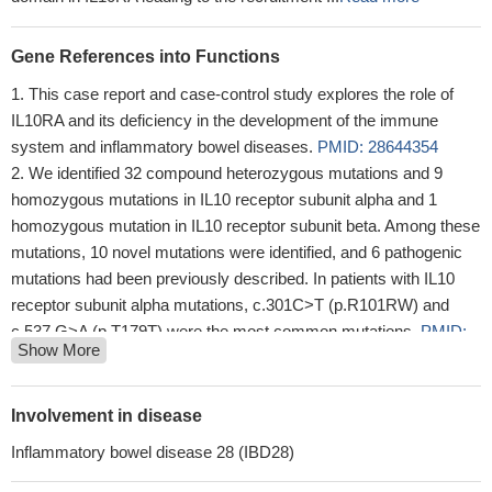
Gene References into Functions
This case report and case-control study explores the role of
IL10RA and its deficiency in the development of the immune
system and inflammatory bowel diseases.
PMID: 28644354
We identified 32 compound heterozygous mutations and 9
homozygous mutations in IL10 receptor subunit alpha and 1
homozygous mutation in IL10 receptor subunit beta. Among these
mutations, 10 novel mutations were identified, and 6 pathogenic
mutations had been previously described. In patients with IL10
receptor subunit alpha mutations, c.301C>T (p.R101RW) and
c.537 G>A (p.T179T) were the most common mutations.
PMID:
Show More
28267044
these findings provide a novel mechanism by which microbial-
derived butyrate promotes barrier through IL-10RA-dependent
Involvement in disease
repression of claudin-2
PMID: 28893958
Inflammatory bowel disease 28 (IBD28)
Expression of IL10R subunits within the leukocyte population
(CD45(+) cells) was significantly higher in primary brain tumors