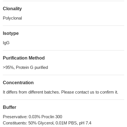
Clonality
Polyclonal
Isotype
IgG
Purification Method
>95%, Protein G purified
Concentration
It differs from different batches. Please contact us to confirm it.
Buffer
Preservative: 0.03% Proclin 300
Constituents: 50% Glycerol, 0.01M PBS, pH 7.4