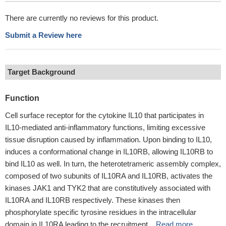
There are currently no reviews for this product.
Submit a Review here
Target Background
Function
Cell surface receptor for the cytokine IL10 that participates in
IL10-mediated anti-inflammatory functions, limiting excessive
tissue disruption caused by inflammation. Upon binding to IL10,
induces a conformational change in IL10RB, allowing IL10RB to
bind IL10 as well. In turn, the heterotetrameric assembly complex,
composed of two subunits of IL10RA and IL10RB, activates the
kinases JAK1 and TYK2 that are constitutively associated with
IL10RA and IL10RB respectively. These kinases then
phosphorylate specific tyrosine residues in the intracellular
domain in IL10RA leading to the recruitment ...
Read more