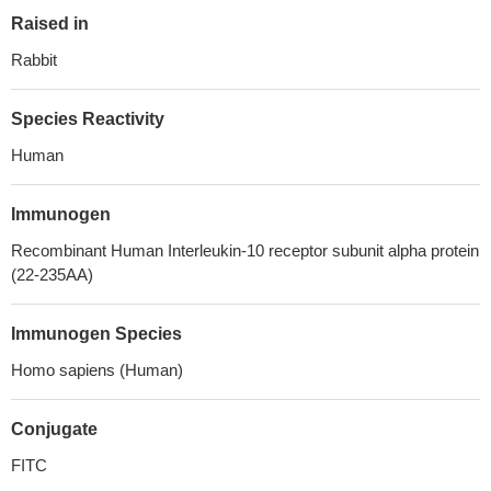
Raised in
Rabbit
Species Reactivity
Human
Immunogen
Recombinant Human Interleukin-10 receptor subunit alpha protein
(22-235AA)
Immunogen Species
Homo sapiens (Human)
Conjugate
FITC