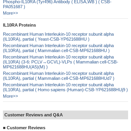
Phospho-IL10RA (Tyr496) Antibody ( ELISA,WB ) ( CSB-
PA051687 )
More>>
IL10RA Proteins
Recombinant Human Interleukin-10 receptor subunit alpha
(IL10RA), partial ( Yeast-CSB-YP621688HU )
Recombinant Human Interleukin-10 receptor subunit alpha
(IL10RA), partial ( Mammalian cell-CSB-MP621688HU )
Recombinant Human Interleukin-10 receptor subunit alpha
(IL10RA) (3-6: PCLV→GCVL)-VLPs ( Mammalian cell-CSB-
MP621688HU(A5)(M) )
Recombinant Human Interleukin-10 receptor subunit alpha
(IL10RA), partial ( Mammalian cell-CSB-MP621688HUd7 )
Recombinant Human Interleukin-10 receptor subunit alpha
(IL10RA), partial ( Homo sapiens (Human)-CSB-YP621688HUj9 )
More>>
Customer Reviews and Q&A
■
Customer Reviews