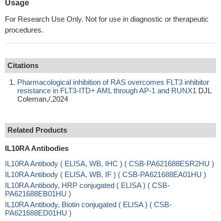
Usage
For Research Use Only. Not for use in diagnostic or therapeutic
procedures.
Citations
Pharmacological inhibition of RAS overcomes FLT3 inhibitor
resistance in FLT3-ITD+ AML through AP-1 and RUNX1
DJL
Coleman,/,2024
Related Products
IL10RA Antibodies
IL10RA Antibody ( ELISA, WB, IHC ) ( CSB-PA621688ESR2HU )
IL10RA Antibody ( ELISA, WB, IF ) ( CSB-PA621688EA01HU )
IL10RA Antibody, HRP conjugated ( ELISA ) ( CSB-
PA621688EB01HU )
IL10RA Antibody, Biotin conjugated ( ELISA ) ( CSB-
PA621688ED01HU )