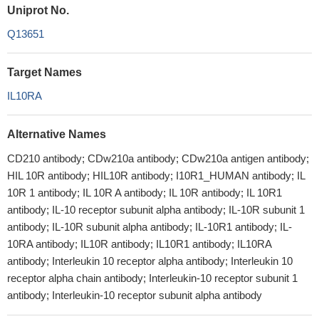
Uniprot No.
Q13651
Target Names
IL10RA
Alternative Names
CD210 antibody; CDw210a antibody; CDw210a antigen antibody;
HIL 10R antibody; HIL10R antibody; I10R1_HUMAN antibody; IL
10R 1 antibody; IL 10R A antibody; IL 10R antibody; IL 10R1
antibody; IL-10 receptor subunit alpha antibody; IL-10R subunit 1
antibody; IL-10R subunit alpha antibody; IL-10R1 antibody; IL-
10RA antibody; IL10R antibody; IL10R1 antibody; IL10RA
antibody; Interleukin 10 receptor alpha antibody; Interleukin 10
receptor alpha chain antibody; Interleukin-10 receptor subunit 1
antibody; Interleukin-10 receptor subunit alpha antibody