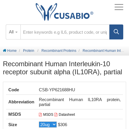
All
Home
Protein
Recombinant Proteins
Recombinant Human Interleukin-10 receptor subunit alpha (IL10RA), partial
Recombinant Human Interleukin-10
receptor subunit alpha (IL10RA), partial
Code
CSB-YP621688HU
Recombinant Human IL10RA protein,
Abbreviation
partial
MSDS
MSDS
Datasheet
Size
$306