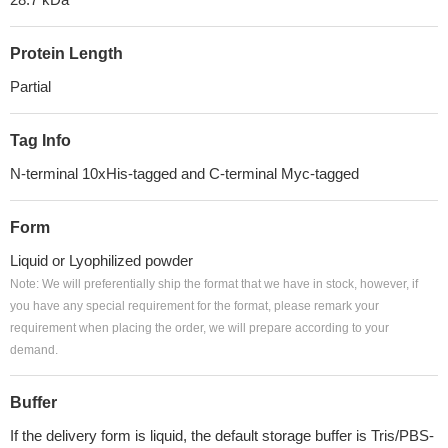
Protein Length
Partial
Tag Info
N-terminal 10xHis-tagged and C-terminal Myc-tagged
Form
Liquid or Lyophilized powder
Note: We will preferentially ship the format that we have in stock, however, if
you have any special requirement for the format, please remark your
requirement when placing the order, we will prepare according to your
demand.
Buffer
If the delivery form is liquid, the default storage buffer is Tris/PBS-