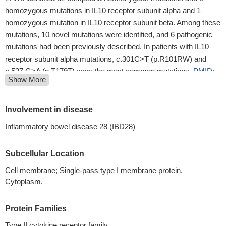
homozygous mutations in IL10 receptor subunit alpha and 1
homozygous mutation in IL10 receptor subunit beta. Among these
mutations, 10 novel mutations were identified, and 6 pathogenic
mutations had been previously described. In patients with IL10
receptor subunit alpha mutations, c.301C>T (p.R101RW) and
c.537 G>A (p.T179T) were the most common mutations.
PMID:
Show More
28267044
these findings provide a novel mechanism by which microbial-
derived butyrate promotes barrier through IL-10RA-dependent
Involvement in disease
repression of claudin-2
PMID: 28893958
Inflammatory bowel disease 28 (IBD28)
Expression of IL10R subunits within the leukocyte population
(CD45(+) cells) was significantly higher in primary brain tumors
Subcellular Location
than in metastases.
PMID: 28982901
This study showed that lack of association with schizophrenia
Cell membrane; Single-pass type I membrane protein.
was detected for IL10 and IL10RA single polymorphisms and
Cytoplasm.
haplotypes.
PMID: 27397081
The IL-10RA rs9610 A allele was increased in rheumatoid
Protein Families
arthritis (RA) patient group compared with control subjects.
Type II cytokine receptor family