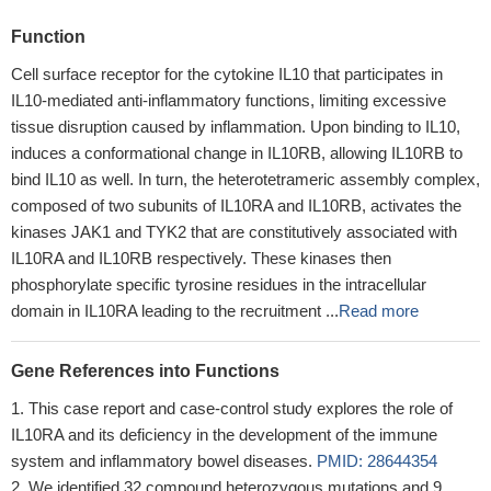
Function
Cell surface receptor for the cytokine IL10 that participates in
IL10-mediated anti-inflammatory functions, limiting excessive
tissue disruption caused by inflammation. Upon binding to IL10,
induces a conformational change in IL10RB, allowing IL10RB to
bind IL10 as well. In turn, the heterotetrameric assembly complex,
composed of two subunits of IL10RA and IL10RB, activates the
kinases JAK1 and TYK2 that are constitutively associated with
IL10RA and IL10RB respectively. These kinases then
phosphorylate specific tyrosine residues in the intracellular
domain in IL10RA leading to the recruitment ...
Read more
Gene References into Functions
This case report and case-control study explores the role of
IL10RA and its deficiency in the development of the immune
system and inflammatory bowel diseases.
PMID: 28644354
We identified 32 compound heterozygous mutations and 9