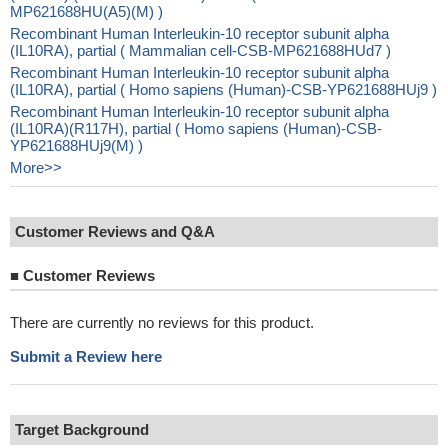
MP621688HU(A5)(M) )
Recombinant Human Interleukin-10 receptor subunit alpha
(IL10RA), partial ( Mammalian cell-CSB-MP621688HUd7 )
Recombinant Human Interleukin-10 receptor subunit alpha
(IL10RA), partial ( Homo sapiens (Human)-CSB-YP621688HUj9 )
Recombinant Human Interleukin-10 receptor subunit alpha
(IL10RA)(R117H), partial ( Homo sapiens (Human)-CSB-
YP621688HUj9(M) )
More>>
Customer Reviews and Q&A
■
Customer Reviews
There are currently no reviews for this product.
Submit a Review here
Target Background