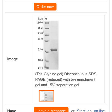
Order now
Image
(Tris-Glycine gel) Discontinuous SDS-
PAGE (reduced) with 5% enrichment
gel and 15% separation gel.
Have
Leave a Message
or
Start an on-line