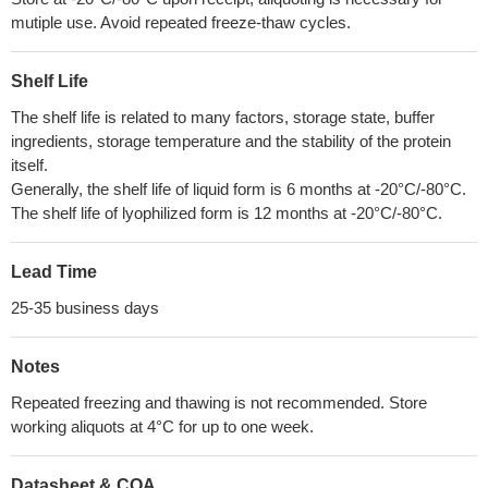
mutiple use. Avoid repeated freeze-thaw cycles.
Shelf Life
The shelf life is related to many factors, storage state, buffer
ingredients, storage temperature and the stability of the protein
itself.
Generally, the shelf life of liquid form is 6 months at -20°C/-80°C.
The shelf life of lyophilized form is 12 months at -20°C/-80°C.
Lead Time
25-35 business days
Notes
Repeated freezing and thawing is not recommended. Store
working aliquots at 4°C for up to one week.
Datasheet & COA