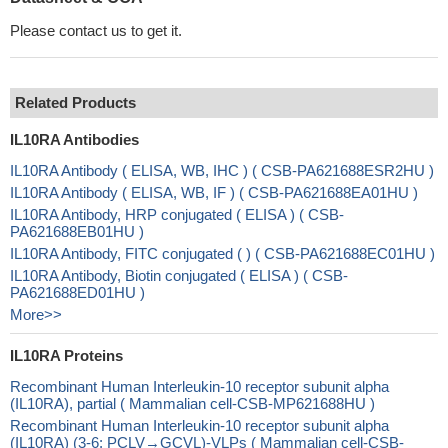
Please contact us to get it.
Related Products
IL10RA Antibodies
IL10RA Antibody ( ELISA, WB, IHC ) ( CSB-PA621688ESR2HU )
IL10RA Antibody ( ELISA, WB, IF ) ( CSB-PA621688EA01HU )
IL10RA Antibody, HRP conjugated ( ELISA ) ( CSB-
PA621688EB01HU )
IL10RA Antibody, FITC conjugated ( ) ( CSB-PA621688EC01HU )
IL10RA Antibody, Biotin conjugated ( ELISA ) ( CSB-
PA621688ED01HU )
More>>
IL10RA Proteins
Recombinant Human Interleukin-10 receptor subunit alpha
(IL10RA), partial ( Mammalian cell-CSB-MP621688HU )
Recombinant Human Interleukin-10 receptor subunit alpha
(IL10RA) (3-6: PCLV→GCVL)-VLPs ( Mammalian cell-CSB-