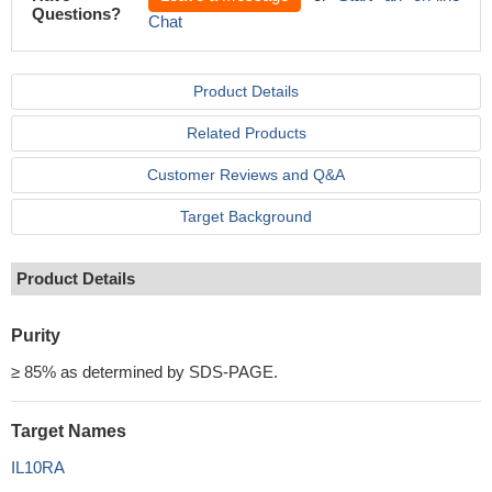
Questions?
Chat
Product Details
Related Products
Customer Reviews and Q&A
Target Background
Product Details
Purity
≥ 85% as determined by SDS-PAGE.
Target Names
IL10RA