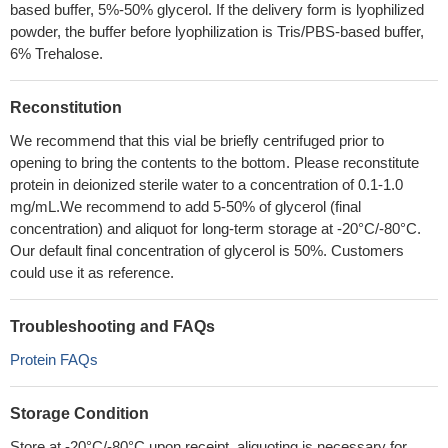
based buffer, 5%-50% glycerol. If the delivery form is lyophilized
powder, the buffer before lyophilization is Tris/PBS-based buffer,
6% Trehalose.
Reconstitution
We recommend that this vial be briefly centrifuged prior to
opening to bring the contents to the bottom. Please reconstitute
protein in deionized sterile water to a concentration of 0.1-1.0
mg/mL.We recommend to add 5-50% of glycerol (final
concentration) and aliquot for long-term storage at -20°C/-80°C.
Our default final concentration of glycerol is 50%. Customers
could use it as reference.
Troubleshooting and FAQs
Protein FAQs
Storage Condition
Store at -20°C/-80°C upon receipt, aliquoting is necessary for