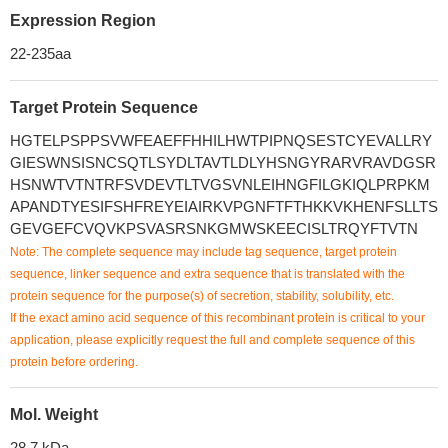
Expression Region
22-235aa
Target Protein Sequence
HGTELPSPPSVWFEAEFFHHILHWTPIPNQSESTCYEVALLRY
GIESWNSISNCSQTLSYDLTAVTLDLYHSNGYRARVRAVDGSR
HSNWTVTNTRFSVDEVTLTVGSVNLEIHNGFILGKIQLPRPKM
APANDTYESIFSHFREYEIAIRKVPGNFTFTHKKVKHENFSLLTS
GEVGEFCVQVKPSVASRSNKGMWSKEECISLTRQYFTVTN
Note: The complete sequence may include tag sequence, target protein
sequence, linker sequence and extra sequence that is translated with the
protein sequence for the purpose(s) of secretion, stability, solubility, etc.
If the exact amino acid sequence of this recombinant protein is critical to your
application, please explicitly request the full and complete sequence of this
protein before ordering.
Mol. Weight
28.7 kDa