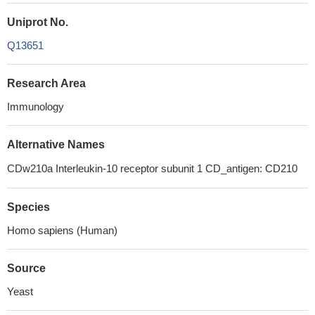
Uniprot No.
Q13651
Research Area
Immunology
Alternative Names
CDw210a Interleukin-10 receptor subunit 1 CD_antigen: CD210
Species
Homo sapiens (Human)
Source
Yeast