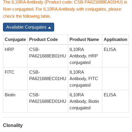
The IL10RA Antibody (Product code: CSB-PA621688EA01HU) is
Non-conjugated. For IL10RA Antibody with conjugates, please
check the following table.
Available Conjugates
Conjugate
Product Code
Product Name
Application
HRP
CSB-
IL10RA
ELISA
PA621688EB01HU
Antibody, HRP
conjugated
FITC
CSB-
IL10RA
PA621688EC01HU
Antibody, FITC
conjugated
Biotin
CSB-
IL10RA
ELISA
PA621688ED01HU
Antibody, Biotin
conjugated
Clonality