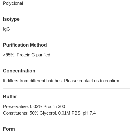
Polyclonal
Isotype
IgG
Purification Method
>95%, Protein G purified
Concentration
It differs from different batches. Please contact us to confirm it.
Buffer
Preservative: 0.03% Proclin 300
Constituents: 50% Glycerol, 0.01M PBS, pH 7.4
Form