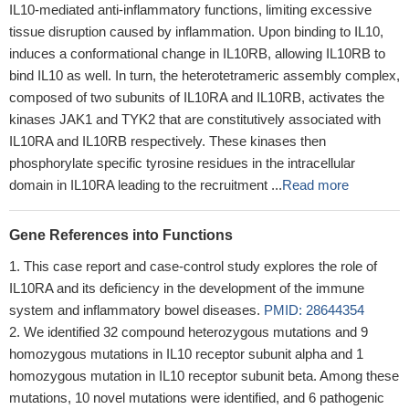
IL10-mediated anti-inflammatory functions, limiting excessive
tissue disruption caused by inflammation. Upon binding to IL10,
induces a conformational change in IL10RB, allowing IL10RB to
bind IL10 as well. In turn, the heterotetrameric assembly complex,
composed of two subunits of IL10RA and IL10RB, activates the
kinases JAK1 and TYK2 that are constitutively associated with
IL10RA and IL10RB respectively. These kinases then
phosphorylate specific tyrosine residues in the intracellular
domain in IL10RA leading to the recruitment ...
Read more
Gene References into Functions
This case report and case-control study explores the role of
IL10RA and its deficiency in the development of the immune
system and inflammatory bowel diseases.
PMID: 28644354
We identified 32 compound heterozygous mutations and 9
homozygous mutations in IL10 receptor subunit alpha and 1
homozygous mutation in IL10 receptor subunit beta. Among these
mutations, 10 novel mutations were identified, and 6 pathogenic