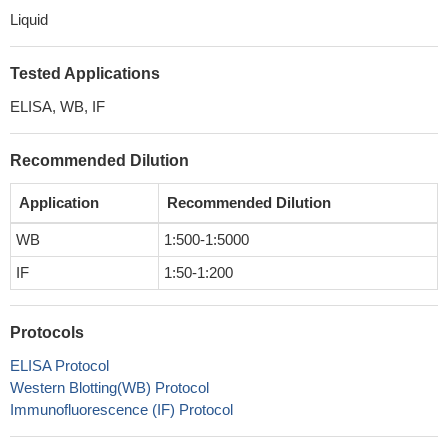
Liquid
Tested Applications
ELISA, WB, IF
Recommended Dilution
Application
Recommended Dilution
WB
1:500-1:5000
IF
1:50-1:200
Protocols
ELISA Protocol
Western Blotting(WB) Protocol
Immunofluorescence (IF) Protocol