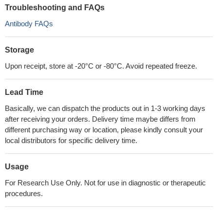
Troubleshooting and FAQs
Antibody FAQs
Storage
Upon receipt, store at -20°C or -80°C. Avoid repeated freeze.
Lead Time
Basically, we can dispatch the products out in 1-3 working days
after receiving your orders. Delivery time maybe differs from
different purchasing way or location, please kindly consult your
local distributors for specific delivery time.
Usage
For Research Use Only. Not for use in diagnostic or therapeutic
procedures.