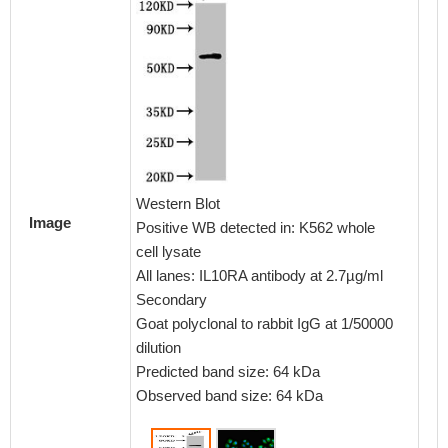
Immunof
cells 
dilutio
Western Blot
conguga
Image
Positive WB detected in: K562 whole
IgG(H+
cell lysate
All lanes: IL10RA antibody at 2.7µg/ml
Secondary
Goat polyclonal to rabbit IgG at 1/50000
dilution
Predicted band size: 64 kDa
Observed band size: 64 kDa