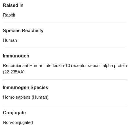
Raised in
Rabbit
Species Reactivity
Human
Immunogen
Recombinant Human Interleukin-10 receptor subunit alpha protein
(22-235AA)
Immunogen Species
Homo sapiens (Human)
Conjugate
Non-conjugated