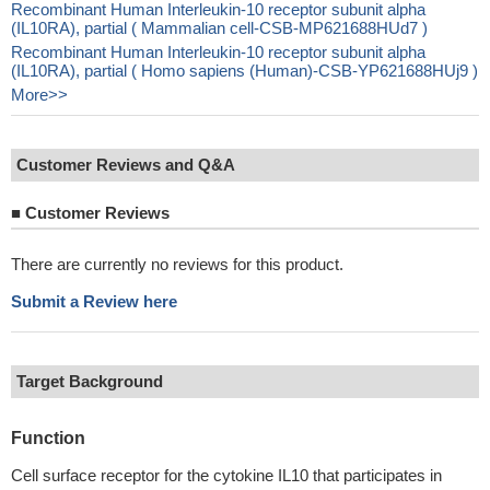
Recombinant Human Interleukin-10 receptor subunit alpha
(IL10RA), partial ( Mammalian cell-CSB-MP621688HUd7 )
Recombinant Human Interleukin-10 receptor subunit alpha
(IL10RA), partial ( Homo sapiens (Human)-CSB-YP621688HUj9 )
More>>
Customer Reviews and Q&A
■
Customer Reviews
There are currently no reviews for this product.
Submit a Review here
Target Background
Function
Cell surface receptor for the cytokine IL10 that participates in