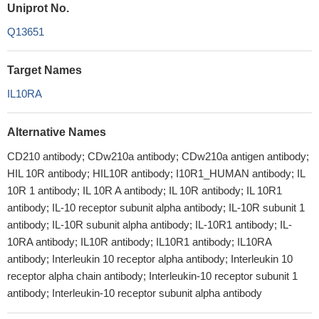
Uniprot No.
Q13651
Target Names
IL10RA
Alternative Names
CD210 antibody; CDw210a antibody; CDw210a antigen antibody;
HIL 10R antibody; HIL10R antibody; I10R1_HUMAN antibody; IL
10R 1 antibody; IL 10R A antibody; IL 10R antibody; IL 10R1
antibody; IL-10 receptor subunit alpha antibody; IL-10R subunit 1
antibody; IL-10R subunit alpha antibody; IL-10R1 antibody; IL-
10RA antibody; IL10R antibody; IL10R1 antibody; IL10RA
antibody; Interleukin 10 receptor alpha antibody; Interleukin 10
receptor alpha chain antibody; Interleukin-10 receptor subunit 1
antibody; Interleukin-10 receptor subunit alpha antibody