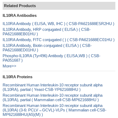
Related Products
IL10RA Antibodies
IL10RA Antibody ( ELISA, WB, IHC ) ( CSB-PA621688ESR2HU )
IL10RA Antibody, HRP conjugated ( ELISA ) ( CSB-
PA621688EB01HU )
IL10RA Antibody, FITC conjugated ( ) ( CSB-PA621688EC01HU )
IL10RA Antibody, Biotin conjugated ( ELISA ) ( CSB-
PA621688ED01HU )
Phospho-IL10RA (Tyr496) Antibody ( ELISA,WB ) ( CSB-
PA051687 )
More>>
IL10RA Proteins
Recombinant Human Interleukin-10 receptor subunit alpha
(IL10RA), partial ( Yeast-CSB-YP621688HU )
Recombinant Human Interleukin-10 receptor subunit alpha
(IL10RA), partial ( Mammalian cell-CSB-MP621688HU )
Recombinant Human Interleukin-10 receptor subunit alpha
(IL10RA) (3-6: PCLV→GCVL)-VLPs ( Mammalian cell-CSB-
MP621688HU(A5)(M) )