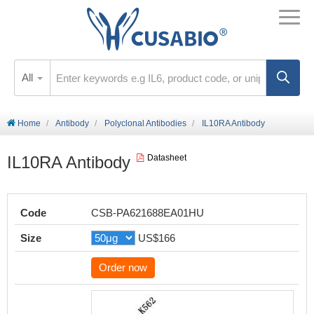
All
Home
Antibody
Polyclonal Antibodies
IL10RA Antibody
IL10RA Antibody
Datasheet
Code
CSB-PA621688EA01HU
Size
US$166
Order now