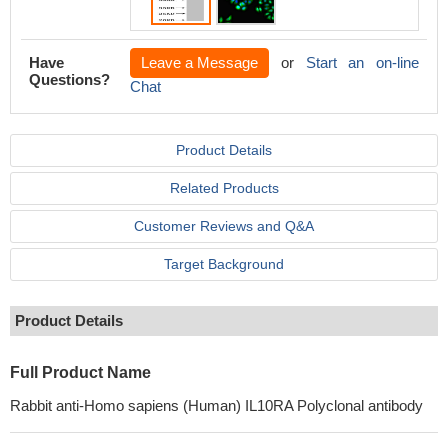
Have
Leave a Message
or
Start an on-line
Questions?
Chat
Product Details
Related Products
Customer Reviews and Q&A
Target Background
Product Details
Full Product Name
Rabbit anti-Homo sapiens (Human) IL10RA Polyclonal antibody