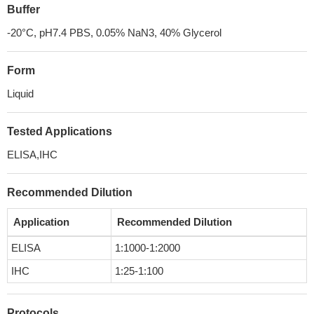
Buffer
-20°C, pH7.4 PBS, 0.05% NaN3, 40% Glycerol
Form
Liquid
Tested Applications
ELISA,IHC
Recommended Dilution
Application
Recommended Dilution
ELISA
1:1000-1:2000
IHC
1:25-1:100
Protocols