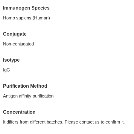
Immunogen Species
Homo sapiens (Human)
Conjugate
Non-conjugated
Isotype
IgG
Purification Method
Antigen affinity purification
Concentration
It differs from different batches. Please contact us to confirm it.