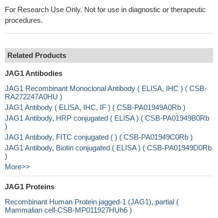
For Research Use Only. Not for use in diagnostic or therapeutic
procedures.
Related Products
JAG1 Antibodies
JAG1 Recombinant Monoclonal Antibody ( ELISA, IHC ) ( CSB-
RA272247A0HU )
JAG1 Antibody ( ELISA, IHC, IF ) ( CSB-PA01949A0Rb )
JAG1 Antibody, HRP conjugated ( ELISA ) ( CSB-PA01949B0Rb
)
JAG1 Antibody, FITC conjugated ( ) ( CSB-PA01949C0Rb )
JAG1 Antibody, Biotin conjugated ( ELISA ) ( CSB-PA01949D0Rb
)
More>>
JAG1 Proteins
Recombinant Human Protein jagged-1 (JAG1), partial (
Mammalian cell-CSB-MP011927HUh6 )