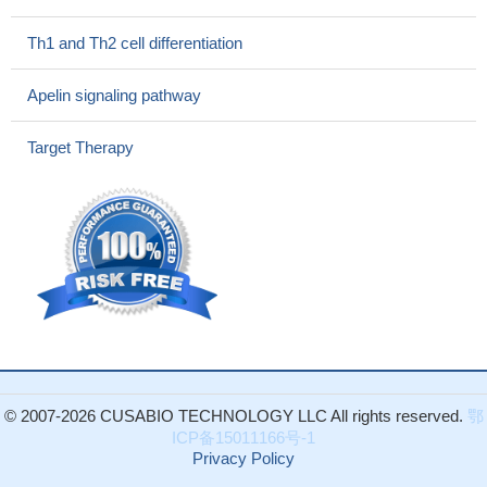
cells (DC)-lineage cells expressing Notch receptors indicate
thymus as a DC-poietic organ, which provides selective
Th1 and Th2 cell differentiation
microenvironments permissive for DC development.
PMID:
28947612
Apelin signaling pathway
Positive Jagged1 and DLL4 expression is closely correlated
with severe clinicopathological characteristics and poor prognosis
Target Therapy
in patients with gallbladder cancers.
PMID: 27174628
Data indicate that jagged 1 protein (JAG1)-mediated Notch
signaling regulates differentiation of basal cells (BC) into secretory
cells.
PMID: 27216293
these results show that the Notch signaling pathway in T cells
is crucial for the induction of TH2-mediated allergic airway
inflammation in an house dust mite -driven asthma model but that
expression of Jagged 1 or Jagged 2 on DCs is not required
PMID: 28111308
Bruceine D inhibits hepatocellular carcinoma growth by
© 2007-2026 CUSABIO TECHNOLOGY LLC All rights reserved.
鄂
targeting beta-catenin/jagged1 signaling pathways.
PMID:
ICP备15011166号-1
28645563
Privacy Policy
Results showed that JAG1 was significantly downregulated in