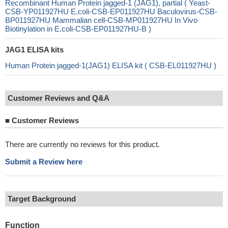
Recombinant Human Protein jagged-1 (JAG1), partial ( Yeast-
CSB-YP011927HU E.coli-CSB-EP011927HU Baculovirus-CSB-
BP011927HU Mammalian cell-CSB-MP011927HU In Vivo
Biotinylation in E.coli-CSB-EP011927HU-B )
JAG1 ELISA kits
Human Protein jagged-1(JAG1) ELISA kit ( CSB-EL011927HU )
Customer Reviews and Q&A
■
Customer Reviews
There are currently no reviews for this product.
Submit a Review here
Target Background
Function