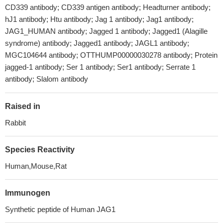
CD339 antibody; CD339 antigen antibody; Headturner antibody;
hJ1 antibody; Htu antibody; Jag 1 antibody; Jag1 antibody;
JAG1_HUMAN antibody; Jagged 1 antibody; Jagged1 (Alagille
syndrome) antibody; Jagged1 antibody; JAGL1 antibody;
MGC104644 antibody; OTTHUMP00000030278 antibody; Protein
jagged-1 antibody; Ser 1 antibody; Ser1 antibody; Serrate 1
antibody; Slalom antibody
Raised in
Rabbit
Species Reactivity
Human,Mouse,Rat
Immunogen
Synthetic peptide of Human JAG1