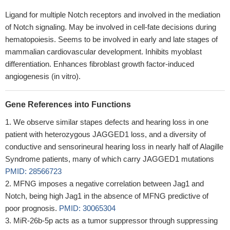
Ligand for multiple Notch receptors and involved in the mediation
of Notch signaling. May be involved in cell-fate decisions during
hematopoiesis. Seems to be involved in early and late stages of
mammalian cardiovascular development. Inhibits myoblast
differentiation. Enhances fibroblast growth factor-induced
angiogenesis (in vitro).
Gene References into Functions
We observe similar stapes defects and hearing loss in one
patient with heterozygous JAGGED1 loss, and a diversity of
conductive and sensorineural hearing loss in nearly half of Alagille
Syndrome patients, many of which carry JAGGED1 mutations
PMID: 28566723
MFNG imposes a negative correlation between Jag1 and
Notch, being high Jag1 in the absence of MFNG predictive of
poor prognosis.
PMID: 30065304
MiR-26b-5p acts as a tumor suppressor through suppressing