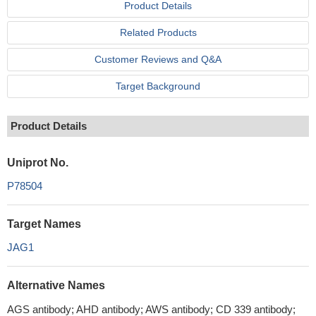
Product Details
Related Products
Customer Reviews and Q&A
Target Background
Product Details
Uniprot No.
P78504
Target Names
JAG1
Alternative Names
AGS antibody; AHD antibody; AWS antibody; CD 339 antibody;