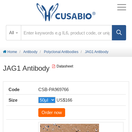
All
Home
Antibody
Polyclonal Antibodies
JAG1 Antibody
JAG1 Antibody
Datasheet
Code
CSB-PA969766
Size
US$166
Order now