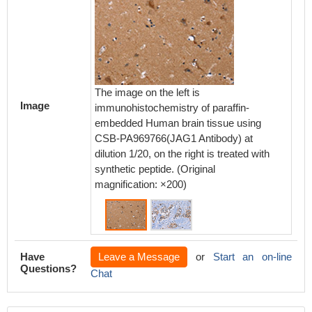
The image on the left is
The ima
Image
immunohistochemistry of paraffin-
immunoh
embedded Human brain tissue using
embedd
CSB-PA969766(JAG1 Antibody) at
using 
dilution 1/20, on the right is treated with
at dilut
synthetic peptide. (Original
with syn
magnification: ×200)
magnifi
Have
Leave a Message
or
Start an on-line
Questions?
Chat