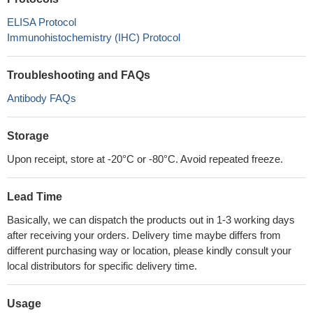
ELISA Protocol
Immunohistochemistry (IHC) Protocol
Troubleshooting and FAQs
Antibody FAQs
Storage
Upon receipt, store at -20°C or -80°C. Avoid repeated freeze.
Lead Time
Basically, we can dispatch the products out in 1-3 working days
after receiving your orders. Delivery time maybe differs from
different purchasing way or location, please kindly consult your
local distributors for specific delivery time.
Usage