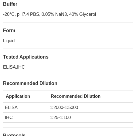
Buffer
-20°C, pH7.4 PBS, 0.05% NaN3, 40% Glycerol
Form
Liquid
Tested Applications
ELISA,IHC
Recommended Dilution
Application
Recommended Dilution
ELISA
1:2000-1:5000
IHC
1:25-1:100
Protocols