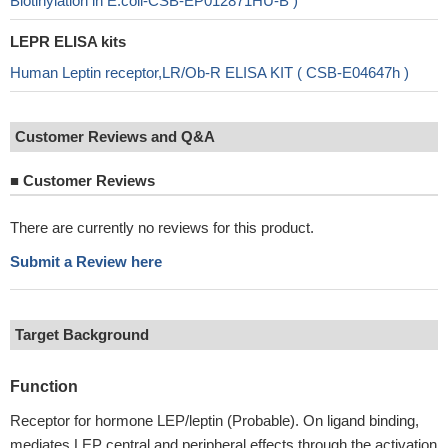
Biotinylation in E.coli-CSB-EP012871HU-B )
LEPR ELISA kits
Human Leptin receptor,LR/Ob-R ELISA KIT ( CSB-E04647h )
Customer Reviews and Q&A
■
Customer Reviews
There are currently no reviews for this product.
Submit a Review here
Target Background
Function
Receptor for hormone LEP/leptin (Probable). On ligand binding,
mediates LEP central and peripheral effects through the activation