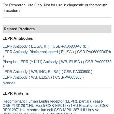
For Research Use Only. Not for use in diagnostic or therapeutic
procedures.
Related Products
LEPR Antibodies
LEPR Antibody ( ELISA, IF ) ( CSB-PA06809A0Rb )
LEPR Antibody, Biotin conjugated ( ELISA ) ( CSB-PA06809D0Rb
)
Phospho-LEPR (Y1141) Antibody ( WB, ELISA ) ( CSB-PA000752
)
LEPR Antibody ( WB, IHC, ELISA ) ( CSB-PA003500 )
LEPR Antibody ( WB, ELISA ) ( CSB-PA005308 )
More>>
LEPR Proteins
Recombinant Human Leptin receptor (LEPR), partial ( Yeast-
CSB-YP012871HU E.coli-CSB-EP012871HU Baculovirus-CSB-
BP012871HU Mammalian cell-CSB-MP012871HU In Vivo