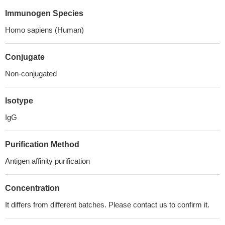
Immunogen Species
Homo sapiens (Human)
Conjugate
Non-conjugated
Isotype
IgG
Purification Method
Antigen affinity purification
Concentration
It differs from different batches. Please contact us to confirm it.