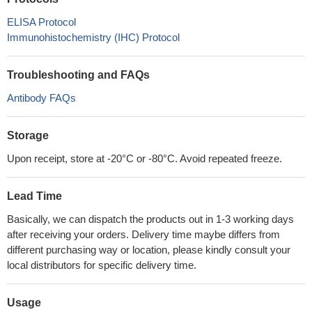
ELISA Protocol
Immunohistochemistry (IHC) Protocol
Troubleshooting and FAQs
Antibody FAQs
Storage
Upon receipt, store at -20°C or -80°C. Avoid repeated freeze.
Lead Time
Basically, we can dispatch the products out in 1-3 working days
after receiving your orders. Delivery time maybe differs from
different purchasing way or location, please kindly consult your
local distributors for specific delivery time.
Usage