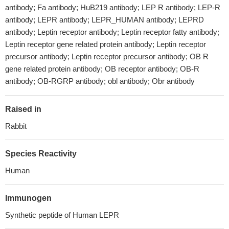
antibody; Fa antibody; HuB219 antibody; LEP R antibody; LEP-R
antibody; LEPR antibody; LEPR_HUMAN antibody; LEPRD
antibody; Leptin receptor antibody; Leptin receptor fatty antibody;
Leptin receptor gene related protein antibody; Leptin receptor
precursor antibody; Leptin receptor precursor antibody; OB R
gene related protein antibody; OB receptor antibody; OB-R
antibody; OB-RGRP antibody; obl antibody; Obr antibody
Raised in
Rabbit
Species Reactivity
Human
Immunogen
Synthetic peptide of Human LEPR