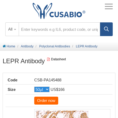
All
Home
Antibody
Polyclonal Antibodies
LEPR Antibody
LEPR Antibody
Datasheet
Code
CSB-PA145488
Size
US$166
Order now