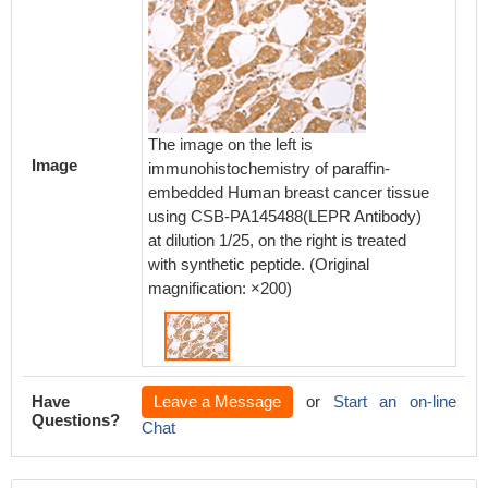
The image on the left is
Image
immunohistochemistry of paraffin-
embedded Human breast cancer tissue
using CSB-PA145488(LEPR Antibody)
at dilution 1/25, on the right is treated
with synthetic peptide. (Original
magnification: ×200)
Have
Leave a Message
or
Start an on-line
Questions?
Chat