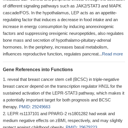
of different signaling pathways such as JAK2/STAT3 and MAPK
cascade/FOS. In the hypothalamus, LEP acts as an appetite-
regulating factor that induces a decrease in food intake and an
increase in energy consumption by inducing anorexinogenic
factors and suppressing orexigenic neuropeptides, also regulates
bone mass and secretion of hypothalamo-pituitary-adrenal
hormones. In the periphery, increases basal metabolism,
influences reproductive function, regulates pancreat...
Read more
Gene References into Functions
reveal that breast cancer stem cell (BCSC) in triple-negative
breast cancer depend on the transcription regulator HN1L for the
sustained activation of the LEPR-STAT3 pathway, which makes it
a potentially important target for both prognosis and BCSC
therapy.
PMID: 29249663
LEPR rs1137101 and PPARG-2 rs1801282 had weak and
medium negative effects on zBMI, respectively, and may slightly
protect against childhood obesity.
PMID: 29679223