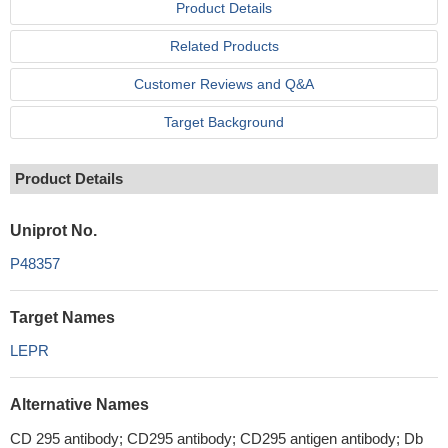
Product Details
Related Products
Customer Reviews and Q&A
Target Background
Product Details
Uniprot No.
P48357
Target Names
LEPR
Alternative Names
CD 295 antibody; CD295 antibody; CD295 antigen antibody; Db