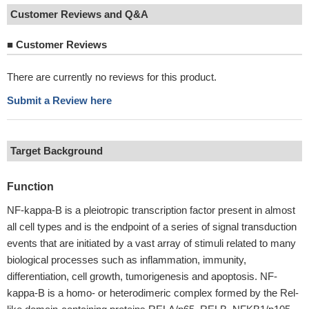
Customer Reviews and Q&A
■
Customer Reviews
There are currently no reviews for this product.
Submit a Review here
Target Background
Function
NF-kappa-B is a pleiotropic transcription factor present in almost
all cell types and is the endpoint of a series of signal transduction
events that are initiated by a vast array of stimuli related to many
biological processes such as inflammation, immunity,
differentiation, cell growth, tumorigenesis and apoptosis. NF-
kappa-B is a homo- or heterodimeric complex formed by the Rel-