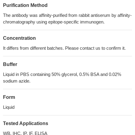
Purification Method
The antibody was affinity-purified from rabbit antiserum by affinity-
chromatography using epitope-specific immunogen.
Concentration
It differs from different batches. Please contact us to confirm it.
Buffer
Liquid in PBS containing 50% glycerol, 0.5% BSA and 0.02%
sodium azide.
Form
Liquid
Tested Applications
WB, IHC, IP, IF, ELISA