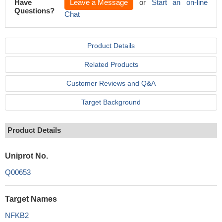
Have
Leave a Message
or
Start an on-line
Questions?
Chat
Product Details
Related Products
Customer Reviews and Q&A
Target Background
Product Details
Uniprot No.
Q00653
Target Names
NFKB2