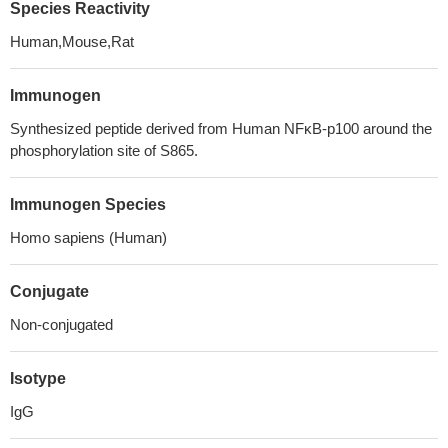
Species Reactivity
Human,Mouse,Rat
Immunogen
Synthesized peptide derived from Human NFκB-p100 around the
phosphorylation site of S865.
Immunogen Species
Homo sapiens (Human)
Conjugate
Non-conjugated
Isotype
IgG