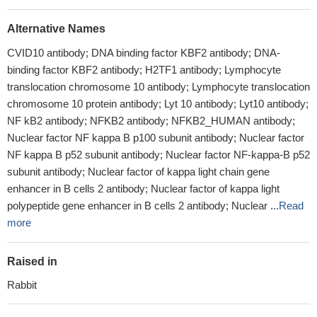
Alternative Names
CVID10 antibody; DNA binding factor KBF2 antibody; DNA-
binding factor KBF2 antibody; H2TF1 antibody; Lymphocyte
translocation chromosome 10 antibody; Lymphocyte translocation
chromosome 10 protein antibody; Lyt 10 antibody; Lyt10 antibody;
NF kB2 antibody; NFKB2 antibody; NFKB2_HUMAN antibody;
Nuclear factor NF kappa B p100 subunit antibody; Nuclear factor
NF kappa B p52 subunit antibody; Nuclear factor NF-kappa-B p52
subunit antibody; Nuclear factor of kappa light chain gene
enhancer in B cells 2 antibody; Nuclear factor of kappa light
polypeptide gene enhancer in B cells 2 antibody; Nuclear ...
Read
more
Raised in
Rabbit