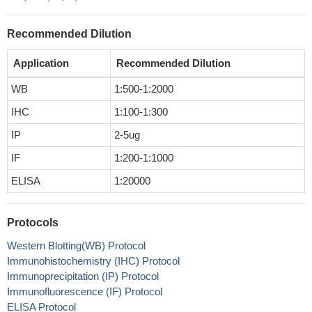
Recommended Dilution
Application
Recommended Dilution
WB
1:500-1:2000
IHC
1:100-1:300
IP
2-5ug
IF
1:200-1:1000
ELISA
1:20000
Protocols
Western Blotting(WB) Protocol
Immunohistochemistry (IHC) Protocol
Immunoprecipitation (IP) Protocol
Immunofluorescence (IF) Protocol
ELISA Protocol