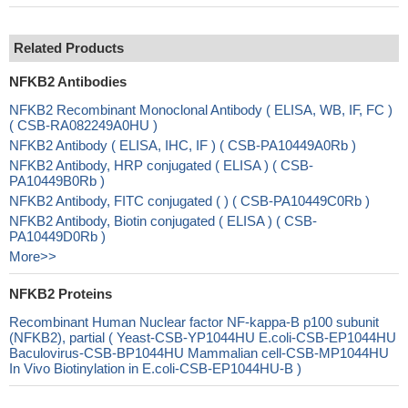
Related Products
NFKB2 Antibodies
NFKB2 Recombinant Monoclonal Antibody ( ELISA, WB, IF, FC )
( CSB-RA082249A0HU )
NFKB2 Antibody ( ELISA, IHC, IF ) ( CSB-PA10449A0Rb )
NFKB2 Antibody, HRP conjugated ( ELISA ) ( CSB-
PA10449B0Rb )
NFKB2 Antibody, FITC conjugated ( ) ( CSB-PA10449C0Rb )
NFKB2 Antibody, Biotin conjugated ( ELISA ) ( CSB-
PA10449D0Rb )
More>>
NFKB2 Proteins
Recombinant Human Nuclear factor NF-kappa-B p100 subunit
(NFKB2), partial ( Yeast-CSB-YP1044HU E.coli-CSB-EP1044HU
Baculovirus-CSB-BP1044HU Mammalian cell-CSB-MP1044HU
In Vivo Biotinylation in E.coli-CSB-EP1044HU-B )