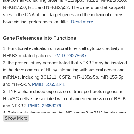
like domain-containing proteins RELA/p65, RELB, NFKB1/p105,
NFKB1/p50, REL and NFKB2/p52. The dimers bind at kappa-B
sites in the DNA of their target genes and the individual dimers
have distinct preferences for diffe...
Read more
Gene References into Functions
Functional evaluation of natural killer cell cytotoxic activity in
NFKB2-mutated patients.
PMID: 29278687
the present study demonstrated that NFKB2 may be involved
in the development of HL by interacting with several genes and
miRNAs, including BCL2L1, CSF2, miR-135a-5p, miR-155-5p
and miR-9-5p.
PMID: 29693141
TNF-alpha-induced expression of transport protein genes in
HUVEC cells is associated with enhanced expression of RELB
and NFKB2.
PMID: 29658079
This study demonstrated that NF-kappaB mRNA levels were
Show More
significantly decreased in the new cases of untreated MS patients
in comparison to healthy controls.
PMID: 28433998