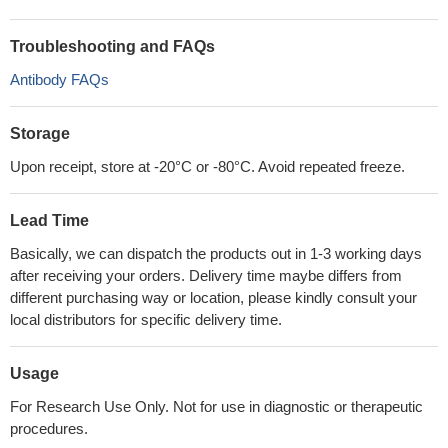
Troubleshooting and FAQs
Antibody FAQs
Storage
Upon receipt, store at -20°C or -80°C. Avoid repeated freeze.
Lead Time
Basically, we can dispatch the products out in 1-3 working days
after receiving your orders. Delivery time maybe differs from
different purchasing way or location, please kindly consult your
local distributors for specific delivery time.
Usage
For Research Use Only. Not for use in diagnostic or therapeutic
procedures.