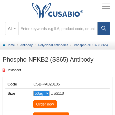
All
Home
Antibody
Polyclonal Antibodies
Phospho-NFKB2 (S865) Antibody
Phospho-NFKB2 (S865) Antibody
Datasheet
Code
CSB-PA020105
Size
US$119
Order now