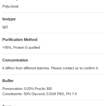
Polyclonal
Isotype
IgG
Purification Method
>95%, Protein G purified
Concentration
It differs from different batches. Please contact us to confirm it.
Buffer
Preservative: 0.03% Proclin 300
Constituents: 50% Glycerol, 0.01M PBS, PH 7.4