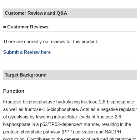
Customer Reviews and Q&A
■
Customer Reviews
There are currently no reviews for this product.
Submit a Review here
Target Background
Function
Fructose-bisphosphatase hydrolyzing fructose-2,6-bisphosphate
as well as fructose-1,6-bisphosphate. Acts as a negative regulator
of glycolysis by lowering intracellular levels of fructose-2,6-
bisphosphate in a p53/TP53-dependent manner, resulting in the
pentose phosphate pathway (PPP) activation and NADPH
production. Contributes to the generation of reduced glutathione to