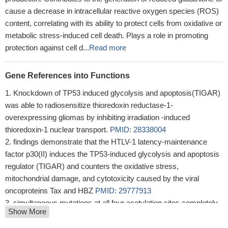
cause a decrease in intracellular reactive oxygen species (ROS)
content, correlating with its ability to protect cells from oxidative or
metabolic stress-induced cell death. Plays a role in promoting
protection against cell d...
Read more
Gene References into Functions
Knockdown of TP53 induced glycolysis and apoptosis(TIGAR)
was able to radiosensitize thioredoxin reductase-1-
overexpressing gliomas by inhibiting irradiation -induced
thioredoxin-1 nuclear transport.
PMID: 28338004
findings demonstrate that the HTLV-1 latency-maintenance
factor p30(II) induces the TP53-induced glycolysis and apoptosis
regulator (TIGAR) and counters the oxidative stress,
mitochondrial damage, and cytotoxicity caused by the viral
oncoproteins Tax and HBZ
PMID: 29777913
simultaneous mutations at all four acetylation sites completely
Show More
abolish its ability to regulate metabolic targets, such as TIGAR
and SLC7A11. Moreover, p53(4KR) is still capable of inducing the