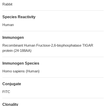
Rabbit
Species Reactivity
Human
Immunogen
Recombinant Human Fructose-2,6-bisphosphatase TIGAR
protein (24-188AA)
Immunogen Species
Homo sapiens (Human)
Conjugate
FITC
Clonality