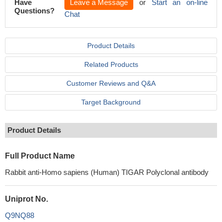
Have
Leave a Message
or
Start an on-line
Questions?
Chat
Product Details
Related Products
Customer Reviews and Q&A
Target Background
Product Details
Full Product Name
Rabbit anti-Homo sapiens (Human) TIGAR Polyclonal antibody
Uniprot No.
Q9NQ88