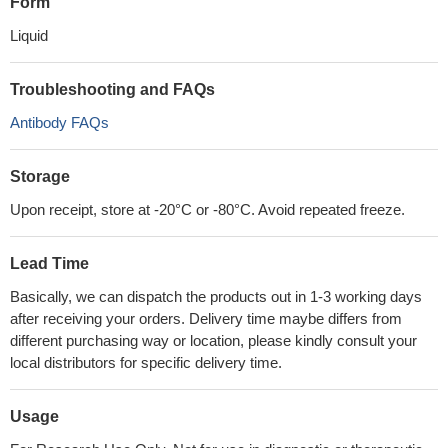
Form
Liquid
Troubleshooting and FAQs
Antibody FAQs
Storage
Upon receipt, store at -20°C or -80°C. Avoid repeated freeze.
Lead Time
Basically, we can dispatch the products out in 1-3 working days
after receiving your orders. Delivery time maybe differs from
different purchasing way or location, please kindly consult your
local distributors for specific delivery time.
Usage