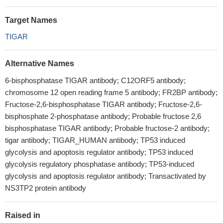
Target Names
TIGAR
Alternative Names
6-bisphosphatase TIGAR antibody; C12ORF5 antibody;
chromosome 12 open reading frame 5 antibody; FR2BP antibody;
Fructose-2,6-bisphosphatase TIGAR antibody; Fructose-2,6-
bisphosphate 2-phosphatase antibody; Probable fructose 2,6
bisphosphatase TIGAR antibody; Probable fructose-2 antibody;
tigar antibody; TIGAR_HUMAN antibody; TP53 induced
glycolysis and apoptosis regulator antibody; TP53 induced
glycolysis regulatory phosphatase antibody; TP53-induced
glycolysis and apoptosis regulator antibody; Transactivated by
NS3TP2 protein antibody
Raised in