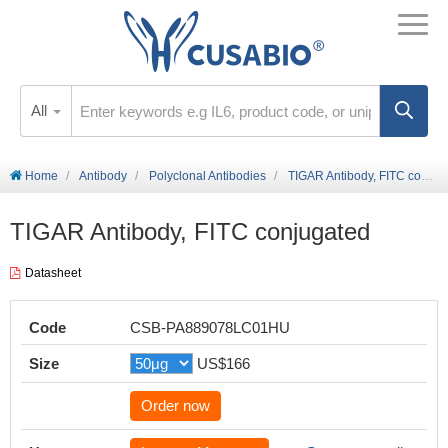
All
Home
Antibody
Polyclonal Antibodies
TIGAR Antibody, FITC conjugated
TIGAR Antibody, FITC conjugated
Datasheet
Code
CSB-PA889078LC01HU
Size
US$166
Order now