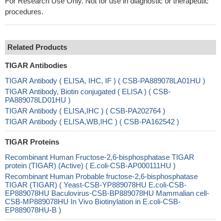
For Research Use Only. Not for use in diagnostic or therapeutic
procedures.
Related Products
TIGAR Antibodies
TIGAR Antibody ( ELISA, IHC, IF ) ( CSB-PA889078LA01HU )
TIGAR Antibody, Biotin conjugated ( ELISA ) ( CSB-
PA889078LD01HU )
TIGAR Antibody ( ELISA,IHC ) ( CSB-PA202764 )
TIGAR Antibody ( ELISA,WB,IHC ) ( CSB-PA162542 )
TIGAR Proteins
Recombinant Human Fructose-2,6-bisphosphatase TIGAR
protein (TIGAR) (Active) ( E.coli-CSB-AP000111HU )
Recombinant Human Probable fructose-2,6-bisphosphatase
TIGAR (TIGAR) ( Yeast-CSB-YP889078HU E.coli-CSB-
EP889078HU Baculovirus-CSB-BP889078HU Mammalian cell-
CSB-MP889078HU In Vivo Biotinylation in E.coli-CSB-
EP889078HU-B )