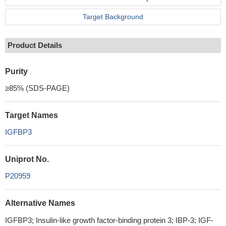
Target Background
Product Details
Purity
≥85% (SDS-PAGE)
Target Names
IGFBP3
Uniprot No.
P20959
Alternative Names
IGFBP3; Insulin-like growth factor-binding protein 3; IBP-3; IGF-