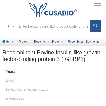
All
Home
Protein
Recombinant Proteins
Recombinant Bovine Insulin-like growth factor-binding protein 3 (IGFBP3)
Recombinant Bovine Insulin-like growth
factor-binding protein 3 (IGFBP3)
Yeast
E.coli
In Vivo Biotinylation in E.coli
Baculovirus