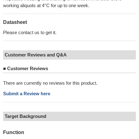
working aliquots at 4°C for up to one week.
Datasheet
Please contact us to get it.
Customer Reviews and Q&A
■
Customer Reviews
There are currently no reviews for this product.
Submit a Review here
Target Background
Function