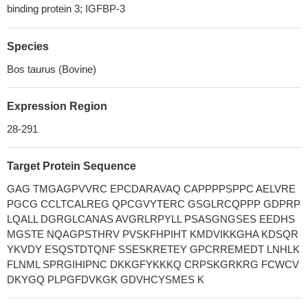
binding protein 3; IGFBP-3
Species
Bos taurus (Bovine)
Expression Region
28-291
Target Protein Sequence
GAG TMGAGPVVRC EPCDARAVAQ CAPPPPSPPC AELVRE
PGCG CCLTCALREG QPCGVYTERC GSGLRCQPPP GDPRP
LQALL DGRGLCANAS AVGRLRPYLL PSASGNGSES EEDHS
MGSTE NQAGPSTHRV PVSKFHPIHT KMDVIKKGHA KDSQR
YKVDY ESQSTDTQNF SSESKRETEY GPCRREMEDT LNHLK
FLNML SPRGIHIPNC DKKGFYKKKQ CRPSKGRKRG FCWCV
DKYGQ PLPGFDVKGK GDVHCYSMES K