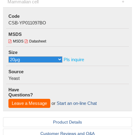
Mammalian cell
Code
CSB-YP011097BO
MSDS
MSDS
Datasheet
Size
Pls inquire
Source
Yeast
Have
Questions?
Leave a Message
or
Start an on-line Chat
Product Details
Customer Reviews and Q&A