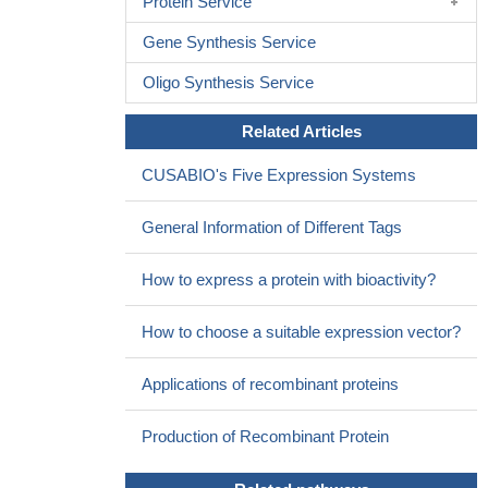
Protein Service
Gene Synthesis Service
Oligo Synthesis Service
Related Articles
CUSABIO's Five Expression Systems
General Information of Different Tags
How to express a protein with bioactivity?
How to choose a suitable expression vector?
Applications of recombinant proteins
Production of Recombinant Protein