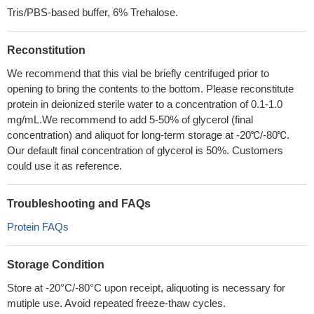
Tris/PBS-based buffer, 6% Trehalose.
Reconstitution
We recommend that this vial be briefly centrifuged prior to
opening to bring the contents to the bottom. Please reconstitute
protein in deionized sterile water to a concentration of 0.1-1.0
mg/mL.We recommend to add 5-50% of glycerol (final
concentration) and aliquot for long-term storage at -20℃/-80℃.
Our default final concentration of glycerol is 50%. Customers
could use it as reference.
Troubleshooting and FAQs
Protein FAQs
Storage Condition
Store at -20°C/-80°C upon receipt, aliquoting is necessary for
mutiple use. Avoid repeated freeze-thaw cycles.