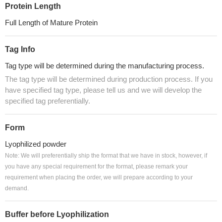
Protein Length
Full Length of Mature Protein
Tag Info
Tag type will be determined during the manufacturing process.
The tag type will be determined during production process. If you
have specified tag type, please tell us and we will develop the
specified tag preferentially.
Form
Lyophilized powder
Note: We will preferentially ship the format that we have in stock, however, if
you have any special requirement for the format, please remark your
requirement when placing the order, we will prepare according to your
demand.
Buffer before Lyophilization