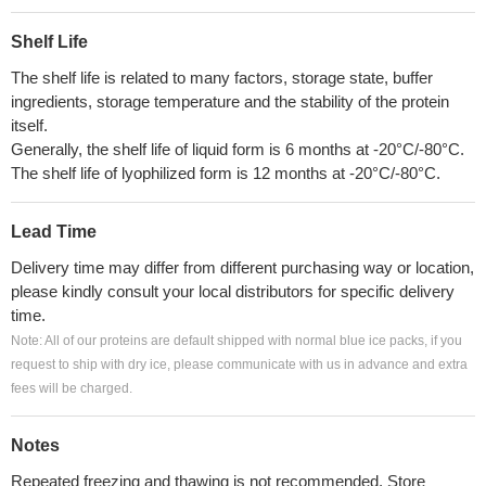
Shelf Life
The shelf life is related to many factors, storage state, buffer
ingredients, storage temperature and the stability of the protein
itself.
Generally, the shelf life of liquid form is 6 months at -20°C/-80°C.
The shelf life of lyophilized form is 12 months at -20°C/-80°C.
Lead Time
Delivery time may differ from different purchasing way or location,
please kindly consult your local distributors for specific delivery
time.
Note: All of our proteins are default shipped with normal blue ice packs, if you
request to ship with dry ice, please communicate with us in advance and extra
fees will be charged.
Notes
Repeated freezing and thawing is not recommended. Store