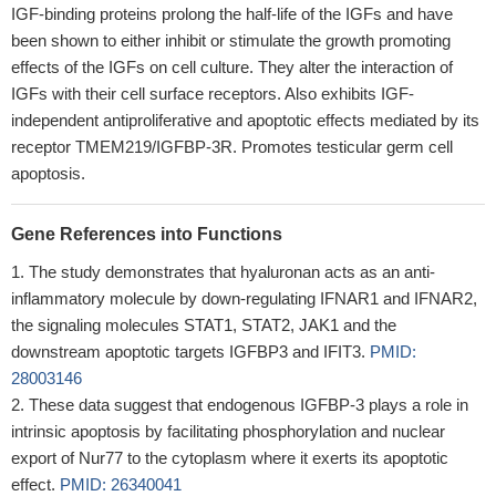
IGF-binding proteins prolong the half-life of the IGFs and have
been shown to either inhibit or stimulate the growth promoting
effects of the IGFs on cell culture. They alter the interaction of
IGFs with their cell surface receptors. Also exhibits IGF-
independent antiproliferative and apoptotic effects mediated by its
receptor TMEM219/IGFBP-3R. Promotes testicular germ cell
apoptosis.
Gene References into Functions
The study demonstrates that hyaluronan acts as an anti-
inflammatory molecule by down-regulating IFNAR1 and IFNAR2,
the signaling molecules STAT1, STAT2, JAK1 and the
downstream apoptotic targets IGFBP3 and IFIT3.
PMID:
28003146
These data suggest that endogenous IGFBP-3 plays a role in
intrinsic apoptosis by facilitating phosphorylation and nuclear
export of Nur77 to the cytoplasm where it exerts its apoptotic
effect.
PMID: 26340041