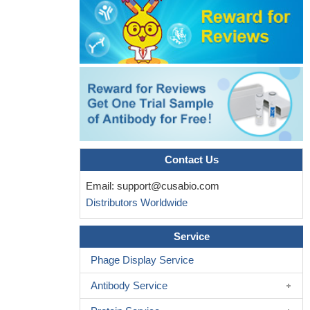
Multivariable adjusted analyses did not reveal a statistically
significant linear relationship between IGF1 or IGFBP3
concentrations or their molar ratio and risk of myocardial
infarction
PMID: 18703768
Endogenous IGFBP-3 is required for both growth factor-
stimulated cell proliferation and cytokine-induced apoptosis in
mammary epithelial cells.
PMID: 19259947
Contact Us
Email:
support@cusabio.com
Distributors Worldwide
Service
Phage Display Service
Antibody Service