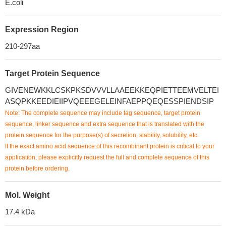
E.coli
Expression Region
210-297aa
Target Protein Sequence
GIVENEWKKLCSKPKSDVVVLLAAEEKKEQPIETTEEMVELTEI
ASQPKKEEDIEIIPVQEEEGELEINFAEPPQEQESSPIENDSIP
Note: The complete sequence may include tag sequence, target protein
sequence, linker sequence and extra sequence that is translated with the
protein sequence for the purpose(s) of secretion, stability, solubility, etc.
If the exact amino acid sequence of this recombinant protein is critical to your
application, please explicitly request the full and complete sequence of this
protein before ordering.
Mol. Weight
17.4 kDa