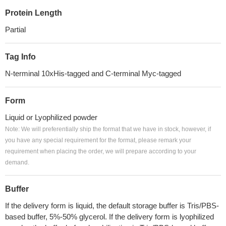
Protein Length
Partial
Tag Info
N-terminal 10xHis-tagged and C-terminal Myc-tagged
Form
Liquid or Lyophilized powder
Note: We will preferentially ship the format that we have in stock, however, if
you have any special requirement for the format, please remark your
requirement when placing the order, we will prepare according to your
demand.
Buffer
If the delivery form is liquid, the default storage buffer is Tris/PBS-
based buffer, 5%-50% glycerol. If the delivery form is lyophilized