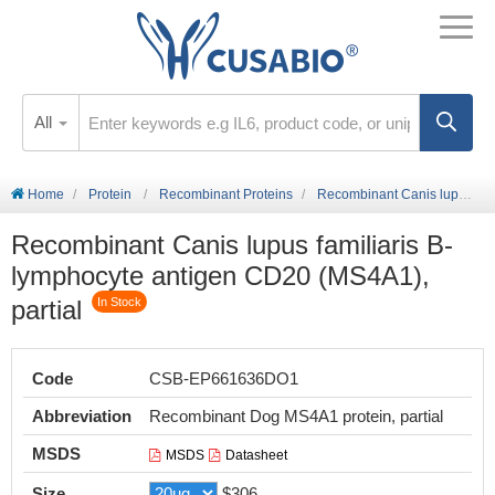
All
Home
Protein
Recombinant Proteins
Recombinant Canis lupus familiaris B-lymphocyte antigen CD20 (MS4A1), partial
Recombinant Canis lupus familiaris B-
lymphocyte antigen CD20 (MS4A1),
partial
In Stock
Code
CSB-EP661636DO1
Abbreviation
Recombinant Dog MS4A1 protein, partial
MSDS
MSDS
Datasheet
Size
$306