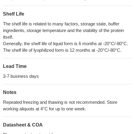
Shelf Life
The shelf life is related to many factors, storage state, buffer
ingredients, storage temperature and the stability of the protein
itself.
Generally, the shelf life of liquid form is 6 months at -20°C/-80°C.
The shelf life of lyophilized form is 12 months at -20°C/-80°C.
Lead Time
3-7 business days
Notes
Repeated freezing and thawing is not recommended. Store
working aliquots at 4°C for up to one week.
Datasheet & COA