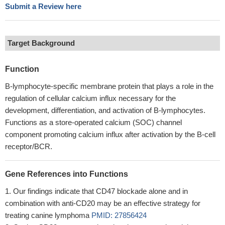
Submit a Review here
Target Background
Function
B-lymphocyte-specific membrane protein that plays a role in the
regulation of cellular calcium influx necessary for the
development, differentiation, and activation of B-lymphocytes.
Functions as a store-operated calcium (SOC) channel
component promoting calcium influx after activation by the B-cell
receptor/BCR.
Gene References into Functions
Our findings indicate that CD47 blockade alone and in
combination with anti-CD20 may be an effective strategy for
treating canine lymphoma
PMID: 27856424