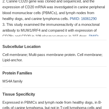
Canine CD20 gene was cloned and sequenced, and the
expression of CD20 mRNA was investigated in canine peripheral
blood mononuclear cells (PBMCs), and lymph nodes from
healthy dogs, and canine lymphoma cells.
PMID: 16061290
This study examined the immunoreactivity of a monoclonal
antibody to MUM1/IRF4 and compared it with expression of
CD79a and CD20 in 109 plasmacytomas in 107 dogs.
PMID:
18039900
Subcellular Location
Cell membrane; Multi-pass membrane protein. Cell membrane;
Lipid-anchor.
Protein Families
MS4A family
Tissue Specificity
Expressed in PBMCs and lymph node from healthy dogs, in B-
cells of canine lymphoma, but not in T-cell lymphoma cells and