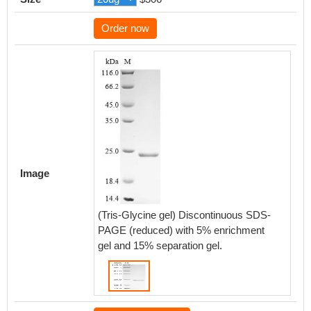
Order now
Image
(Tris-Glycine gel) Discontinuous SDS-
PAGE (reduced) with 5% enrichment
gel and 15% separation gel.