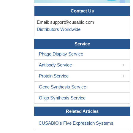
Contact Us
Email:
support@cusabio.com
Distributors Worldwide
Service
Phage Display Service
Antibody Service
Protein Service
Gene Synthesis Service
Oligo Synthesis Service
Related Articles
CUSABIO's Five Expression Systems