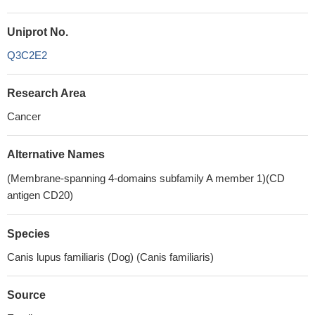
Uniprot No.
Q3C2E2
Research Area
Cancer
Alternative Names
(Membrane-spanning 4-domains subfamily A member 1)(CD
antigen CD20)
Species
Canis lupus familiaris (Dog) (Canis familiaris)
Source