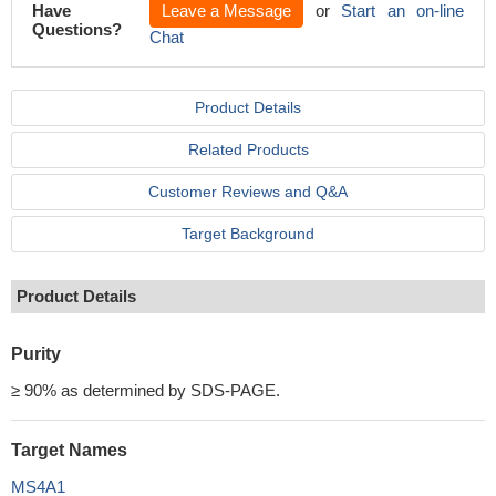
Have
Leave a Message
or
Start an on-line
Questions?
Chat
Product Details
Related Products
Customer Reviews and Q&A
Target Background
Product Details
Purity
≥ 90% as determined by SDS-PAGE.
Target Names
MS4A1