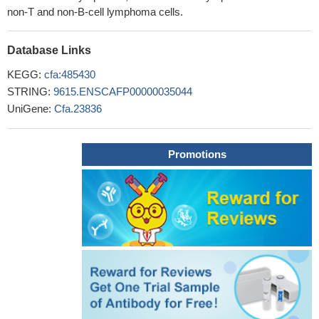
non-T and non-B-cell lymphoma cells.
Database Links
KEGG:
cfa:485430
STRING:
9615.ENSCAFP00000035044
UniGene:
Cfa.23836
Promotions