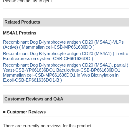
Please contact us to get it.
Related Products
MS4A1 Proteins
Recombinant Dog B-lymphocyte antigen CD20 (MS4A1)-VLPs
(Active) ( Mammalian cell-CSB-MP661636DO )
Recombinant Dog B-lymphocyte antigen CD20 (MS4A1) ( in vitro
E.coli expression system-CSB-CF661636DO )
Recombinant Dog B-lymphocyte antigen CD20 (MS4A1), partial (
Yeast-CSB-YP661636DO1 Baculovirus-CSB-BP661636DO1
Mammalian cell-CSB-MP661636DO1 In Vivo Biotinylation in
E.coli-CSB-EP661636DO1-B )
Customer Reviews and Q&A
■
Customer Reviews
There are currently no reviews for this product.