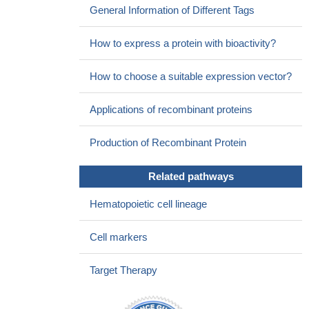
General Information of Different Tags
How to express a protein with bioactivity?
How to choose a suitable expression vector?
Applications of recombinant proteins
Production of Recombinant Protein
Related pathways
Hematopoietic cell lineage
Cell markers
Target Therapy