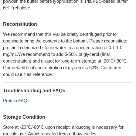
powder, the buffer before lyophilization is Tris/PBS-based buffer,
6% Trehalose.
Reconstitution
We recommend that this vial be briefly centrifuged prior to
opening to bring the contents to the bottom. Please reconstitute
protein in deionized sterile water to a concentration of 0.1-1.0
mg/mL.We recommend to add 5-50% of glycerol (final
concentration) and aliquot for long-term storage at -20°C/-80°C.
Our default final concentration of glycerol is 50%. Customers
could use it as reference.
Troubleshooting and FAQs
Protein FAQs
Storage Condition
Store at -20°C/-80°C upon receipt, aliquoting is necessary for
mutiple use. Avoid repeated freeze-thaw cycles.